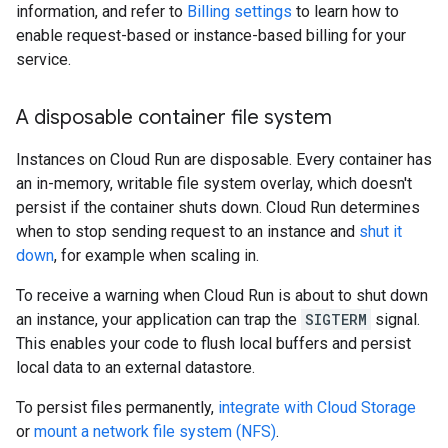
information, and refer to
Billing settings
to learn how to
enable request-based or instance-based billing for your
service.
A disposable container file system
Instances on Cloud Run are disposable. Every container has
an in-memory, writable file system overlay, which doesn't
persist if the container shuts down. Cloud Run determines
when to stop sending request to an instance and
shut it
down
, for example when scaling in.
To receive a warning when Cloud Run is about to shut down
an instance, your application can trap the
SIGTERM
signal.
This enables your code to flush local buffers and persist
local data to an external datastore.
To persist files permanently,
integrate with Cloud Storage
or
mount a network file system (NFS)
.