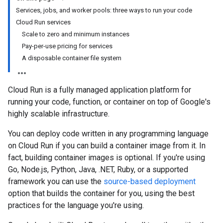
Services, jobs, and worker pools: three ways to run your code
Cloud Run services
Scale to zero and minimum instances
Pay-per-use pricing for services
A disposable container file system
Cloud Run is a fully managed application platform for
running your code, function, or container on top of Google's
highly scalable infrastructure.
You can deploy code written in any programming language
on Cloud Run if you can build a container image from it. In
fact, building container images is optional. If you're using
Go, Node.js, Python, Java, .NET, Ruby, or a supported
framework you can use the
source-based deployment
option that builds the container for you, using the best
practices for the language you're using.