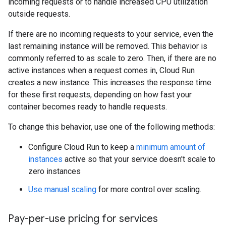
incoming requests or to handle increased CPU utilization
outside requests.
If there are no incoming requests to your service, even the
last remaining instance will be removed. This behavior is
commonly referred to as scale to zero. Then, if there are no
active instances when a request comes in, Cloud Run
creates a new instance. This increases the response time
for these first requests, depending on how fast your
container becomes ready to handle requests.
To change this behavior, use one of the following methods:
Configure Cloud Run to keep a
minimum amount of
instances
active so that your service doesn't scale to
zero instances
Use manual scaling
for more control over scaling.
Pay-per-use pricing for services