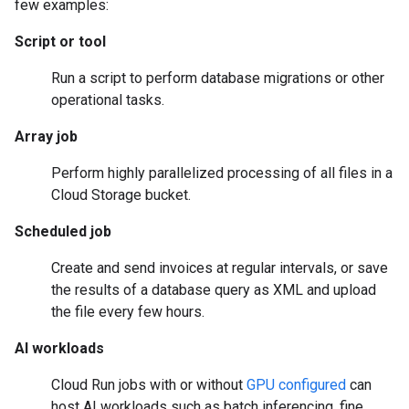
few examples:
Script or tool
Run a script to perform database migrations or other
operational tasks.
Array job
Perform highly parallelized processing of all files in a
Cloud Storage bucket.
Scheduled job
Create and send invoices at regular intervals, or save
the results of a database query as XML and upload
the file every few hours.
AI workloads
Cloud Run jobs with or without
GPU configured
can
host AI workloads such as batch inferencing, fine