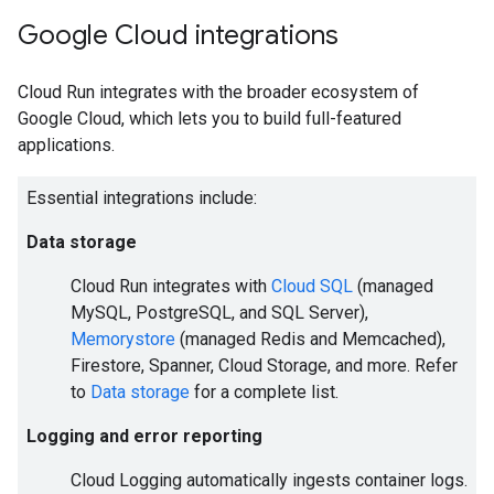
Google Cloud integrations
Cloud Run integrates with the broader ecosystem of
Google Cloud, which lets you to build full-featured
applications.
Essential integrations include:
Data storage
Cloud Run integrates with
Cloud SQL
(managed
MySQL, PostgreSQL, and SQL Server),
Memorystore
(managed Redis and Memcached),
Firestore, Spanner, Cloud Storage, and more. Refer
to
Data storage
for a complete list.
Logging and error reporting
Cloud Logging automatically ingests container logs.