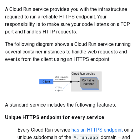
A Cloud Run service provides you with the infrastructure
required to run a reliable HTTPS endpoint. Your
responsibility is to make sure your code listens on a TCP
port and handles HTTP requests.
The following diagram shows a Cloud Run service running
several container instances to handle web requests and
events from the client using an HTTPS endpoint.
A standard service includes the following features:
Unique HTTPS endpoint for every service
Every Cloud Run service
has an HTTPS endpoint
on a
unique subdomain of the
*.run.app
domain – and