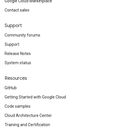
Google Cloud Marketplace
Contact sales
Support
Community forums
Support
Release Notes
System status
Resources
GitHub
Getting Started with Google Cloud
Code samples
Cloud Architecture Center
Training and Certification