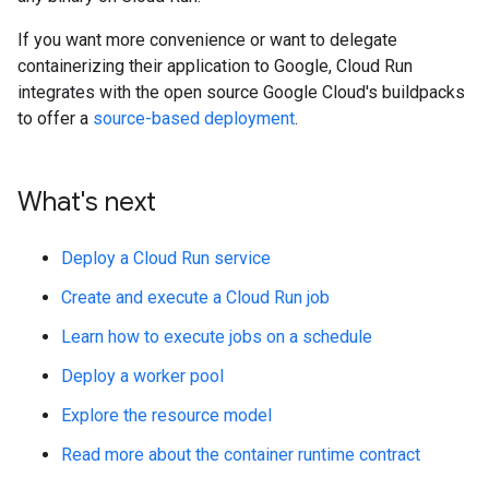
If you want more convenience or want to delegate
containerizing their application to Google, Cloud Run
integrates with the open source Google Cloud's buildpacks
to offer a
source-based deployment
.
What's next
Deploy a Cloud Run service
Create and execute a Cloud Run job
Learn how to execute jobs on a schedule
Deploy a worker pool
Explore the resource model
Read more about the container runtime contract