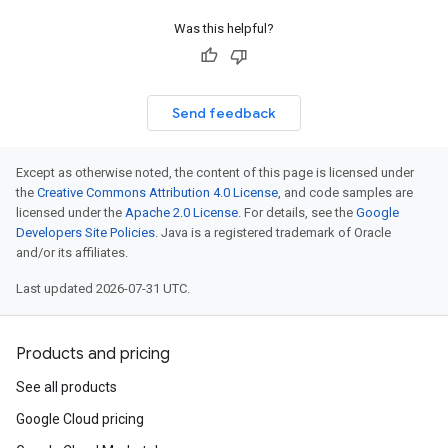
Was this helpful?
Send feedback
Except as otherwise noted, the content of this page is licensed under
the
Creative Commons Attribution 4.0 License
, and code samples are
licensed under the
Apache 2.0 License
. For details, see the
Google
Developers Site Policies
. Java is a registered trademark of Oracle
and/or its affiliates.
Last updated 2026-07-31 UTC.
Products and pricing
See all products
Google Cloud pricing