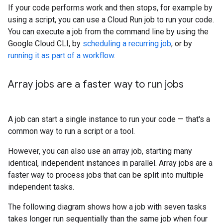
If your code performs work and then stops, for example by
using a script, you can use a Cloud Run job to run your code.
You can execute a job from the command line by using the
Google Cloud CLI, by
scheduling a recurring job
, or by
running it as part of a workflow
.
Array jobs are a faster way to run jobs
A job can start a single instance to run your code — that's a
common way to run a script or a tool.
However, you can also use an array job, starting many
identical, independent instances in parallel. Array jobs are a
faster way to process jobs that can be split into multiple
independent tasks.
The following diagram shows how a job with seven tasks
takes longer run sequentially than the same job when four