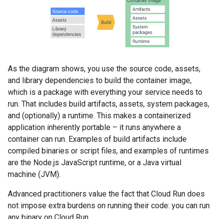
As the diagram shows, you use the source code, assets,
and library dependencies to build the container image,
which is a package with everything your service needs to
run. That includes build artifacts, assets, system packages,
and (optionally) a runtime. This makes a containerized
application inherently portable – it runs anywhere a
container can run. Examples of build artifacts include
compiled binaries or script files, and examples of runtimes
are the Node.js JavaScript runtime, or a Java virtual
machine (JVM).
Advanced practitioners value the fact that Cloud Run does
not impose extra burdens on running their code: you can run
any binary on Cloud Run.