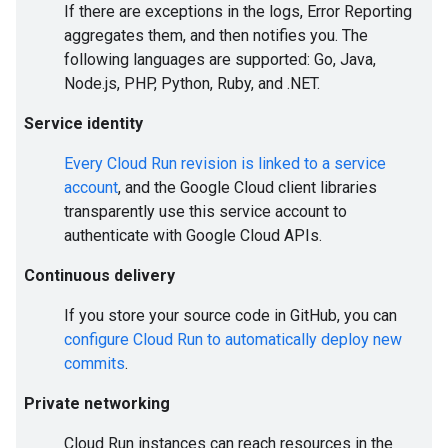
If there are exceptions in the logs, Error Reporting
aggregates them, and then notifies you. The
following languages are supported: Go, Java,
Node.js, PHP, Python, Ruby, and .NET.
Service identity
Every Cloud Run revision is linked to a service
account
, and the Google Cloud client libraries
transparently use this service account to
authenticate with Google Cloud APIs.
Continuous delivery
If you store your source code in GitHub, you can
configure Cloud Run to automatically deploy new
commits
.
Private networking
Cloud Run instances can reach resources in the