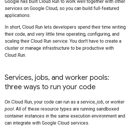
Google has built Cloud Run to work well together with other
services on Google Cloud, so you can build full-featured
applications.
In short, Cloud Run lets developers spend their time writing
their code, and very little time operating, configuring, and
scaling their Cloud Run service. You don't have to create a
cluster or manage infrastructure to be productive with
Cloud Run.
Services
,
jobs
,
and worker pools:
three ways to run your code
On Cloud Run, your code can run as a
service
,
job
, or
worker
pool
. All of these resource types are running sandboxed
container instances in the same execution environment and
can integrate with Google Cloud services.