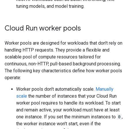
tuning models, and model training.
Cloud Run worker pools
Worker pools are designed for workloads that don't rely on
handling HTTP requests. They provide a flexible and
scalable pool of compute resources tailored for
continuous, non-HTTP, pull-based background processing.
The following key characteristics define how worker pools
operate:
Worker pools don't automatically scale.
Manually
scale
the number of instances that your Cloud Run
worker pool requires to handle its workload. To start
and remain active, your workload must have at least
one instance. If you set the minimum instances to
0
,
the worker instance won't start, even if the