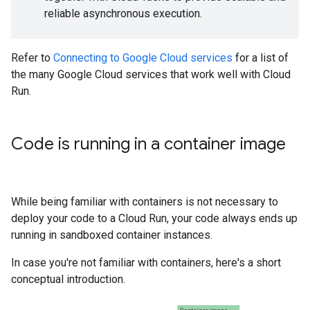
reliable asynchronous execution.
Refer to
Connecting to Google Cloud services
for a list of
the many Google Cloud services that work well with Cloud
Run.
Code is running in a container image
While being familiar with containers is not necessary to
deploy your code to a Cloud Run, your code always ends up
running in sandboxed container instances.
In case you're not familiar with containers, here's a short
conceptual introduction.