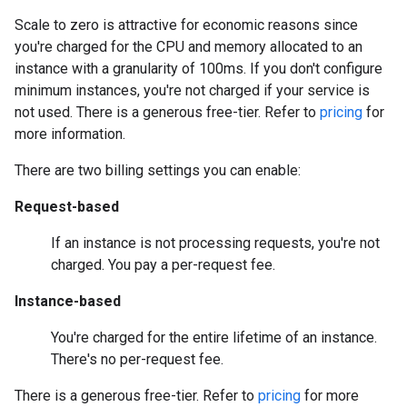
Scale to zero is attractive for economic reasons since
you're charged for the CPU and memory allocated to an
instance with a granularity of 100ms. If you don't configure
minimum instances, you're not charged if your service is
not used. There is a generous free-tier. Refer to
pricing
for
more information.
There are two billing settings you can enable:
Request-based
If an instance is not processing requests, you're not
charged. You pay a per-request fee.
Instance-based
You're charged for the entire lifetime of an instance.
There's no per-request fee.
There is a generous free-tier. Refer to
pricing
for more