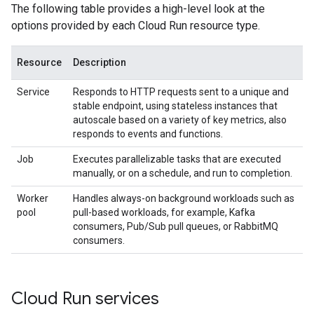
The following table provides a high-level look at the
options provided by each Cloud Run resource type.
Resource
Description
Service
Responds to HTTP requests sent to a unique and
stable endpoint, using stateless instances that
autoscale based on a variety of key metrics, also
responds to events and functions.
Job
Executes parallelizable tasks that are executed
manually, or on a schedule, and run to completion.
Worker
Handles always-on background workloads such as
pool
pull-based workloads, for example, Kafka
consumers, Pub/Sub pull queues, or RabbitMQ
consumers.
Cloud Run services