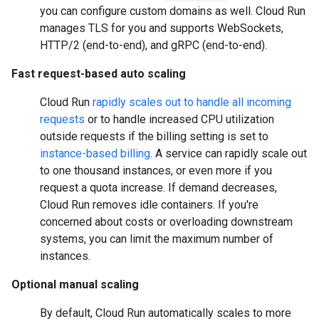
you can configure custom domains as well. Cloud Run
manages TLS for you and supports WebSockets,
HTTP/2 (end-to-end), and gRPC (end-to-end).
Fast request-based auto scaling
Cloud Run
rapidly scales out to handle all incoming
requests
or to handle increased CPU utilization
outside requests if the billing setting is set to
instance-based billing
. A service can rapidly scale out
to one thousand instances, or even more if you
request a quota increase. If demand decreases,
Cloud Run removes idle containers. If you're
concerned about costs or overloading downstream
systems, you can limit the maximum number of
instances.
Optional manual scaling
By default, Cloud Run automatically scales to more