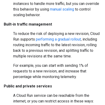
instances to handle more traffic, but you can override
this behavior by using
manual scaling
to control
scaling behavior.
Built-in traffic management
To reduce the risk of deploying a new revision, Cloud
Run supports
performing a gradual rollout
, including
routing incoming traffic to the latest revision, rolling
back to a previous revision, and splitting traffic to
multiple revisions at the same time.
For example, you can start with sending 1% of
requests to a new revision, and increase that
percentage while monitoring telemetry.
Public and private services
A Cloud Run service can be reachable from the
internet, or you can restrict access in these ways: