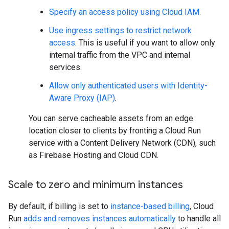
Specify an access policy using Cloud IAM
.
Use ingress settings to restrict network
access
. This is useful if you want to allow only
internal traffic from the VPC and internal
services.
Allow only authenticated users with Identity-
Aware Proxy (IAP)
.
You can serve cacheable assets from an edge
location closer to clients by fronting a Cloud Run
service with a Content Delivery Network (CDN), such
as Firebase Hosting and Cloud CDN.
Scale to zero and minimum instances
By default, if billing is set to
instance-based billing
, Cloud
Run
adds and removes instances automatically
to handle all