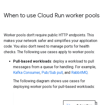
When to use Cloud Run worker pools
Worker pools don't require public HTTP endpoints. This
makes your network safer and simplifies your application
code. You also don't need to manage ports for health
checks. The following use cases apply to worker pools:
Pull-based workloads
: deploy a workload to pull
messages from a queue for handling. For example,
Kafka Consumer
,
Pub/Sub pull
, and
RabbitMQ
.
The following diagram shows use cases for
deploying worker pools for pull-based workloads: