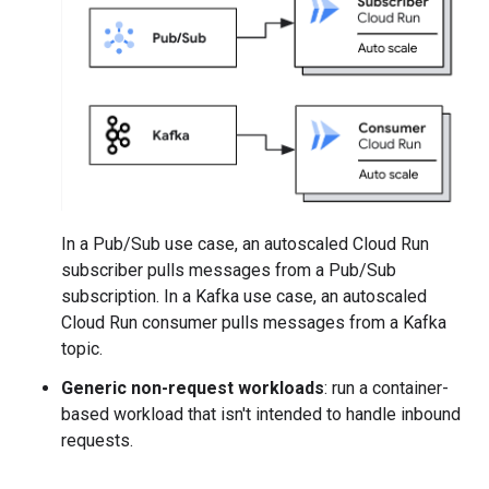
In a Pub/Sub use case, an autoscaled Cloud Run
subscriber pulls messages from a Pub/Sub
subscription. In a Kafka use case, an autoscaled
Cloud Run consumer pulls messages from a Kafka
topic.
Generic non-request workloads
: run a container-
based workload that isn't intended to handle inbound
requests.