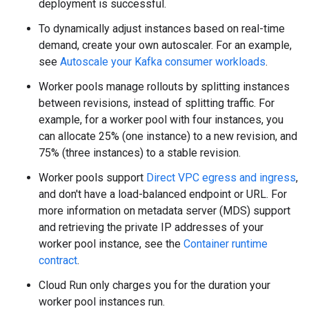
deployment is successful.
To dynamically adjust instances based on real-time
demand, create your own autoscaler. For an example,
see
Autoscale your Kafka consumer workloads
.
Worker pools manage rollouts by splitting instances
between revisions, instead of splitting traffic. For
example, for a worker pool with four instances, you
can allocate 25% (one instance) to a new revision, and
75% (three instances) to a stable revision.
Worker pools support
Direct VPC egress and ingress
,
and don't have a load-balanced endpoint or URL. For
more information on metadata server (MDS) support
and retrieving the private IP addresses of your
worker pool instance, see the
Container runtime
contract
.
Cloud Run only charges you for the duration your
worker pool instances run.