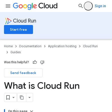
Sign in
Cloud Run
Start free
Home
Documentation
Application hosting
Cloud Run
Guides
Was this helpful?
Send feedback
What is Cloud Run
On this page