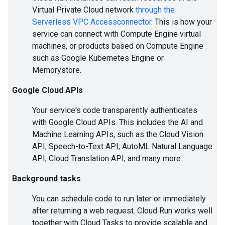
Virtual Private Cloud network
through the
Serverless VPC Accessconnector
. This is how your
service can connect with Compute Engine virtual
machines, or products based on Compute Engine
such as Google Kubernetes Engine or
Memorystore.
Google Cloud APIs
Your service's code transparently authenticates
with Google Cloud APIs. This includes the AI and
Machine Learning APIs, such as the Cloud Vision
API, Speech-to-Text API, AutoML Natural Language
API, Cloud Translation API, and many more.
Background tasks
You can schedule code to run later or immediately
after returning a web request. Cloud Run works well
together with Cloud Tasks to provide scalable and