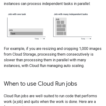
instances can process independent tasks in parallel:
For example, if you are resizing and cropping 1,000 images
from Cloud Storage, processing them consecutively is
slower than processing them in parallel with many
instances, with Cloud Run managing auto scaling.
When to use Cloud Run jobs
Cloud Run jobs are well-suited to run code that performs
work (a job) and quits when the work is done. Here are a