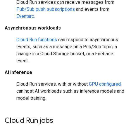
Cloud Run services can receive messages from
Pub/Sub push subscriptions
and events from
Eventarc
.
Asynchronous workloads
Cloud Run functions
can respond to asynchronous
events, such as a message on a Pub/Sub topic, a
change in a Cloud Storage bucket, or a Firebase
event.
AI inference
Cloud Run services, with or without
GPU configured
,
can host AI workloads such as inference models and
model training.
Cloud Run jobs