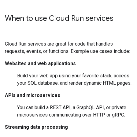
When to use Cloud Run services
Cloud Run services are great for code that handles
requests, events, or functions. Example use cases include:
Websites and web applications
Build your web app using your favorite stack, access
your SQL database, and render dynamic HTML pages.
APIs and microservices
You can build a REST API, a GraphQL API, or private
microservices communicating over HTTP or gRPC.
Streaming data processing