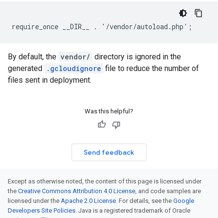
require_once __DIR__ . '/vendor/autoload.php';
By default, the
vendor/
directory is ignored in the
generated
.gcloudignore
file to reduce the number of
files sent in deployment.
Was this helpful?
Send feedback
Except as otherwise noted, the content of this page is licensed under
the
Creative Commons Attribution 4.0 License
, and code samples are
licensed under the
Apache 2.0 License
. For details, see the
Google
Developers Site Policies
. Java is a registered trademark of Oracle