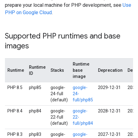
prepare your local machine for PHP development, see
Use
PHP on Google Cloud
.
Supported PHP runtimes and base
images
Runtime
Runtime
Runtime
Stacks
base
Deprecation
Deco
ID
image
PHP 8.5
php85
google-
google-
2029-12-31
2030
24-full
24-
(default)
full/php85
PHP 8.4
php84
google-
google-
2028-12-31
2029
22-full
22-
(default)
full/php84
PHP 8.3
php83
google-
google-
2027-12-31
2028