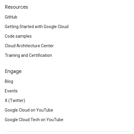
Resources
GitHub
Getting Started with Google Cloud
Code samples
Cloud Architecture Center
Training and Certification
Engage
Blog
Events
X (Twitter)
Google Cloud on YouTube
Google Cloud Tech on YouTube