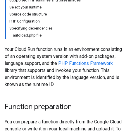
Supported PHP runtimes and base images
Select your runtime
Source code structure
PHP Configuration
Specifying dependencies
autoload.php file
Your Cloud Run function runs in an environment consisting
of an operating system version with add-on packages,
language support, and the
PHP Functions Framework
library that supports and invokes your function. This
environment is identified by the language version, and is
known as the runtime ID.
Function preparation
You can prepare a function directly from the Google Cloud
console or write it on your local machine and upload it. To