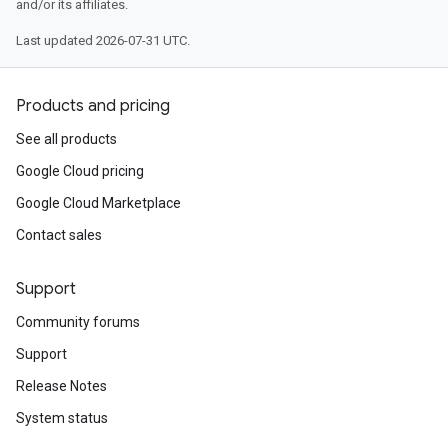
and/or its affiliates.
Last updated 2026-07-31 UTC.
Products and pricing
See all products
Google Cloud pricing
Google Cloud Marketplace
Contact sales
Support
Community forums
Support
Release Notes
System status