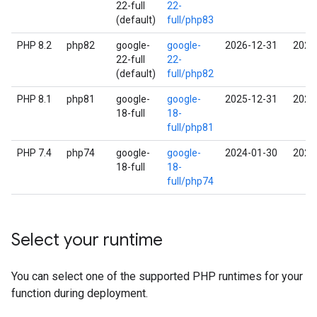
22-full
22-
(default)
full/php83
PHP 8.2
php82
google-
google-
2026-12-31
2027
22-full
22-
(default)
full/php82
PHP 8.1
php81
google-
google-
2025-12-31
2026
18-full
18-
full/php81
PHP 7.4
php74
google-
google-
2024-01-30
2025
18-full
18-
full/php74
Select your runtime
You can select one of the supported PHP runtimes for your
function during deployment.