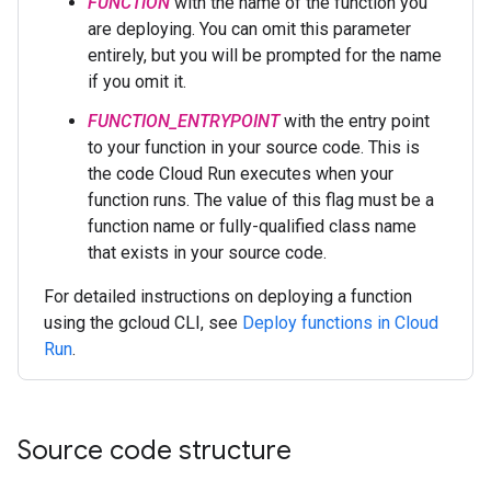
FUNCTION
with the name of the function you
are deploying. You can omit this parameter
entirely, but you will be prompted for the name
if you omit it.
FUNCTION_ENTRYPOINT
with the entry point
to your function in your source code. This is
the code Cloud Run executes when your
function runs. The value of this flag must be a
function name or fully-qualified class name
that exists in your source code.
For detailed instructions on deploying a function
using the gcloud CLI, see
Deploy functions in Cloud
Run
.
Source code structure