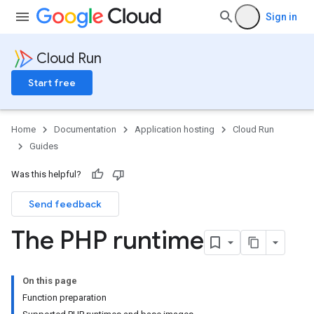
Sign in
Cloud Run
Start free
Home
Documentation
Application hosting
Cloud Run
Guides
Was this helpful?
Send feedback
The PHP runtime
On this page
Function preparation