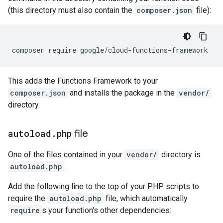
(this directory must also contain the
composer.json
file):
composer require google/cloud-functions-framework
This adds the Functions Framework to your
composer.json
and installs the package in the
vendor/
directory.
autoload
.
php
file
One of the files contained in your
vendor/
directory is
autoload.php
.
Add the following line to the top of your PHP scripts to
require the
autoload.php
file, which automatically
require
s your function's other dependencies: