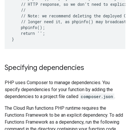
    // HTTP response, so we don't need to explicit
    //
    // Note: we recommend deleting the deployed Cl
    // longer need it, as phpinfo() may broadcast 
    phpinfo();
    return '';
}
Specifying dependencies
PHP uses Composer to manage dependencies. You
specify dependencies for your function by adding the
dependencies to a project file called
composer.json
.
The Cloud Run functions PHP runtime requires the
Functions Framework to be an explicit dependency. To add
Functions Framework as a dependency, run the following
command in the directory containing your function code