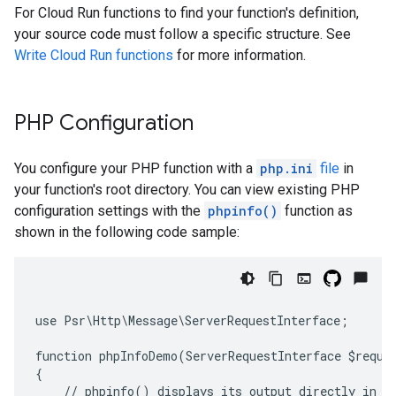
For Cloud Run functions to find your function's definition,
your source code must follow a specific structure. See
Write Cloud Run functions
for more information.
PHP Configuration
You configure your PHP function with a
php.ini
file
in
your function's root directory. You can view existing PHP
configuration settings with the
phpinfo()
function as
shown in the following code sample:
use Psr\Http\Message\ServerRequestInterface;
function phpInfoDemo(ServerRequestInterface $reque
{
    // phpinfo() displays its output directly in t