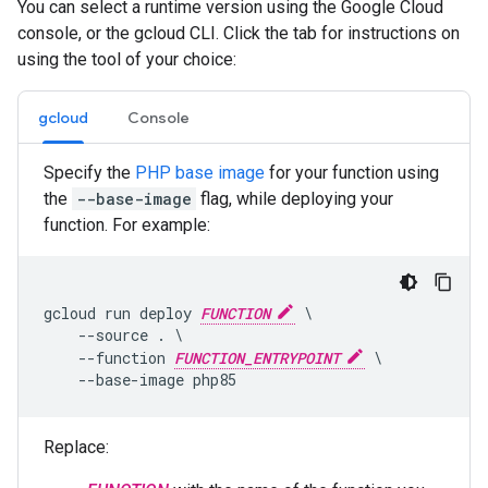
You can select a runtime version using the Google Cloud
console, or the gcloud CLI. Click the tab for instructions on
using the tool of your choice:
gcloud
Console
Specify the
PHP base image
for your function using
the
--base-image
flag, while deploying your
function. For example:
gcloud run deploy 
FUNCTION
 \

    --source . \

    --function 
FUNCTION_ENTRYPOINT
 \

Replace: