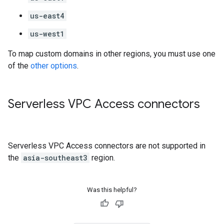
us-east4
us-west1
To map custom domains in other regions, you must use one
of the
other options
.
Serverless VPC Access connectors
Serverless VPC Access connectors are not supported in
the
asia-southeast3
region.
Was this helpful?