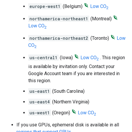
europe-west1
(Belgium)
Low CO
2
northamerica-northeast1
(Montreal)
Low CO
2
northamerica-northeast2
(Toronto)
Low
CO
2
us-central1
(Iowa)
Low CO
. This region
2
is available by invitation only. Contact your
Google Account team if you are interested in
this region.
us-east1
(South Carolina)
us-east4
(Northern Virginia)
us-west1
(Oregon)
Low CO
2
If you use GPUs, ephemeral disk is available in all
regions that support GPUs
.