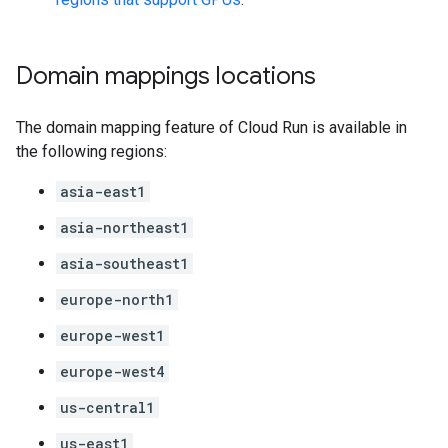
Domain mappings locations
The domain mapping feature of Cloud Run is available in
the following regions:
asia-east1
asia-northeast1
asia-southeast1
europe-north1
europe-west1
europe-west4
us-central1
us-east1