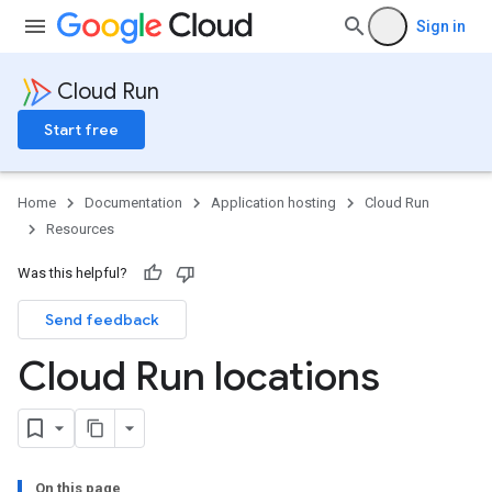
Sign in
Cloud Run
Start free
Home
Documentation
Application hosting
Cloud Run
Resources
Was this helpful?
Send feedback
Cloud Run locations
On this page