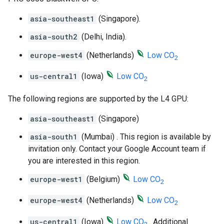
asia-southeast1
(Singapore).
asia-south2
(Delhi, India).
europe-west4
(Netherlands)
Low CO
2
us-central1
(Iowa)
Low CO
2
The following regions are supported by the L4 GPU:
asia-southeast1
(Singapore)
asia-south1
(Mumbai) . This region is available by
invitation only. Contact your Google Account team if
you are interested in this region.
europe-west1
(Belgium)
Low CO
2
europe-west4
(Netherlands)
Low CO
2
us-central1
(Iowa)
Low CO
. Additional