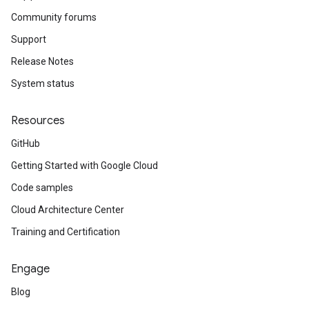
Community forums
Support
Release Notes
System status
Resources
GitHub
Getting Started with Google Cloud
Code samples
Cloud Architecture Center
Training and Certification
Engage
Blog