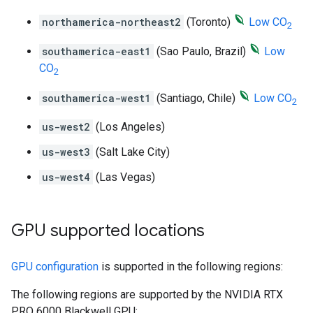
northamerica-northeast2
(Toronto)
Low CO
2
southamerica-east1
(Sao Paulo, Brazil)
Low
CO
2
southamerica-west1
(Santiago, Chile)
Low CO
2
us-west2
(Los Angeles)
us-west3
(Salt Lake City)
us-west4
(Las Vegas)
GPU supported locations
GPU configuration
is supported in the following regions:
The following regions are supported by the NVIDIA RTX
PRO 6000 Blackwell GPU: