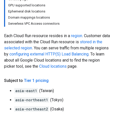
GPU supported locations
Ephemeral disk locations
Domain mappings locations
Serverless VPC Access connectors
Each Cloud Run resource resides in a
region
. Customer data
associated with the Cloud Run resource is
stored in the
selected region
. You can serve traffic from multiple regions
by
configuring external HTTP(S) Load Balancing
. To learn
about all Google Cloud locations and to find the region
picker tool, see the
Cloud locations
page.
Subject to
Tier 1 pricing
asia-east1
(Taiwan)
asia-northeast1
(Tokyo)
asia-northeast2
(Osaka)