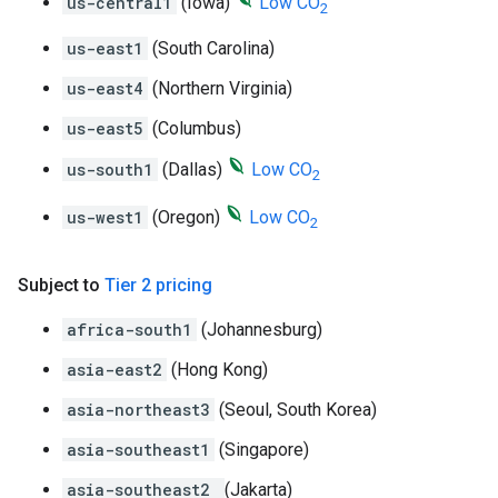
us-central1
(Iowa)
Low CO
2
us-east1
(South Carolina)
us-east4
(Northern Virginia)
us-east5
(Columbus)
us-south1
(Dallas)
Low CO
2
us-west1
(Oregon)
Low CO
2
Subject to
Tier 2 pricing
africa-south1
(Johannesburg)
asia-east2
(Hong Kong)
asia-northeast3
(Seoul, South Korea)
asia-southeast1
(Singapore)
asia-southeast2
(Jakarta)