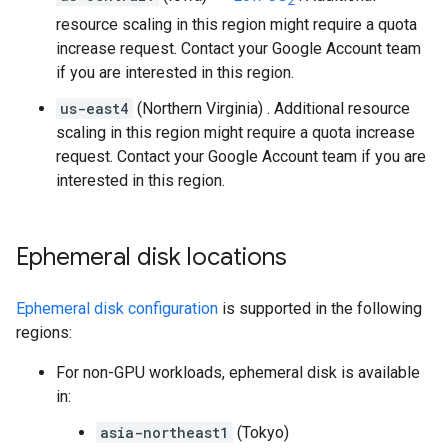
2
resource scaling in this region might require a quota
increase request. Contact your Google Account team
if you are interested in this region.
us-east4
(Northern Virginia) . Additional resource
scaling in this region might require a quota increase
request. Contact your Google Account team if you are
interested in this region.
Ephemeral disk locations
Ephemeral disk configuration
is supported in the following
regions:
For non-GPU workloads, ephemeral disk is available
in:
asia-northeast1
(Tokyo)