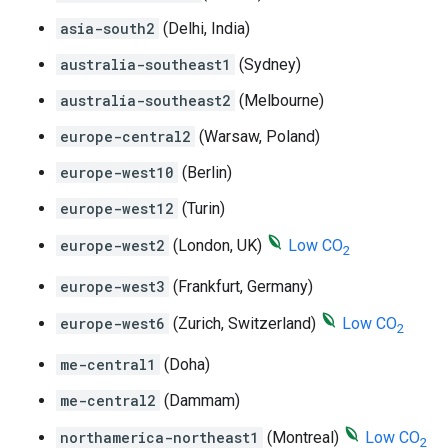
asia-south2
(Delhi, India)
australia-southeast1
(Sydney)
australia-southeast2
(Melbourne)
europe-central2
(Warsaw, Poland)
europe-west10
(Berlin)
europe-west12
(Turin)
europe-west2
(London, UK)
Low CO
2
europe-west3
(Frankfurt, Germany)
europe-west6
(Zurich, Switzerland)
Low CO
2
me-central1
(Doha)
me-central2
(Dammam)
northamerica-northeast1
(Montreal)
Low CO
2