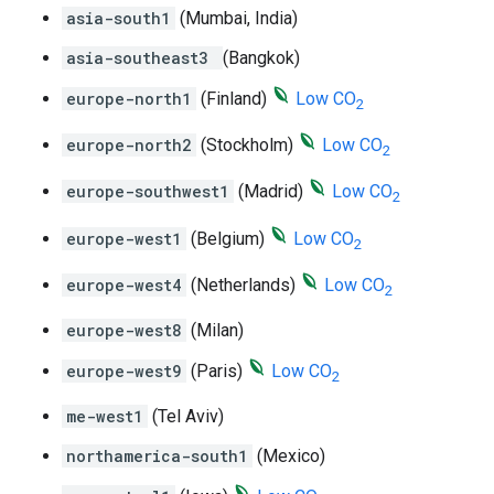
asia-south1
(Mumbai, India)
asia-southeast3
(Bangkok)
europe-north1
(Finland)
Low CO
2
europe-north2
(Stockholm)
Low CO
2
europe-southwest1
(Madrid)
Low CO
2
europe-west1
(Belgium)
Low CO
2
europe-west4
(Netherlands)
Low CO
2
europe-west8
(Milan)
europe-west9
(Paris)
Low CO
2
me-west1
(Tel Aviv)
northamerica-south1
(Mexico)