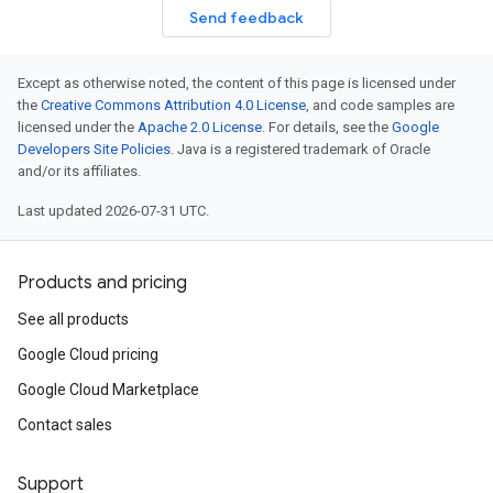
Send feedback
Except as otherwise noted, the content of this page is licensed under
the
Creative Commons Attribution 4.0 License
, and code samples are
licensed under the
Apache 2.0 License
. For details, see the
Google
Developers Site Policies
. Java is a registered trademark of Oracle
and/or its affiliates.
Last updated 2026-07-31 UTC.
Products and pricing
See all products
Google Cloud pricing
Google Cloud Marketplace
Contact sales
Support