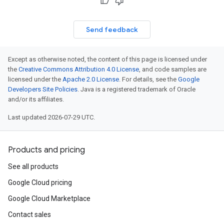
Send feedback
Except as otherwise noted, the content of this page is licensed under
the
Creative Commons Attribution 4.0 License
, and code samples are
licensed under the
Apache 2.0 License
. For details, see the
Google
Developers Site Policies
. Java is a registered trademark of Oracle
and/or its affiliates.
Last updated 2026-07-29 UTC.
Products and pricing
See all products
Google Cloud pricing
Google Cloud Marketplace
Contact sales