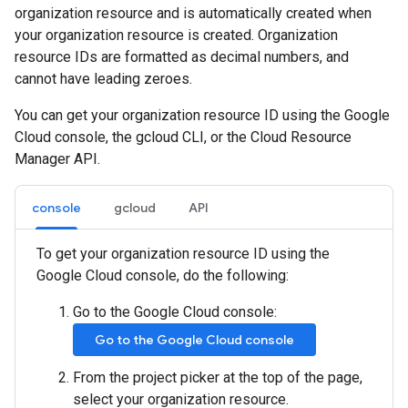
organization resource and is automatically created when
your organization resource is created. Organization
resource IDs are formatted as decimal numbers, and
cannot have leading zeroes.
You can get your organization resource ID using the Google
Cloud console, the gcloud CLI, or the Cloud Resource
Manager API.
console
gcloud
API
To get your organization resource ID using the
Google Cloud console, do the following:
Go to the Google Cloud console:
Go to the Google Cloud console
From the project picker at the top of the page,
select your organization resource.