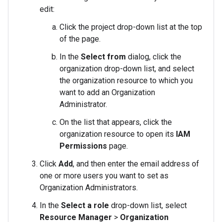
edit:
Click the project drop-down list at the top
of the page.
In the
Select from
dialog, click the
organization drop-down list, and select
the organization resource to which you
want to add an Organization
Administrator.
On the list that appears, click the
organization resource to open its
IAM
Permissions
page.
Click
Add
, and then enter the email address of
one or more users you want to set as
Organization Administrators.
In the
Select a role
drop-down list, select
Resource Manager
>
Organization