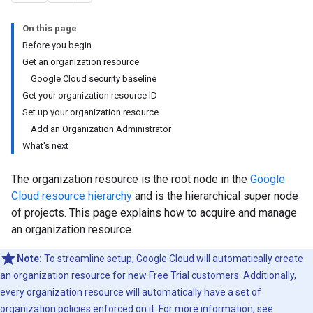
On this page
Before you begin
Get an organization resource
Google Cloud security baseline
Get your organization resource ID
Set up your organization resource
Add an Organization Administrator
What's next
The organization resource is the root node in the
Google
Cloud resource hierarchy
and is the hierarchical super node
of projects. This page explains how to acquire and manage
an organization resource.
Note:
To streamline setup, Google Cloud will automatically create
an organization resource for new Free Trial customers. Additionally,
every organization resource will automatically have a set of
organization policies enforced on it. For more information, see