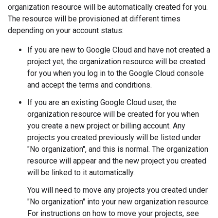
organization resource will be automatically created for you.
The resource will be provisioned at different times
depending on your account status:
If you are new to Google Cloud and have not created a
project yet, the organization resource will be created
for you when you log in to the Google Cloud console
and accept the terms and conditions.
If you are an existing Google Cloud user, the
organization resource will be created for you when
you create a new project or billing account. Any
projects you created previously will be listed under
"No organization", and this is normal. The organization
resource will appear and the new project you created
will be linked to it automatically.
You will need to move any projects you created under
"No organization" into your new organization resource.
For instructions on how to move your projects, see