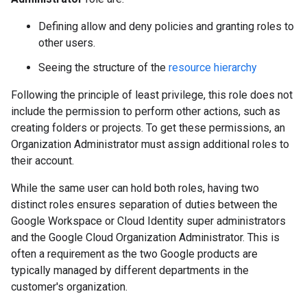
Defining allow and deny policies and granting roles to
other users.
Seeing the structure of the
resource hierarchy
Following the principle of least privilege, this role does not
include the permission to perform other actions, such as
creating folders or projects. To get these permissions, an
Organization Administrator must assign additional roles to
their account.
While the same user can hold both roles, having two
distinct roles ensures separation of duties between the
Google Workspace or Cloud Identity super administrators
and the Google Cloud Organization Administrator. This is
often a requirement as the two Google products are
typically managed by different departments in the
customer's organization.