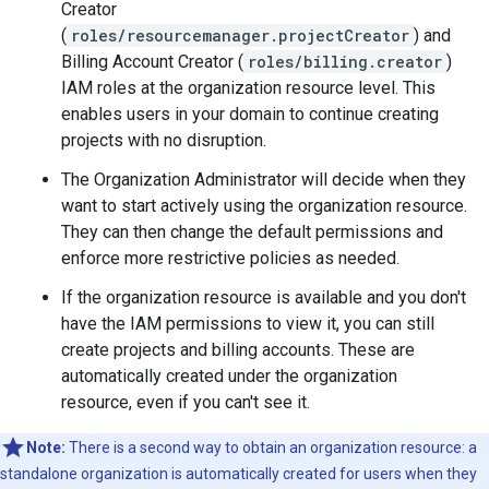
Creator
(
roles/resourcemanager.projectCreator
) and
Billing Account Creator (
roles/billing.creator
)
IAM roles at the organization resource level. This
enables users in your domain to continue creating
projects with no disruption.
The Organization Administrator will decide when they
want to start actively using the organization resource.
They can then change the default permissions and
enforce more restrictive policies as needed.
If the organization resource is available and you don't
have the IAM permissions to view it, you can still
create projects and billing accounts. These are
automatically created under the organization
resource, even if you can't see it.
Note:
There is a second way to obtain an organization resource: a
standalone organization is automatically created for users when they