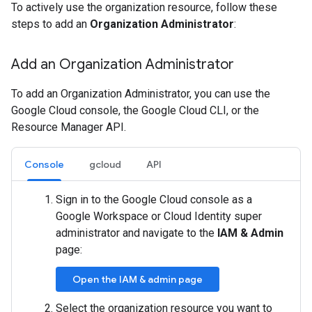
To actively use the organization resource, follow these
steps to add an
Organization Administrator
:
Add an Organization Administrator
To add an Organization Administrator, you can use the
Google Cloud console, the Google Cloud CLI, or the
Resource Manager API.
Console
gcloud
API
Sign in to the Google Cloud console as a
Google Workspace or Cloud Identity super
administrator and navigate to the
IAM & Admin
page:
Open the IAM & admin page
Select the organization resource you want to