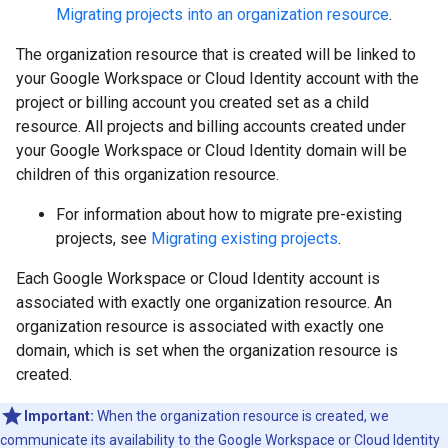
Migrating projects into an organization resource
.
The organization resource that is created will be linked to
your Google Workspace or Cloud Identity account with the
project or billing account you created set as a child
resource. All projects and billing accounts created under
your Google Workspace or Cloud Identity domain will be
children of this organization resource.
For information about how to migrate pre-existing
projects, see
Migrating existing projects
.
Each Google Workspace or Cloud Identity account is
associated with exactly one organization resource. An
organization resource is associated with exactly one
domain, which is set when the organization resource is
created.
Important:
When the organization resource is created, we
communicate its availability to the Google Workspace or Cloud Identity