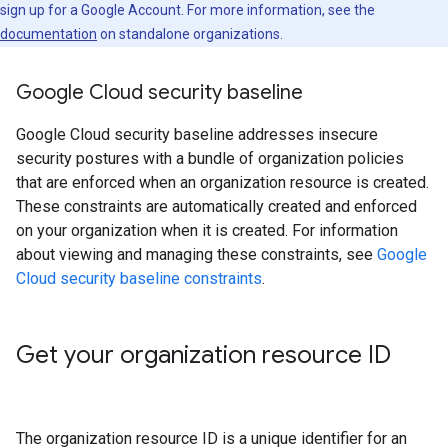
sign up for a Google Account. For more information, see the
documentation
on standalone organizations.
Google Cloud security baseline
Google Cloud security baseline addresses insecure
security postures with a bundle of organization policies
that are enforced when an organization resource is created.
These constraints are automatically created and enforced
on your organization when it is created. For information
about viewing and managing these constraints, see
Google
Cloud security baseline constraints
.
Get your organization resource ID
The organization resource ID is a unique identifier for an