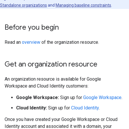
Standalone organizations
and
Managing baseline constraints
.
Before you begin
Read an
overview
of the organization resource.
Get an organization resource
An organization resource is available for Google
Workspace and Cloud Identity customers:
Google Workspace:
Sign up for
Google Workspace
.
Cloud Identity:
Sign up for
Cloud Identity
.
Once you have created your Google Workspace or Cloud
Identity account and associated it with a domain, your