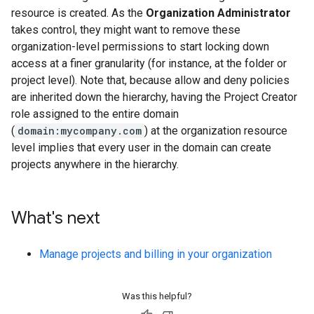
resource is created. As the
Organization Administrator
takes control, they might want to remove these
organization-level permissions to start locking down
access at a finer granularity (for instance, at the folder or
project level). Note that, because allow and deny policies
are inherited down the hierarchy, having the Project Creator
role assigned to the entire domain
(
domain:mycompany.com
) at the organization resource
level implies that every user in the domain can create
projects anywhere in the hierarchy.
What's next
Manage projects and billing in your organization
Was this helpful?