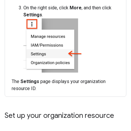
On the right side, click
More
, and then click
Settings
.
The
Settings
page displays your organization
resource ID.
Set up your organization resource