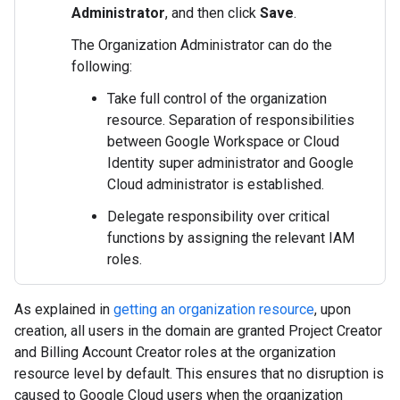
Administrator
, and then click
Save
.
The Organization Administrator can do the
following:
Take full control of the organization
resource. Separation of responsibilities
between Google Workspace or Cloud
Identity super administrator and Google
Cloud administrator is established.
Delegate responsibility over critical
functions by assigning the relevant IAM
roles.
As explained in
getting an organization resource
, upon
creation, all users in the domain are granted Project Creator
and Billing Account Creator roles at the organization
resource level by default. This ensures that no disruption is
caused to Google Cloud users when the organization