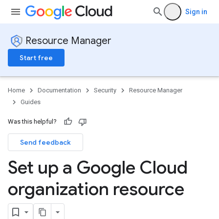
Sign in
Resource Manager
Start free
Home
Documentation
Security
Resource Manager
Guides
Was this helpful?
Send feedback
Set up a Google Cloud
organization resource