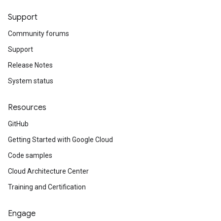
Support
Community forums
Support
Release Notes
System status
Resources
GitHub
Getting Started with Google Cloud
Code samples
Cloud Architecture Center
Training and Certification
Engage