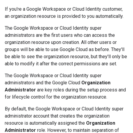
If you're a Google Workspace or Cloud Identity customer,
an organization resource is provided to you automatically.
The Google Workspace or Cloud Identity super
administrators are the first users who can access the
organization resource upon creation. All other users or
groups will be able to use Google Cloud as before. They'll
be able to see the organization resource, but they'll only be
able to modify it after the correct permissions are set.
The Google Workspace or Cloud Identity super
administrators and the Google Cloud
Organization
Administrator
are key roles during the setup process and
for lifecycle control for the organization resource.
By default, the Google Workspace or Cloud Identity super
administrator account that creates the organization
resource is automatically assigned the
Organization
Administrator
role. However, to maintain separation of