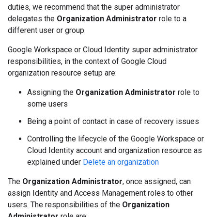
duties, we recommend that the super administrator
delegates the
Organization Administrator
role to a
different user or group.
Google Workspace or Cloud Identity super administrator
responsibilities, in the context of Google Cloud
organization resource setup are:
Assigning the
Organization Administrator
role to
some users
Being a point of contact in case of recovery issues
Controlling the lifecycle of the Google Workspace or
Cloud Identity account and organization resource as
explained under
Delete an organization
The
Organization Administrator
, once assigned, can
assign Identity and Access Management roles to other
users. The responsibilities of the
Organization
Administrator
role are: