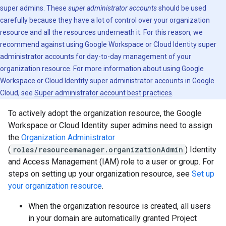
super admins. These
super administrator accounts
should be used
carefully because they have a lot of control over your organization
resource and all the resources underneath it. For this reason, we
recommend against using Google Workspace or Cloud Identity super
administrator accounts for day-to-day management of your
organization resource. For more information about using Google
Workspace or Cloud Identity super administrator accounts in Google
Cloud, see
Super administrator account best practices
.
To actively adopt the organization resource, the Google
Workspace or Cloud Identity super admins need to assign
the
Organization Administrator
(
roles/resourcemanager.organizationAdmin
) Identity
and Access Management (IAM) role to a user or group. For
steps on setting up your organization resource, see
Set up
your organization resource
.
When the organization resource is created, all users
in your domain are automatically granted Project