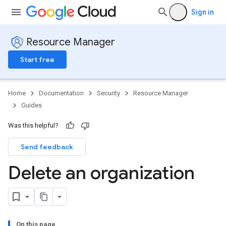
Sign in
Resource Manager
Start free
Home
Documentation
Security
Resource Manager
Guides
Was this helpful?
Send feedback
Delete an organization
On this page