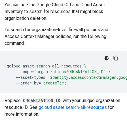
You can use the Google Cloud CLI and Cloud Asset
Inventory to search for resources that might block
organization deletion.
To search for organization-level firewall policies and
Access Context Manager policies, run the following
command:
gcloud
asset
search-all-resources
\
--scope
=
'organizations/ORGANIZATION_ID'
\
--asset-types
=
'identity.accesscontextmanager.goo
--order-by
=
'createTime'
Replace
ORGANIZATION_ID
with your unique organization
resource ID. See
gcloud asset search-all-resources
for
more information.