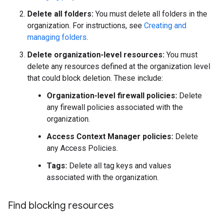
Delete all folders:
You must delete all folders in the
organization. For instructions, see
Creating and
managing folders
.
Delete organization-level resources:
You must
delete any resources defined at the organization level
that could block deletion. These include:
Organization-level firewall policies:
Delete
any firewall policies associated with the
organization.
Access Context Manager policies:
Delete
any Access Policies.
Tags:
Delete all tag keys and values
associated with the organization.
Find blocking resources