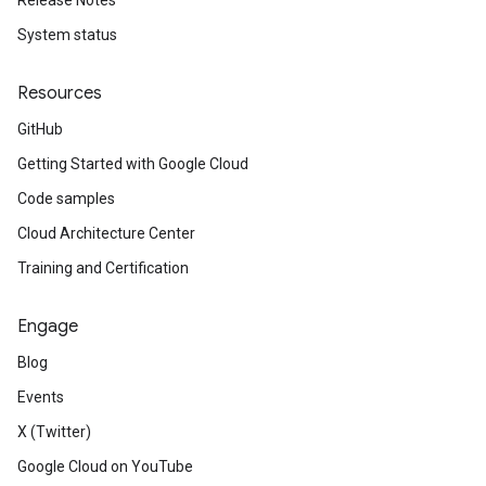
Release Notes
System status
Resources
GitHub
Getting Started with Google Cloud
Code samples
Cloud Architecture Center
Training and Certification
Engage
Blog
Events
X (Twitter)
Google Cloud on YouTube