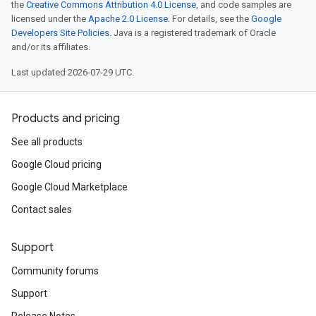
the
Creative Commons Attribution 4.0 License
, and code samples are
licensed under the
Apache 2.0 License
. For details, see the
Google
Developers Site Policies
. Java is a registered trademark of Oracle
and/or its affiliates.
Last updated 2026-07-29 UTC.
Products and pricing
See all products
Google Cloud pricing
Google Cloud Marketplace
Contact sales
Support
Community forums
Support