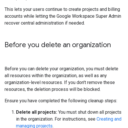
This lets your users continue to create projects and billing
accounts while letting the Google Workspace Super Admin
recover central administration if needed.
Before you delete an organization
Before you can delete your organization, you must delete
all resources within the organization, as well as any
organization-level resources. If you don't remove these
resources, the deletion process will be blocked.
Ensure you have completed the following cleanup steps:
Delete all projects:
You must shut down all projects
in the organization. For instructions, see
Creating and
managing projects
.