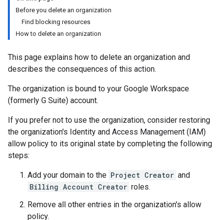
Before you delete an organization
Find blocking resources
How to delete an organization
This page explains how to delete an organization and
describes the consequences of this action.
The organization is bound to your Google Workspace
(formerly G Suite) account.
If you prefer not to use the organization, consider restoring
the organization's Identity and Access Management (IAM)
allow policy to its original state by completing the following
steps:
Add your domain to the
Project Creator
and
Billing Account Creator
roles.
Remove all other entries in the organization's allow
policy.