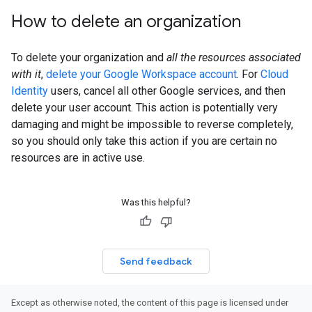
How to delete an organization
To delete your organization and
all the resources associated
with it
,
delete your Google Workspace account
. For
Cloud
Identity
users, cancel all other Google services, and then
delete your user account. This action is potentially very
damaging and might be impossible to reverse completely,
so you should only take this action if you are certain no
resources are in active use.
Was this helpful?
Send feedback
Except as otherwise noted, the content of this page is licensed under