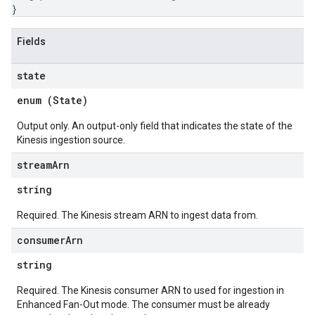
}
Fields
state
enum (
State
)
Output only. An output-only field that indicates the state of the
Kinesis ingestion source.
stream
Arn
string
Required. The Kinesis stream ARN to ingest data from.
consumer
Arn
string
Required. The Kinesis consumer ARN to used for ingestion in
Enhanced Fan-Out mode. The consumer must be already