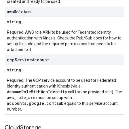
created and ready to be used.
aws
Role
Arn
string
Required. AWS role ARN to be used for Federated Identity
authentication with Kinesis. Check the Pub/Sub docs for how to
set up this role and the required permissions that need to be
attached to it.
gcp
Service
Account
string
Required. The GCP service account to be used for Federated
Identity authentication with Kinesis (via a
AssumeRoleWithWebIdentity
call for the provided role). The
aws_role_arn
must be set up with
accounts.google.com:sub
equals to this service account
number.
Cloud
Storage