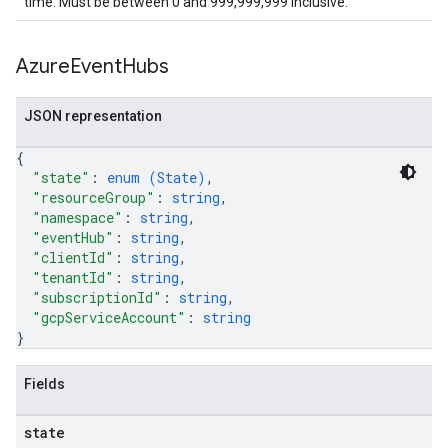
time. Must be between 0 and 999,999,999 inclusive.
Azure
Event
Hubs
JSON representation
{
"state"
: 
enum (
State
)
,
"resourceGroup"
: 
string
,
"namespace"
: 
string
,
"eventHub"
: 
string
,
"clientId"
: 
string
,
"tenantId"
: 
string
,
"subscriptionId"
: 
string
,
"gcpServiceAccount"
: 
string
}
Fields
state