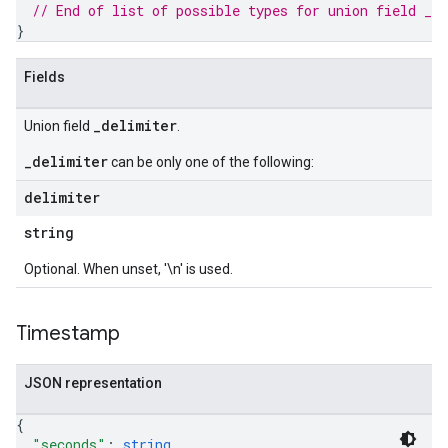
// End of list of possible types for union field 
_d
}
Fields
_delimiter
Union field
.
_delimiter
can be only one of the following:
delimiter
string
Optional. When unset, '\n' is used.
Timestamp
JSON representation
{
"seconds"
: 
string
,