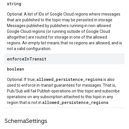
string
Optional. A list of IDs of Google Cloud regions where messages
that are published to the topic may be persisted in storage.
Messages published by publishers running in non-allowed
Google Cloud regions (or running outside of Google Cloud
altogether) are routed for storage in one of the allowed
regions. An empty list means that no regions are allowed, and is
not a valid configuration.
enforce
In
Transit
boolean
allowed_persistence_regions
Optional. If true,
is also
used to enforce in-transit guarantees for messages. That is,
Pub/Sub will fail Publish operations on this topic and subscribe
operations on any subscription attached to this topic in any
allowed_persistence_regions
region that is not in
.
Schema
Settings