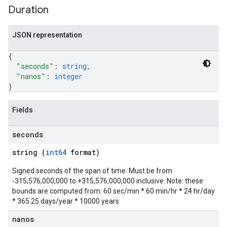
Duration
JSON representation
{
"seconds"
: 
string
,
"nanos"
: 
integer
}
Fields
seconds
string (
int64
format)
Signed seconds of the span of time. Must be from
-315,576,000,000 to +315,576,000,000 inclusive. Note: these
bounds are computed from: 60 sec/min * 60 min/hr * 24 hr/day
* 365.25 days/year * 10000 years
nanos