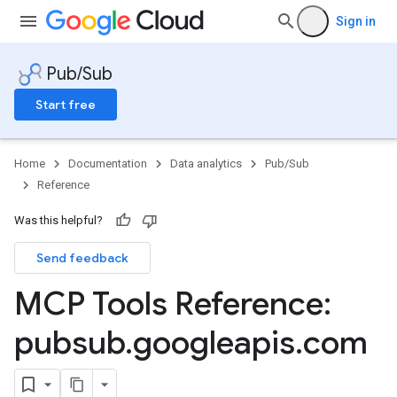
Sign in
Pub/Sub
Start free
Home
Documentation
Data analytics
Pub/Sub
Reference
Was this helpful?
Send feedback
MCP Tools Reference:
pubsub
.
googleapis
.
com