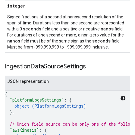
integer
Signed fractions of a second at nanosecond resolution of the
span of time. Durations less than one second are represented
seconds
nanos
with a 0
field and a positive or negative
field.
For durations of one second or more, a non-zero value for the
nanos
seconds
field must be of the same sign as the
field.
Must be from -999,999,999 to +999,999,999 inclusive.
Ingestion
Data
Source
Settings
JSON representation
{
"platformLogsSettings"
: 
{
object (
PlatformLogsSettings
)
}
,
// Union field 
source
 can be only one of the follow
"awsKinesis"
: 
{