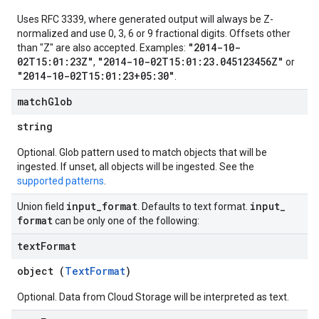
Uses RFC 3339, where generated output will always be Z-
normalized and use 0, 3, 6 or 9 fractional digits. Offsets other
"2014-10-
than "Z" are also accepted. Examples:
02T15:01:23Z"
"2014-10-02T15:01:23.045123456Z"
,
or
"2014-10-02T15:01:23+05:30"
.
match
Glob
string
Optional. Glob pattern used to match objects that will be
ingested. If unset, all objects will be ingested. See the
supported patterns
.
input
_
format
input
_
Union field
. Defaults to text format.
format
can be only one of the following:
text
Format
object (
TextFormat
)
Optional. Data from Cloud Storage will be interpreted as text.