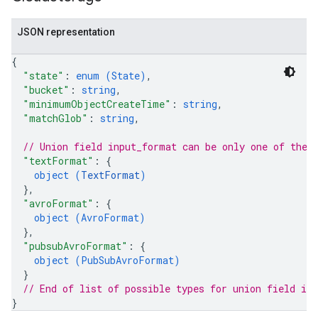
JSON representation
{
"state"
: 
enum (
State
)
,
"bucket"
: 
string
,
"minimumObjectCreateTime"
: 
string
,
"matchGlob"
: 
string
,
// Union field 
input_format
 can be only one of the 
"textFormat"
: 
{
object (
TextFormat
)
}
,
"avroFormat"
: 
{
object (
AvroFormat
)
}
,
"pubsubAvroFormat"
: 
{
object (
PubSubAvroFormat
)
}
// End of list of possible types for union field 
in
}