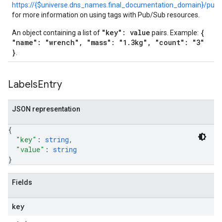
https://{$universe.dns_names.final_documentation_domain}/pub
for more information on using tags with Pub/Sub resources.
"key": value
{
An object containing a list of
pairs. Example:
"name": "wrench", "mass": "1.3kg", "count": "3"
}
.
Labels
Entry
JSON representation
{
"key"
: 
string
,
"value"
: 
string
}
Fields
key