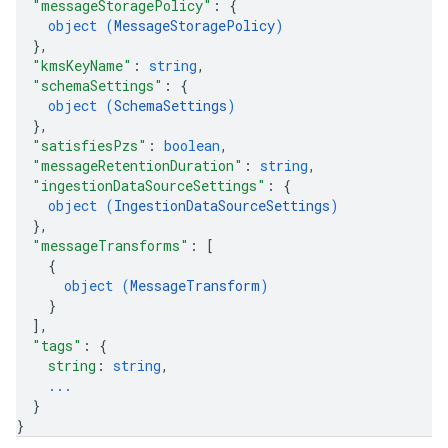
"messageStoragePolicy"
: 
{
object (
MessageStoragePolicy
)
}
,
"kmsKeyName"
: 
string
,
"schemaSettings"
: 
{
object (
SchemaSettings
)
}
,
"satisfiesPzs"
: 
boolean
,
"messageRetentionDuration"
: 
string
,
"ingestionDataSourceSettings"
: 
{
object (
IngestionDataSourceSettings
)
}
,
"messageTransforms"
: 
[
{
object (
MessageTransform
)
}
]
,
"tags"
: 
{
string
: 
string
,
...
}
}