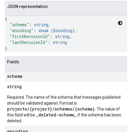
JSON representation
{
"schema"
: 
string
,
"encoding"
: 
enum (
Encoding
)
,
"firstRevisionId"
: 
string
,
"lastRevisionId"
: 
string
}
Fields
schema
string
Required. The name of the schema that messages published
should be validated against. Format is
projects/{project}/schemas/{schema}
. The value of
_deleted-schema_
this field will be
if the schema has been
deleted.
encoding