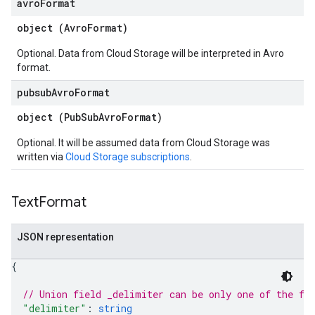
avro
Format
object (
AvroFormat
)
Optional. Data from Cloud Storage will be interpreted in Avro
format.
pubsub
Avro
Format
object (
PubSubAvroFormat
)
Optional. It will be assumed data from Cloud Storage was
written via
Cloud Storage subscriptions
.
Text
Format
JSON representation
{
// Union field 
_delimiter
 can be only one of the fo
"delimiter"
: 
string