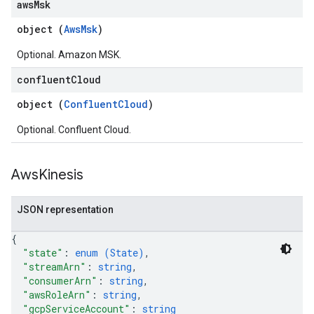
aws
Msk
object (
AwsMsk
)
Optional. Amazon MSK.
confluent
Cloud
object (
ConfluentCloud
)
Optional. Confluent Cloud.
Aws
Kinesis
JSON representation
{
"state"
: 
enum (
State
)
,
"streamArn"
: 
string
,
"consumerArn"
: 
string
,
"awsRoleArn"
: 
string
,
"gcpServiceAccount"
: 
string