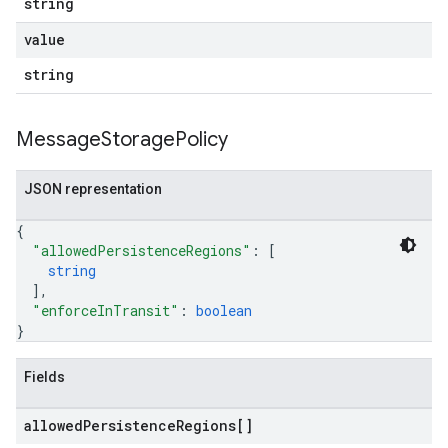
string
value
string
Message
Storage
Policy
JSON representation
{
"allowedPersistenceRegions"
: 
[
string
]
,
"enforceInTransit"
: 
boolean
}
Fields
allowed
Persistence
Regions[]