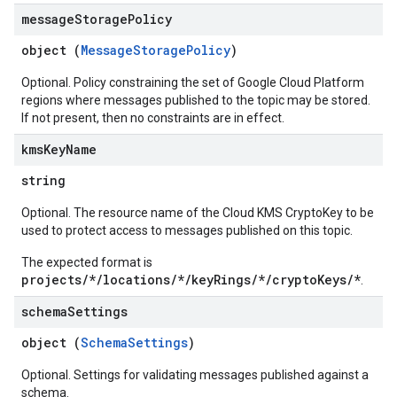
message
Storage
Policy
object (
MessageStoragePolicy
)
Optional. Policy constraining the set of Google Cloud Platform
regions where messages published to the topic may be stored.
If not present, then no constraints are in effect.
kms
Key
Name
string
Optional. The resource name of the Cloud KMS CryptoKey to be
used to protect access to messages published on this topic.
The expected format is
projects/*/locations/*/keyRings/*/cryptoKeys/*
.
schema
Settings
object (
SchemaSettings
)
Optional. Settings for validating messages published against a
schema.