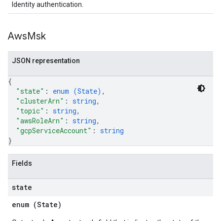
Identity authentication.
Aws
Msk
JSON representation
{
"state"
: 
enum (
State
)
,
"clusterArn"
: 
string
,
"topic"
: 
string
,
"awsRoleArn"
: 
string
,
"gcpServiceAccount"
: 
string
}
Fields
state
enum (
State
)