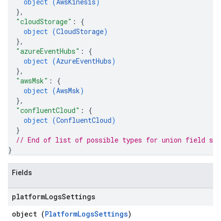
object (
AwsKinesis
)
}
,
"cloudStorage"
: 
{
object (
CloudStorage
)
}
,
"azureEventHubs"
: 
{
object (
AzureEventHubs
)
}
,
"awsMsk"
: 
{
object (
AwsMsk
)
}
,
"confluentCloud"
: 
{
object (
ConfluentCloud
)
}
// End of list of possible types for union field 
sou
}
Fields
platform
Logs
Settings
object (
PlatformLogsSettings
)