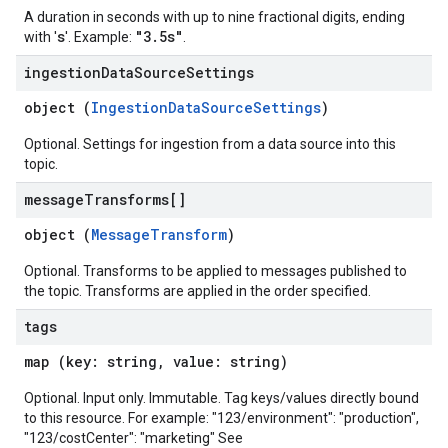
A duration in seconds with up to nine fractional digits, ending
s
"3.5s"
with '
'. Example:
.
ingestion
Data
Source
Settings
object (
IngestionDataSourceSettings
)
Optional. Settings for ingestion from a data source into this
topic.
message
Transforms[]
object (
MessageTransform
)
Optional. Transforms to be applied to messages published to
the topic. Transforms are applied in the order specified.
tags
map (key: string, value: string)
Optional. Input only. Immutable. Tag keys/values directly bound
to this resource. For example: "123/environment": "production",
"123/costCenter": "marketing" See