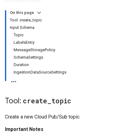
On this page
Tool: create_topic
Input Schema
Topic
LabelsEntry
MessageStoragePolicy
SchemaSettings
Duration
IngestionDataSourceSettings
Tool:
create
_
topic
Create a new Cloud Pub/Sub topic.
Important Notes