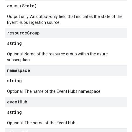
enum (
State
)
Output only. An output-only field that indicates the state of the
Event Hubs ingestion source.
resource
Group
string
Optional. Name of the resource group within the azure
subscription.
namespace
string
Optional. The name of the Event Hubs namespace.
event
Hub
string
Optional. The name of the Event Hub.