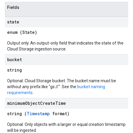
Fields
state
enum (
State
)
Output only. An output-only field that indicates the state of the
Cloud Storage ingestion source.
bucket
string
Optional. Cloud Storage bucket. The bucket name must be
without any prefix like "gs://". See the
bucket naming
requirements
.
minimum
Object
Create
Time
string (
Timestamp
format)
Optional. Only objects with a larger or equal creation timestamp
will be ingested.