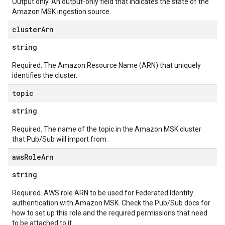
Output only. An output-only field that indicates the state of the
Amazon MSK ingestion source.
cluster
Arn
string
Required. The Amazon Resource Name (ARN) that uniquely
identifies the cluster.
topic
string
Required. The name of the topic in the Amazon MSK cluster
that Pub/Sub will import from.
aws
Role
Arn
string
Required. AWS role ARN to be used for Federated Identity
authentication with Amazon MSK. Check the Pub/Sub docs for
how to set up this role and the required permissions that need
to be attached to it.