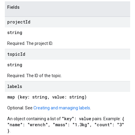
Fields
project
Id
string
Required. The project ID.
topic
Id
string
Required. The ID of the topic.
labels
map (key: string, value: string)
Optional. See
Creating and managing labels
.
"key": value
{
An object containing a list of
pairs. Example:
"name": "wrench", "mass": "1.3kg", "count": "3"
}
.