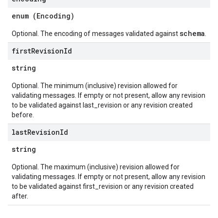
enum (
Encoding
)
schema
Optional. The encoding of messages validated against
.
first
Revision
Id
string
Optional. The minimum (inclusive) revision allowed for
validating messages. If empty or not present, allow any revision
to be validated against last_revision or any revision created
before.
last
Revision
Id
string
Optional. The maximum (inclusive) revision allowed for
validating messages. If empty or not present, allow any revision
to be validated against first_revision or any revision created
after.