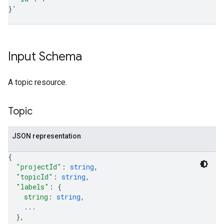
}
'
Input Schema
A topic resource.
Topic
JSON representation
{
"projectId"
: 
string
,
"topicId"
: 
string
,
"labels"
: 
{
string
: 
string
,
...
}
,