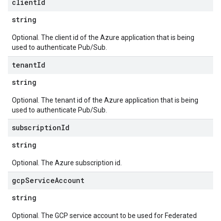
client
Id
string
Optional. The client id of the Azure application that is being
used to authenticate Pub/Sub.
tenant
Id
string
Optional. The tenant id of the Azure application that is being
used to authenticate Pub/Sub.
subscription
Id
string
Optional. The Azure subscription id.
gcp
Service
Account
string
Optional. The GCP service account to be used for Federated