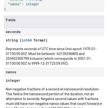
"nanos"
: 
integer
}
Fields
seconds
string (
int64
format)
Represents seconds of UTC time since Unix epoch 1970-01-
01T00:00:00Z. Must be between -62135596800 and
253402300799 inclusive (which corresponds to 0001-01-
01T00:00:00Z to 9999-12-31T23:59:59Z).
nanos
integer
Non-negative fractions of a second at nanosecond resolution.
This field is the nanosecond portion of the duration, not an
alternative to seconds. Negative second values with fractions
must still have non-negative nanos values that count forward in