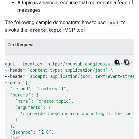
A topic is a named resource that represents a feed of
messages.
The following sample demonstrate how to use
curl
to
invoke the
create_topic
MCP tool.
Curl Request
curl
--location
'https://pubsub.googleapis.com/mcp'
\
--header
'content-type: application/json'
\
--header
'accept: application/json, text/event-stream
--data
'{
  "method": "tools/call",
  "params": {
    "name": "create_topic",
    "arguments": {
      // provide these details according to the tool'
}
}
"jsonrpc"
:
"2.0"
"id"
:
1