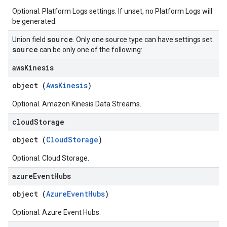
Optional. Platform Logs settings. If unset, no Platform Logs will
be generated.
source
Union field
. Only one source type can have settings set.
source
can be only one of the following:
aws
Kinesis
object (
AwsKinesis
)
Optional. Amazon Kinesis Data Streams.
cloud
Storage
object (
CloudStorage
)
Optional. Cloud Storage.
azure
Event
Hubs
object (
AzureEventHubs
)
Optional. Azure Event Hubs.