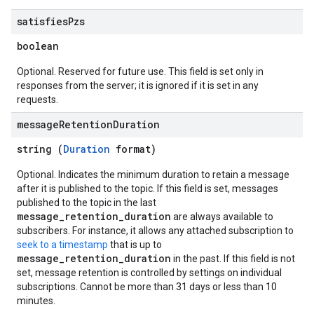
satisfies
Pzs
boolean
Optional. Reserved for future use. This field is set only in
responses from the server; it is ignored if it is set in any
requests.
message
Retention
Duration
string (
Duration
format)
Optional. Indicates the minimum duration to retain a message
after it is published to the topic. If this field is set, messages
published to the topic in the last
message_retention_duration
are always available to
subscribers. For instance, it allows any attached subscription to
seek to a timestamp
that is up to
message_retention_duration
in the past. If this field is not
set, message retention is controlled by settings on individual
subscriptions. Cannot be more than 31 days or less than 10
minutes.