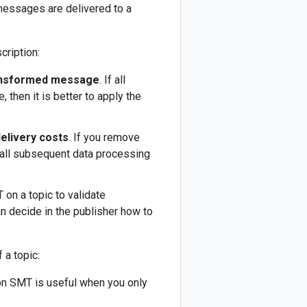
messages are delivered to a
cription:
transformed message
. If all
then it is better to apply the
delivery costs
. If you remove
 all subsequent data processing
on a topic to validate
an decide in the publisher how to
 a topic:
on SMT is useful when you only