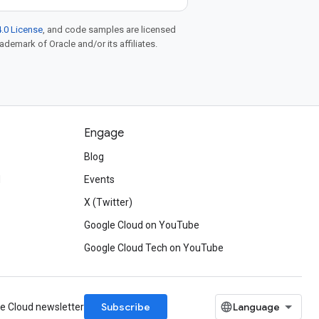
.0 License
, and code samples are licensed
rademark of Oracle and/or its affiliates.
Engage
Blog
d
Events
X (Twitter)
Google Cloud on YouTube
Google Cloud Tech on YouTube
Subscribe
le Cloud newsletter