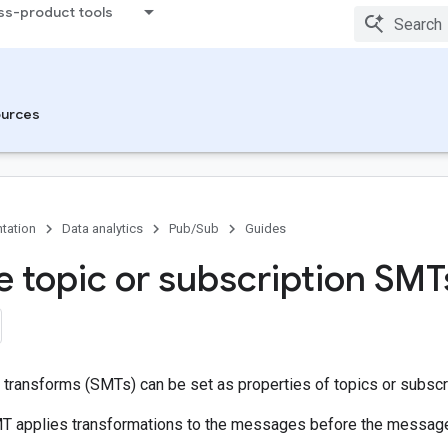
ss-product tools
urces
tation
Data analytics
Pub/Sub
Guides
 topic or subscription SMT
transforms (SMTs) can be set as properties of topics or subscr
T applies transformations to the messages before the messages