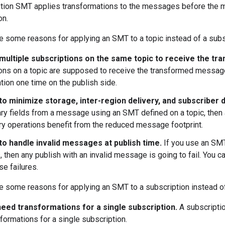
tion SMT applies transformations to the messages before the 
on.
e some reasons for applying an SMT to a topic instead of a subs
multiple subscriptions on the same topic to receive the 
ons on a topic are supposed to receive the transformed message, 
tion one time on the publish side.
to minimize storage, inter-region delivery, and subscriber 
y fields from a message using an SMT defined on a topic, then
ry operations benefit from the reduced message footprint.
to handle invalid messages at publish time.
If you use an SMT 
then any publish with an invalid message is going to fail. You c
se failures.
e some reasons for applying an SMT to a subscription instead of
need transformations for a single subscription.
A subscripti
formations for a single subscription.