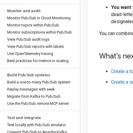
You want 
Monitor and audit
dead-lette
Monitor Pub
/
Sub in Cloud Monitoring
designated
Monitor topics within Pub
/
Sub
Monitor subscriptions within Pub
/
Sub
You can combine
View Pub
/
Sub audit logs
View Pub
/
Sub reports with labels
Use Open
Telemetry tracing
What's ne
Best practices for metrics in scaling
Create a t
Build Pub
/
Sub systems
Create a s
Build a one-to-many Pub
/
Sub system
Replay messages with seek
Migrate from Kafka to Pub
/
Sub
Use the Pub
/
Sub remote MCP server
Test and integrate
Test locally with Pub
/
Sub emulator
Connect Pub
/
Sub to Apache Kafka