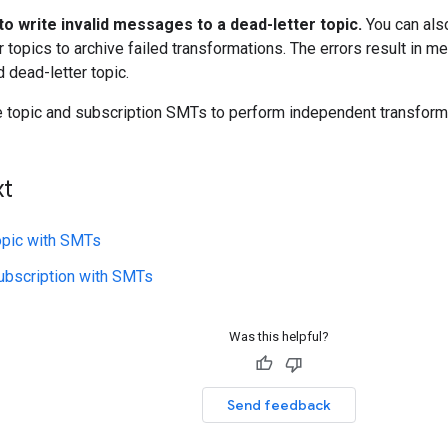
to write invalid messages to a dead-letter topic.
You can als
r topics to archive failed transformations. The errors result in 
 dead-letter topic.
 topic and subscription SMTs to perform independent transform
xt
opic with SMTs
ubscription with SMTs
Was this helpful?
Send feedback