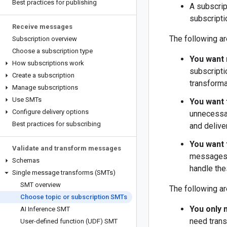
Best practices for publishing
A subscrip
subscripti
Receive messages
The following ar
Subscription overview
Choose a subscription type
You want 
How subscriptions work
subscripti
Create a subscription
transforma
Manage subscriptions
Use SMTs
You want 
Configure delivery options
unnecessar
Best practices for subscribing
and delive
You want 
Validate and transform messages
messages, 
Schemas
handle the
Single message transforms (SMTs)
SMT overview
The following ar
Choose topic or subscription SMTs
You only 
AI Inference SMT
need trans
User-defined function (UDF) SMT