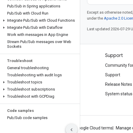
Pub
/
Sub in Spring applications
Except as otherwise noted,
Pub
/
Sub with Cloud Run
under the
Apache 2.0 Lice
Integrate Pub
/
Sub with Cloud Functions
Integrate Pub
/
Sub with Dataflow
Last updated 2026-07-29 
Work with messages in App Engine
Stream Pub
/
Sub messages over Web
Sockets
Products and pricing
Support
Troubleshoot
See all products
Community fo
General troubleshooting
Google Cloud pricing
Support
Troubleshooting with audit logs
Troubleshoot topics
Google Cloud Marketplace
Release Notes
Troubleshoot subscriptions
Contact sales
System status
Troubleshoot with GCPDiag
Code samples
Pub
/
Sub code samples
About Google
Privacy
Site terms
Google Cloud terms
Manage 