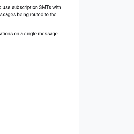
o use subscription SMTs with
messages being routed to the
ations on a single message.