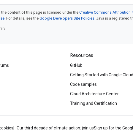
 the content of this page is licensed under the
Creative Commons Attribution 4
nse
. For details, see the
Google Developers Site Policies
. Java is a registered t
UTC.
Resources
rums
GitHub
Getting Started with Google Clou
Code samples
Cloud Architecture Center
Training and Certification
cookies
Our third decade of climate action: join us
Sign up for the Goog