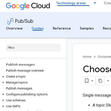
Publish and subscribe with the gcloud
Technology areas
Cro
CLI
Publish and subscribe with the console
Pub/Sub
Secure and control access
Overview
Guides
Reference
Samples
Reso
Authenticate to Pub/Sub
Access control for Pub
/
Sub
Configure message encryption
Configure message storage policies
Create and manage tags
Home
Documen
Publish messages
Choose
Publish message overview
Create a topic
Manage topics
Publish messages
Configure publishing options
Single message 
Use schemas
A topic SM
Use SMTs