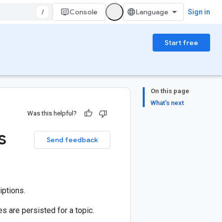
/
Console
Sign in
Start free
On this page
What's next
Was this helpful?
s
Send feedback
iptions.
 are persisted for a topic.