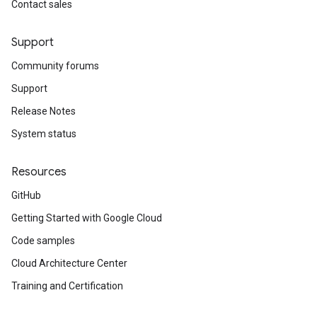
Contact sales
Support
Community forums
Support
Release Notes
System status
Resources
GitHub
Getting Started with Google Cloud
Code samples
Cloud Architecture Center
Training and Certification