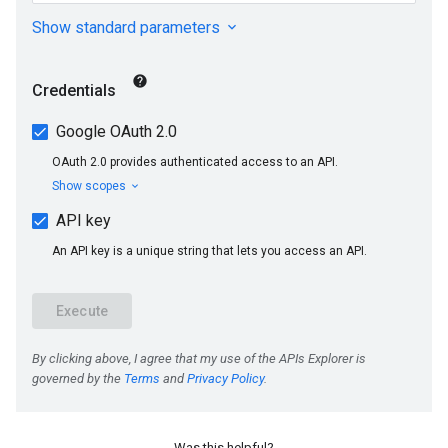
Was this helpful?