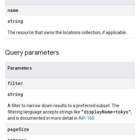
name
string
The resource that owns the locations collection, if applicable.
Query parameters
Parameters
filter
string
A filter to narrow down results to a preferred subset. The
"displayName=tokyo"
filtering language accepts strings like
,
and is documented in more detail in
AIP-160
.
page
Size