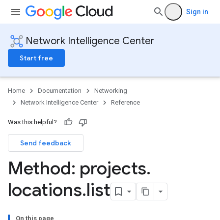
Sign in
Network Intelligence Center
Start free
Home
Documentation
Networking
Network Intelligence Center
Reference
Was this helpful?
Send feedback
Method: projects
.
locations
.
list
roviders
roviders.monitoringPoints
Providers.networkPaths
On this page