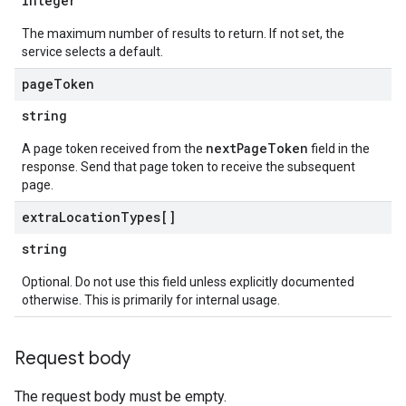
integer
The maximum number of results to return. If not set, the
service selects a default.
page
Token
string
nextPageToken
A page token received from the
field in the
response. Send that page token to receive the subsequent
page.
extra
Location
Types[]
string
Optional. Do not use this field unless explicitly documented
otherwise. This is primarily for internal usage.
Request body
The request body must be empty.