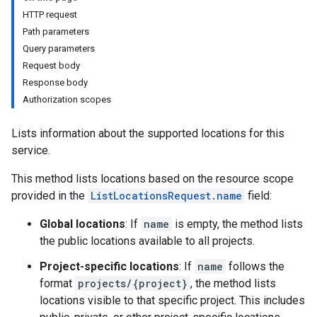
Providers.webPaths
HTTP request
Path parameters
Query parameters
Request body
Response body
Authorization scopes
Lists information about the supported locations for this
service.
This method lists locations based on the resource scope
provided in the
ListLocationsRequest.name
field:
Global locations
: If
name
is empty, the method lists
the public locations available to all projects.
Project-specific locations
: If
name
follows the
format
projects/{project}
, the method lists
locations visible to that specific project. This includes