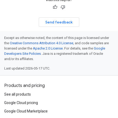
Send feedback
Except as otherwise noted, the content of this page is licensed under
the
Creative Commons Attribution 4.0 License
, and code samples are
licensed under the
Apache 2.0 License
. For details, see the
Google
Developers Site Policies
. Java is a registered trademark of Oracle
and/or its affiliates.
Last updated 2026-05-17 UTC.
Products and pricing
See all products
Google Cloud pricing
Google Cloud Marketplace