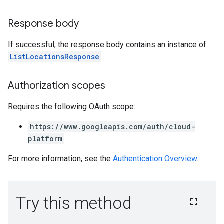
Response body
If successful, the response body contains an instance of
ListLocationsResponse
.
Authorization scopes
Requires the following OAuth scope:
https://www.googleapis.com/auth/cloud-
platform
For more information, see the
Authentication Overview
.