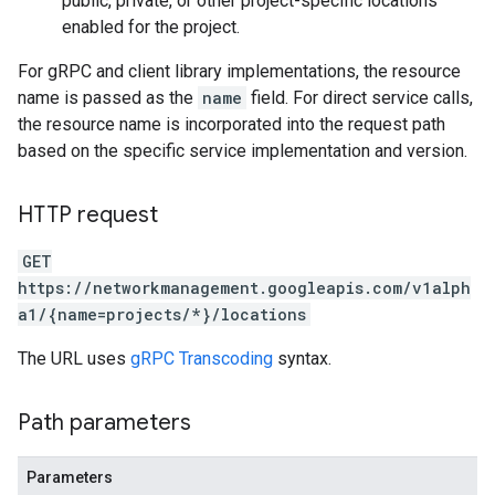
public, private, or other project-specific locations
enabled for the project.
For gRPC and client library implementations, the resource
name is passed as the
name
field. For direct service calls,
the resource name is incorporated into the request path
based on the specific service implementation and version.
HTTP request
GET
https://networkmanagement.googleapis.com/v1alph
a1/{name=projects/*}/locations
The URL uses
gRPC Transcoding
syntax.
Path parameters
Parameters