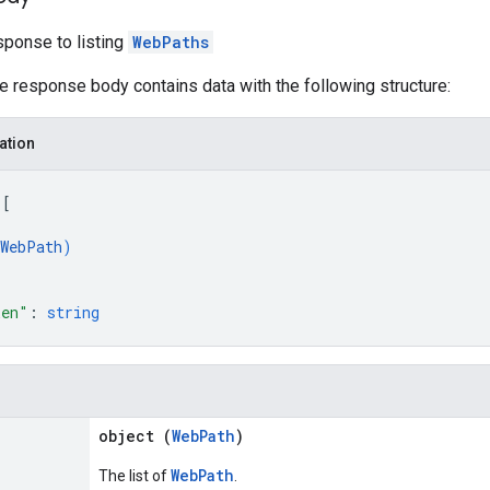
ponse to listing
WebPaths
he response body contains data with the following structure:
ation
 
[
WebPath
)
ken"
: 
string
object (
WebPath
)
WebPath
The list of
.