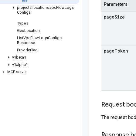
list
Parameters
projects
.
locations
.
vpc
Flow
Logs
Configs
page
Size
Types
Geo
Location
List
Vpc
Flow
Logs
Configs
Response
Provider
Tag
page
Token
v1beta1
v1alpha1
MCP server
Request bo
The request bod
Response b