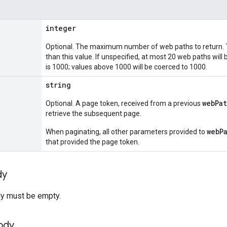
integer
Optional. The maximum number of web paths to return. 
than this value. If unspecified, at most 20 web paths wi
is 1000; values above 1000 will be coerced to 1000.
string
webPat
Optional. A page token, received from a previous
retrieve the subsequent page.
webP
When paginating, all other parameters provided to
that provided the page token.
dy
y must be empty.
ody