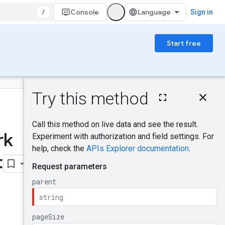
/
Console
Sign in
Start free
On this page
HTTP request
Was this helpful?
Path parameters
Query parameters
rk
Request body
Send feedback
Response body
t
Authorization
scopes
Try it!