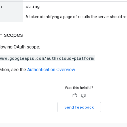
n
string
A token identifying a page of results the server should re
on scopes
llowing OAuth scope:
www.googleapis.com/auth/cloud-platform
ation, see the
Authentication Overview
.
Was this helpful?
Send feedback