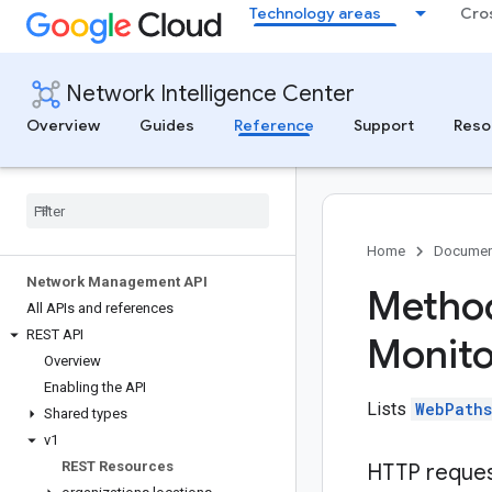
Technology areas
Cro
Network Intelligence Center
Overview
Guides
Reference
Support
Reso
Home
Documen
Network Management API
Method
All APIs and references
REST API
Monito
Overview
Enabling the API
Lists
WebPaths
Shared types
v1
REST Resources
HTTP reque