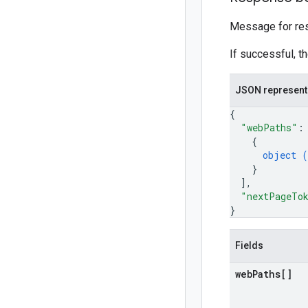
Message for res
If successful, t
JSON represent
{
"webPaths"
:
{
object (
}
]
,
"nextPageTo
}
Fields
web
Paths[]