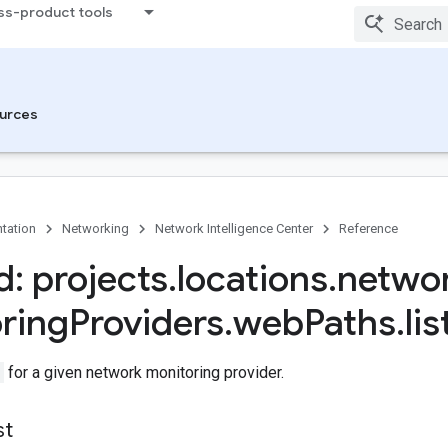
ss-product tools
urces
tation
Networking
Network Intelligence Center
Reference
: projects
.
locations
.
netwo
ring
Providers
.
web
Paths
.
lis
for a given network monitoring provider.
st