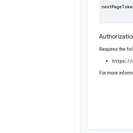
next
Page
Toke
Authorizati
Requires the fo
https://
For more inform