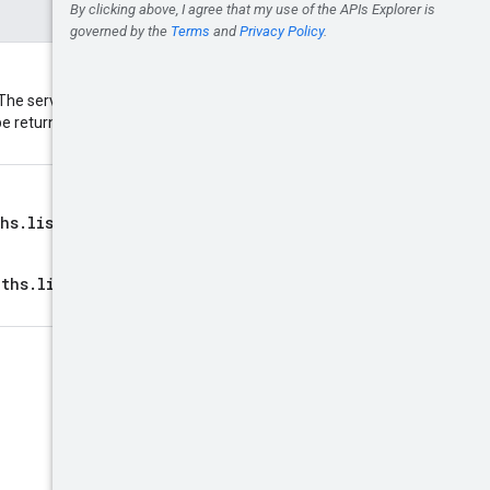
The service may return fewer
ll be returned. The maximum value
hs.list
call. Provide this to
aths.list
must match the call