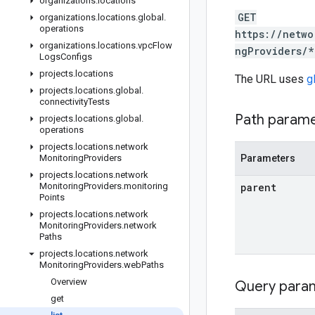
organizations
.
locations
GET
organizations
.
locations
.
global
.
operations
https://netwo
organizations
.
locations
.
vpc
Flow
ngProviders/*
Logs
Configs
projects
.
locations
The URL uses
g
projects
.
locations
.
global
.
connectivity
Tests
Path param
projects
.
locations
.
global
.
operations
projects
.
locations
.
network
Monitoring
Providers
Parameters
projects
.
locations
.
network
Monitoring
Providers
.
monitoring
parent
Points
projects
.
locations
.
network
Monitoring
Providers
.
network
Paths
projects
.
locations
.
network
Monitoring
Providers
.
web
Paths
Overview
Query para
get