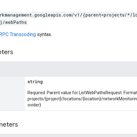
rkmanagement.googleapis.com/v1/{parent=projects/*/l
}/webPaths
RPC Transcoding
syntax.
eters
string
Required. Parent value for ListWebPathsRequest. Format
projects/{project}/locations/{location}/networkMonitor
ovider}
meters