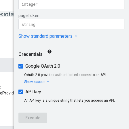
ocations/*/networkMonitori
:
ingProviders/{networkMonitoringPr