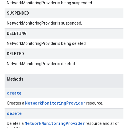
NetworkMonitoringProvider is being suspended.
SUSPENDED
NetworkMonitoringProvider is suspended.
DELETING
NetworkMonitoringProvider is being deleted.
DELETED
NetworkMonitoringProvider is deleted.
Methods
create
Network
Monitoring
Provider
Creates a
resource.
delete
Network
Monitoring
Provider
Deletes a
resource and all of