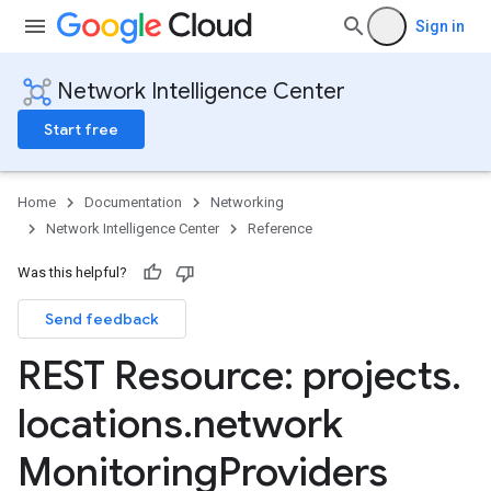
Sign in
Network Intelligence Center
Start free
Home
Documentation
Networking
Network Intelligence Center
Reference
Was this helpful?
ions
Send feedback
Configs
REST Resource: projects
.
ests
locations
.
network
roviders
Monitoring
Providers