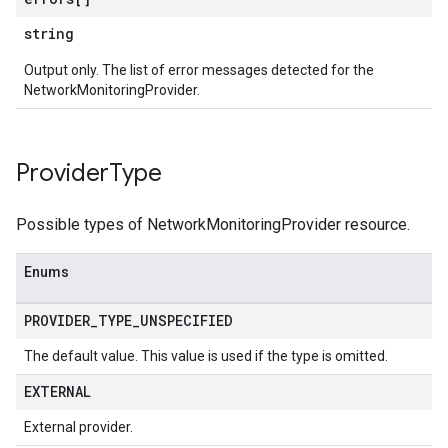
string
Output only. The list of error messages detected for the
NetworkMonitoringProvider.
Provider
Type
Possible types of NetworkMonitoringProvider resource.
Enums
PROVIDER
_
TYPE
_
UNSPECIFIED
The default value. This value is used if the type is omitted.
EXTERNAL
External provider.