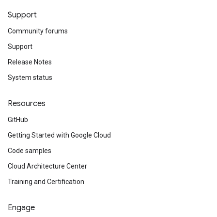
Support
Community forums
Support
Release Notes
System status
Resources
GitHub
Getting Started with Google Cloud
Code samples
Cloud Architecture Center
Training and Certification
Engage