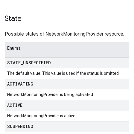
State
Possible states of NetworkMonitoringProvider resource.
Enums
STATE
_
UNSPECIFIED
The default value. This value is used if the status is omitted.
ACTIVATING
NetworkMonitoringProvider is being activated.
ACTIVE
NetworkMonitoringProvider is active.
SUSPENDING