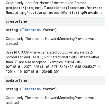
Output only. Identifier. Name of the resource. Format:
projects/{project}/locations/{location}/network
MonitoringProviders/{networkMonitoringProvider}
create
Time
string (
Timestamp
format)
Output only. The time the NetworkMonitoringProvider was
created.
Uses RFC 3339, where generated output will always be Z-
normalized and use 0, 3, 6 or 9 fractional digits. Offsets other
"2014-10-
than "Z" are also accepted. Examples:
02T15:01:23Z"
"2014-10-02T15:01:23.045123456Z"
,
or
"2014-10-02T15:01:23+05:30"
.
update
Time
string (
Timestamp
format)
Output only. The time the NetworkMonitoringProvider was
updated.