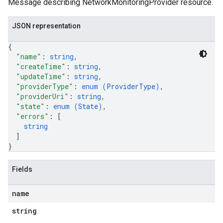
Message describing NetworkMonitoringProvider resource.
JSON representation
{
"name"
: 
string
,
"createTime"
: 
string
,
"updateTime"
: 
string
,
"providerType"
: 
enum (
ProviderType
)
,
"providerUri"
: 
string
,
"state"
: 
enum (
State
)
,
"errors"
: 
[
string
]
}
Fields
name
string