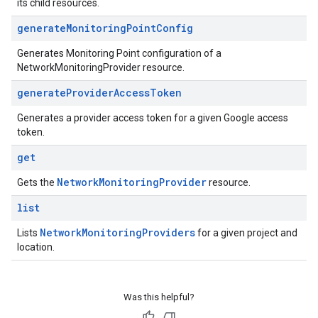
its child resources.
generate
Monitoring
Point
Config
Generates Monitoring Point configuration of a
NetworkMonitoringProvider resource.
generate
Provider
Access
Token
Generates a provider access token for a given Google access
token.
get
Network
Monitoring
Provider
Gets the
resource.
list
Network
Monitoring
Providers
Lists
for a given project and
location.
Was this helpful?