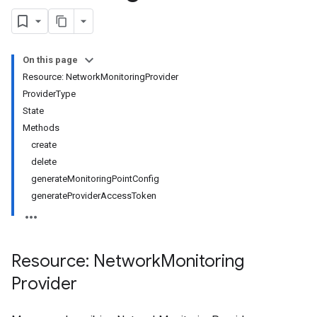
On this page
Resource: NetworkMonitoringProvider
ProviderType
roviders.monitoringPoints
State
Providers.networkPaths
Methods
Providers.webPaths
create
gs
delete
generateMonitoringPointConfig
generateProviderAccessToken
Resource: Network
Monitoring
Provider