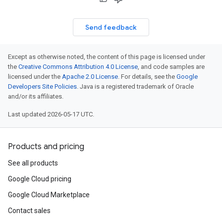
Send feedback
Except as otherwise noted, the content of this page is licensed under
the
Creative Commons Attribution 4.0 License
, and code samples are
licensed under the
Apache 2.0 License
. For details, see the
Google
Developers Site Policies
. Java is a registered trademark of Oracle
and/or its affiliates.
Last updated 2026-05-17 UTC.
Products and pricing
See all products
Google Cloud pricing
Google Cloud Marketplace
Contact sales