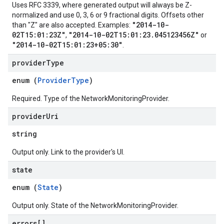
Uses RFC 3339, where generated output will always be Z-
normalized and use 0, 3, 6 or 9 fractional digits. Offsets other
"2014-10-
than "Z" are also accepted. Examples:
02T15:01:23Z"
"2014-10-02T15:01:23.045123456Z"
,
or
"2014-10-02T15:01:23+05:30"
.
provider
Type
enum (
ProviderType
)
Required. Type of the NetworkMonitoringProvider.
provider
Uri
string
Output only. Link to the provider's UI.
state
enum (
State
)
Output only. State of the NetworkMonitoringProvider.
errors[]