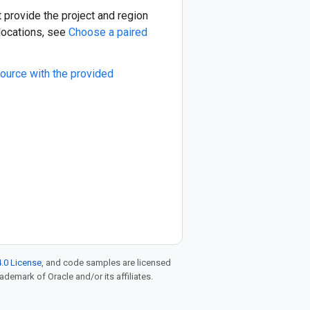
t provide the project and region
 locations, see
Choose a paired
ource with the provided
.0 License
, and code samples are licensed
rademark of Oracle and/or its affiliates.