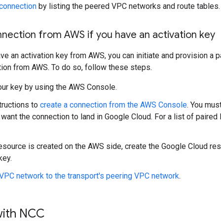
 connection
by listing the peered VPC networks and route tables.
onnection from AWS if you have an activation key
ave an activation key from AWS, you can initiate and provision a 
ion from AWS. To do so, follow these steps.
our key by using the AWS Console.
tructions to
create a connection from the AWS Console
. You mus
want the connection to land in Google Cloud. For a list of paired
resource is created on the AWS side, create the Google Cloud re
key.
VPC network to the transport's peering VPC network
.
with NCC