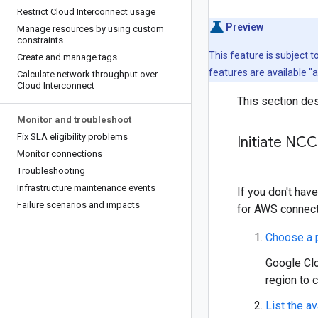
Restrict Cloud Interconnect usage
Preview
Manage resources by using custom
constraints
This feature is subject 
Create and manage tags
features are available "
Calculate network throughput over
Cloud Interconnect
This section des
Monitor and troubleshoot
Fix SLA eligibility problems
Initiate NCC
Monitor connections
Troubleshooting
Infrastructure maintenance events
If you don't hav
Failure scenarios and impacts
for AWS connect
Choose a p
Google Clo
region to 
List the av