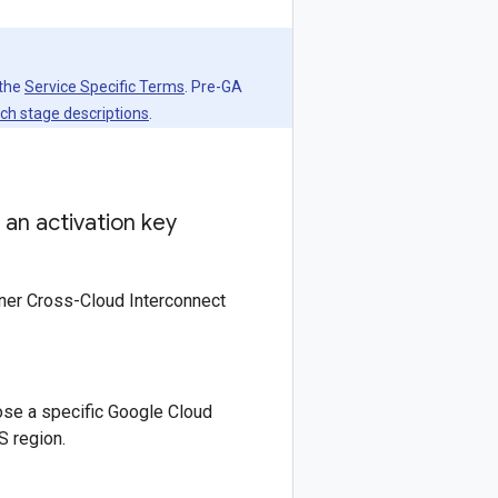
 the
Service Specific Terms
. Pre-GA
ch stage descriptions
.
an activation key
rtner Cross-Cloud Interconnect
ose a specific Google Cloud
S region.