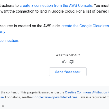
tructions to
create a connection from the AWS Console
. You mus
want the connection to land in Google Cloud. For a list of paired
resource is created on the AWS side,
create the Google Cloud res
 key
.
 connection
.
Was this helpful?
Send feedback
 the content of this page is licensed under the
Creative Commons Attribution 4
nse
. For details, see the
Google Developers Site Policies
. Java is a registered t
UTC.