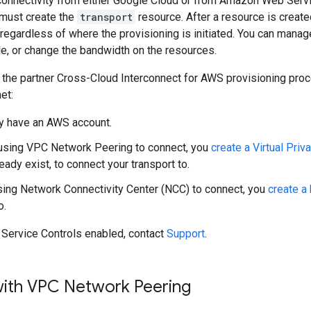
e connectivity from either Google Cloud or from Amazon Web Serv
 must create the
transport
resource. After a resource is created
l regardless of where the provisioning is initiated. You can mana
le, or change the bandwidth on the resources.
 the partner Cross-Cloud Interconnect for AWS provisioning proc
et:
y have an AWS account.
 using VPC Network Peering to connect, you
create a Virtual Pri
eady exist, to connect your transport to.
using Network Connectivity Center (NCC) to connect, you
create a
o.
 Service Controls enabled, contact
Support
.
ith VPC Network Peering