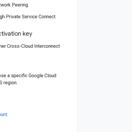
twork Peering.
gh Private Service Connect.
tivation key
rtner Cross-Cloud Interconnect
ose a specific Google Cloud
S region.
ount
.