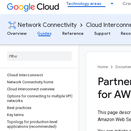
Technology areas
Cro
Network Connectivity
Cloud Interconn
Overview
Guides
Reference
Support
Reso
Home
Documen
Cloud Interconnect
Partne
Network Connectivity home
Cloud Interconnect overview
for AW
Options for connecting to multiple VPC
networks
Best practices
This page descri
Key terms
Amazon Web Ser
Topology for production-level
applications (recommended)