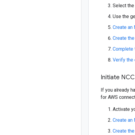
Select the
Use the ge
Create an
Create th
Complete 
Verify the
Initiate NCC
If you already h
for AWS connect
Activate y
Create an
Create th