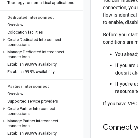
You can initiat
Topology for non-critical applications
connection, you
flow is identica
Dedicated Interconnect
to enable, disab
Overview
Colocation facilities
Before you start
Create Dedicated Interconnect
conditions are m
connections
Manage Dedicated Interconnect
You alread
connections
Establish 99
.
99% availability
If you are
Establish 99
.
9% availability
doesn't alr
If you're 
Partner Interconnect
resource t
Overview
Supported service providers
If you have VPC
Create Partner Interconnect
connections
Manage Partner Interconnect
Connect w
connections
Establish 99
.
99% availability