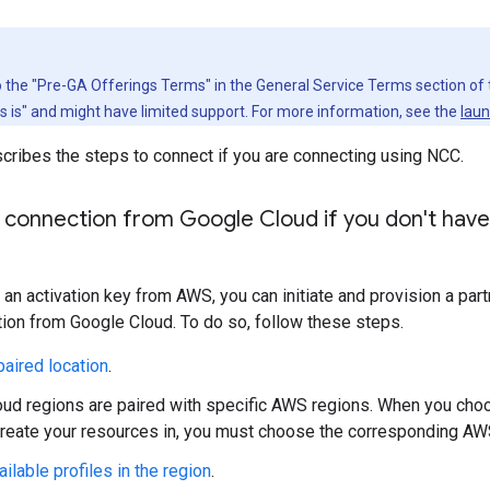
to the "Pre-GA Offerings Terms" in the General Service Terms section of
as is" and might have limited support. For more information, see the
laun
cribes the steps to connect if you are connecting using NCC.
 connection from Google Cloud if you don't have 
e an activation key from AWS, you can initiate and provision a pa
ion from Google Cloud. To do so, follow these steps.
aired location
.
ud regions are paired with specific AWS regions. When you cho
create your resources in, you must choose the corresponding AW
ailable profiles in the region
.