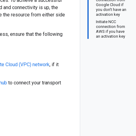
ices. To achieve a successful
Google Cloud if
 and connectivity is up, the
you don't have an
ge the resource from either side
activation key
Initiate NCC
connection from
AWS if you have
ess, ensure that the following
an activation key
vate Cloud (VPC) network
, if it
 hub
to connect your transport