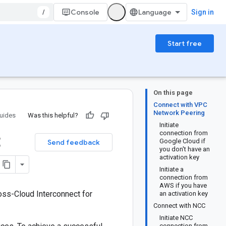
/
Console
Sign in
Start free
On this page
Connect with VPC
Network Peering
uides
Was this helpful?
Initiate
t
connection from
Google Cloud if
Send feedback
you don't have an
activation key
Initiate a
connection from
AWS if you have
oss-Cloud Interconnect for
an activation key
Connect with NCC
Initiate NCC
connection from