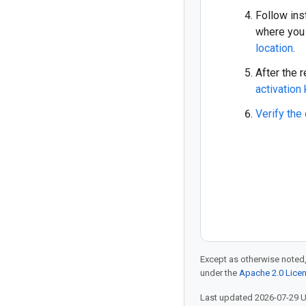
Follow ins
where you 
location
.
After the 
activation
Verify the
Except as otherwise noted,
under the
Apache 2.0 Lice
Last updated 2026-07-29 