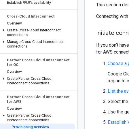
Establish 99
.
9% availability
This section de
Connecting with
Cross-Cloud Interconnect
Overview
Create Cross-Cloud Interconnect
Initiate con
connections
Manage Cross-Cloud Interconnect
If you don't hav
connections
for AWS connect
Partner Cross-Cloud Interconnect
Choose a p
for OCI
Overview
Google Clo
Create Partner Cross-Cloud
region to 
Interconnect connections
List the av
Partner Cross-Cloud Interconnect
Select the
for AWS
Overview
Use the ge
Create Partner Cross-Cloud
Interconnect connections
Establish
Provisioning overview