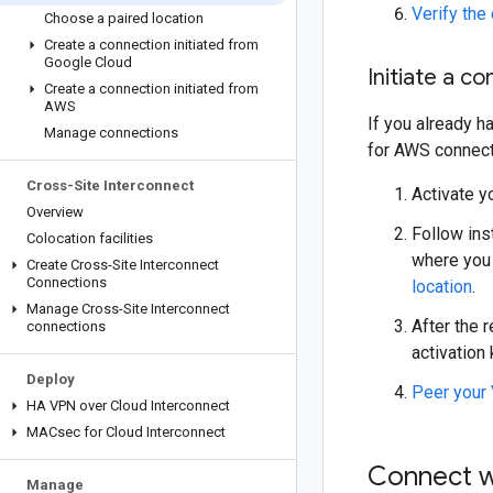
Verify the
Choose a paired location
Create a connection initiated from
Google Cloud
Initiate a c
Create a connection initiated from
AWS
If you already h
Manage connections
for AWS connect
Cross-Site Interconnect
Activate y
Overview
Follow ins
Colocation facilities
where you 
Create Cross-Site Interconnect
Connections
location
.
Manage Cross-Site Interconnect
After the 
connections
activation 
Deploy
Peer your 
HA VPN over Cloud Interconnect
MACsec for Cloud Interconnect
Connect 
Manage