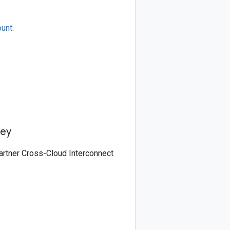
ount
.
key
partner Cross-Cloud Interconnect