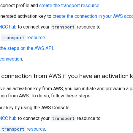
 correct profile and
create the transport resource
.
nerated activation key to
create the connection in your AWS acc
 NCC hub
to connect your
transport
resource to.
e
transport
resource
.
the steps on the AWS API
.
 connection
.
 connection from AWS if you have an activation 
ave an activation key from AWS, you can initiate and provision a 
ion from AWS. To do so, follow these steps.
our key by using the AWS Console.
 NCC hub
to connect your
transport
resource to.
e
transport
resource
.