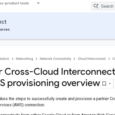
ss-product tools
ect
urces
tation
Networking
Network Connectivity
Cloud Interconnect
G
r Cross-Cloud Interconnec
S provisioning overview
bes the steps to successfully create and provision a partner Cr
vices (AWS) connection.