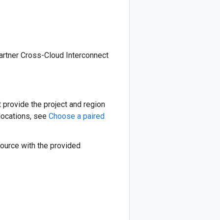
partner Cross-Cloud Interconnect
t provide the project and region
 locations, see
Choose a paired
source with the provided