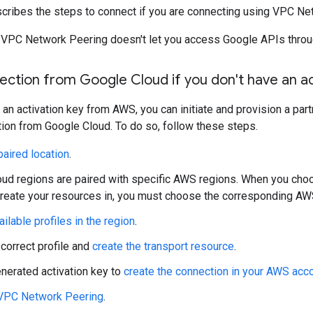
scribes the steps to connect if you are connecting using VPC Ne
 VPC Network Peering doesn't let you access Google APIs throu
nection from Google Cloud if you don't have an ac
e an activation key from AWS, you can initiate and provision a pa
ion from Google Cloud. To do so, follow these steps.
aired location
.
ud regions are paired with specific AWS regions. When you cho
create your resources in, you must choose the corresponding AW
ailable profiles in the region
.
 correct profile and
create the transport resource
.
nerated activation key to
create the connection in your AWS acc
 VPC Network Peering
.