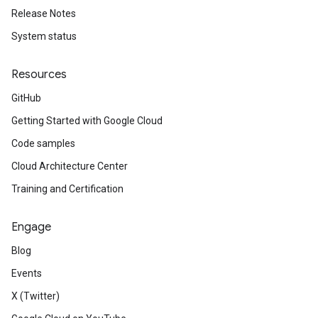
Release Notes
System status
Resources
GitHub
Getting Started with Google Cloud
Code samples
Cloud Architecture Center
Training and Certification
Engage
Blog
Events
X (Twitter)