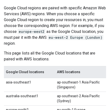
Google Cloud regions are paired with specific Amazon Web
Services (AWS) regions. When you choose a specific
Google Cloud region to create your resources in, you must
choose the corresponding AWS region. For example, if you
choose
europe-west2
as the Google Cloud location, you
must pair it with the AWS
eu-west-2 Europe (London)
region.
This page lists all the Google Cloud locations that are
paired with AWS locations.
Google Cloud locations
AWS locations
asia-southeast1
ap-southeast-1 Asia Pacific
(Singapore)
australia-southeast1
ap-southeast-2 Asia Pacific
(Sydney)
europe-north2
eu-north-1 Europe