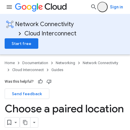
Sign in
Network Connectivity
Cloud Interconnect
Start free
Home
Documentation
Networking
Network Connectivity
Cloud Interconnect
Guides
Was this helpful?
Send feedback
Choose a paired location