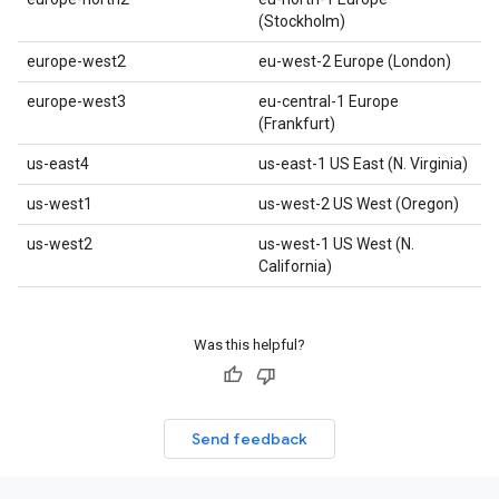
(Stockholm)
europe-west2
eu-west-2 Europe (London)
europe-west3
eu-central-1 Europe
(Frankfurt)
us-east4
us-east-1 US East (N. Virginia)
us-west1
us-west-2 US West (Oregon)
us-west2
us-west-1 US West (N.
California)
Was this helpful?
Send feedback