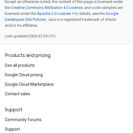
Except as otherwise noted, the content of this page is licensed under
the
Creative Commons Attribution 4.0 License
, and code samples are
licensed under the
Apache 2.0 License
. For details, see the
Google
Developers Site Policies
. Java is a registered trademark of Oracle
and/or its affiliates.
Last updated 2026-07-29 UTC.
Products and pricing
See all products
Google Cloud pricing
Google Cloud Marketplace
Contact sales
Support
Community forums
Support