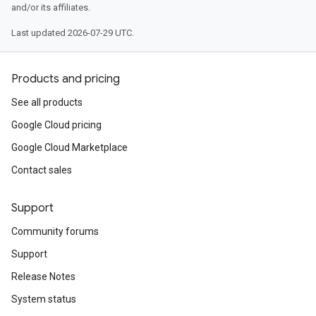
and/or its affiliates.
Last updated 2026-07-29 UTC.
Products and pricing
See all products
Google Cloud pricing
Google Cloud Marketplace
Contact sales
Support
Community forums
Support
Release Notes
System status