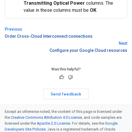
Transmitting Optical Power
columns. The
value in these columns must be
OK
.
Previous
Order Cross-Cloud Interconnect connections
Next
Configure your Google Cloud resources
Was this helpful?
Send feedback
Except as otherwise noted, the content of this page is licensed under
the
Creative Commons Attribution 4.0 License
, and code samples are
licensed under the
Apache 2.0 License
. For details, see the
Google
Developers Site Policies
. Java is a registered trademark of Oracle