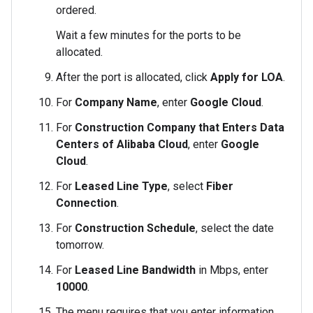
ordered.
Wait a few minutes for the ports to be
allocated.
After the port is allocated, click
Apply for LOA
.
For
Company Name
, enter
Google Cloud
.
For
Construction Company that Enters Data
Centers of Alibaba Cloud
, enter
Google
Cloud
.
For
Leased Line Type
, select
Fiber
Connection
.
For
Construction Schedule
, select the date
tomorrow.
For
Leased Line Bandwidth
in Mbps, enter
10000
.
The menu requires that you enter information