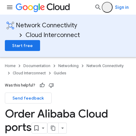
Sign in
Network Connectivity
Cloud Interconnect
Start free
Home
Documentation
Networking
Network Connectivity
Cloud Interconnect
Guides
Was this helpful?
Send feedback
Order Alibaba Cloud
ports