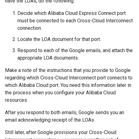
have the LOAs, do the following:
Decide which Alibaba Cloud Express Connect port
must be connected to each Cross-Cloud Interconnect
connection.
Locate the LOA document for that port.
Respond to each of the Google emails, and attach the
appropriate LOA documents.
Make a note of the instructions that you provide to Google
regarding which Cross-Cloud Interconnect port connects to
which Alibaba Cloud port. You need this information later in
the process when you configure your Alibaba Cloud
resources.
After you respond to both emails, Google sends you an
email acknowledging receipt of the LOAs.
Still later, after Google provisions your Cross-Cloud