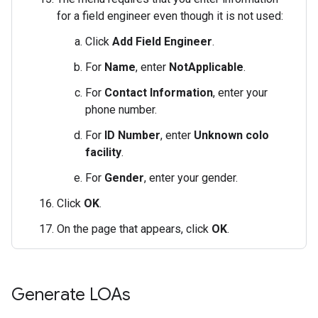
for a field engineer even though it is not used:
Click
Add Field Engineer
.
For
Name
, enter
NotApplicable
.
For
Contact Information
, enter your
phone number.
For
ID Number
, enter
Unknown colo
facility
.
For
Gender
, enter your gender.
Click
OK
.
On the page that appears, click
OK
.
Generate LOAs