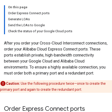
On this page
Order Express Connect ports
Generate LOAs
Send the LOAs to Google
Check the status of your Google Cloud ports
After you order your Cross-Cloud Interconnect connections,
order your Alibaba Cloud Express Connect ports. These
ports establish private, high-bandwidth connectivity
between your Google Cloud and Alibaba Cloud
environments. To ensure a highly available connection, you
must order both a primary port and a redundant port.
Caution:
Use the following procedure twice—once to create the
primary port and again to create the redundant port.
Order Express Connect ports