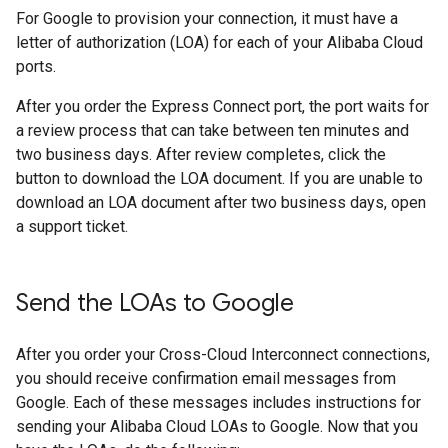
For Google to provision your connection, it must have a
letter of authorization (LOA) for each of your Alibaba Cloud
ports.
After you order the Express Connect port, the port waits for
a review process that can take between ten minutes and
two business days. After review completes, click the
button to download the LOA document. If you are unable to
download an LOA document after two business days, open
a support ticket.
Send the LOAs to Google
After you order your Cross-Cloud Interconnect connections,
you should receive confirmation email messages from
Google. Each of these messages includes instructions for
sending your Alibaba Cloud LOAs to Google. Now that you