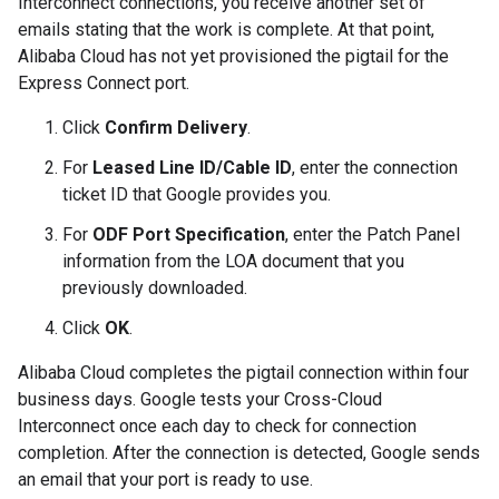
Interconnect connections, you receive another set of
emails stating that the work is complete. At that point,
Alibaba Cloud has not yet provisioned the pigtail for the
Express Connect port.
Click
Confirm Delivery
.
For
Leased Line ID/Cable ID
, enter the connection
ticket ID that Google provides you.
For
ODF Port Specification
, enter the Patch Panel
information from the LOA document that you
previously downloaded.
Click
OK
.
Alibaba Cloud completes the pigtail connection within four
business days. Google tests your Cross-Cloud
Interconnect once each day to check for connection
completion. After the connection is detected, Google sends
an email that your port is ready to use.