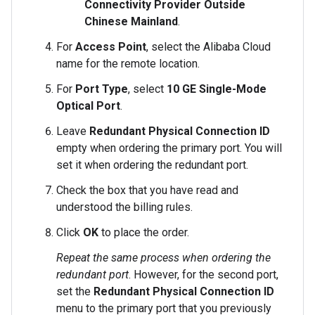
Connectivity Provider Outside
Chinese Mainland
.
For
Access Point
, select the Alibaba Cloud
name for the remote location.
For
Port Type
, select
10 GE Single-Mode
Optical Port
.
Leave
Redundant Physical Connection ID
empty when ordering the primary port. You will
set it when ordering the redundant port.
Check the box that you have read and
understood the billing rules.
Click
OK
to place the order.
Repeat the same process when ordering the
redundant port
. However, for the second port,
set the
Redundant Physical Connection ID
menu to the primary port that you previously