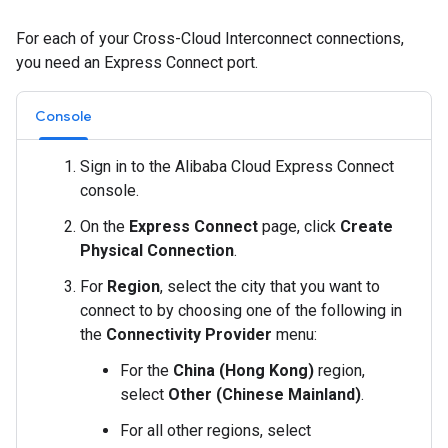
For each of your Cross-Cloud Interconnect connections,
you need an Express Connect port.
Console
Sign in to the Alibaba Cloud Express Connect
console.
On the
Express Connect
page, click
Create
Physical Connection
.
For
Region
, select the city that you want to
connect to by choosing one of the following in
the
Connectivity Provider
menu:
For the
China (Hong Kong)
region,
select
Other (Chinese Mainland)
.
For all other regions, select