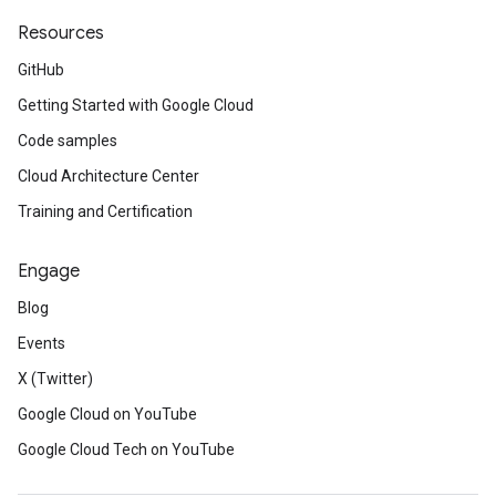
Resources
GitHub
Getting Started with Google Cloud
Code samples
Cloud Architecture Center
Training and Certification
Engage
Blog
Events
X (Twitter)
Google Cloud on YouTube
Google Cloud Tech on YouTube