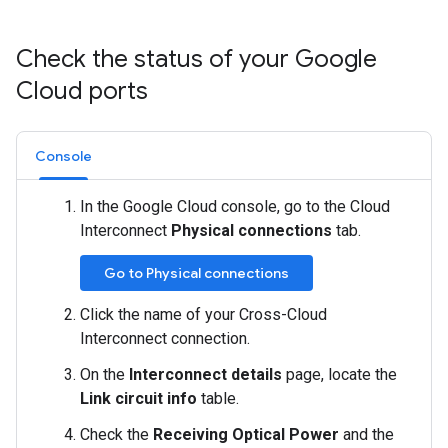
Check the status of your Google
Cloud ports
Console
In the Google Cloud console, go to the Cloud
Interconnect
Physical connections
tab.
Go to Physical connections
Click the name of your Cross-Cloud
Interconnect connection.
On the
Interconnect details
page, locate the
Link circuit info
table.
Check the
Receiving Optical Power
and the