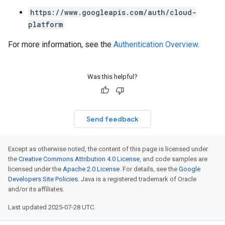
https://www.googleapis.com/auth/cloud-
platform
For more information, see the
Authentication Overview
.
Was this helpful?
Send feedback
Except as otherwise noted, the content of this page is licensed under
the
Creative Commons Attribution 4.0 License
, and code samples are
licensed under the
Apache 2.0 License
. For details, see the
Google
Developers Site Policies
. Java is a registered trademark of Oracle
and/or its affiliates.
Last updated 2025-07-28 UTC.