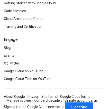
Getting Started with Google Cloud
Code samples
Cloud Architecture Center
Training and Certification
Engage
Blog
Events
X (Twitter)
Google Cloud on YouTube
Google Cloud Tech on YouTube
About Google
Privacy
Site terms
Google Cloud terms
Manage cookies
Our third decade of climate action: join us
Subscribe
Sign up for the Google Cloud newsletter