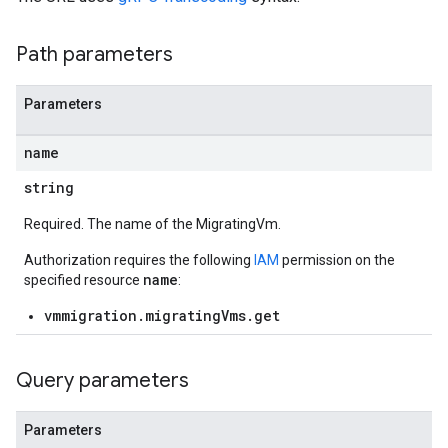
Path parameters
Parameters
name
string
Required. The name of the MigratingVm.
Authorization requires the following
IAM
permission on the
name
specified resource
:
vmmigration.migratingVms.get
Query parameters
Parameters