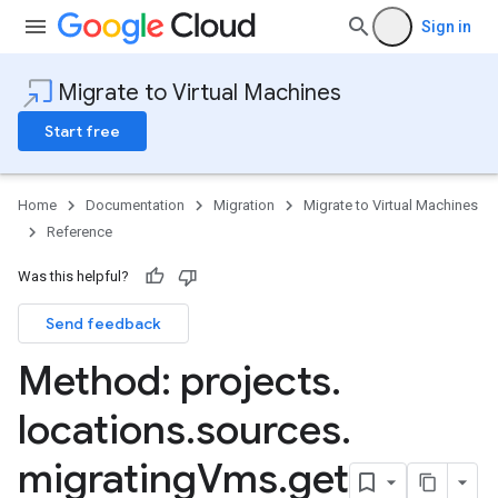
Sign in
Migrate to Virtual Machines
Start free
Home
Documentation
Migration
Migrate to Virtual Machines
Reference
Was this helpful?
mportJobs
Send feedback
Method: projects
.
nnectors
locations
.
sources
.
migrating
Vms
.
get