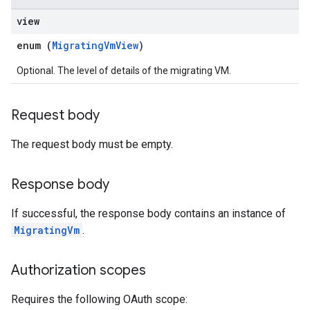
view
enum (
MigratingVmView
)
Optional. The level of details of the migrating VM.
Request body
The request body must be empty.
Response body
If successful, the response body contains an instance of
MigratingVm
.
Authorization scopes
Requires the following OAuth scope: