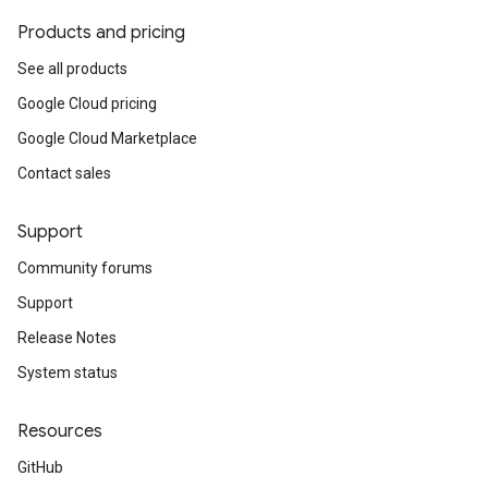
Products and pricing
See all products
Google Cloud pricing
Google Cloud Marketplace
Contact sales
Support
Community forums
Support
Release Notes
System status
Resources
GitHub