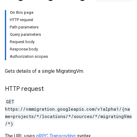
On this page
HTTP request
Path parameters
Query parameters
Request body
Response body
s.cloneJobs
Authorization scopes
.cutoverJobs
replicationCycles
Gets details of a single MigratingVm.
orts
HTTP request
GET
https://vmmigration.googleapis.com/v1alpha1/{na
me=projects/*/locations/*/sources/*/migratingVms
/*}
The URL uses
gRPC Transcoding
syntax.