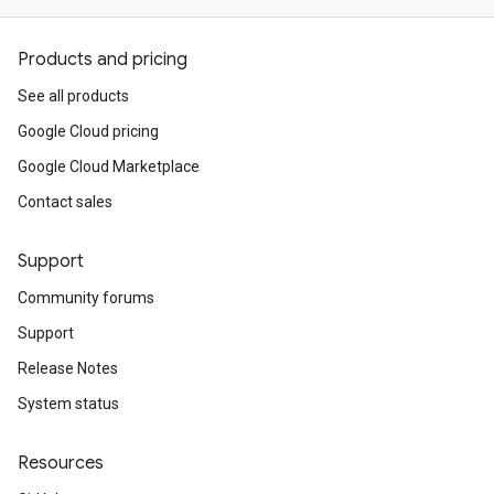
Products and pricing
See all products
Google Cloud pricing
Google Cloud Marketplace
Contact sales
Support
Community forums
Support
Release Notes
System status
Resources