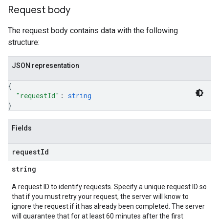
Request body
The request body contains data with the following
structure:
JSON representation
{
"requestId"
: 
string
}
Fields
request
Id
string
A request ID to identify requests. Specify a unique request ID so
that if you must retry your request, the server will know to
ignore the request if it has already been completed. The server
will guarantee that for at least 60 minutes after the first