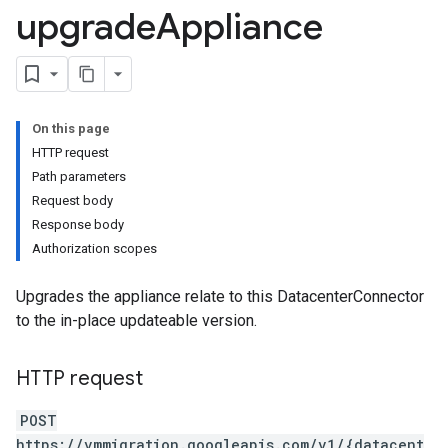
upgrade
Appliance
s.cloneJobs
.cutoverJobs
replicationCycles
orts
On this page
HTTP request
Path parameters
Request body
Response body
Authorization scopes
Upgrades the appliance relate to this DatacenterConnector
to the in-place updateable version.
HTTP request
POST
https://vmmigration.googleapis.com/v1/{datacent