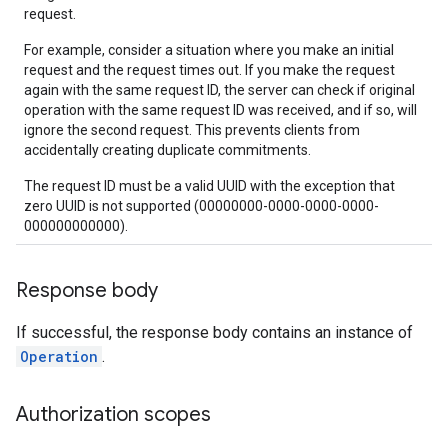
request.
For example, consider a situation where you make an initial
request and the request times out. If you make the request
again with the same request ID, the server can check if original
operation with the same request ID was received, and if so, will
ignore the second request. This prevents clients from
accidentally creating duplicate commitments.
The request ID must be a valid UUID with the exception that
zero UUID is not supported (00000000-0000-0000-0000-
000000000000).
Response body
If successful, the response body contains an instance of
Operation
.
Authorization scopes