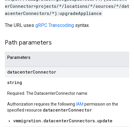
erConnector=projects/*/locations/*/sources/*/dat
acenterConnectors/*}:upgradeAppliance
The URL uses
gRPC Transcoding
syntax.
Path parameters
Parameters
datacenter
Connector
string
Required. The DatacenterConnector name.
Authorization requires the following
IAM
permission on the
datacenterConnector
specified resource
:
vmmigration.datacenterConnectors.update