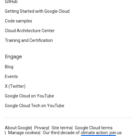
GitHub
Getting Started with Google Cloud
Code samples
Cloud Architecture Center
Training and Certification
Engage
Blog
Events
X (Twitter)
Google Cloud on YouTube
Google Cloud Tech on YouTube
About Google
Privacy
Site terms
Google Cloud terms
Manage cookies
Our third decade of climate action: join us