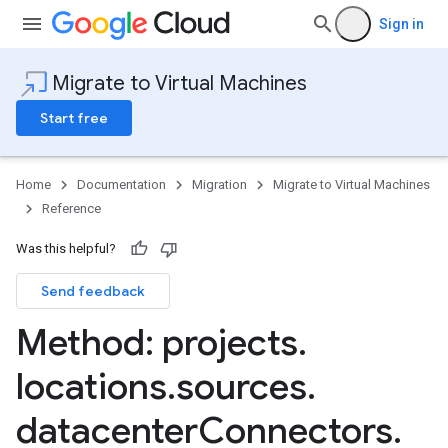
Sign in
Migrate to Virtual Machines
Start free
Home
Documentation
Migration
Migrate to Virtual Machines
Reference
mportJobs
Was this helpful?
Send feedback
nnectors
Method: projects
.
locations
.
sources
.
datacenter
Connectors
.