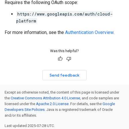
Requires the following OAuth scope:
https://www.googleapis.com/auth/cloud-
platform
For more information, see the
Authentication Overview
.
Was this helpful?
Send feedback
Except as otherwise noted, the content of this page is licensed under
the
Creative Commons Attribution 4.0 License
, and code samples are
licensed under the
Apache 2.0 License
. For details, see the
Google
Developers Site Policies
. Java is a registered trademark of Oracle
and/or its affiliates.
Last updated 2025-07-28 UTC.