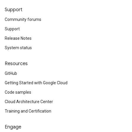
Support
Community forums
Support
Release Notes
System status
Resources
GitHub
Getting Started with Google Cloud
Code samples
Cloud Architecture Center
Training and Certification
Engage