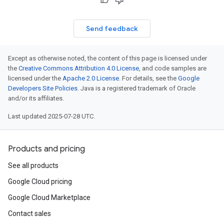
Send feedback
Except as otherwise noted, the content of this page is licensed under
the
Creative Commons Attribution 4.0 License
, and code samples are
licensed under the
Apache 2.0 License
. For details, see the
Google
Developers Site Policies
. Java is a registered trademark of Oracle
and/or its affiliates.
Last updated 2025-07-28 UTC.
Products and pricing
See all products
Google Cloud pricing
Google Cloud Marketplace
Contact sales