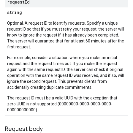
request
Id
string
Optional. A request ID to identify requests. Specify a unique
request ID so that if you must retry your request, the server will
know to ignore the request if it has already been completed.
The server will guarantee that for at least 60 minutes after the
first request.
For example, consider a situation where you make an initial
request and the request times out. If you make the request
again with the same request ID, the server can check if original
operation with the same request ID was received, and if so, will
ignore the second request. This prevents clients from
accidentally creating duplicate commitments.
The request ID must be a valid UUID with the exception that
zero UUID is not supported (00000000-0000-0000-0000-
000000000000).
Request body