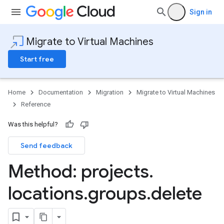
Sign in
Migrate to Virtual Machines
Start free
Home
Documentation
Migration
Migrate to Virtual Machines
Reference
Was this helpful?
Send feedback
Method: projects
.
locations
.
groups
.
delete
mportJobs