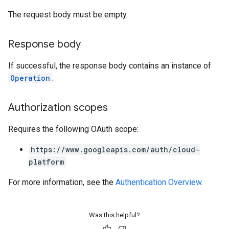
The request body must be empty.
Response body
If successful, the response body contains an instance of
Operation
.
Authorization scopes
Requires the following OAuth scope:
https://www.googleapis.com/auth/cloud-
platform
For more information, see the
Authentication Overview
.
Was this helpful?