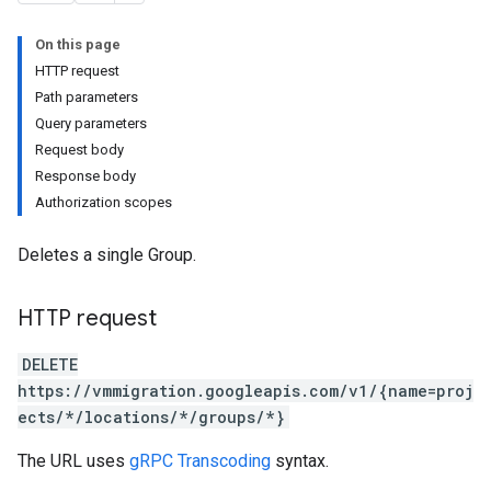
On this page
nnectors
HTTP request
Path parameters
s.cloneJobs
Query parameters
.cutoverJobs
Request body
replicationCycles
Response body
orts
Authorization scopes
Deletes a single Group.
HTTP request
DELETE
https://vmmigration.googleapis.com/v1/{name=proj
ects/*/locations/*/groups/*}
The URL uses
gRPC Transcoding
syntax.