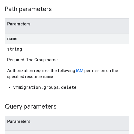
Path parameters
Parameters
name
string
Required. The Group name.
Authorization requires the following
IAM
permission on the
name
specified resource
:
vmmigration.groups.delete
Query parameters
Parameters