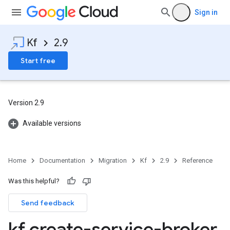
Sign in
Kf
2.9
Start free
Version 2.9
Available versions
Home
Documentation
Migration
Kf
2.9
Reference
Was this helpful?
Send feedback
kf create-service-broker