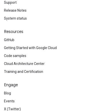
Support
Release Notes
System status
Resources
GitHub
Getting Started with Google Cloud
Code samples
Cloud Architecture Center
Training and Certification
Engage
Blog
Events
X (Twitter)