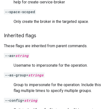
help for create-service-broker
--space-scoped
Only create the broker in the targeted space.
Inherited flags
These flags are inherited from parent commands.
--as=
string
Username to impersonate for the operation.
--as-group=
strings
Group to impersonate for the operation. Include this
flag multiple times to specify multiple groups.
--config=
string