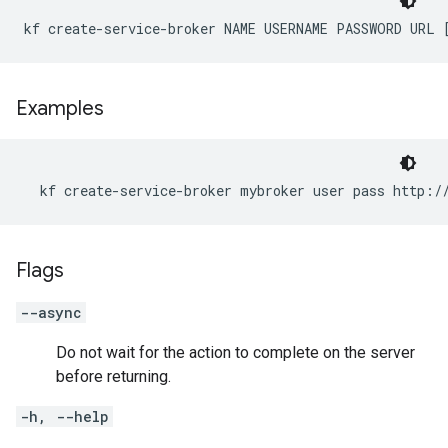
kf create-service-broker NAME USERNAME PASSWORD URL 
Examples
  kf create-service-broker mybroker user pass http:/
Flags
--async
Do not wait for the action to complete on the server
before returning.
-h, --help