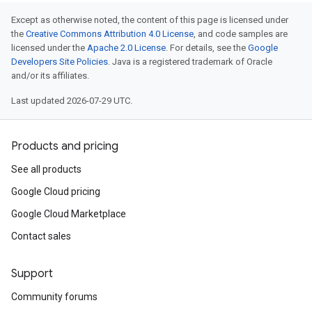
Except as otherwise noted, the content of this page is licensed under
the
Creative Commons Attribution 4.0 License
, and code samples are
licensed under the
Apache 2.0 License
. For details, see the
Google
Developers Site Policies
. Java is a registered trademark of Oracle
and/or its affiliates.
Last updated 2026-07-29 UTC.
Products and pricing
See all products
Google Cloud pricing
Google Cloud Marketplace
Contact sales
Support
Community forums