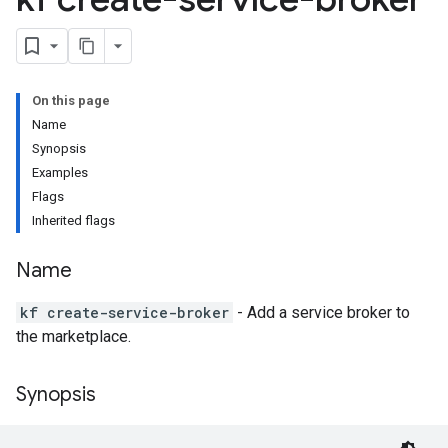
On this page
Name
Synopsis
Examples
Flags
Inherited flags
Name
kf create-service-broker
- Add a service broker to
the marketplace.
Synopsis