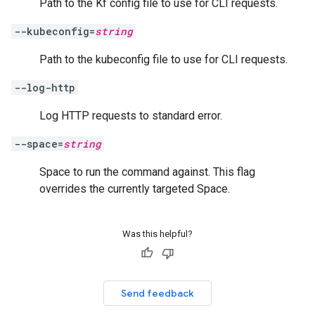
Path to the Kf config file to use for CLI requests.
--kubeconfig=
string
Path to the kubeconfig file to use for CLI requests.
--log-http
Log HTTP requests to standard error.
--space=
string
Space to run the command against. This flag
overrides the currently targeted Space.
Was this helpful?
Send feedback