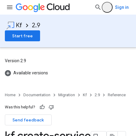
Sign in
Kf
2.9
Start free
Version 2.9
Available versions
Home
Documentation
Migration
Kf
2.9
Reference
Was this helpful?
Send feedback
kf create-service