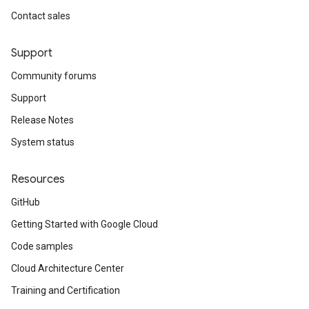
Contact sales
Support
Community forums
Support
Release Notes
System status
Resources
GitHub
Getting Started with Google Cloud
Code samples
Cloud Architecture Center
Training and Certification