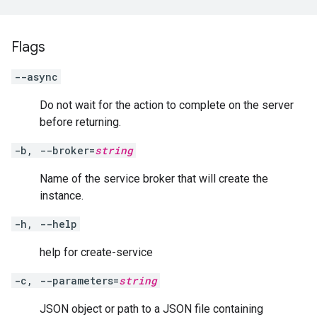
Flags
--async
Do not wait for the action to complete on the server
before returning.
-b, --broker=
string
Name of the service broker that will create the
instance.
-h, --help
help for create-service
-c, --parameters=
string
JSON object or path to a JSON file containing