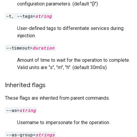
configuration parameters. (default "{}")
-t, --tags=
string
User-defined tags to differentiate services during
injection.
--timeout=
duration
Amount of time to wait for the operation to complete.
Valid units are "s", "m", "h". (default 30m0s)
Inherited flags
These flags are inherited from parent commands.
--as=
string
Username to impersonate for the operation.
--as-group=
strings