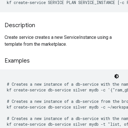
kf create-service SERVICE PLAN SERVICE_INSTANCE [-c 
Description
Create service creates a new ServiceInstance using a
template from the marketplace.
Examples
# Creates a new instance of a db-service with the nam
kf create-service db-service silver mydb -c '{"ram_gb
# Creates a new instance of a db-service from the bro
kf create-service db-service silver mydb -c ~/workspa
# Creates a new instance of a db-service with the nam
kf create-service db-service silver mydb -t "list, o