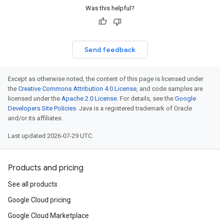
Was this helpful?
Send feedback
Except as otherwise noted, the content of this page is licensed under
the
Creative Commons Attribution 4.0 License
, and code samples are
licensed under the
Apache 2.0 License
. For details, see the
Google
Developers Site Policies
. Java is a registered trademark of Oracle
and/or its affiliates.
Last updated 2026-07-29 UTC.
Products and pricing
See all products
Google Cloud pricing
Google Cloud Marketplace