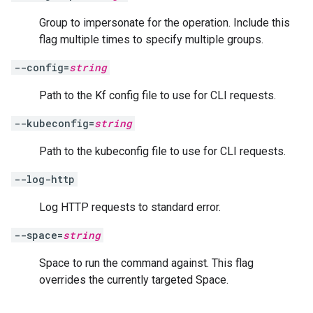
Group to impersonate for the operation. Include this
flag multiple times to specify multiple groups.
--config=
string
Path to the Kf config file to use for CLI requests.
--kubeconfig=
string
Path to the kubeconfig file to use for CLI requests.
--log-http
Log HTTP requests to standard error.
--space=
string
Space to run the command against. This flag
overrides the currently targeted Space.