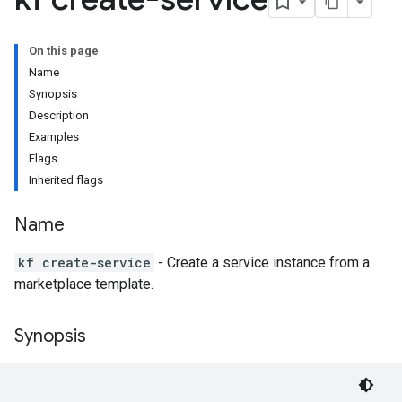
On this page
Name
Synopsis
Description
Examples
Flags
Inherited flags
Name
kf create-service
- Create a service instance from a
marketplace template.
Synopsis