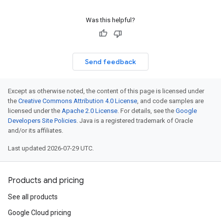
Was this helpful?
Send feedback
Except as otherwise noted, the content of this page is licensed under
the
Creative Commons Attribution 4.0 License
, and code samples are
licensed under the
Apache 2.0 License
. For details, see the
Google
Developers Site Policies
. Java is a registered trademark of Oracle
and/or its affiliates.
Last updated 2026-07-29 UTC.
Products and pricing
See all products
Google Cloud pricing