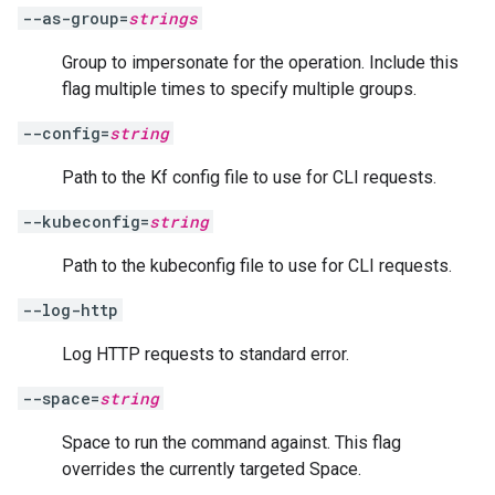
--as-group=
strings
Group to impersonate for the operation. Include this
flag multiple times to specify multiple groups.
--config=
string
Path to the Kf config file to use for CLI requests.
--kubeconfig=
string
Path to the kubeconfig file to use for CLI requests.
--log-http
Log HTTP requests to standard error.
--space=
string
Space to run the command against. This flag
overrides the currently targeted Space.