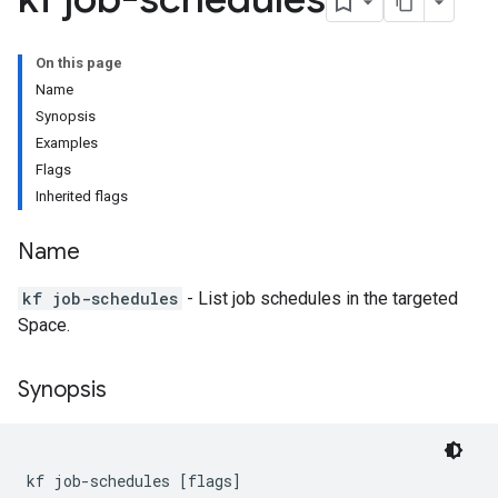
On this page
Name
Synopsis
Examples
Flags
Inherited flags
Name
kf job-schedules
- List job schedules in the targeted
Space.
Synopsis
kf job-schedules [flags]