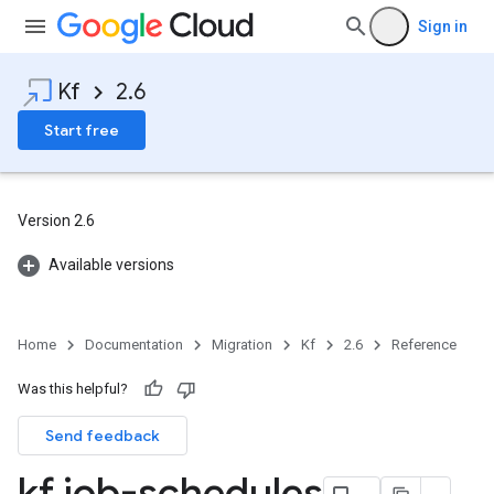
Sign in
Kf
2.6
Start free
Version 2.6
Available versions
Home
Documentation
Migration
Kf
2.6
Reference
Was this helpful?
Send feedback
kf job-schedules