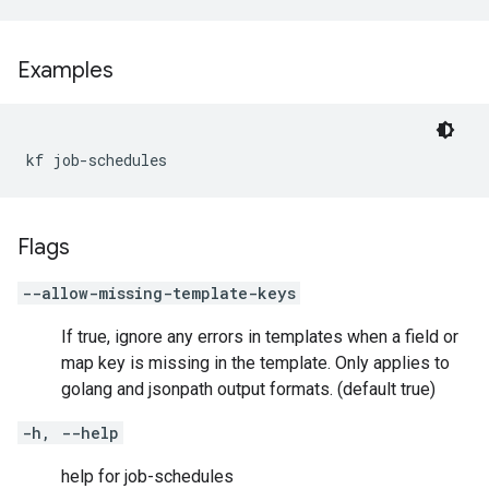
Examples
kf job-schedules
Flags
--allow-missing-template-keys
If true, ignore any errors in templates when a field or
map key is missing in the template. Only applies to
golang and jsonpath output formats. (default true)
-h, --help
help for job-schedules