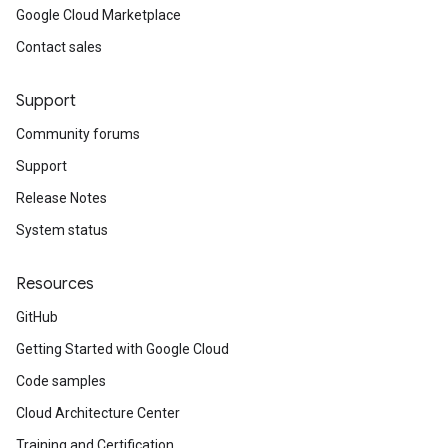
Google Cloud Marketplace
Contact sales
Support
Community forums
Support
Release Notes
System status
Resources
GitHub
Getting Started with Google Cloud
Code samples
Cloud Architecture Center
Training and Certification