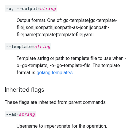
-o, --output=
string
Output format. One of: go-template|go-template-
file|json|jsonpath|jsonpath-as-json|jsonpath-
file|name|template|templatefile|yaml.
--template=
string
Template string or path to template file to use when -
o=go-template, -o=go-template-file. The template
format is
golang templates
.
Inherited flags
These flags are inherited from parent commands.
--as=
string
Username to impersonate for the operation.