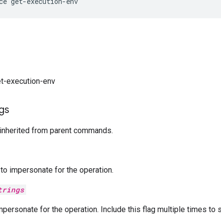
et-execution-env
ags
 inherited from parent commands.
o impersonate for the operation.
trings
mpersonate for the operation. Include this flag multiple times to 