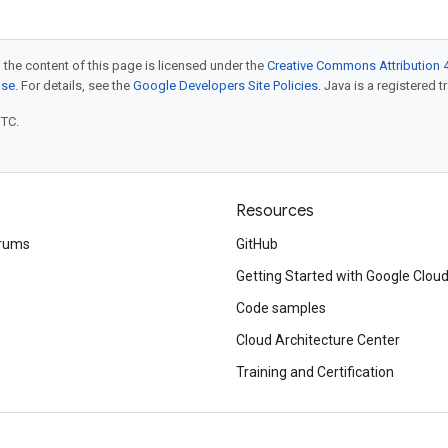
 the content of this page is licensed under the
Creative Commons Attribution 4
nse
. For details, see the
Google Developers Site Policies
. Java is a registered t
UTC.
Resources
rums
GitHub
Getting Started with Google Clou
Code samples
Cloud Architecture Center
Training and Certification