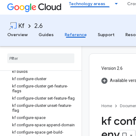
Technology areas
Cro
kf about
kf app
kf apps
Kf
2.6
kf bind-route-service
Overview
Guides
Reference
Support
Reso
kf bind-service
kf bindings
kf build
kf build-logs
kf buildpacks
Version 2.6
kf builds
kf configure-cluster
Available ver
kf configure-cluster get-feature-
flags
kf configure-cluster set-feature-flag
kf configure-cluster unset-feature-
Home
Documen
flag
kf con
kf configure-space
kf configure-space append-domain
env
kf configure-space get-build-