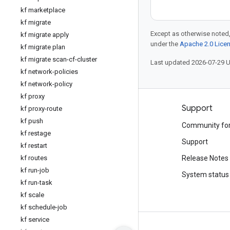
kf marketplace
kf migrate
Except as otherwise noted,
kf migrate apply
under the
Apache 2.0 Lice
kf migrate plan
kf migrate scan-cf-cluster
Last updated 2026-07-29 
kf network-policies
kf network-policy
kf proxy
Products and pricing
Support
kf proxy-route
kf push
See all products
Community fo
kf restage
Google Cloud pricing
Support
kf restart
Google Cloud Marketplace
kf routes
Release Notes
kf run-job
Contact sales
System status
kf run-task
kf scale
kf schedule-job
kf service