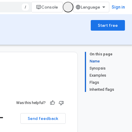
/
Console
Sign in
Start free
On this page
Name
Synopsis
Examples
Flags
Inherited flags
Was this helpful?
-
Send feedback