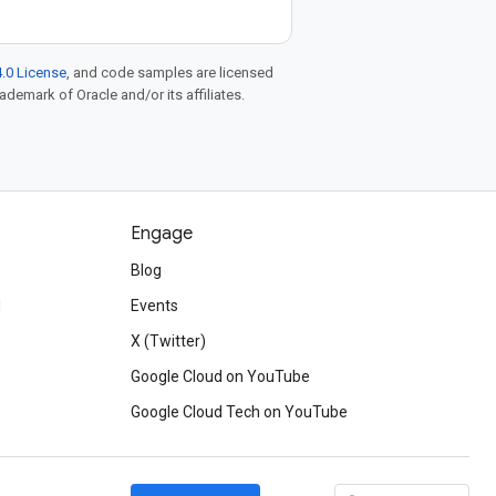
.0 License
, and code samples are licensed
rademark of Oracle and/or its affiliates.
Engage
Blog
d
Events
X (Twitter)
Google Cloud on YouTube
Google Cloud Tech on YouTube