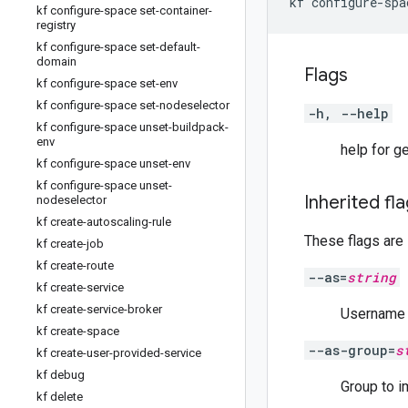
kf configure-space set-container-
registry
kf configure-space set-default-
domain
Flags
kf configure-space set-env
kf configure-space set-nodeselector
-h, --help
kf configure-space unset-buildpack-
env
help for g
kf configure-space unset-env
kf configure-space unset-
Inherited fl
nodeselector
kf create-autoscaling-rule
These flags are
kf create-job
kf create-route
--as=
string
kf create-service
kf create-service-broker
Username t
kf create-space
--as-group=
s
kf create-user-provided-service
kf debug
Group to i
kf delete