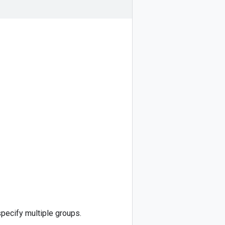
specify multiple groups.