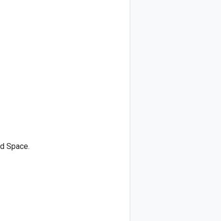
ed Space.