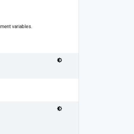
ment variables.