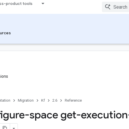
ss-product tools
urces
sions
tation
Migration
Kf
2.6
Reference
figure-space get-execution