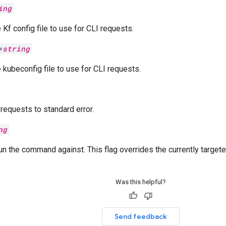
ing
 Kf config file to use for CLI requests.
=
string
e kubeconfig file to use for CLI requests.
equests to standard error.
ng
un the command against. This flag overrides the currently target
Was this helpful?
Send feedback