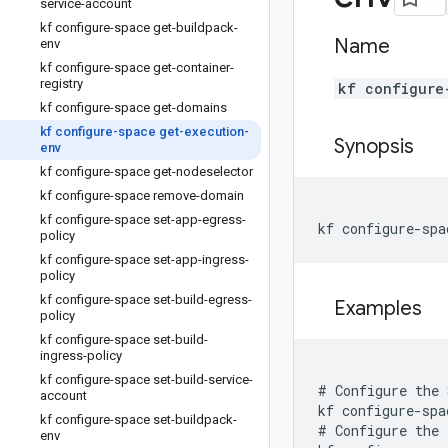
service-account
kf configure-space get-buildpack-
Name
env
kf configure-space get-container-
registry
kf configure
kf configure-space get-domains
kf configure-space get-execution-
Synopsis
env
kf configure-space get-nodeselector
kf configure-space remove-domain
kf configure-space set-app-egress-
kf configure-spa
policy
kf configure-space set-app-ingress-
policy
kf configure-space set-build-egress-
Examples
policy
kf configure-space set-build-
ingress-policy
kf configure-space set-build-service-
# Configure the 
account
kf configure-spa
kf configure-space set-buildpack-
# Configure the 
env