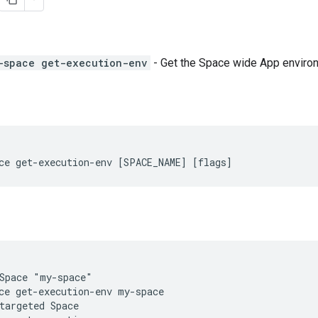
-space get-execution-env
- Get the Space wide App environ
ce get-execution-env [SPACE_NAME] [flags]
Space "my-space"

ce get-execution-env my-space

targeted Space
