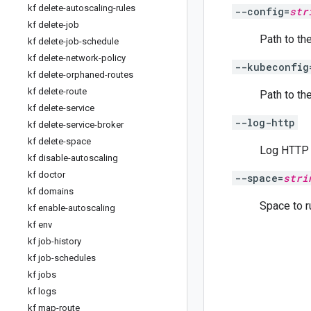
kf delete-autoscaling-rules
--config=
str
kf delete-job
Path to the
kf delete-job-schedule
kf delete-network-policy
--kubeconfig
kf delete-orphaned-routes
kf delete-route
Path to th
kf delete-service
--log-http
kf delete-service-broker
kf delete-space
Log HTTP r
kf disable-autoscaling
kf doctor
--space=
stri
kf domains
Space to r
kf enable-autoscaling
kf env
kf job-history
kf job-schedules
kf jobs
kf logs
kf map-route