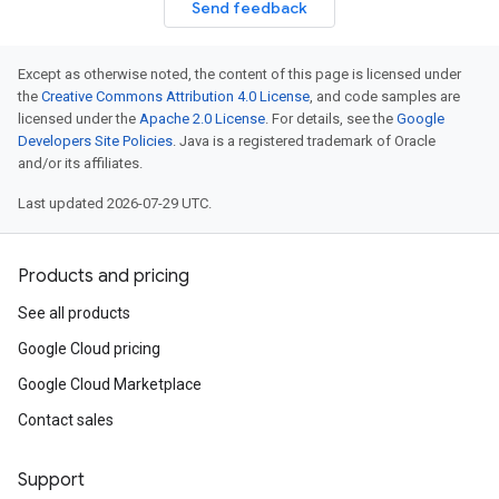
Send feedback
Except as otherwise noted, the content of this page is licensed under
the
Creative Commons Attribution 4.0 License
, and code samples are
licensed under the
Apache 2.0 License
. For details, see the
Google
Developers Site Policies
. Java is a registered trademark of Oracle
and/or its affiliates.
Last updated 2026-07-29 UTC.
Products and pricing
See all products
Google Cloud pricing
Google Cloud Marketplace
Contact sales
Support