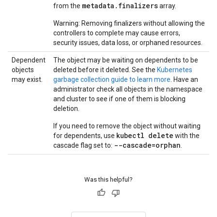
metadata.finalizers
from the
array.
Warning: Removing finalizers without allowing the
controllers to complete may cause errors,
security issues, data loss, or orphaned resources.
Dependent
The object may be waiting on dependents to be
objects
deleted before it deleted. See the
Kubernetes
may exist.
garbage collection guide to learn more
. Have an
administrator check all objects in the namespace
and cluster to see if one of them is blocking
deletion.
If you need to remove the object without waiting
kubectl delete
for dependents, use
with the
--cascade=orphan
cascade flag set to:
.
Was this helpful?