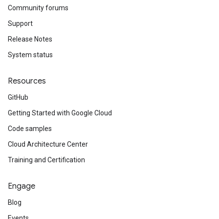
Community forums
Support
Release Notes
System status
Resources
GitHub
Getting Started with Google Cloud
Code samples
Cloud Architecture Center
Training and Certification
Engage
Blog
Events