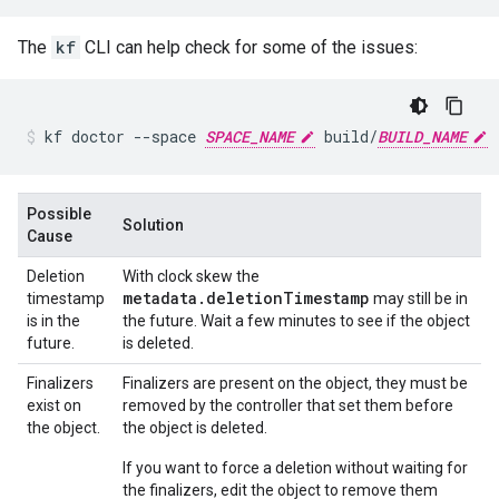
The
kf
CLI can help check for some of the issues:
kf
doctor
--space
SPACE_NAME
build/
BUILD_NAME
Possible
Solution
Cause
Deletion
With clock skew the
metadata.deletionTimestamp
timestamp
may still be in
is in the
the future. Wait a few minutes to see if the object
future.
is deleted.
Finalizers
Finalizers are present on the object, they must be
exist on
removed by the controller that set them before
the object.
the object is deleted.
If you want to force a deletion without waiting for
the finalizers, edit the object to remove them