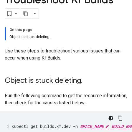
On this page
Object is stuck deleting.
Use these steps to troubleshoot various issues that can
occur when using Kf Builds.
Object is stuck deleting
.
Run the following command to get the resource information,
then check for the causes listed below:
kubectl
get
builds.kf.dev
-n
SPACE_NAME
BUILD_NA