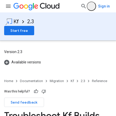
Sign in
Kf
2.3
Start free
Version 2.3
Available versions
Home
Documentation
Migration
Kf
2.3
Reference
Was this helpful?
Send feedback
Troubleshoot Kf Builds