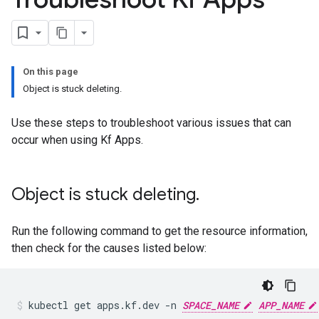
On this page
Object is stuck deleting.
Use these steps to troubleshoot various issues that can
occur when using Kf Apps.
Object is stuck deleting
.
Run the following command to get the resource information,
then check for the causes listed below:
kubectl
get
apps.kf.dev
-n
SPACE_NAME
APP_NAME