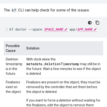
The
kf
CLI can help check for some of the issues:
kf
doctor
--space
SPACE_NAME
app/
APP_NAME
Possible
Solution
Cause
Deletion
With clock skew the
metadata.deletionTimestamp
timestamp
may still be in
is in the
the future. Wait a few minutes to see if the object
future.
is deleted.
Finalizers
Finalizers are present on the object, they must be
exist on
removed by the controller that set them before
the object.
the object is deleted.
If you want to force a deletion without waiting for
the finalizers, edit the object to remove them