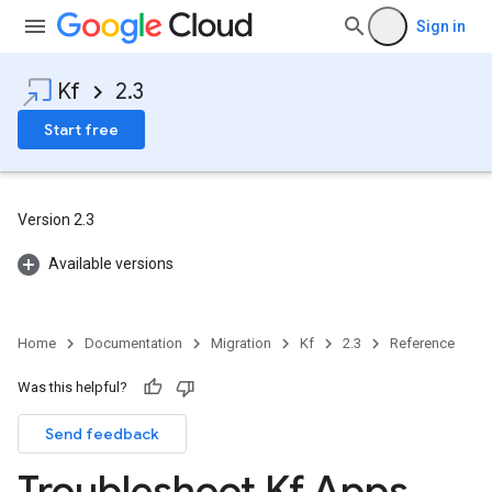
Sign in
Kf
2.3
Start free
Version 2.3
Available versions
Home
Documentation
Migration
Kf
2.3
Reference
Was this helpful?
Send feedback
Troubleshoot Kf Apps