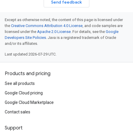
Send feedback
Except as otherwise noted, the content of this page is licensed under
the
Creative Commons Attribution 4.0 License
, and code samples are
licensed under the
Apache 2.0 License
. For details, see the
Google
Developers Site Policies
. Java is a registered trademark of Oracle
and/or its affiliates.
Last updated 2026-07-29 UTC.
Products and pricing
See all products
Google Cloud pricing
Google Cloud Marketplace
Contact sales
Support