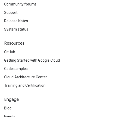
Community forums
Support
Release Notes
System status
Resources
GitHub
Getting Started with Google Cloud
Code samples
Cloud Architecture Center
Training and Certification
Engage
Blog
Events