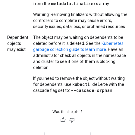
metadata.finalizers
from the
array.
Warning: Removing finalizers without allowing the
controllers to complete may cause errors,
security issues, data loss, or orphaned resources.
Dependent
The object may be waiting on dependents to be
objects
deleted before it is deleted. See the
Kubernetes
may exist.
garbage collection guide to learn more
. Have an
administrator check all objects in the namespace
and cluster to see if one of them is blocking
deletion.
If you need to remove the object without waiting
kubectl delete
for dependents, use
with the
--cascade=orphan
cascade flag set to:
.
Was this helpful?