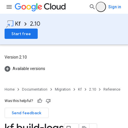
Sign in
Kf
2.10
Start free
Version 2.10
Available versions
Home
Documentation
Migration
Kf
2.10
Reference
Was this helpful?
Send feedback
kf build-logs