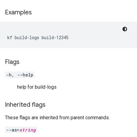
Examples
kf build-logs build-12345
Flags
-h, --help
help for build-logs
Inherited flags
These flags are inherited from parent commands.
--as=
string