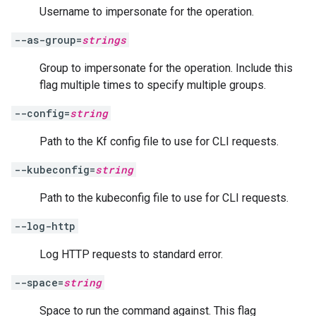
Username to impersonate for the operation.
--as-group=
strings
Group to impersonate for the operation. Include this
flag multiple times to specify multiple groups.
--config=
string
Path to the Kf config file to use for CLI requests.
--kubeconfig=
string
Path to the kubeconfig file to use for CLI requests.
--log-http
Log HTTP requests to standard error.
--space=
string
Space to run the command against. This flag