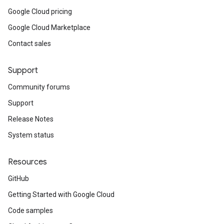
Google Cloud pricing
Google Cloud Marketplace
Contact sales
Support
Community forums
Support
Release Notes
System status
Resources
GitHub
Getting Started with Google Cloud
Code samples