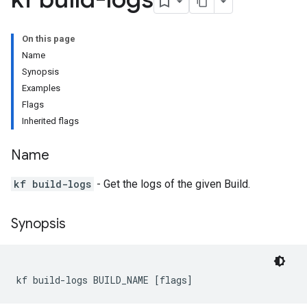
On this page
Name
Synopsis
Examples
Flags
Inherited flags
Name
kf build-logs
- Get the logs of the given Build.
Synopsis
kf build-logs BUILD_NAME [flags]