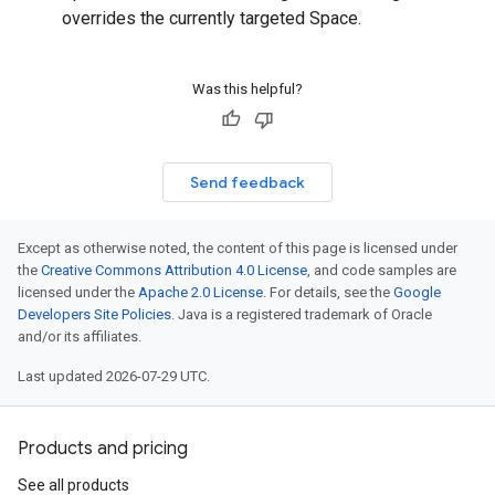
overrides the currently targeted Space.
Was this helpful?
Send feedback
Except as otherwise noted, the content of this page is licensed under
the
Creative Commons Attribution 4.0 License
, and code samples are
licensed under the
Apache 2.0 License
. For details, see the
Google
Developers Site Policies
. Java is a registered trademark of Oracle
and/or its affiliates.
Last updated 2026-07-29 UTC.
Products and pricing
See all products