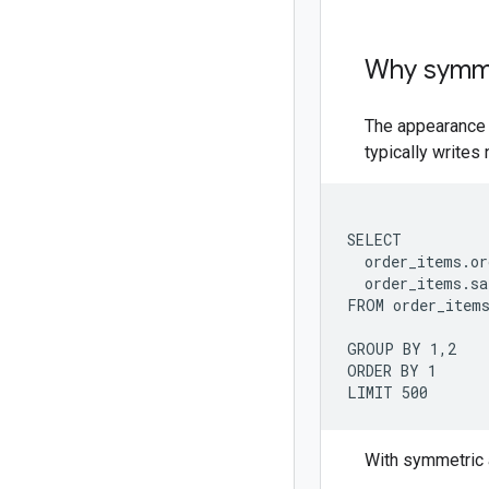
Why symme
The appearance 
typically writes
SELECT

  order_items.or
  order_items.sa
FROM order_items
GROUP BY 1,2

ORDER BY 1

With symmetric 