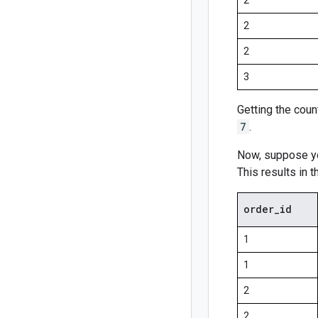
2
2
2
3
Getting the coun
7
.
Now, suppose yo
This results in t
order
_
id
1
1
2
2