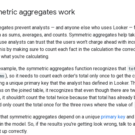
tric aggregates work
gates prevent analysts — and anyone else who uses Looker — fr
 as sums, averages, and counts. Symmetric aggregates help take
se analysts can trust that the users won't charge ahead with inc
is by making sure to count each fact in the calculation the corre
 what you're calculating.
 example, the symmetric aggregates function recognizes that
to
ms
), so it needs to count each order's total only once to get the 
ng a unique primary key that the analyst has defined in Looker. 
ns on the joined table, it recognizes that even though there are 
, it shouldn't count the total twice because that total has already 
ld only count the total once for the three rows where the value of
ng that symmetric aggregates depend on a
unique
primary key
and 
n the model. So, if the results you're getting look wrong, talk to
 up correctly.