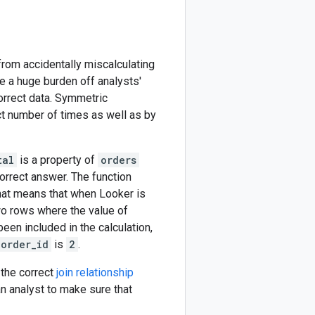
om accidentally miscalculating
 a huge burden off analysts'
orrect data. Symmetric
ct number of times as well as by
tal
is a property of
orders
correct answer. The function
That means that when Looker is
two rows where the value of
been included in the calculation,
order_id
is
2
.
the correct
join relationship
 an analyst to make sure that