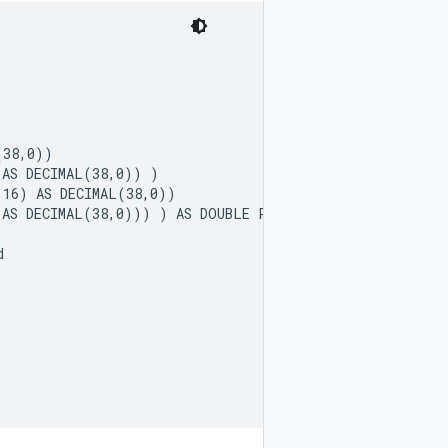
38,0))

AS DECIMAL(38,0)) )

16) AS DECIMAL(38,0))

AS DECIMAL(38,0))) ) AS DOUBLE PRECISION)


