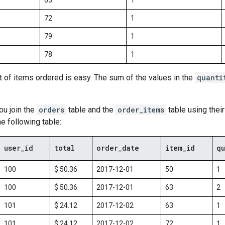
63
1
72
1
79
1
78
1
t of items ordered is easy. The sum of the values in the
quanti
u join the
orders
table and the
order_items
table using thei
he following table:
user
_
id
total
order
_
date
item
_
id
qu
100
$ 50.36
2017-12-01
50
1
100
$ 50.36
2017-12-01
63
2
101
$ 24.12
2017-12-02
63
1
101
$ 24.12
2017-12-02
72
1