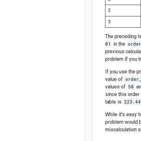
2
3
The preceding t
01
in the
orde
previous calcula
problem if you tr
If you use the p
value of
order
values of
50
a
since this order 
table is
223.44
While it's easy 
problem would be
miscalculation 