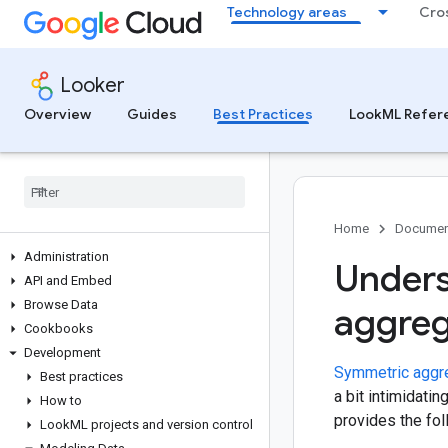
Technology areas
Cro
Looker
Overview
Guides
Best Practices
LookML Refer
Home
Documen
Administration
Unders
API and Embed
Browse Data
aggreg
Cookbooks
Development
Symmetric aggr
Best practices
a bit intimidati
How to
provides the fo
Look
ML projects and version control