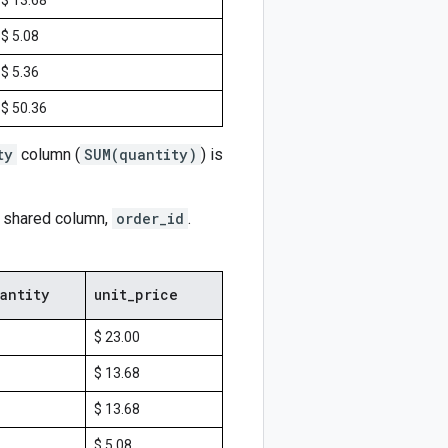
$ 13.68
$ 5.08
$ 5.36
$ 50.36
ty
column (
SUM(quantity)
) is
r shared column,
order_id
.
antity
unit
_
price
$ 23.00
$ 13.68
$ 13.68
$ 5.08