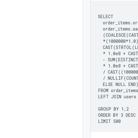
SELECT

  order_items.or
  order_items.sa
  (COALESCE(CAS
  *(1000000*1.0)
  CAST(STRTOL(L
  * 1.0e8 + CAS
  - SUM(DISTINC
  * 1.0e8 + CAS
  / CAST((100000
  / NULLIF(COUNT
  ELSE NULL END)
FROM order_items
LEFT JOIN users 
GROUP BY 1,2

ORDER BY 3 DESC
