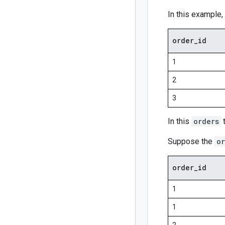
In this example
order
_
id
1
2
3
In this
orders
t
Suppose the
or
order
_
id
1
1