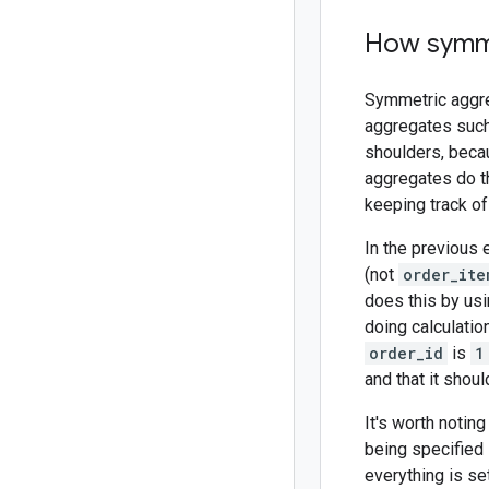
How symme
Symmetric aggre
aggregates such
shoulders, becau
aggregates do th
keeping track of
In the previous
(not
order_ite
does this by usi
doing calculatio
order_id
is
1
and that it shou
It's worth noti
being specified i
everything is set