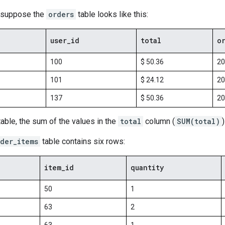
, suppose the
orders
table looks like this:
user
_
id
total
o
100
$ 50.36
20
101
$ 24.12
20
137
$ 50.36
20
able, the sum of the values in the
total
column (
SUM(total)
der_items
table contains six rows:
item
_
id
quantity
50
1
63
2