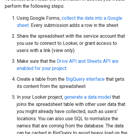
perform the following steps:
Using Google Forms,
collect the data into a Google
sheet
. Every submission adds a row in the sheet.
Share the spreadsheet with the service account that
you use to connect to Looker, or grant access to
users with a link (view only).
Make sure that the
Drive API and Sheets API are
enabled for your project
.
Create a table from the
BigQuery interface
that gets
its content from the spreadsheet.
In your Looker project,
generate a data model
that
joins the spreadsheet table with other user data that
you might already have collected, such as users'
locations. You can also use SQL to normalize the
names that are coming from the database. The data
can be cached in BigQuery to avoid heavy load on the