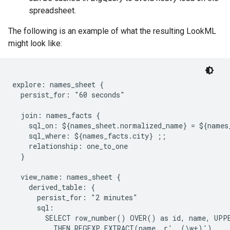
spreadsheet.
The following is an example of what the resulting LookML
might look like:
explore: names_sheet {

  persist_for: "60 seconds"

  join: names_facts {

    sql_on: ${names_sheet.normalized_name} = ${names
    sql_where: ${names_facts.city} ;;

    relationship: one_to_one

  }

  view_name: names_sheet {

    derived_table: {

      persist_for: "2 minutes"

      sql:

        SELECT row_number() OVER() as id, name, UPPE
          THEN REGEXP_EXTRACT(name, r', (\w+)')
