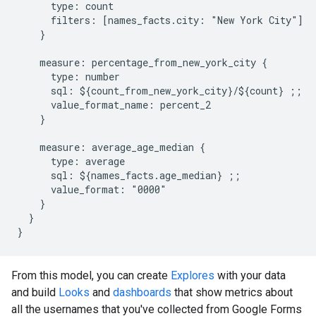
      type: count

      filters: [names_facts.city: "New York City"]

    }

    measure: percentage_from_new_york_city {

      type: number

      sql: ${count_from_new_york_city}/${count} ;;

      value_format_name: percent_2

    }

    measure: average_age_median {

      type: average

      sql: ${names_facts.age_median} ;;

      value_format: "0000"

    }

  }

From this model, you can create
Explores
with your data
and build
Looks
and
dashboards
that show metrics about
all the usernames that you've collected from Google Forms