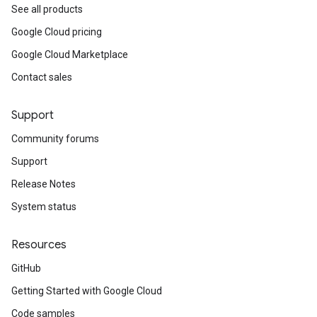
See all products
Google Cloud pricing
Google Cloud Marketplace
Contact sales
Support
Community forums
Support
Release Notes
System status
Resources
GitHub
Getting Started with Google Cloud
Code samples