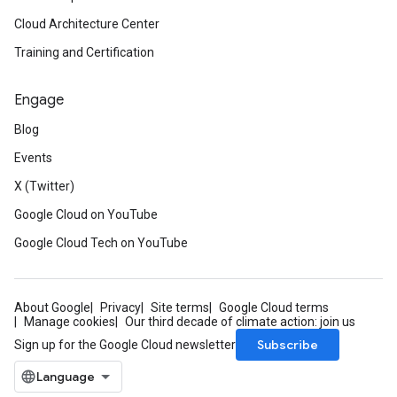
Cloud Architecture Center
Training and Certification
Engage
Blog
Events
X (Twitter)
Google Cloud on YouTube
Google Cloud Tech on YouTube
About Google
Privacy
Site terms
Google Cloud terms
Manage cookies
Our third decade of climate action: join us
Subscribe
Sign up for the Google Cloud newsletter