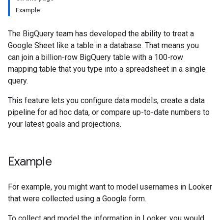
Example
The BigQuery team has developed the ability to treat a
Google Sheet like a table in a database. That means you
can join a billion-row BigQuery table with a 100-row
mapping table that you type into a spreadsheet in a single
query.
This feature lets you configure data models, create a data
pipeline for ad hoc data, or compare up-to-date numbers to
your latest goals and projections.
Example
For example, you might want to model usernames in Looker
that were collected using a Google form.
To collect and model the information in Looker, you would