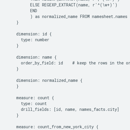
          ELSE REGEXP_EXTRACT(name, r'^(\w+)')

          END

          ) as normalized_name FROM namesheet.names 
    }

    dimension: id {

      type: number

    }

    dimension: name {

      order_by_field: id    # keep the rows in the or
    }

    dimension: normalized_name {

    }

    measure: count {

      type: count

      drill_fields: [id, name, names_facts.city]

    }

    measure: count_from_new_york_city {
