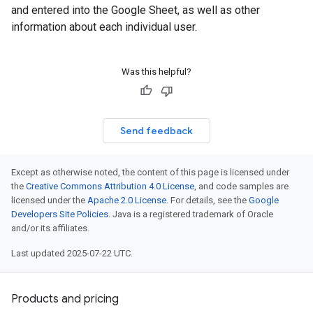
and entered into the Google Sheet, as well as other
information about each individual user.
Was this helpful?
Send feedback
Except as otherwise noted, the content of this page is licensed under
the
Creative Commons Attribution 4.0 License
, and code samples are
licensed under the
Apache 2.0 License
. For details, see the
Google
Developers Site Policies
. Java is a registered trademark of Oracle
and/or its affiliates.
Last updated 2025-07-22 UTC.
Products and pricing