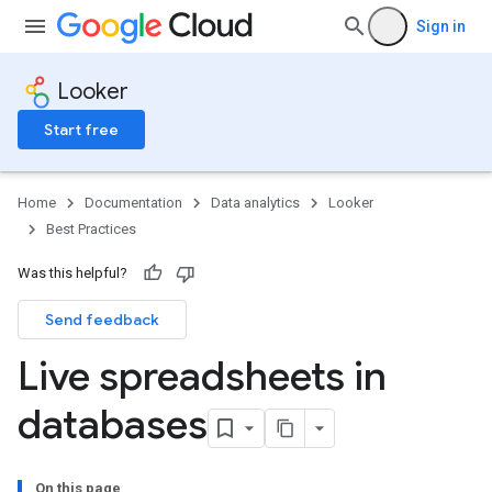
Sign in
Looker
Start free
Home
Documentation
Data analytics
Looker
Best Practices
Was this helpful?
Send feedback
Live spreadsheets in
databases
On this page