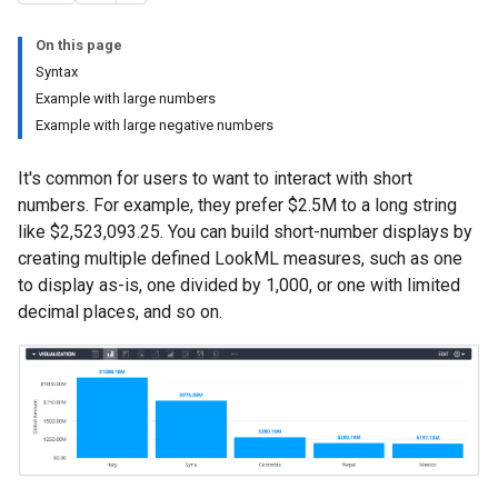
On this page
Syntax
Example with large numbers
Example with large negative numbers
It's common for users to want to interact with short
numbers. For example, they prefer $2.5M to a long string
like $2,523,093.25. You can build short-number displays by
creating multiple defined LookML measures, such as one
to display as-is, one divided by 1,000, or one with limited
decimal places, and so on.