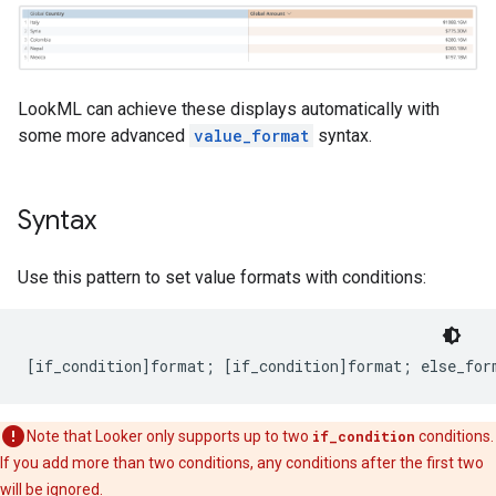
LookML can achieve these displays automatically with
some more advanced
value_format
syntax.
Syntax
Use this pattern to set value formats with conditions:
Note that Looker only supports up to two
if_condition
conditions.
If you add more than two conditions, any conditions after the first two
will be ignored.