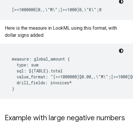
Here is the measure in LookML using this format, with
dollar signs added:
  measure: global_amount {

    type: sum

    sql: ${TABLE}.total

    value_format: "[>=1000000]$0.00,,\"M\";[>=1000]$
    drill_fields: invoices*

Example with large negative numbers