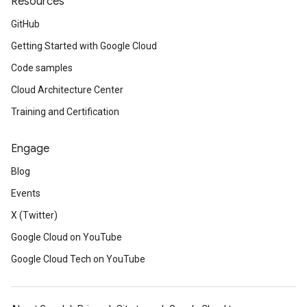
Resources
GitHub
Getting Started with Google Cloud
Code samples
Cloud Architecture Center
Training and Certification
Engage
Blog
Events
X (Twitter)
Google Cloud on YouTube
Google Cloud Tech on YouTube