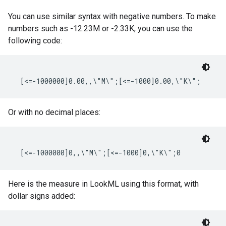
You can use similar syntax with negative numbers. To make
numbers such as -12.23M or -2.33K, you can use the
following code:
Or with no decimal places:
Here is the measure in LookML using this format, with
dollar signs added: