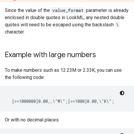
Since the value of the
value_format
parameter is already
enclosed in double quotes in LookML, any nested double
quotes will need to be escaped using the backslash
\
character.
Example with large numbers
To make numbers such as 12.23M or 2.33K, you can use
the following code:
Or with no decimal places: