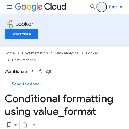
Sign in
Looker
Start free
Home
Documentation
Data analytics
Looker
Best Practices
Was this helpful?
Send feedback
Conditional formatting
using value
_
format