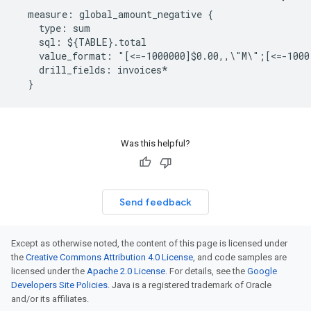
  measure: global_amount_negative {

    type: sum

    sql: ${TABLE}.total

    value_format: "[<=-1000000]$0.00,,\"M\";[<=-1000
    drill_fields: invoices*

Was this helpful?
Send feedback
Except as otherwise noted, the content of this page is licensed under
the
Creative Commons Attribution 4.0 License
, and code samples are
licensed under the
Apache 2.0 License
. For details, see the
Google
Developers Site Policies
. Java is a registered trademark of Oracle
and/or its affiliates.