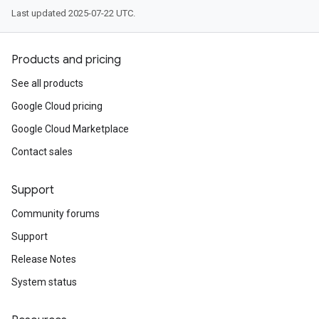
Last updated 2025-07-22 UTC.
Products and pricing
See all products
Google Cloud pricing
Google Cloud Marketplace
Contact sales
Support
Community forums
Support
Release Notes
System status