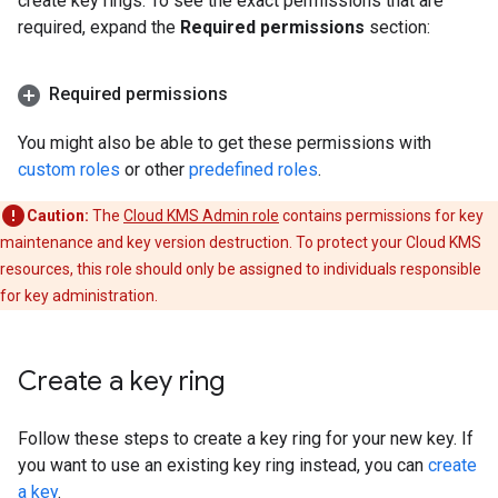
create key rings. To see the exact permissions that are
required, expand the
Required permissions
section:
Required permissions
You might also be able to get these permissions with
custom roles
or other
predefined roles
.
Caution:
The
Cloud KMS Admin role
contains permissions for key
maintenance and key version destruction. To protect your Cloud KMS
resources, this role should only be assigned to individuals responsible
for key administration.
Create a key ring
Follow these steps to create a key ring for your new key. If
you want to use an existing key ring instead, you can
create
a key
.