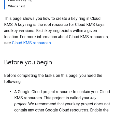
Create a key ring
What's next
This page shows you how to create a key ring in Cloud
KMS. A key ring is the root resource for Cloud KMS keys
and key versions. Each key ring exists within a given
location. For more information about Cloud KMS resources,
see
Cloud KMS resources
.
Before you begin
Before completing the tasks on this page, you need the
following:
A Google Cloud project resource to contain your Cloud
KMS resources. This project is called your
key
project
. We recommend that your key project does not
contain any other Google Cloud resources. Enable the