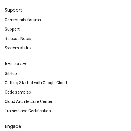
Support
Community forums
Support
Release Notes
System status
Resources
GitHub
Getting Started with Google Cloud
Code samples
Cloud Architecture Center
Training and Certification
Engage