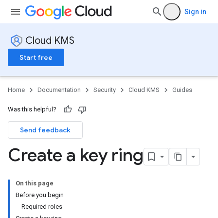
Sign in
Cloud KMS
Start free
Home
Documentation
Security
Cloud KMS
Guides
Was this helpful?
Send feedback
Create a key ring
On this page
Before you begin
Required roles