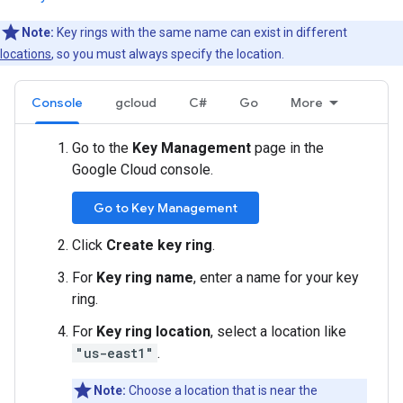
Note:
Key rings with the same name can exist in different
locations
, so you must always specify the location.
Console
gcloud
C#
Go
More
Go to the
Key Management
page in the
Google Cloud console.
Go to Key Management
Click
Create key ring
.
For
Key ring name
, enter a name for your key
ring.
For
Key ring location
, select a location like
"us-east1"
.
Note:
Choose a location that is near the