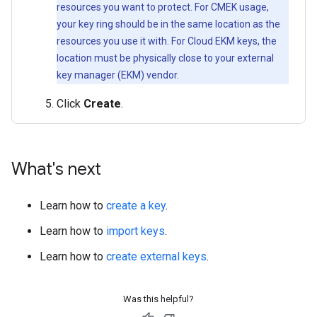
resources you want to protect. For CMEK usage,
your key ring should be in the same location as the
resources you use it with. For Cloud EKM keys, the
location must be physically close to your external
key manager (EKM) vendor.
Click
Create
.
What's next
Learn how to
create a key
.
Learn how to
import keys
.
Learn how to
create external keys
.
Was this helpful?