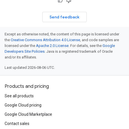
Send feedback
Except as otherwise noted, the content of this page is licensed under
the
Creative Commons Attribution 4.0 License
, and code samples are
licensed under the
Apache 2.0 License
. For details, see the
Google
Developers Site Policies
. Java is a registered trademark of Oracle
and/or its affiliates.
Last updated 2026-08-06 UTC.
Products and pricing
See all products
Google Cloud pricing
Google Cloud Marketplace
Contact sales