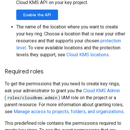
Cloud KMS API on your key project.
Enable the API
The name of the location where you want to create
your key ring. Choose a location that is near your other
resources and that supports your chosen
protection
level
. To view available locations and the protection
levels they support, see
Cloud KMS locations
.
Required roles
To get the permissions that you need to create key rings,
ask your administrator to grant you the
Cloud KMS Admin
(
roles/cloudkms.admin
) IAM role on the project or a
parent resource. For more information about granting roles,
see
Manage access to projects, folders, and organizations
.
This predefined role contains the permissions required to