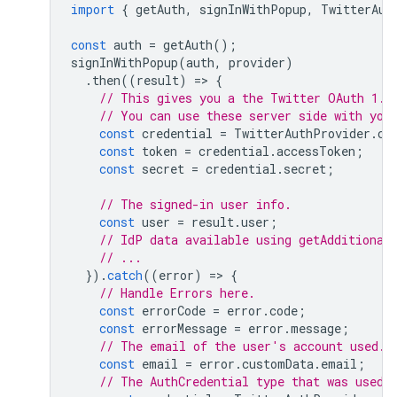
import
{
getAuth
,
signInWithPopup
,
TwitterAut
const
auth
=
getAuth
();
signInWithPopup
(
auth
,
provider
)
.
then
((
result
)
=
>
{
// This gives you a the Twitter OAuth 1.0
// You can use these server side with you
const
credential
=
TwitterAuthProvider
.
cr
const
token
=
credential
.
accessToken
;
const
secret
=
credential
.
secret
;
// The signed-in user info.
const
user
=
result
.
user
;
// IdP data available using getAdditional
// ...
}).
catch
((
error
)
=
>
{
// Handle Errors here.
const
errorCode
=
error
.
code
;
const
errorMessage
=
error
.
message
;
// The email of the user's account used.
const
email
=
error
.
customData
.
email
;
// The AuthCredential type that was used.