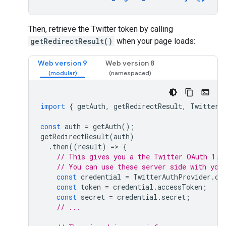
Then, retrieve the Twitter token by calling
getRedirectResult()
when your page loads:
Web version 9
Web version 8
import
{
getAuth
,
getRedirectResult
,
TwitterA
const
auth
=
getAuth
();
getRedirectResult
(
auth
)
.
then
((
result
)
=
>
{
// This gives you a the Twitter OAuth 1.0
// You can use these server side with you
const
credential
=
TwitterAuthProvider
.
cr
const
token
=
credential
.
accessToken
;
const
secret
=
credential
.
secret
;
// ...