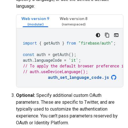
language:
Web version 9
Web version 8
import
{
getAuth
}
from
"firebase/auth"
;
const
auth
=
getAuth
();
auth
.
languageCode
=
'it'
;
// To apply the default browser preference in
// auth.useDeviceLanguage();
auth_set_language_code.js
Optional:
Specify additional custom OAuth
parameters. These are specific to Twitter, and are
typically used to customize the authentication
experience. You can't pass parameters reserved by
OAuth or Identity Platform.