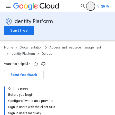
Sign in
Identity Platform
Start free
Home
Documentation
Access and resource management
Identity Platform
Guides
Was this helpful?
Send feedback
On this page
Before you begin
Configure Twitter as a provider
Sign in users with the client SDK
Sign in users manually