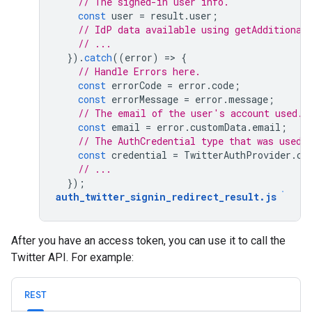
// The signed-in user info.
const
user
=
result
.
user
;
// IdP data available using getAdditional
// ...
}).
catch
((
error
)
=
>
{
// Handle Errors here.
const
errorCode
=
error
.
code
;
const
errorMessage
=
error
.
message
;
// The email of the user's account used.
const
email
=
error
.
customData
.
email
;
// The AuthCredential type that was used.
const
credential
=
TwitterAuthProvider
.
cr
// ...
});
auth_twitter_signin_redirect_result
.
js
After you have an access token, you can use it to call the
Twitter API. For example:
REST