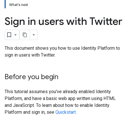
What's next
Sign in users with Twitter
This document shows you how to use Identity Platform to
sign in users with Twitter.
Before you begin
This tutorial assumes you've already enabled Identity
Platform, and have a basic web app written using HTML
and JavaScript. To learn about how to enable Identity
Platform and sign in, see
Quickstart
.