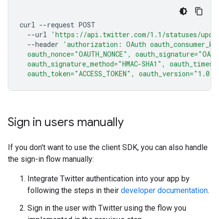
curl
--request
--url
'https://api.twitter.com/1.1/statuses/upda
--header
'authorization: OAuth oauth_consumer_ke
  oauth_nonce="OAUTH_NONCE", oauth_signature="OAU
  oauth_signature_method="HMAC-SHA1", oauth_times
  oauth_token="ACCESS_TOKEN", oauth_version="1.0"'
Sign in users manually
If you don't want to use the client SDK, you can also handle
the sign-in flow manually:
Integrate Twitter authentication into your app by
following the steps in their
developer documentation
.
Sign in the user with Twitter using the flow you