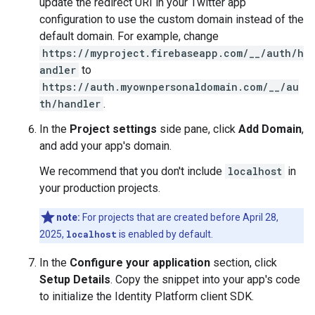
update the redirect URI in your Twitter app
configuration to use the custom domain instead of the
default domain. For example, change
https://myproject.firebaseapp.com/__/auth/h
andler
to
https://auth.myownpersonaldomain.com/__/au
th/handler
.
In the
Project settings
side pane, click
Add Domain
,
and add your app's domain.
We recommend that you don't include
localhost
in
your production projects.
note:
For projects that are created before April 28,
2025,
localhost
is enabled by default.
In the
Configure your application
section, click
Setup Details
. Copy the snippet into your app's code
to initialize the Identity Platform client SDK.