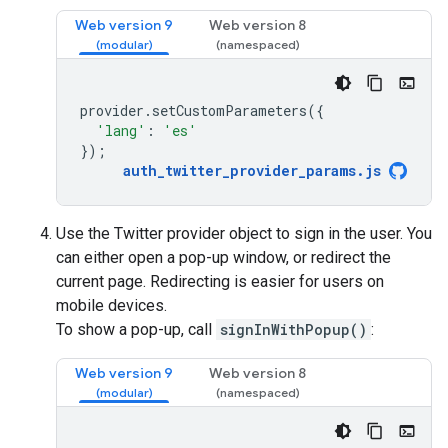
Web version 9
Web version 8
provider
.
setCustomParameters
({
'lang'
:
'es'
});
auth_twitter_provider_params
.
js
Use the Twitter provider object to sign in the user. You
can either open a pop-up window, or redirect the
current page. Redirecting is easier for users on
mobile devices.
To show a pop-up, call
signInWithPopup()
:
Web version 9
Web version 8