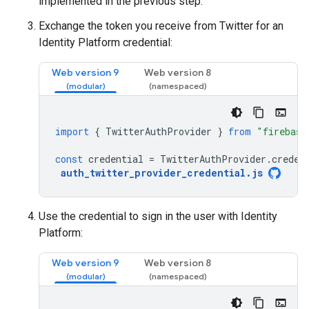
implemented in the previous step.
Exchange the token you receive from Twitter for an
Identity Platform credential:
Web version 9
Web version 8
import
{
TwitterAuthProvider
}
from
"firebase
const
credential
=
TwitterAuthProvider
.
creden
auth_twitter_provider_credential
.
js
Use the credential to sign in the user with Identity
Platform:
Web version 9
Web version 8