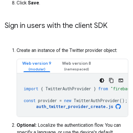
Click
Save
.
Sign in users with the client SDK
Create an instance of the Twitter provider object:
Web version 9
Web version 8
import
{
TwitterAuthProvider
}
from
"firebase
const
provider
=
new
TwitterAuthProvider
();
auth_twitter_provider_create
.
js
Optional:
Localize the authentication flow. You can
specify a language, or use the device's default