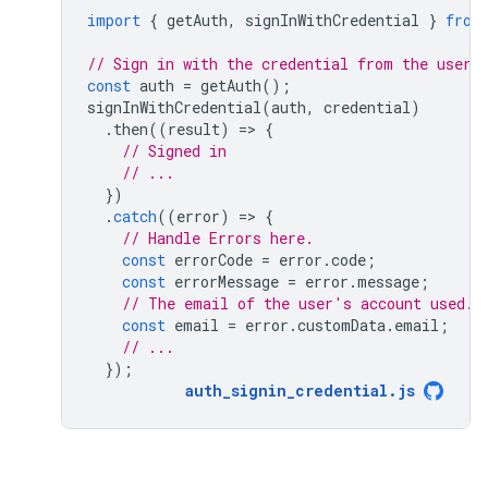
import
{
getAuth
,
signInWithCredential
}
from
// Sign in with the credential from the user.
const
auth
=
getAuth
();
signInWithCredential
(
auth
,
credential
)
.
then
((
result
)
=
>
{
// Signed in 
// ...
})
.
catch
((
error
)
=
>
{
// Handle Errors here.
const
errorCode
=
error
.
code
;
const
errorMessage
=
error
.
message
;
// The email of the user's account used.
const
email
=
error
.
customData
.
email
;
// ...
});
auth_signin_credential
.
js