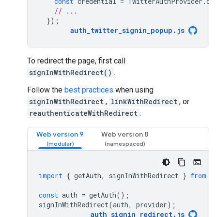
const
credential
=
TwitterAuthProvider
.
cr
// ...
});
auth_twitter_signin_popup
.
js
To redirect the page, first call
signInWithRedirect()
.
Follow the
best practices
when using
signInWithRedirect
,
linkWithRedirect
, or
reauthenticateWithRedirect
.
Web version 9
Web version 8
import
{
getAuth
,
signInWithRedirect
}
from
"
const
auth
=
getAuth
();
signInWithRedirect
(
auth
,
provider
);
auth_signin_redirect
.
js