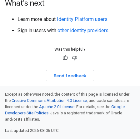
What's next
Learn more about
Identity Platform users
.
Sign in users with
other identity providers
.
Was this helpful?
Send feedback
Except as otherwise noted, the content of this page is licensed under
the
Creative Commons Attribution 4.0 License
, and code samples are
licensed under the
Apache 2.0 License
. For details, see the
Google
Developers Site Policies
. Java is a registered trademark of Oracle
and/or its affiliates.
Last updated 2026-08-06 UTC.