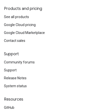
Products and pricing
See all products
Google Cloud pricing
Google Cloud Marketplace
Contact sales
Support
Community forums
Support
Release Notes
System status
Resources
GitHub