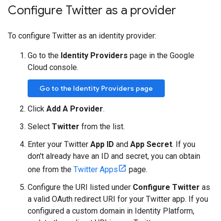
Configure Twitter as a provider
To configure Twitter as an identity provider:
Go to the
Identity Providers
page in the Google
Cloud console.
Go to the Identity Providers page
Click
Add A Provider
.
Select
Twitter
from the list.
Enter your Twitter
App ID
and
App Secret
. If you
don't already have an ID and secret, you can obtain
one from the
Twitter Apps
page.
Configure the URI listed under
Configure Twitter
as
a valid OAuth redirect URI for your Twitter app. If you
configured a custom domain in Identity Platform,