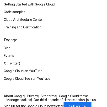
Getting Started with Google Cloud
Code samples
Cloud Architecture Center
Training and Certification
Engage
Blog
Events
X (Twitter)
Google Cloud on YouTube
Google Cloud Tech on YouTube
About Google
Privacy
Site terms
Google Cloud terms
Manage cookies
Our third decade of climate action: join us
Subscribe
Sign up for the Google Cloud newsletter