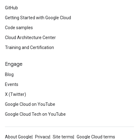
GitHub
Getting Started with Google Cloud
Code samples
Cloud Architecture Center
Training and Certification
Engage
Blog
Events
X (Twitter)
Google Cloud on YouTube
Google Cloud Tech on YouTube
About Google
Privacy
Site terms
Google Cloud terms