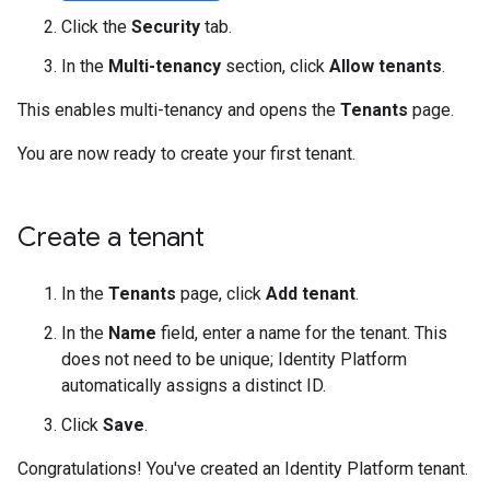
Click the
Security
tab.
In the
Multi-tenancy
section, click
Allow tenants
.
This enables multi-tenancy and opens the
Tenants
page.
You are now ready to create your first tenant.
Create a tenant
In the
Tenants
page, click
Add tenant
.
In the
Name
field, enter a name for the tenant. This
does not need to be unique; Identity Platform
automatically assigns a distinct ID.
Click
Save
.
Congratulations! You've created an Identity Platform tenant.