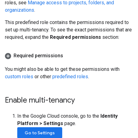
roles, see
Manage access to projects, folders, and
organizations
.
This predefined role contains the permissions required to
set up multi-tenancy. To see the exact permissions that are
required, expand the
Required permissions
section:
Required permissions
You might also be able to get these permissions with
custom roles
or other
predefined roles
.
Enable multi-tenancy
In the Google Cloud console, go to the
Identity
Platform
>
Settings
page.
Go to Settings