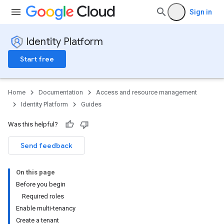
Sign in
Identity Platform
Start free
Home
Documentation
Access and resource management
Identity Platform
Guides
Was this helpful?
Send feedback
On this page
Before you begin
Required roles
Enable multi-tenancy
Create a tenant