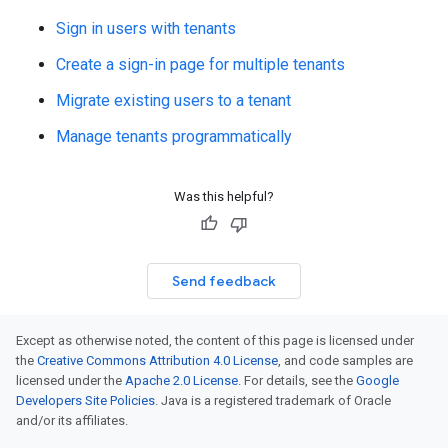
Sign in users with tenants
Create a sign-in page for multiple tenants
Migrate existing users to a tenant
Manage tenants programmatically
Was this helpful?
Send feedback
Except as otherwise noted, the content of this page is licensed under
the
Creative Commons Attribution 4.0 License
, and code samples are
licensed under the
Apache 2.0 License
. For details, see the
Google
Developers Site Policies
. Java is a registered trademark of Oracle
and/or its affiliates.