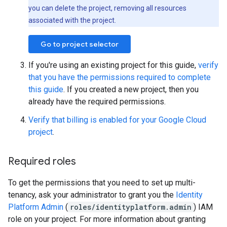
you can delete the project, removing all resources
associated with the project.
Go to project selector
If you're using an existing project for this guide,
verify
that you have the permissions required to complete
this guide
. If you created a new project, then you
already have the required permissions.
Verify that billing is enabled for your Google Cloud
project
.
Required roles
To get the permissions that you need to set up multi-
tenancy, ask your administrator to grant you the
Identity
Platform Admin
(
roles/identityplatform.admin
) IAM
role on your project. For more information about granting