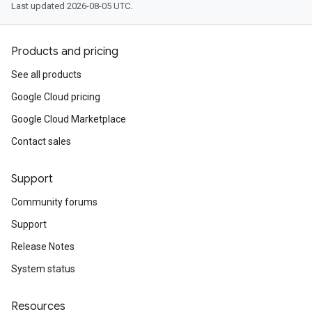
Last updated 2026-08-05 UTC.
Products and pricing
See all products
Google Cloud pricing
Google Cloud Marketplace
Contact sales
Support
Community forums
Support
Release Notes
System status
Resources