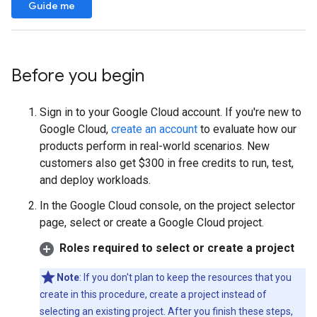
Guide me
Before you begin
Sign in to your Google Cloud account. If you're new to
Google Cloud,
create an account
to evaluate how our
products perform in real-world scenarios. New
customers also get $300 in free credits to run, test,
and deploy workloads.
In the Google Cloud console, on the project selector
page, select or create a Google Cloud project.
Roles required to select or create a project
Note
: If you don't plan to keep the resources that you
create in this procedure, create a project instead of
selecting an existing project. After you finish these steps,