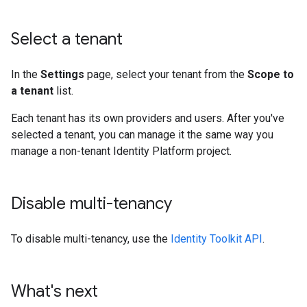
Select a tenant
In the
Settings
page, select your tenant from the
Scope to
a tenant
list.
Each tenant has its own providers and users. After you've
selected a tenant, you can manage it the same way you
manage a non-tenant Identity Platform project.
Disable multi-tenancy
To disable multi-tenancy, use the
Identity Toolkit API
.
What's next