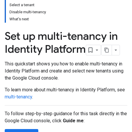
Select a tenant
Disable multi-tenancy
What's next
Set up multi-tenancy in
Identity Platform
This quickstart shows you how to enable multi-tenancy in
Identity Platform and create and select new tenants using
the Google Cloud console.
To learn more about multi-tenancy in Identity Platform, see
multi-tenancy
.
To follow step-by-step guidance for this task directly in the
Google Cloud console, click
Guide me
: