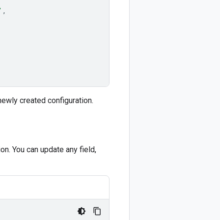
'
,
newly created configuration.
n. You can update any field,