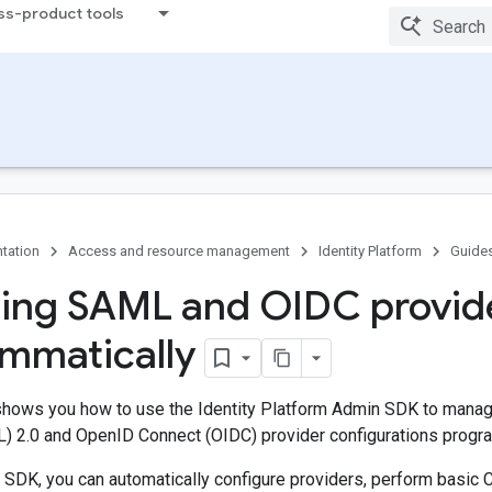
ss-product tools
tation
Access and resource management
Identity Platform
Guide
ng SAML and OIDC provid
mmatically
hows you how to use the Identity Platform Admin SDK to manag
 2.0 and OpenID Connect (OIDC) provider configurations progra
 SDK, you can automatically configure providers, perform basic 