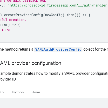
the default callback URL.
RL
:
'https://project-id.firebaseapp.com/__/auth/handler
).
createProviderConfig
(
newConfig
).
then
(()
=
>
{
sful creation.
error
)
=
>
{
 error.
the method returns a
SAMLAuthProviderConfig
object for the 
SAML provider configuration
xample demonstrates how to modify a SAML provider configuratio
rovider ID.
Go
Python
Java