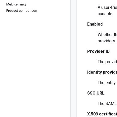
Multi-tenancy
A user-fri
Product comparison
console.
Enabled
Whether th
providers.
Provider ID
The provid
Identity provide
The entity 
SSO URL
The SAML S
X.509 certifica