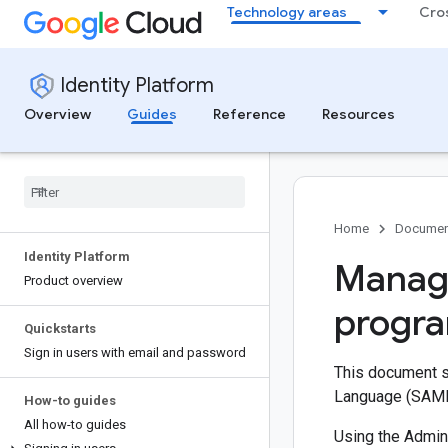
Technology areas
Cro
Identity Platform
Overview
Guides
Reference
Resources
Home
Documen
Identity Platform
Managi
Product overview
progra
Quickstarts
Sign in users with email and password
This document s
Language (SAML)
How-to guides
All how-to guides
Using the Admin