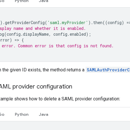
Go
Python
Java
).
getProviderConfig
(
'saml.myProvider'
).
then
((
config
)
=
splay name and whether it is enabled.
og
(
config
.
displayName
,
config
.
enabled
);
error
)
=
>
{
 error. Common error is that config is not found.
th the given ID exists, the method returns a
SAMLAuthProviderC
SAML provider configuration
xample shows how to delete a SAML provider configuration:
Go
Python
Java