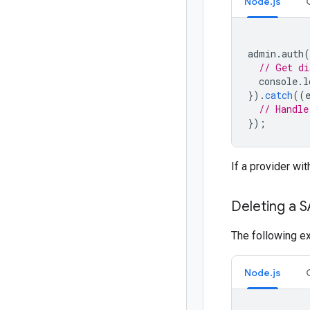
Node.js
admin
.
auth
(
// Get di
console
.
l
}).
catch
((
// Handle
});
If a provider wi
Deleting a 
The following e
Node.js