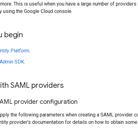
d more. This is useful when you have a large number of provide
 using the Google Cloud console.
u begin
ntity Platform
.
e Admin SDK
.
ith SAML providers
SAML provider configuration
upply the following parameters when creating a SAML provider co
ntity provider's documentation for details on how to obtain some 