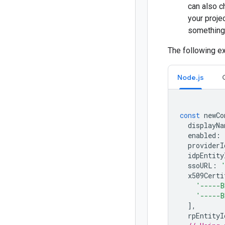
can also 
your projec
something
The following e
Node.js
const
newCo
displayNa
enabled
:
providerI
idpEntity
ssoURL
:
x509Certi
'-----B
'-----B
],
rpEntityI