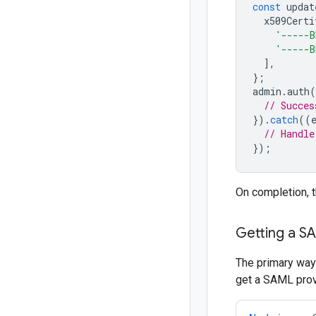
const
updat
x509Certi
'-----B
'-----B
],
};
admin
.
auth
(
// Succes
}).
catch
((
// Handle
});
On completion, 
Getting a S
The primary way 
get a SAML provi