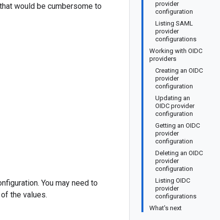
provider
rs that would be cumbersome to
configuration
Listing SAML
provider
configurations
Working with OIDC
providers
Creating an OIDC
provider
configuration
Updating an
OIDC provider
configuration
Getting an OIDC
provider
configuration
Deleting an OIDC
provider
configuration
Listing OIDC
nfiguration. You may need to
provider
of the values.
configurations
What's next