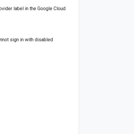
ovider label in the Google Cloud
nnot sign in with disabled