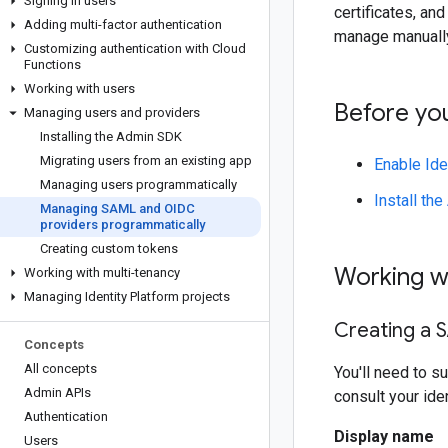
Signing in users
certificates, an
Adding multi-factor authentication
manage manually
Customizing authentication with Cloud
Functions
Working with users
Before yo
Managing users and providers
Installing the Admin SDK
Migrating users from an existing app
Enable Ide
Managing users programmatically
Install th
Managing SAML and OIDC
providers programmatically
Creating custom tokens
Working w
Working with multi-tenancy
Managing Identity Platform projects
Creating a 
Concepts
All concepts
You'll need to s
Admin APIs
consult your ide
Authentication
Display name
Users