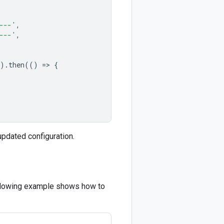
---'
,
---'
,
).
then
(()
=
>
{
updated configuration.
following example shows how to