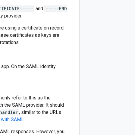
TIFICATE-----
and
-----END
y provider.
e using a certificate on record.
these certificates as keys are
rotations.
 app. On the SAML identity
nly refer to this as the
th the SAML provider. It should
handler
, similar to the URLs
s with SAML
.
g SAML responses. However, you