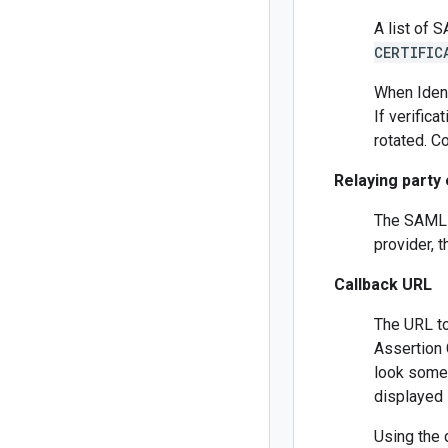
A list of 
CERTIFIC
When Ident
If verifica
rotated. C
Relaying party 
The SAML r
provider, t
Callback URL
The URL to
Assertion 
look some
displayed 
Using the 