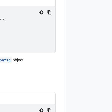
>
{
onfig
object.