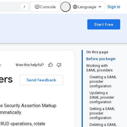
/
Console
Sign in
Start free
On this page
Before you begin
s
Was this helpful?
Working with
SAML providers
ers
Creating a SAML
Send feedback
provider
configuration
Updating a
SAML provider
configuration
e Security Assertion Markup
Getting a SAML
mmatically.
provider
configuration
CRUD operations, rotate
Deleting a SAML