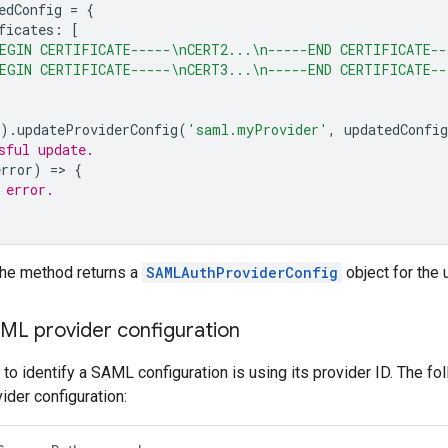
edConfig
=
{
ficates
:
[
EGIN CERTIFICATE-----\nCERT2...\n-----END CERTIFICATE--
EGIN CERTIFICATE-----\nCERT3...\n-----END CERTIFICATE--
).
updateProviderConfig
(
'saml.myProvider'
,
updatedConfig
sful update.
error
)
=
>
{
 error.
the method returns a
SAMLAuthProviderConfig
object for the 
AML provider configuration
to identify a SAML configuration is using its provider ID. The 
der configuration: