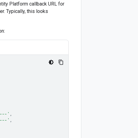
ntity Platform callback URL for
r. Typically, this looks
on:
---'
,
---'
,