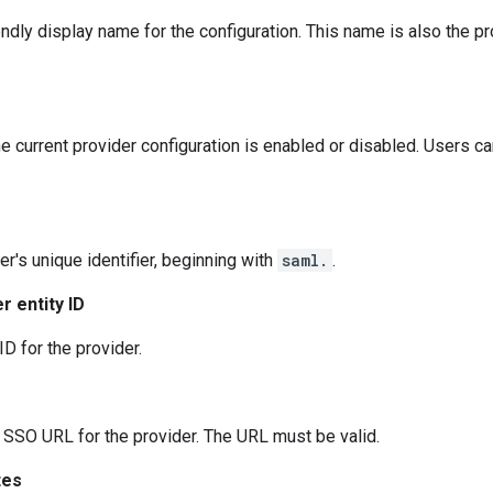
endly display name for the configuration. This name is also the pr
e current provider configuration is enabled or disabled. Users ca
er's unique identifier, beginning with
saml.
.
r entity ID
ID for the provider.
SO URL for the provider. The URL must be valid.
tes