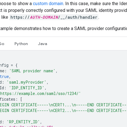
choose to show a
custom domain
. In this case, make sure the Ide
t is properly correctly configured with your SAML identity provide
 like
https://
AUTH-DOMAIN
/__/auth/handler
.
xample demonstrates how to create a SAML provider configurati
Go
Python
Java
nfig
=
{
me
:
'SAML provider name'
,
true
,
d
:
'saml.myProvider'
,
Id
:
'IDP_ENTITY_ID'
,
'https://example.com/saml/sso/1234/'
ficates
:
[
EGIN CERTIFICATE-----\nCERT1...\n-----END CERTIFICATE--
EGIN CERTIFICATE-----\nCERT2...\n-----END CERTIFICATE--
d
:
'RP_ENTITY_ID'
,