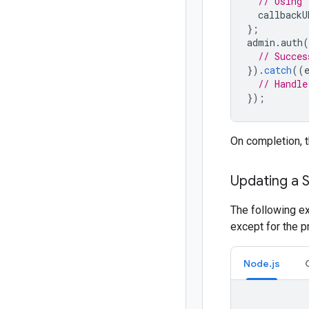
// Using 
callbackU
};
admin
.
auth
(
// Succes
}).
catch
((
// Handle
});
On completion, 
Updating a 
The following e
except for the p
Node.js