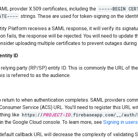
SAML provider X.509 certificates, including the
-----BEGIN CER
ATE----
strings. These are used for token-signing on the identit
ity Platform receives a SAML response, it will verify its signatur
tion fails, the response will be rejected. You will need to update 
onsider uploading multiple certificates to prevent outages during 
entity ID
elying party (RP/SP) entity ID. This is commonly the URL of the
his is referred to as the audience.
 return to when authentication completes. SAML providers commo
Consumer Service (ACS) URL. You'll need to register this URL wi
thing like
https://
PROJECT-ID
.firebaseapp.com/__/auth/
in the Google Cloud console. To learn more, see
Signing in user
default callback URL will decrease the complexity of validatin