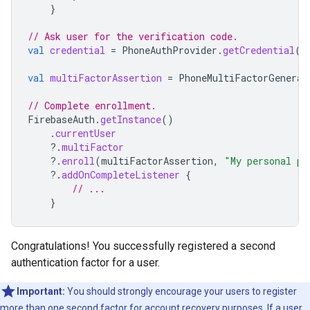
}
// Ask user for the verification code.
val
credential
=
PhoneAuthProvider
.
getCredential
(
v
val
multiFactorAssertion
=
PhoneMultiFactorGenerat
// Complete enrollment.
FirebaseAuth
.
getInstance
()
.
currentUser
?.
multiFactor
?.
enroll
(
multiFactorAssertion
,
"My personal ph
?.
addOnCompleteListener
{
// ...
}
Congratulations! You successfully registered a second
authentication factor for a user.
Important:
You should strongly encourage your users to register
more than one second factor for account recovery purposes. If a user