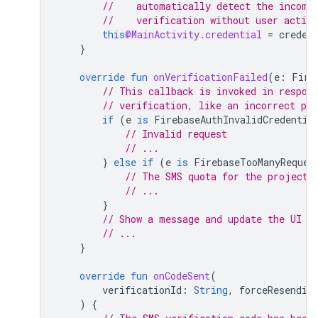
//    automatically detect the incomi
//    verification without user action
this
@MainActivity.credential
=
creden
}
override
fun
onVerificationFailed
(
e
:
Fire
// This callback is invoked in respon
// verification, like an incorrect ph
if
(
e
is
FirebaseAuthInvalidCredentia
// Invalid request
// ...
}
else
if
(
e
is
FirebaseTooManyReques
// The SMS quota for the project 
// ...
}
// Show a message and update the UI
// ...
}
override
fun
onCodeSent
(
verificationId
:
String
,
forceResendin
)
{