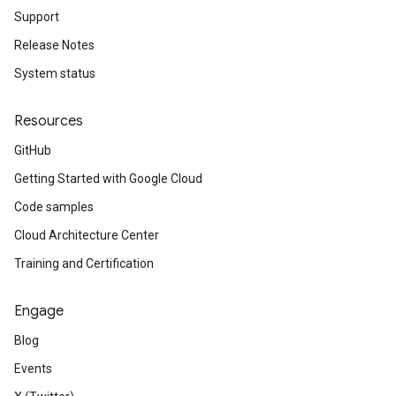
Support
Release Notes
System status
Resources
GitHub
Getting Started with Google Cloud
Code samples
Cloud Architecture Center
Training and Certification
Engage
Blog
Events