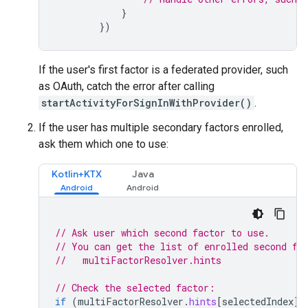
}
})
If the user's first factor is a federated provider, such
as OAuth, catch the error after calling
startActivityForSignInWithProvider()
.
If the user has multiple secondary factors enrolled,
ask them which one to use:
Kotlin+KTX
Java
// Ask user which second factor to use.
// You can get the list of enrolled second fa
//   multiFactorResolver.hints
// Check the selected factor:
if
(
multiFactorResolver
.
hints
[
selectedIndex
]
.