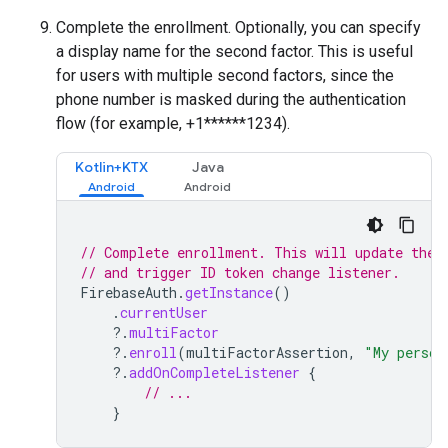
Complete the enrollment. Optionally, you can specify
a display name for the second factor. This is useful
for users with multiple second factors, since the
phone number is masked during the authentication
flow (for example, +1******1234).
Kotlin+KTX
Java
// Complete enrollment. This will update the 
// and trigger ID token change listener.
FirebaseAuth
.
getInstance
()
.
currentUser
?.
multiFactor
?.
enroll
(
multiFactorAssertion
,
"My person
?.
addOnCompleteListener
{
// ...
}