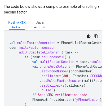
The code below shows a complete example of enrolling a
second factor:
Kotlin+KTX
Java
val
multiFactorAssertion
=
PhoneMultiFactorGenerat
user
.
multiFactor
.
session
.
addOnCompleteListener
{
task
-
if
(
task
.
isSuccessful
)
{
val
multiFactorSession
=
task
.
result
val
phoneAuthOptions
=
PhoneAuthOption
.
setPhoneNumber
(
phoneNumber
)
.
setTimeout
(
30L
,
TimeUnit
.
SECONDS
)
.
setMultiFactorSession
(
multiFactor
.
setCallbacks
(
callbacks
)
.
build
()
// Send SMS verification code.
PhoneAuthProvider
.
verifyPhoneNumber
(
ph
}