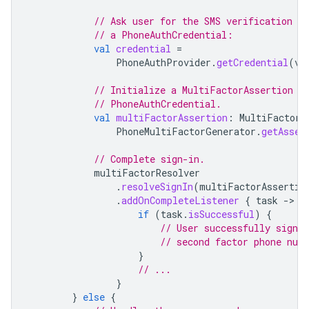
// Ask user for the SMS verification co
// a PhoneAuthCredential:
val
credential
=
PhoneAuthProvider
.
getCredential
(
ve
// Initialize a MultiFactorAssertion o
// PhoneAuthCredential.
val
multiFactorAssertion
:
MultiFactorA
PhoneMultiFactorGenerator
.
getAsser
// Complete sign-in.
multiFactorResolver
.
resolveSignIn
(
multiFactorAssertio
.
addOnCompleteListener
{
task
-
if
(
task
.
isSuccessful
)
{
// User successfully signed
// second factor phone num
}
// ...
}
}
else
{