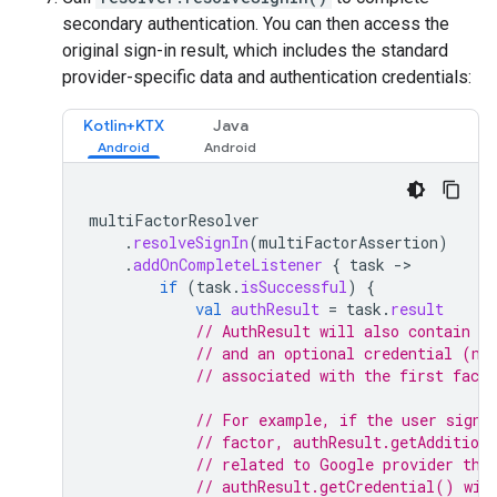
secondary authentication. You can then access the
original sign-in result, which includes the standard
provider-specific data and authentication credentials:
Kotlin+KTX
Java
multiFactorResolver
.
resolveSignIn
(
multiFactorAssertion
)
.
addOnCompleteListener
{
task
-
if
(
task
.
isSuccessful
)
{
val
authResult
=
task
.
result
// AuthResult will also contain th
// and an optional credential (nu
// associated with the first facto
// For example, if the user signe
// factor, authResult.getAddition
// related to Google provider tha
// authResult.getCredential() wil