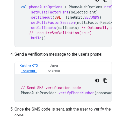
val
phoneAuthOptions
=
PhoneAuthOptions
.
newBu
.
setMultiFactorHint
(
selectedHint
)
.
setTimeout
(
30L
,
TimeUnit
.
SECONDS
)
.
setMultiFactorSession
(
multiFactorResolve
.
setCallbacks
(
callbacks
)
// Optionally di
// .requireSmsValidation(true)
.
build
()
Send a verification message to the user's phone:
Kotlin+KTX
Java
// Send SMS verification code
PhoneAuthProvider
.
verifyPhoneNumber
(
phoneAuth
Once the SMS code is sent, ask the user to verify the
code: