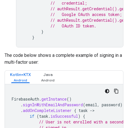
//   credential;
// authResult.getCredential().get
//   Google OAuth access token;
// authResult.getCredential().get
//   OAuth ID token.
}
}
The code below shows a complete example of signing in a
multi-factor user:
Kotlin+KTX
Java
FirebaseAuth
.
getInstance
()
.
signInWithEmailAndPassword
(
email
,
password
)
.
addOnCompleteListener
{
task
-
if
(
task
.
isSuccessful
)
{
// User is not enrolled with a second f
// signed in.