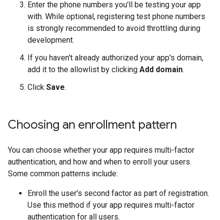
Enter the phone numbers you'll be testing your app
with. While optional, registering test phone numbers
is strongly recommended to avoid throttling during
development.
If you haven't already authorized your app's domain,
add it to the allowlist by clicking
Add domain
.
Click
Save
.
Choosing an enrollment pattern
You can choose whether your app requires multi-factor
authentication, and how and when to enroll your users.
Some common patterns include:
Enroll the user's second factor as part of registration.
Use this method if your app requires multi-factor
authentication for all users.