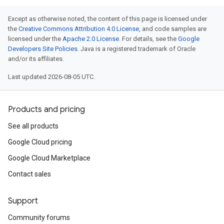
Except as otherwise noted, the content of this page is licensed under
the
Creative Commons Attribution 4.0 License
, and code samples are
licensed under the
Apache 2.0 License
. For details, see the
Google
Developers Site Policies
. Java is a registered trademark of Oracle
and/or its affiliates.
Last updated 2026-08-05 UTC.
Products and pricing
See all products
Google Cloud pricing
Google Cloud Marketplace
Contact sales
Support
Community forums