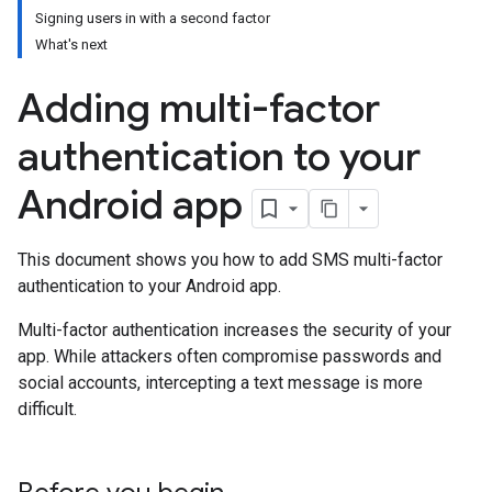
Signing users in with a second factor
What's next
Adding multi-factor
authentication to your
Android app
This document shows you how to add SMS multi-factor
authentication to your Android app.
Multi-factor authentication increases the security of your
app. While attackers often compromise passwords and
social accounts, intercepting a text message is more
difficult.