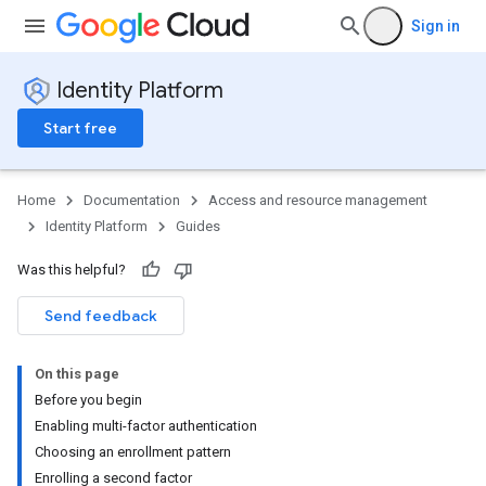
Sign in
Identity Platform
Start free
Home
Documentation
Access and resource management
Identity Platform
Guides
Was this helpful?
Send feedback
On this page
Before you begin
Enabling multi-factor authentication
Choosing an enrollment pattern
Enrolling a second factor