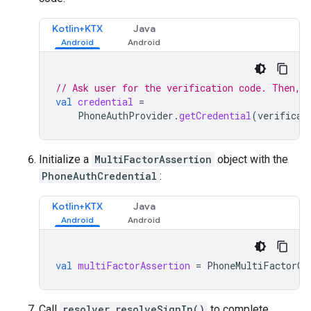
Kotlin+KTX
Java
// Ask user for the verification code. Then, 
val
credential
=
PhoneAuthProvider
.
getCredential
(
verificat
Initialize a
MultiFactorAssertion
object with the
PhoneAuthCredential
:
Kotlin+KTX
Java
val
multiFactorAssertion
=
PhoneMultiFactorGe
Call
resolver.resolveSignIn()
to complete