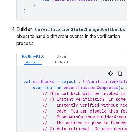
}
}
Build an
OnVerificationStateChangedCallbacks
object to handle different events in the verification
process:
Kotlin+KTX
Java
val
callbacks
=
object
:
OnVerificationStateC
override
fun
onVerificationCompleted
(
cred
// This callback will be invoked in t
// 1) Instant verification. In some c
//    instantly verified without needi
//    code. You can disable this feat
//    PhoneAuthOptions.builder#requir
//    the options to pass to PhoneAut
// 2) Auto-retrieval. On some devices