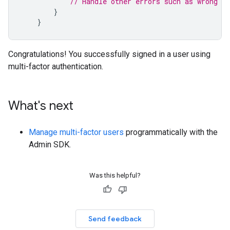
// Handle other errors such as wrong pa
}
}
Congratulations! You successfully signed in a user using
multi-factor authentication.
What's next
Manage multi-factor users
programmatically with the
Admin SDK.
Was this helpful?
Send feedback