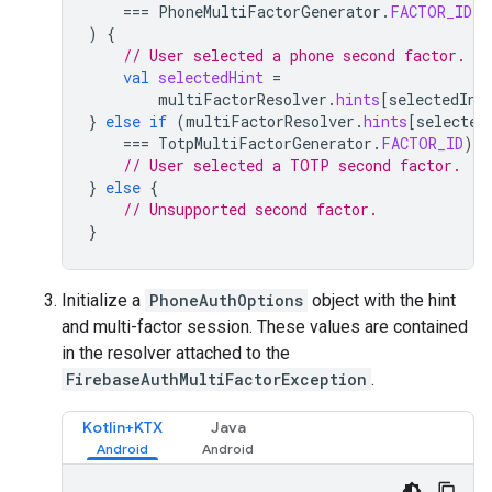
===
PhoneMultiFactorGenerator
.
FACTOR_ID
)
{
// User selected a phone second factor.
val
selectedHint
=
multiFactorResolver
.
hints
[
selectedInd
}
else
if
(
multiFactorResolver
.
hints
[
selected
===
TotpMultiFactorGenerator
.
FACTOR_ID
)
{
// User selected a TOTP second factor.
}
else
{
// Unsupported second factor.
}
Initialize a
PhoneAuthOptions
object with the hint
and multi-factor session. These values are contained
in the resolver attached to the
FirebaseAuthMultiFactorException
.
Kotlin+KTX
Java