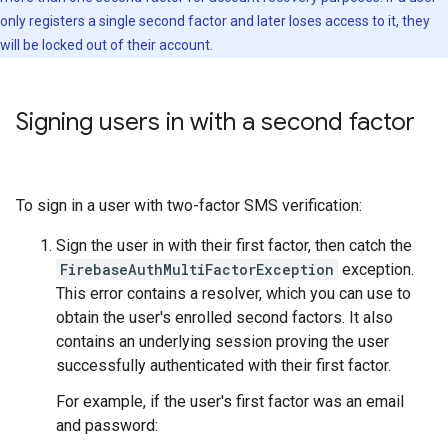
only registers a single second factor and later loses access to it, they
will be locked out of their account.
Signing users in with a second factor
To sign in a user with two-factor SMS verification:
Sign the user in with their first factor, then catch the
FirebaseAuthMultiFactorException
exception.
This error contains a resolver, which you can use to
obtain the user's enrolled second factors. It also
contains an underlying session proving the user
successfully authenticated with their first factor.
For example, if the user's first factor was an email
and password: