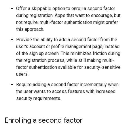
Offer a skippable option to enroll a second factor
during registration. Apps that want to encourage, but
not require, multi-factor authentication might prefer
this approach.
Provide the ability to add a second factor from the
user's account or profile management page, instead
of the sign up screen. This minimizes friction during
the registration process, while still making multi-
factor authentication available for security-sensitive
users.
Require adding a second factor incrementally when
the user wants to access features with increased
security requirements.
Enrolling a second factor