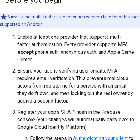
Before you begin
Note:
Using multi-factor authentication with
multiple tenants
is not
supported on Android.
Enable at least one provider that supports multi-
factor authentication. Every provider supports MFA,
except
phone auth, anonymous auth, and Apple Game
Center.
Ensure your app is verifying user emails. MFA
requires email verification. This prevents malicious
actors from registering for a service with an email
they don't own, and then locking out the real owner by
adding a second factor.
Register your app's SHA-1 hash in the Firebase
console (your changes will automatically carry over to
Google Cloud Identity Platform).
Follow the steps in
Authenticating your client
to