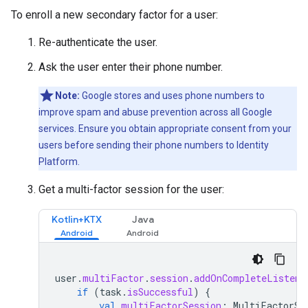
To enroll a new secondary factor for a user:
Re-authenticate the user.
Ask the user enter their phone number.
Note:
Google stores and uses phone numbers to
improve spam and abuse prevention across all Google
services. Ensure you obtain appropriate consent from your
users before sending their phone numbers to Identity
Platform.
Get a multi-factor session for the user:
Kotlin+KTX
Java
user
.
multiFactor
.
session
.
addOnCompleteListene
if
(
task
.
isSuccessful
)
{
val
multiFactorSession
:
MultiFactorSe