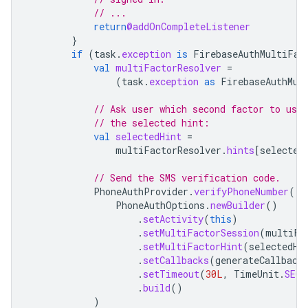
// ...
return
@addOnCompleteListener
}
if
(
task
.
exception
is
FirebaseAuthMultiFac
val
multiFactorResolver
=
(
task
.
exception
as
FirebaseAuthMul
// Ask user which second factor to use
// the selected hint:
val
selectedHint
=
multiFactorResolver
.
hints
[
selected
// Send the SMS verification code.
PhoneAuthProvider
.
verifyPhoneNumber
(
PhoneAuthOptions
.
newBuilder
()
.
setActivity
(
this
)
.
setMultiFactorSession
(
multiFa
.
setMultiFactorHint
(
selectedHi
.
setCallbacks
(
generateCallback
.
setTimeout
(
30L
,
TimeUnit
.
SECO
.
build
()
)