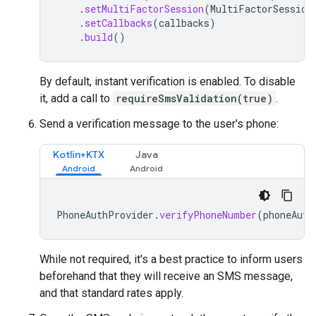
.
setMultiFactorSession
(
MultiFactorSession
.
setCallbacks
(
callbacks
)
.
build
()
By default, instant verification is enabled. To disable
it, add a call to
requireSmsValidation(true)
.
Send a verification message to the user's phone:
Kotlin+KTX
Java
PhoneAuthProvider
.
verifyPhoneNumber
(
phoneAuth
While not required, it's a best practice to inform users
beforehand that they will receive an SMS message,
and that standard rates apply.