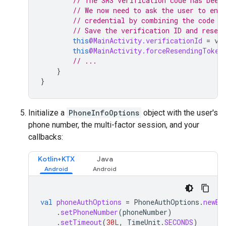
// The SMS verification code has been
// We now need to ask the user to ente
// credential by combining the code w
// Save the verification ID and resend
this
@MainActivity.verificationId
=
ve
this
@MainActivity.forceResendingToken
// ...
}
}
Initialize a
PhoneInfoOptions
object with the user's
phone number, the multi-factor session, and your
callbacks:
Kotlin+KTX
Java
val
phoneAuthOptions
=
PhoneAuthOptions
.
newBu
.
setPhoneNumber
(
phoneNumber
)
.
setTimeout
(
30L
,
TimeUnit
.
SECONDS
)