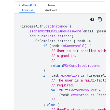
Kotlin+KTX
Java
FirebaseAuth
.
getInstance
()
.
signInWithEmailAndPassword
(
email
,
passwo
.
addOnCompleteListener
(
OnCompleteListener
{
task
-
if
(
task
.
isSuccessful
)
{
// User is not enrolled with a
// signed in.
// ...
return
@OnCompleteListener
}
if
(
task
.
exception
is
FirebaseAut
// The user is a multi-factor
// required.
val
multiFactorResolver
=
(
task
.
exception
as
Fireba
// ...
}
else
{
// Handle other errors, such a