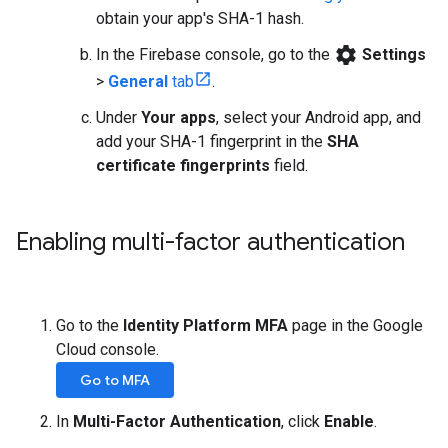
obtain your app's SHA-1 hash.
settings
In the Firebase console, go to the
Settings
>
General
tab
.
Under
Your apps
, select your Android app, and
add your SHA-1 fingerprint in the
SHA
certificate fingerprints
field.
Enabling multi-factor authentication
Go to the
Identity Platform MFA
page in the Google
Cloud console.
Go to MFA
In
Multi-Factor Authentication
, click
Enable
.