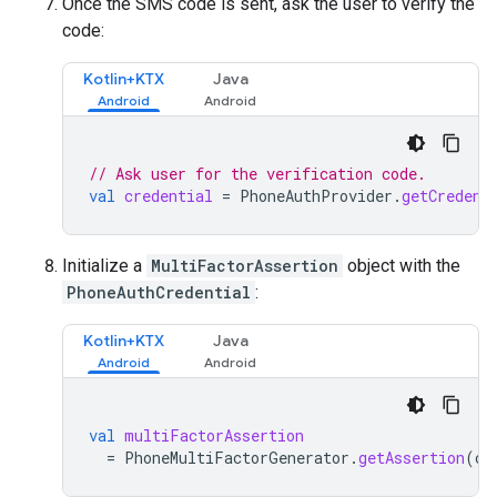
Once the SMS code is sent, ask the user to verify the
code:
Kotlin+KTX
Java
// Ask user for the verification code.
val
credential
=
PhoneAuthProvider
.
getCredent
Initialize a
MultiFactorAssertion
object with the
PhoneAuthCredential
:
Kotlin+KTX
Java
val
multiFactorAssertion
=
PhoneMultiFactorGenerator
.
getAssertion
(
cr