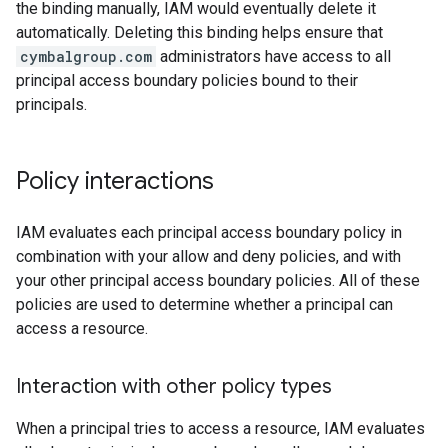
the binding manually, IAM would eventually delete it
automatically. Deleting this binding helps ensure that
cymbalgroup.com
administrators have access to all
principal access boundary policies bound to their
principals.
Policy interactions
IAM evaluates each principal access boundary policy in
combination with your allow and deny policies, and with
your other principal access boundary policies. All of these
policies are used to determine whether a principal can
access a resource.
Interaction with other policy types
When a principal tries to access a resource, IAM evaluates