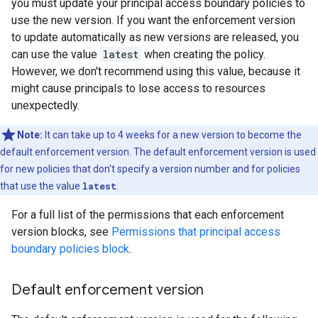
you must update your principal access boundary policies to
use the new version. If you want the enforcement version
to update automatically as new versions are released, you
can use the value
latest
when creating the policy.
However, we don't recommend using this value, because it
might cause principals to lose access to resources
unexpectedly.
Note:
It can take up to 4 weeks for a new version to become the
default enforcement version. The default enforcement version is used
for new policies that don't specify a version number and for policies
that use the value
latest
.
For a full list of the permissions that each enforcement
version blocks, see
Permissions that principal access
boundary policies block
.
Default enforcement version