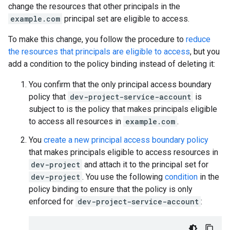
change the resources that other principals in the
example.com
principal set are eligible to access.
To make this change, you follow the procedure to
reduce
the resources that principals are eligible to access
, but you
add a condition to the policy binding instead of deleting it:
You confirm that the only principal access boundary
policy that
dev-project-service-account
is
subject to is the policy that makes principals eligible
to access all resources in
example.com
.
You
create a new principal access boundary policy
that makes principals eligible to access resources in
dev-project
and attach it to the principal set for
dev-project
. You use the following
condition
in the
policy binding to ensure that the policy is only
enforced for
dev-project-service-account
: