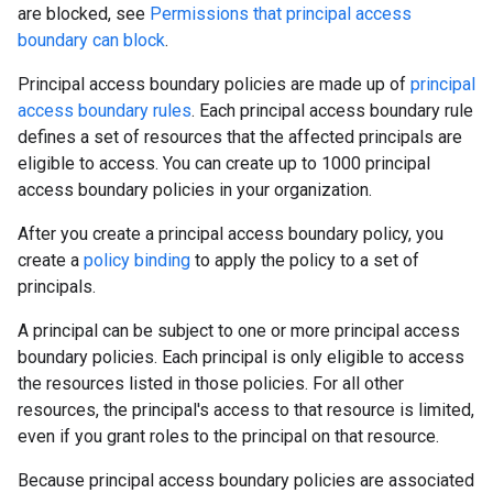
are blocked, see
Permissions that principal access
boundary can block
.
Principal access boundary policies are made up of
principal
access boundary rules
. Each principal access boundary rule
defines a set of resources that the affected principals are
eligible to access. You can create up to 1000 principal
access boundary policies in your organization.
After you create a principal access boundary policy, you
create a
policy binding
to apply the policy to a set of
principals.
A principal can be subject to one or more principal access
boundary policies. Each principal is only eligible to access
the resources listed in those policies. For all other
resources, the principal's access to that resource is limited,
even if you grant roles to the principal on that resource.
Because principal access boundary policies are associated