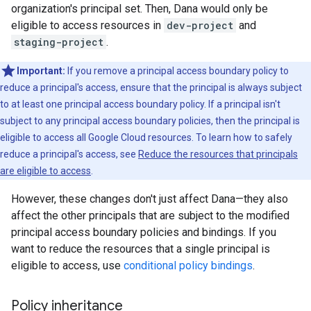
organization's principal set. Then, Dana would only be
eligible to access resources in
dev-project
and
staging-project
.
Important:
If you remove a principal access boundary policy to
reduce a principal's access, ensure that the principal is always subject
to at least one principal access boundary policy. If a principal isn't
subject to any principal access boundary policies, then the principal is
eligible to access all Google Cloud resources. To learn how to safely
reduce a principal's access, see
Reduce the resources that principals
are eligible to access
.
However, these changes don't just affect Dana—they also
affect the other principals that are subject to the modified
principal access boundary policies and bindings. If you
want to reduce the resources that a single principal is
eligible to access, use
conditional policy bindings
.
Policy inheritance