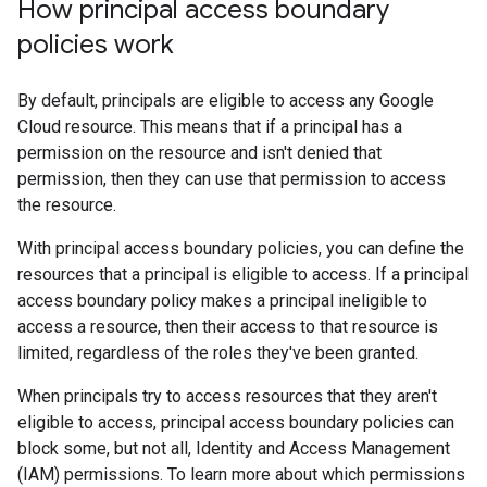
How principal access boundary
policies work
By default, principals are eligible to access any Google
Cloud resource. This means that if a principal has a
permission on the resource and isn't denied that
permission, then they can use that permission to access
the resource.
With principal access boundary policies, you can define the
resources that a principal is eligible to access. If a principal
access boundary policy makes a principal ineligible to
access a resource, then their access to that resource is
limited, regardless of the roles they've been granted.
When principals try to access resources that they aren't
eligible to access, principal access boundary policies can
block some, but not all, Identity and Access Management
(IAM) permissions. To learn more about which permissions