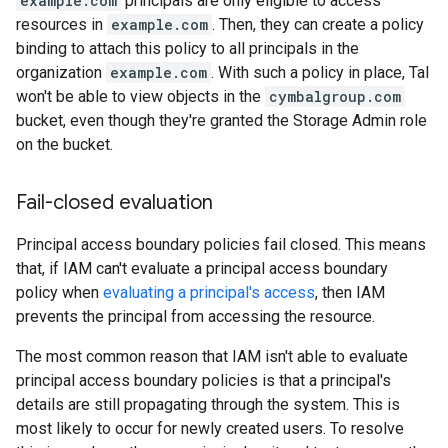
example.com
principals are only eligible to access
resources in
example.com
. Then, they can create a policy
binding to attach this policy to all principals in the
organization
example.com
. With such a policy in place, Tal
won't be able to view objects in the
cymbalgroup.com
bucket, even though they're granted the Storage Admin role
on the bucket.
Fail-closed evaluation
Principal access boundary policies fail closed. This means
that, if IAM can't evaluate a principal access boundary
policy when
evaluating a principal's access
, then IAM
prevents the principal from accessing the resource.
The most common reason that IAM isn't able to evaluate
principal access boundary policies is that a principal's
details are still propagating through the system. This is
most likely to occur for newly created users. To resolve