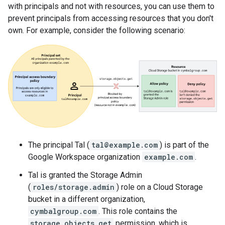
with principals and not with resources, you can use them to
prevent principals from accessing resources that you don't
own. For example, consider the following scenario:
The principal Tal (
tal@example.com
) is part of the
Google Workspace organization
example.com
.
Tal is granted the Storage Admin
(
roles/storage.admin
) role on a Cloud Storage
bucket in a different organization,
cymbalgroup.com
. This role contains the
storage.objects.get
permission, which is