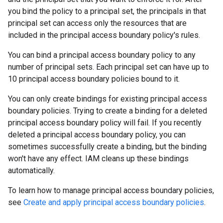
you bind the policy to a principal set, the principals in that
principal set can access only the resources that are
included in the principal access boundary policy's rules.
You can bind a principal access boundary policy to any
number of principal sets. Each principal set can have up to
10 principal access boundary policies bound to it.
You can only create bindings for existing principal access
boundary policies. Trying to create a binding for a deleted
principal access boundary policy will fail. If you recently
deleted a principal access boundary policy, you can
sometimes successfully create a binding, but the binding
won't have any effect. IAM cleans up these bindings
automatically.
To learn how to manage principal access boundary policies,
see
Create and apply principal access boundary policies
.