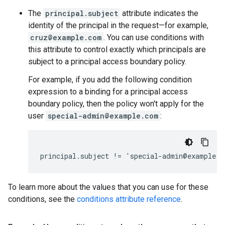
The
principal.subject
attribute indicates the
identity of the principal in the request—for example,
cruz@example.com
. You can use conditions with
this attribute to control exactly which principals are
subject to a principal access boundary policy.
For example, if you add the following condition
expression to a binding for a principal access
boundary policy, then the policy won't apply for the
user
special-admin@example.com
:
To learn more about the values that you can use for these
conditions, see the
conditions attribute reference
.