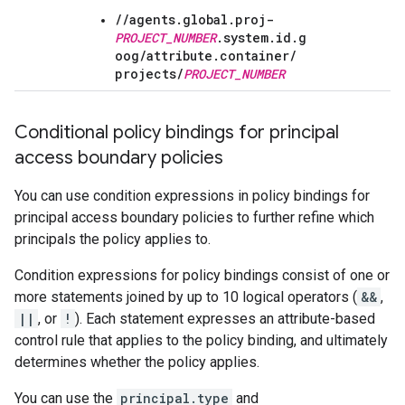
//agents.global.proj-
PROJECT_NUMBER
.system.id.g
oog/
attribute.container/
projects/
PROJECT_NUMBER
Conditional policy bindings for principal
access boundary policies
You can use condition expressions in policy bindings for
principal access boundary policies to further refine which
principals the policy applies to.
Condition expressions for policy bindings consist of one or
more statements joined by up to 10 logical operators (
&&
,
||
, or
!
). Each statement expresses an attribute-based
control rule that applies to the policy binding, and ultimately
determines whether the policy applies.
You can use the
principal.type
and