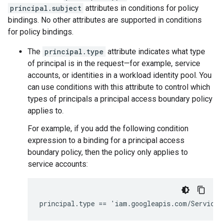
principal.subject
attributes in conditions for policy
bindings. No other attributes are supported in conditions
for policy bindings.
The
principal.type
attribute indicates what type
of principal is in the request—for example, service
accounts, or identities in a workload identity pool. You
can use conditions with this attribute to control which
types of principals a principal access boundary policy
applies to.
For example, if you add the following condition
expression to a binding for a principal access
boundary policy, then the policy only applies to
service accounts: