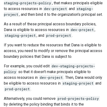
staging-projects-policy
, that makes principals eligible
to access resources in
dev-project
and
staging-
project
, and then bind it to the organization's principal set.
As a result of these principal access boundary policies,
Dana is eligible to access resources in
dev-project
,
staging-project
, and
prod-project
.
If you want to reduce the resources that Dana is eligible to
access, you need to modify or remove the principal access
boundary policies that Dana is subject to.
For example, you could edit
dev-staging-projects-
policy
so that it doesn't make principals eligible to
access resources in
dev-project
. Then, Dana would only
be eligible to access resources in
staging-project
and
prod-project
.
Alternatively, you could remove
prod-projects-policy
by deleting the policy binding that binds it to the