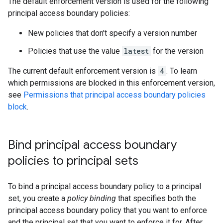
The default enforcement version is used for the following
principal access boundary policies:
New policies that don't specify a version number
Policies that use the value
latest
for the version
The current default enforcement version is
4
. To learn
which permissions are blocked in this enforcement version,
see
Permissions that principal access boundary policies
block
.
Bind principal access boundary
policies to principal sets
To bind a principal access boundary policy to a principal
set, you create a
policy binding
that specifies both the
principal access boundary policy that you want to enforce
and the principal set that you want to enforce it for. After