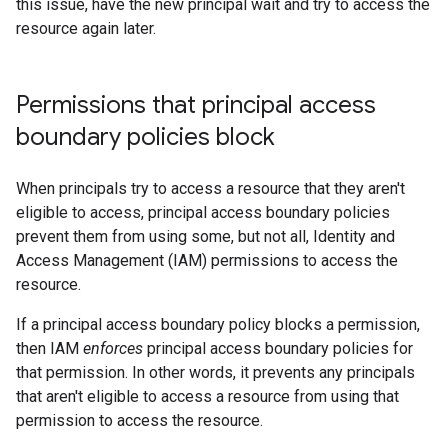
this issue, have the new principal wait and try to access the
resource again later.
Permissions that principal access
boundary policies block
When principals try to access a resource that they aren't
eligible to access, principal access boundary policies
prevent them from using some, but not all, Identity and
Access Management (IAM) permissions to access the
resource.
If a principal access boundary policy blocks a permission,
then IAM
enforces
principal access boundary policies for
that permission. In other words, it prevents any principals
that aren't eligible to access a resource from using that
permission to access the resource.