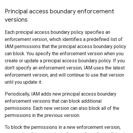
Principal access boundary enforcement
versions
Each principal access boundary policy specifies an
enforcement version
, which identifies a predefined list of
IAM permissions that the principal access boundary policy
can block. You specify the enforcement version when you
create or update a principal access boundary policy. If you
don't specify an enforcement version, IAM uses the latest
enforcement version, and will continue to use that version
until you update it.
Periodically, IAM adds new principal access boundary
enforcement versions that can block additional
permissions. Each new version can also block all of the
permissions in the previous version.
To block the permissions in a new enforcement version,