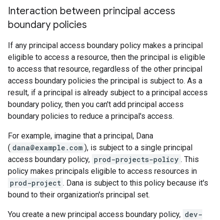
Interaction between principal access
boundary policies
If any principal access boundary policy makes a principal
eligible to access a resource, then the principal is eligible
to access that resource, regardless of the other principal
access boundary policies the principal is subject to. As a
result, if a principal is already subject to a principal access
boundary policy, then you can't add principal access
boundary policies to reduce a principal's access.
For example, imagine that a principal, Dana
(
dana@example.com
), is subject to a single principal
access boundary policy,
prod-projects-policy
. This
policy makes principals eligible to access resources in
prod-project
. Dana is subject to this policy because it's
bound to their organization's principal set.
You create a new principal access boundary policy,
dev-