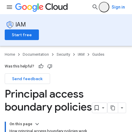
Sign in
IAM
Start free
Home
Documentation
Security
IAM
Guides
Was this helpful?
Send feedback
Principal access
boundary policies
On this page
How principal access boundary policies work