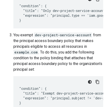
"condition": {

  "title": "Only dev-project-service-account",
  "expression": "principal.type == 'iam.googl
You exempt
dev-project-service-account
from
the principal access boundary policy that makes
principals eligible to access all resources in
example.com
. To do this, you add the following
condition to the policy binding that attaches that
principal access boundary policy to the organization's
principal set:
"condition": {

  "title": "Exempt dev-project-service-account
  "expression": "principal.subject != 'dev-pr