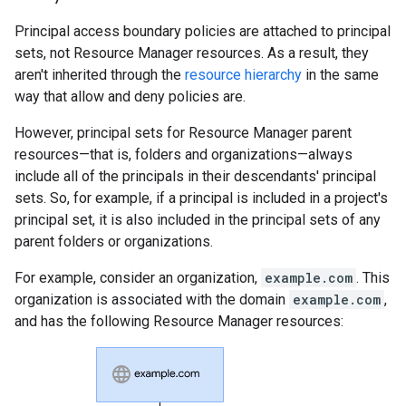
Principal access boundary policies are attached to principal
sets, not Resource Manager resources. As a result, they
aren't inherited through the
resource hierarchy
in the same
way that allow and deny policies are.
However, principal sets for Resource Manager parent
resources—that is, folders and organizations—always
include all of the principals in their descendants' principal
sets. So, for example, if a principal is included in a project's
principal set, it is also included in the principal sets of any
parent folders or organizations.
For example, consider an organization,
example.com
. This
organization is associated with the domain
example.com
,
and has the following Resource Manager resources: