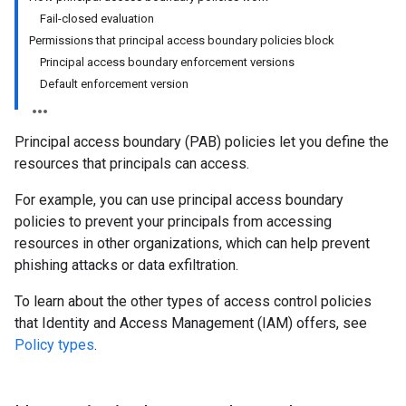
Fail-closed evaluation
Permissions that principal access boundary policies block
Principal access boundary enforcement versions
Default enforcement version
Principal access boundary (PAB) policies let you define the
resources that principals can access.
For example, you can use principal access boundary
policies to prevent your principals from accessing
resources in other organizations, which can help prevent
phishing attacks or data exfiltration.
To learn about the other types of access control policies
that Identity and Access Management (IAM) offers, see
Policy types
.