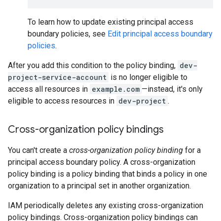
To learn how to update existing principal access
boundary policies, see
Edit principal access boundary
policies
.
After you add this condition to the policy binding,
dev-
project-service-account
is no longer eligible to
access all resources in
example.com
—instead, it's only
eligible to access resources in
dev-project
.
Cross-organization policy bindings
You can't create a
cross-organization policy binding
for a
principal access boundary policy. A cross-organization
policy binding is a policy binding that binds a policy in one
organization to a principal set in another organization.
IAM periodically deletes any existing cross-organization
policy bindings. Cross-organization policy bindings can