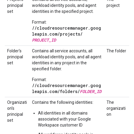
principal
workload identity pools, and agent
project
set
identities in the specified project.
Format:
//cloudresourcemanager.goog
leapis.com/
projects/
PROJECT_ID
Folder's
Contains all service accounts, all
The folder
principal
workload identity pools, and all agent
set
identities in any project in the
specified folder.
Format:
//cloudresourcemanager.goog
leapis.com/
folders/
FOLDER_ID
Organizati
Contains the following identities:
The
on's
organizati
All identities in all domains
principal
on
associated with your Google
set
Workspace customer ID