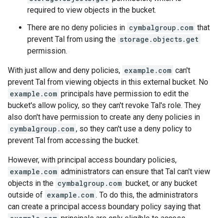
required to view objects in the bucket.
There are no deny policies in
cymbalgroup.com
that
prevent Tal from using the
storage.objects.get
permission.
With just allow and deny policies,
example.com
can't
prevent Tal from viewing objects in this external bucket. No
example.com
principals have permission to edit the
bucket's allow policy, so they can't revoke Tal's role. They
also don't have permission to create any deny policies in
cymbalgroup.com
, so they can't use a deny policy to
prevent Tal from accessing the bucket.
However, with principal access boundary policies,
example.com
administrators can ensure that Tal can't view
objects in the
cymbalgroup.com
bucket, or any bucket
outside of
example.com
. To do this, the administrators
can create a principal access boundary policy saying that