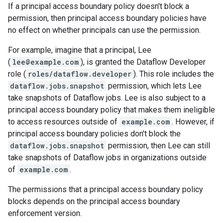
If a principal access boundary policy doesn't block a
permission, then principal access boundary policies have
no effect on whether principals can use the permission.
For example, imagine that a principal, Lee
(
lee@example.com
), is granted the Dataflow Developer
role (
roles/dataflow.developer
). This role includes the
dataflow.jobs.snapshot
permission, which lets Lee
take snapshots of Dataflow jobs. Lee is also subject to a
principal access boundary policy that makes them ineligible
to access resources outside of
example.com
. However, if
principal access boundary policies don't block the
dataflow.jobs.snapshot
permission, then Lee can still
take snapshots of Dataflow jobs in organizations outside
of
example.com
.
The permissions that a principal access boundary policy
blocks depends on the principal access boundary
enforcement version.