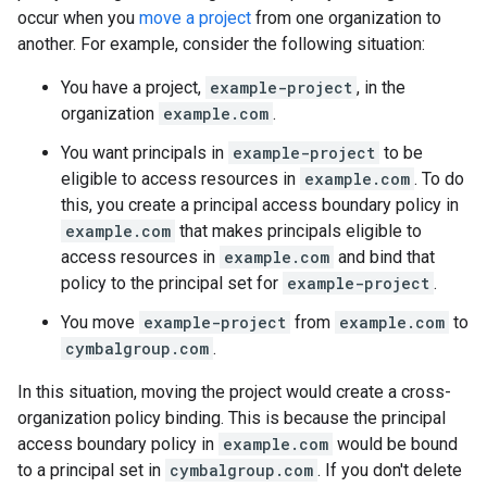
occur when you
move a project
from one organization to
another. For example, consider the following situation:
You have a project,
example-project
, in the
organization
example.com
.
You want principals in
example-project
to be
eligible to access resources in
example.com
. To do
this, you create a principal access boundary policy in
example.com
that makes principals eligible to
access resources in
example.com
and bind that
policy to the principal set for
example-project
.
You move
example-project
from
example.com
to
cymbalgroup.com
.
In this situation, moving the project would create a cross-
organization policy binding. This is because the principal
access boundary policy in
example.com
would be bound
to a principal set in
cymbalgroup.com
. If you don't delete