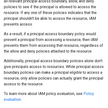
all relevant principal access boundary, allow, and deny
policies to see if the principal is allowed to access the
resource. If any one of these policies indicates that the
principal shouldn't be able to access the resource, IAM
prevents access.
As a result, if a principal access boundary policy would
prevent a principal from accessing a resource, then IAM
prevents them from accessing that resource, regardless of
the allow and deny policies attached to the resource.
Additionally, principal access boundary policies alone don't
give principals access to resources. While principal access
boundary policies can make a principal
eligible
to access a
resource, only allow policies can actually grant the principal
access to the resource.
To learn more about IAM policy evaluation, see
Policy
evaluation
.