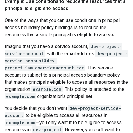
Example: Use conditions to reduce the resources that a
principal is eligible to access
One of the ways that you can use conditions in principal
access boundary policy bindings is to reduce the
resources that a single principal is eligible to access.
Imagine that you have a service account,
dev-project-
service-account
, with the email address
dev-project-
service-account@dev-
project.iam.gserviceaccount.com
. This service
account is subject to a principal access boundary policy
that makes principals eligible to access all resources in the
organization
example.com
. This policy is attached to the
example.com
organization's principal set.
You decide that you don't want
dev-project-service-
account
to be eligible to access all resources in
example.com
—you only want it to be eligible to access
resources in
dev-project
. However, you don't want to