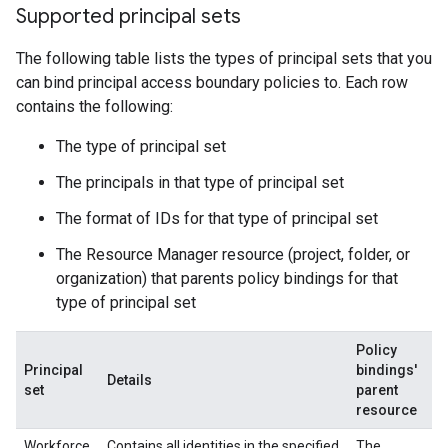
Supported principal sets
The following table lists the types of principal sets that you
can bind principal access boundary policies to. Each row
contains the following:
The type of principal set
The principals in that type of principal set
The format of IDs for that type of principal set
The Resource Manager resource (project, folder, or
organization) that parents policy bindings for that
type of principal set
Policy
Principal
bindings'
Details
set
parent
resource
Workforce
Contains all identities in the specified
The