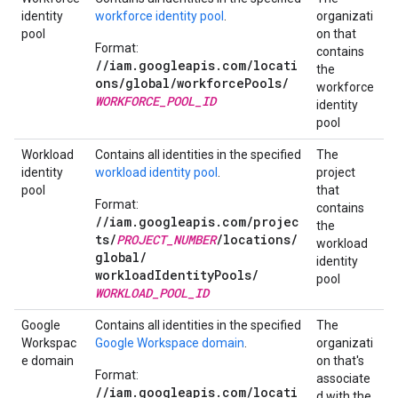
identity
workforce identity pool
.
organizati
pool
on that
Format:
contains
//iam.googleapis.com/locati
the
ons/global/
workforcePools/
workforce
WORKFORCE_POOL_ID
identity
pool
Workload
Contains all identities in the specified
The
identity
workload identity pool
.
project
pool
that
Format:
contains
//iam.googleapis.com/projec
the
ts/
PROJECT_NUMBER
/
locations/
workload
global/
identity
workloadIdentityPools/
pool
WORKLOAD_POOL_ID
Google
Contains all identities in the specified
The
Workspac
Google Workspace domain
.
organizati
e domain
on that's
Format:
associate
//iam.googleapis.com/locati
d with the