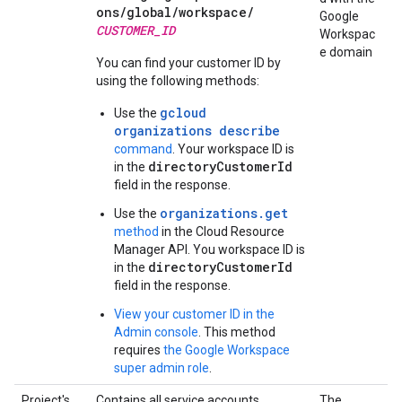
ons/
global/
workspace/
Google
CUSTOMER_ID
Workspac
e domain
You can find your customer ID by
using the following methods:
gcloud
Use the
organizations describe
command
. Your workspace ID is
directoryCustomerId
in the
field in the response.
organizations.get
Use the
method
in the Cloud Resource
Manager API. You workspace ID is
directoryCustomerId
in the
field in the response.
View your customer ID in the
Admin console
. This method
requires
the Google Workspace
super admin role
.
Project's
Contains all service accounts,
The