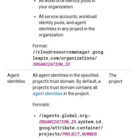
All workforce identity pools in
your organization
All service accounts, workload
identity pools, and agent
identities in any project in the
organization
Format:
//cloudresourcemanager.goog
leapis.com/
organizations/
ORGANIZATION_ID
Agent
All agent identities in the specified
The
identities
project's trust domain. By default, a
project
project's trust domain contains all
agent identities
in the project.
Formats:
//agents.global.org-
ORGANIZATION_ID
.system.id.
goog/
attribute.container/
projects/
PROJECT_NUMBER