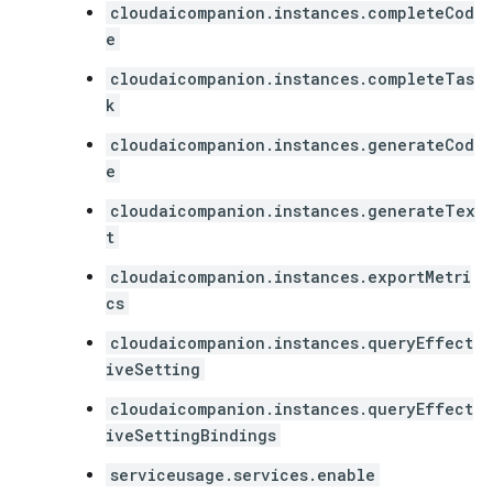
cloudaicompanion.instances.completeCod
e
cloudaicompanion.instances.completeTas
k
cloudaicompanion.instances.generateCod
e
cloudaicompanion.instances.generateTex
t
cloudaicompanion.instances.exportMetri
cs
cloudaicompanion.instances.queryEffect
iveSetting
cloudaicompanion.instances.queryEffect
iveSettingBindings
serviceusage.services.enable