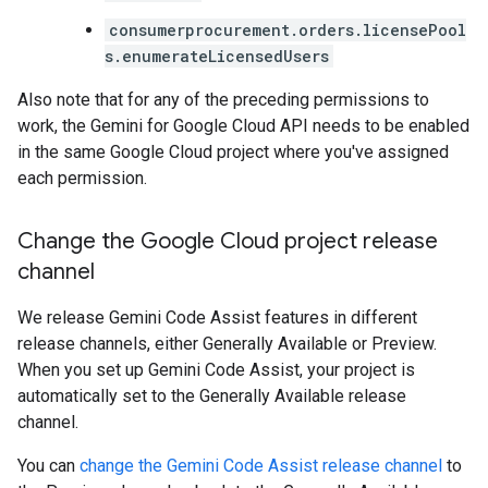
consumerprocurement.orders.licensePool
s.enumerateLicensedUsers
Also note that for any of the preceding permissions to
work, the Gemini for Google Cloud API needs to be enabled
in the same Google Cloud project where you've assigned
each permission.
Change the Google Cloud project release
channel
We release Gemini Code Assist features in different
release channels, either Generally Available or Preview.
When you set up Gemini Code Assist, your project is
automatically set to the Generally Available release
channel.
You can
change the Gemini Code Assist release channel
to