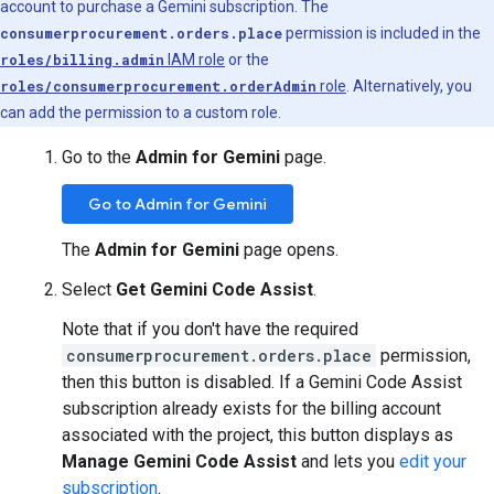
account to purchase a Gemini subscription. The
consumerprocurement.orders.place
permission is included in the
roles/billing.admin
IAM role
or the
roles/consumerprocurement.orderAdmin
role
. Alternatively, you
can add the permission to a custom role.
Go to the
Admin for Gemini
page.
Go to Admin for Gemini
The
Admin for Gemini
page opens.
Select
Get Gemini Code Assist
.
Note that if you don't have the required
consumerprocurement.orders.place
permission,
then this button is disabled. If a Gemini Code Assist
subscription already exists for the billing account
associated with the project, this button displays as
Manage Gemini Code Assist
and lets you
edit your
subscription
.