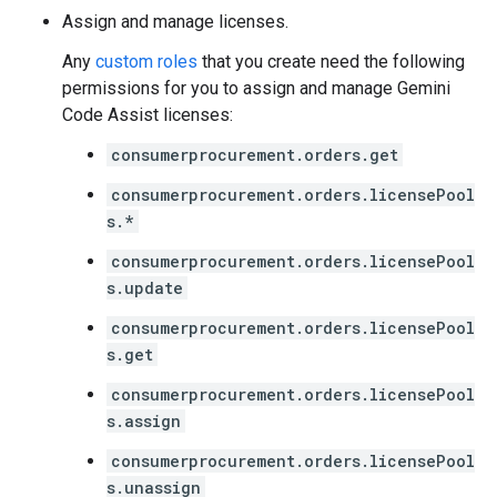
Assign and manage licenses.
Any
custom roles
that you create need the following
permissions for you to assign and manage Gemini
Code Assist licenses:
consumerprocurement.orders.get
consumerprocurement.orders.licensePool
s.*
consumerprocurement.orders.licensePool
s.update
consumerprocurement.orders.licensePool
s.get
consumerprocurement.orders.licensePool
s.assign
consumerprocurement.orders.licensePool
s.unassign