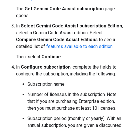
The
Get Gemini Code Assist subscription
page
opens.
In
Select Gemini Code Assist subscription Edition
,
select a Gemini Code Assist edition. Select
Compare Gemini Code Assist Editions
to see a
detailed list of
features available to each edition
.
Then, select
Continue
.
In
Configure subscription
, complete the fields to
configure the subscription, including the following:
Subscription name.
Number of licenses in the subscription. Note
that if you are purchasing Enterprise edition,
then you must purchase at least 10 licenses.
Subscription period (monthly or yearly). With an
annual subscription, you are given a discounted