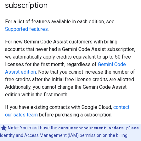
subscription
For a list of features available in each edition, see
Supported features
.
For new Gemini Code Assist customers with billing
accounts that never had a Gemini Code Assist subscription,
we automatically apply credits equivalent to up to 50 free
licenses for the first month, regardless of
Gemini Code
Assist edition
. Note that you cannot increase the number of
free credits after the initial free license credits are allotted.
Additionally, you cannot change the Gemini Code Assist
edition within the first month.
If you have existing contracts with Google Cloud,
contact
our sales team
before purchasing a subscription.
Note:
You must have the
consumerprocurement.orders.place
Identity and Access Management (IAM) permission on the billing