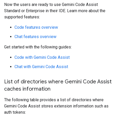
Now the users are ready to use Gemini Code Assist
Standard or Enterprise in their IDE. Learn more about the
supported features:
Code features overview
Chat features overview
Get started with the following guides:
Code with Gemini Code Assist
Chat with Gemini Code Assist
List of directories where Gemini Code Assist
caches information
The following table provides a list of directories where
Gemini Code Assist stores extension information such as
auth tokens: