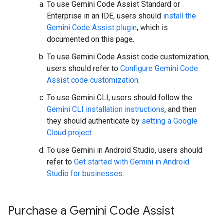
To use Gemini Code Assist Standard or
Enterprise in an IDE, users should
install the
Gemini Code Assist plugin
, which is
documented on this page.
To use Gemini Code Assist code customization,
users should refer to
Configure Gemini Code
Assist code customization
.
To use Gemini CLI, users should follow the
Gemini CLI installation instructions
, and then
they should authenticate by
setting a Google
Cloud project
.
To use Gemini in Android Studio, users should
refer to
Get started with Gemini in Android
Studio for businesses
.
Purchase a Gemini Code Assist