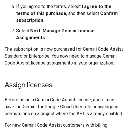
If you agree to the terms, select
I agree to the
terms of this purchase
, and then select
Confirm
subscription
.
Select
Next: Manage Gemini License
Assignments
.
The subscription is now purchased for Gemini Code Assist
Standard or Enterprise. You now need to manage Gemini
Code Assist license assignments in your organization.
Assign licenses
Before using a Gemini Code Assist license, users must
have the Gemini for Google Cloud User role or analogous
permissions on a project where the API is already enabled.
For new Gemini Code Assist customers with billing