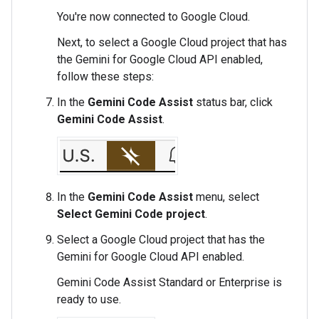
You're now connected to Google Cloud.
Next, to select a Google Cloud project that has
the Gemini for Google Cloud API enabled,
follow these steps:
In the
Gemini Code Assist
status bar, click
Gemini Code Assist
.
In the
Gemini Code Assist
menu, select
Select Gemini Code project
.
Select a Google Cloud project that has the
Gemini for Google Cloud API enabled.
Gemini Code Assist Standard or Enterprise is
ready to use.