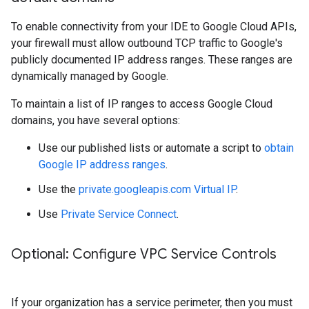
To enable connectivity from your IDE to Google Cloud APIs,
your firewall must allow outbound TCP traffic to Google's
publicly documented IP address ranges. These ranges are
dynamically managed by Google.
To maintain a list of IP ranges to access Google Cloud
domains, you have several options:
Use our published lists or automate a script to
obtain
Google IP address ranges
.
Use the
private.googleapis.com Virtual IP
.
Use
Private Service Connect
.
Optional: Configure VPC Service Controls
If your organization has a service perimeter, then you must