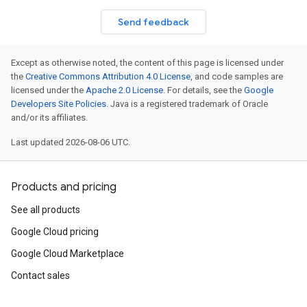
Send feedback
Except as otherwise noted, the content of this page is licensed under
the
Creative Commons Attribution 4.0 License
, and code samples are
licensed under the
Apache 2.0 License
. For details, see the
Google
Developers Site Policies
. Java is a registered trademark of Oracle
and/or its affiliates.
Last updated 2026-08-06 UTC.
Products and pricing
See all products
Google Cloud pricing
Google Cloud Marketplace
Contact sales