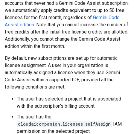
accounts that never had a Gemini Code Assist subscription,
we automatically apply credits equivalent to up to 50 free
licenses for the first month, regardless of
Gemini Code
Assist edition
. Note that you cannot increase the number of
free credits after the initial free license credits are allotted.
Additionally, you cannot change the Gemini Code Assist
edition within the first month.
By default, new subscriptions are set up for automatic
license assignment. A user in your organization is
automatically assigned a license when they use Gemini
Code Assist within a supported IDE, provided all the
following conditions are met:
The user has selected a project that is associated
with the subscription's billing account.
The user has the
cloudaicompanion.licenses.selfAssign
IAM
permission on the selected project.