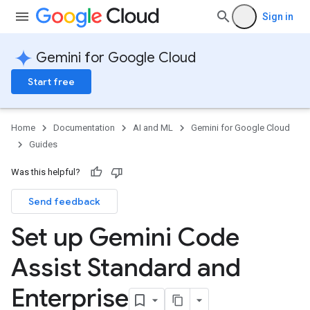
Sign in
Gemini for Google Cloud
Start free
Home
Documentation
AI and ML
Gemini for Google Cloud
Guides
Was this helpful?
Send feedback
Set up Gemini Code
Assist Standard and
Enterprise