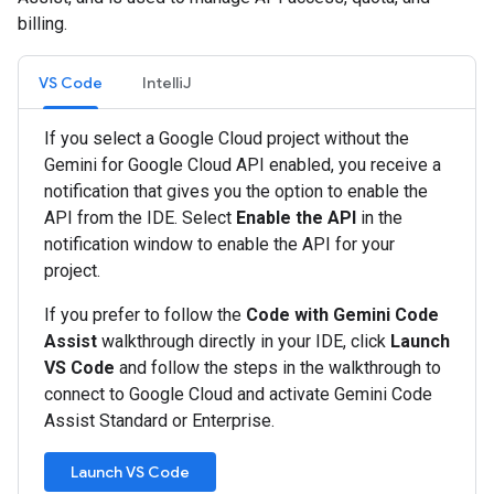
billing.
VS Code
IntelliJ
If you select a Google Cloud project without the
Gemini for Google Cloud API enabled, you receive a
notification that gives you the option to enable the
API from the IDE. Select
Enable the API
in the
notification window to enable the API for your
project.
If you prefer to follow the
Code with Gemini Code
Assist
walkthrough directly in your IDE, click
Launch
VS Code
and follow the steps in the walkthrough to
connect to Google Cloud and activate Gemini Code
Assist Standard or Enterprise.
Launch VS Code