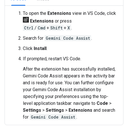
To open the
Extensions
view in VS Code, click
Extensions
or press
Ctrl
/
Cmd
+
Shift
+
X
.
Search for
Gemini Code Assist
.
Click
Install
.
If prompted, restart VS Code.
After the extension has successfully installed,
Gemini Code Assist appears in the activity bar
and is ready for use. You can further configure
your Gemini Code Assist installation by
specifying your preferences using the top-
level application taskbar: navigate to
Code
>
Settings
>
Settings
>
Extensions
and search
for
Gemini Code Assist
.