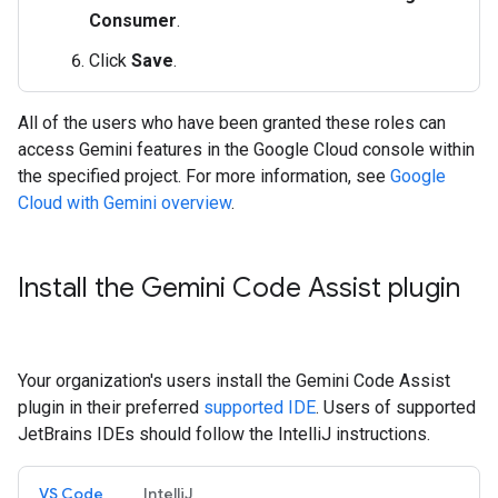
Consumer
.
Click
Save
.
All of the users who have been granted these roles can
access Gemini features in the Google Cloud console within
the specified project. For more information, see
Google
Cloud with Gemini overview
.
Install the Gemini Code Assist plugin
Your organization's users install the Gemini Code Assist
plugin in their preferred
supported IDE
. Users of supported
JetBrains IDEs should follow the IntelliJ instructions.
VS Code
IntelliJ