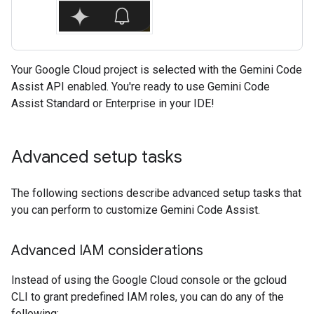
Your Google Cloud project is selected with the Gemini Code
Assist API enabled. You're ready to use Gemini Code
Assist Standard or Enterprise in your IDE!
Advanced setup tasks
The following sections describe advanced setup tasks that
you can perform to customize Gemini Code Assist.
Advanced IAM considerations
Instead of using the Google Cloud console or the gcloud
CLI to grant predefined IAM roles, you can do any of the
following: