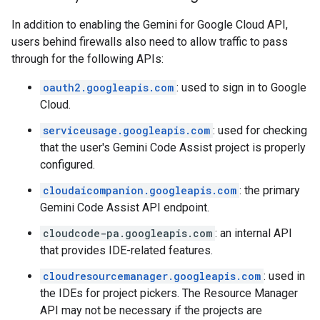
In addition to enabling the Gemini for Google Cloud API,
users behind firewalls also need to allow traffic to pass
through for the following APIs:
oauth2.googleapis.com
: used to sign in to Google
Cloud.
serviceusage.googleapis.com
: used for checking
that the user's Gemini Code Assist project is properly
configured.
cloudaicompanion.googleapis.com
: the primary
Gemini Code Assist API endpoint.
cloudcode-pa.googleapis.com
: an internal API
that provides IDE-related features.
cloudresourcemanager.googleapis.com
: used in
the IDEs for project pickers. The Resource Manager
API may not be necessary if the projects are