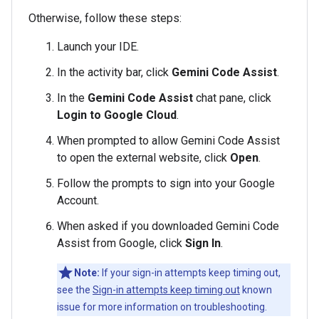
Otherwise, follow these steps:
Launch your IDE.
In the activity bar, click
Gemini Code Assist
.
In the
Gemini Code Assist
chat pane, click
Login to Google Cloud
.
When prompted to allow Gemini Code Assist
to open the external website, click
Open
.
Follow the prompts to sign into your Google
Account.
When asked if you downloaded Gemini Code
Assist from Google, click
Sign In
.
Note:
If your sign-in attempts keep timing out,
see the
Sign-in attempts keep timing out
known
issue for more information on troubleshooting.