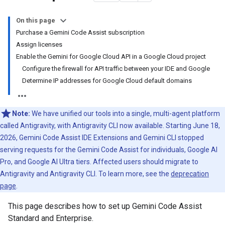
On this page
Purchase a Gemini Code Assist subscription
Assign licenses
Enable the Gemini for Google Cloud API in a Google Cloud project
Configure the firewall for API traffic between your IDE and Google
Determine IP addresses for Google Cloud default domains
Note:
We have unified our tools into a single, multi-agent platform
called Antigravity, with Antigravity CLI now available. Starting June 18,
2026, Gemini Code Assist IDE Extensions and Gemini CLI stopped
serving requests for the Gemini Code Assist for individuals, Google AI
Pro, and Google AI Ultra tiers. Affected users should migrate to
Antigravity and Antigravity CLI. To learn more, see the
deprecation
page
.
This page describes how to set up Gemini Code Assist
Standard and Enterprise.