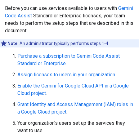
Before you can use services available to users with
Gemini
Code Assist
Standard or Enterprise licenses, your team
needs to perform the setup steps that are described in this
document:
Note:
An administrator typically performs steps 1-4.
Purchase a subscription to Gemini Code Assist
Standard or Enterprise
.
Assign licenses to users in your organization
.
Enable the Gemini for Google Cloud API in a Google
Cloud project
.
Grant Identity and Access Management (IAM) roles in
a Google Cloud project
.
Your organization's users set up the services they
want to use.