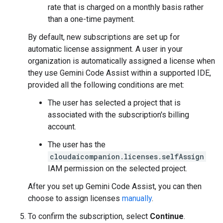
rate that is charged on a monthly basis rather
than a one-time payment.
By default, new subscriptions are set up for
automatic license assignment. A user in your
organization is automatically assigned a license when
they use Gemini Code Assist within a supported IDE,
provided all the following conditions are met:
The user has selected a project that is
associated with the subscription's billing
account.
The user has the
cloudaicompanion.licenses.selfAssign
IAM permission on the selected project.
After you set up Gemini Code Assist, you can then
choose to assign licenses
manually
.
To confirm the subscription, select
Continue
.