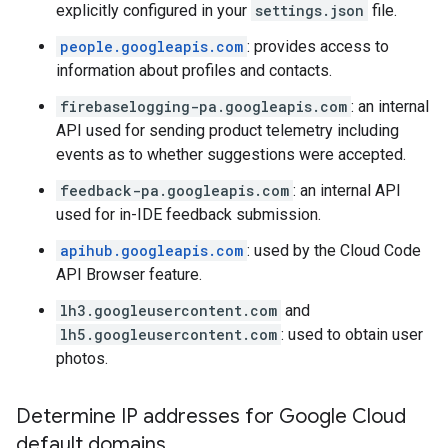
explicitly configured in your
settings.json
file.
people.googleapis.com
: provides access to
information about profiles and contacts.
firebaselogging-pa.googleapis.com
: an internal
API used for sending product telemetry including
events as to whether suggestions were accepted.
feedback-pa.googleapis.com
: an internal API
used for in-IDE feedback submission.
apihub.googleapis.com
: used by the Cloud Code
API Browser feature.
lh3.googleusercontent.com
and
lh5.googleusercontent.com
: used to obtain user
photos.
Determine IP addresses for Google Cloud
default domains