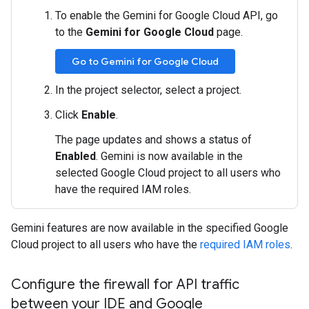
To enable the Gemini for Google Cloud API, go
to the
Gemini for Google Cloud
page.
Go to Gemini for Google Cloud
In the project selector, select a project.
Click
Enable
.
The page updates and shows a status of
Enabled
. Gemini is now available in the
selected Google Cloud project to all users who
have the required IAM roles.
Gemini features are now available in the specified Google
Cloud project to all users who have the
required IAM roles
.
Configure the firewall for API traffic
between your IDE and Google