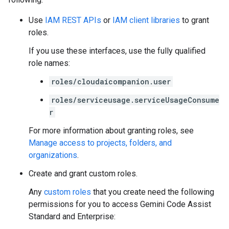
Use
IAM REST APIs
or
IAM client libraries
to grant
roles.
If you use these interfaces, use the fully qualified
role names:
roles/cloudaicompanion.user
roles/serviceusage.serviceUsageConsume
r
For more information about granting roles, see
Manage access to projects, folders, and
organizations
.
Create and grant custom roles.
Any
custom roles
that you create need the following
permissions for you to access Gemini Code Assist
Standard and Enterprise: