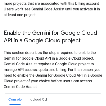
more projects that are associated with this billing account.
Users won't see Gemini Code Assist until you activate it in
at least one project.
Enable the Gemini for Google Cloud
API in a Google Cloud project
This section describes the steps required to enable the
Gemini for Google Cloud API in a Google Cloud project.
Gemini Code Assist requires a Google Cloud project to
manage API access, quota, and billing. For this reason, you
need to enable the Gemini for Google Cloud API in a Google
Cloud project of your choice before users can access
Gemini Code Assist.
Console
gcloud CLI