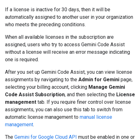
If a license is inactive for 30 days, then it will be
automatically assigned to another user in your organization
who meets the preceding conditions.
When all available licenses in the subscription are
assigned, users who try to access Gemini Code Assist
without a license will receive an error message indicating
one is required.
After you set up Gemini Code Assist, you can view license
assignments by navigating to the
Admin for Gemini
page,
selecting your billing account, clicking
Manage Gemini
Code Assist Subscription
, and then selecting the
License
management
tab. If you require finer control over license
assignments, you can also use this tab to switch from
automatic license management to
manual license
management
.
The
Gemini for Google Cloud API
must be enabled in one or