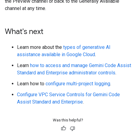
the Preview channel or back to the Generally Available
channel at any time.
What's next
Learn more about the
types of generative AI
assistance available in Google Cloud
.
Learn
how to access and manage Gemini Code Assist
Standard and Enterprise administrator controls
.
Learn how to
configure multi-project logging
.
Configure VPC Service Controls for Gemini Code
Assist Standard and Enterprise
.
Was this helpful?