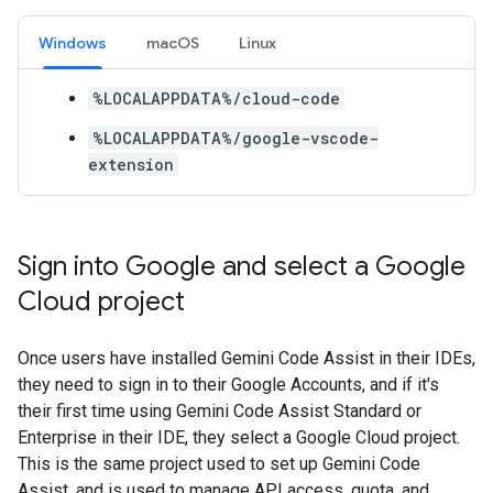
Windows
macOS
Linux
%LOCALAPPDATA%/cloud-code
%LOCALAPPDATA%/google-vscode-
extension
Sign into Google and select a Google
Cloud project
Once users have installed Gemini Code Assist in their IDEs,
they need to sign in to their Google Accounts, and if it's
their first time using Gemini Code Assist Standard or
Enterprise in their IDE, they select a Google Cloud project.
This is the same project used to set up Gemini Code
Assist, and is used to manage API access, quota, and