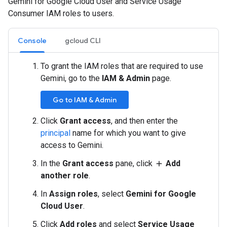
Gemini for Google Cloud User and Service Usage
Consumer IAM roles to users.
Console
gcloud CLI
To grant the IAM roles that are required to use
Gemini, go to the
IAM & Admin
page.
Go to IAM & Admin
Click
Grant access
, and then enter the
principal
name for which you want to give
access to Gemini.
In the
Grant access
pane, click
Add
add
another role
.
In
Assign roles
, select
Gemini for Google
Cloud User
.
Click
Add roles
and select
Service Usage