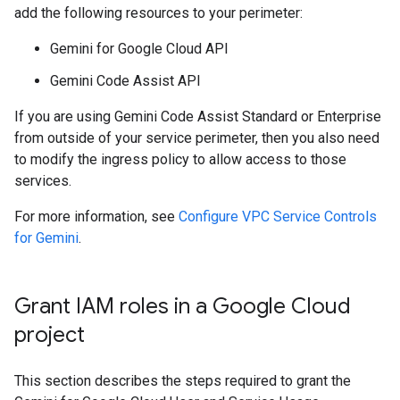
add the following resources to your perimeter:
Gemini for Google Cloud API
Gemini Code Assist API
If you are using Gemini Code Assist Standard or Enterprise
from outside of your service perimeter, then you also need
to modify the ingress policy to allow access to those
services.
For more information, see
Configure VPC Service Controls
for Gemini
.
Grant IAM roles in a Google Cloud
project
This section describes the steps required to grant the