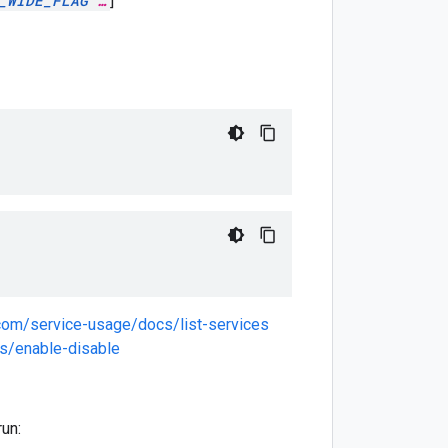
_WIDE_FLAG
…
]
.com/service-usage/docs/list-services
s/enable-disable
run: