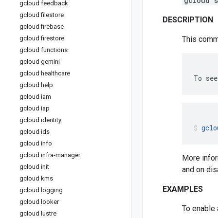
gcloud s
gcloud feedback
gcloud filestore
DESCRIPTION
gcloud firebase
gcloud firestore
This comma
gcloud functions
gcloud gemini
gcloud healthcare
To
see
gcloud help
gcloud iam
gcloud iap
gcloud identity
gclo
gcloud ids
gcloud info
gcloud infra-manager
More infor
gcloud init
and on dis
gcloud kms
EXAMPLES
gcloud logging
gcloud looker
To enable 
gcloud lustre