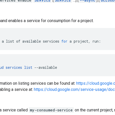
ervices enable
SERVICE
[
SERVICE
…]
[
--async
]
[
GCLOUD
nd enables a service for consumption for a project.
a
list
of
available
services
for
a
project,
run:
ud
services
list
--available
mation on listing services can be found at:
https://cloud.google
abling a service at:
https://cloud.google.com/service-usage/doc
a service called
my-consumed-service
on the current project, 