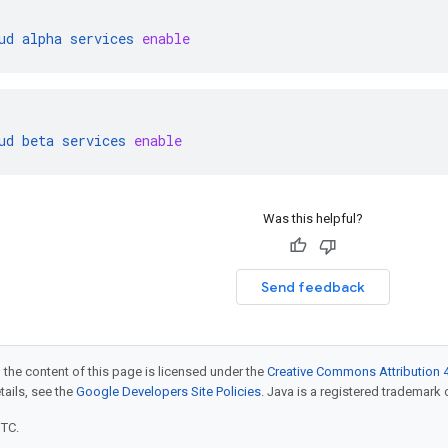
ud
alpha
services
enable
ud
beta
services
enable
Was this helpful?
Send feedback
 the content of this page is licensed under the
Creative Commons Attribution 4
etails, see the
Google Developers Site Policies
. Java is a registered trademark o
UTC.