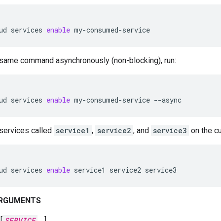
ud
services
enable
my-consumed-service
 same command asynchronously (non-blocking), run:
ud
services
enable
my-consumed-service
--async
services called
service1
,
service2
, and
service3
on the cur
ud
services
enable
service1
service2
service3
ARGUMENTS
[
SERVICE
…]