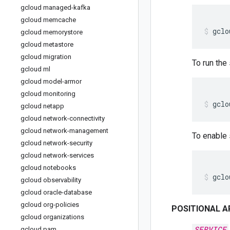
gcloud managed-kafka
gcloud memcache
gclo
gcloud memorystore
gcloud metastore
gcloud migration
To run the
gcloud ml
gcloud model-armor
gcloud monitoring
gclo
gcloud netapp
gcloud network-connectivity
gcloud network-management
To enable 
gcloud network-security
gcloud network-services
gcloud notebooks
gclo
gcloud observability
gcloud oracle-database
gcloud org-policies
POSITIONAL 
gcloud organizations
SERVICE
gcloud pam