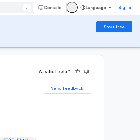
/
Console
Sign in
Start free
Was this helpful?
Send feedback