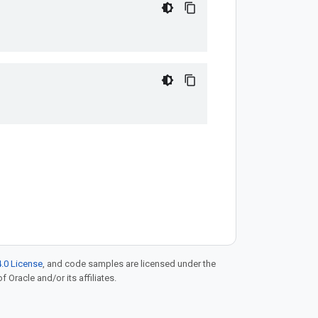
.0 License
, and code samples are licensed under the
f Oracle and/or its affiliates.