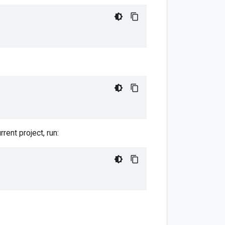
rent project, run: