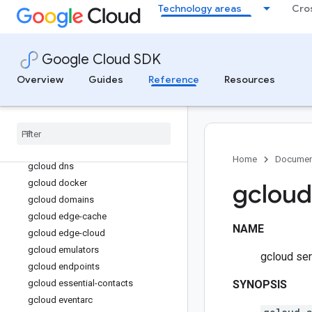
Technology areas
Cro
gcloud datalineage
gcloud dataplex
gcloud dataproc
Google Cloud SDK
gcloud datastore
Overview
Guides
Reference
Resources
gcloud datastream
gcloud deploy
gcloud deployment-manager
gcloud design-center
gcloud developer-connect
Home
Documen
gcloud dns
gcloud docker
gcloud
gcloud domains
gcloud edge-cache
NAME
gcloud edge-cloud
gcloud emulators
gcloud ser
gcloud endpoints
gcloud essential-contacts
SYNOPSIS
gcloud eventarc