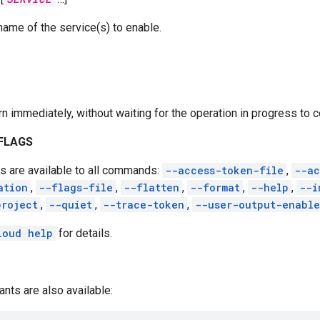
name of the service(s) to enable.
rn immediately, without waiting for the operation in progress to 
FLAGS
s are available to all commands:
--access-token-file
,
--ac
ation
,
--flags-file
,
--flatten
,
--format
,
--help
,
--i
project
,
--quiet
,
--trace-token
,
--user-output-enabl
loud help
for details.
ants are also available: