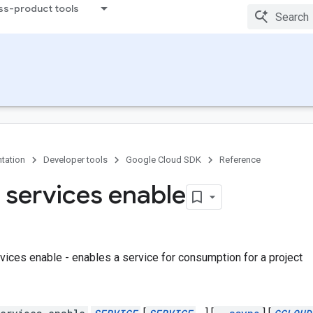
ss-product tools
tation
Developer tools
Google Cloud SDK
Reference
 services enable
vices enable - enables a service for consumption for a project