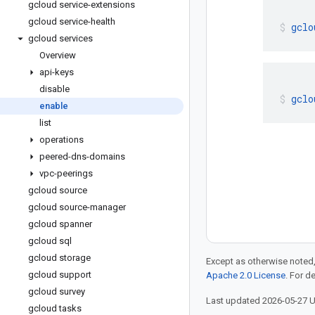
gcloud service-extensions
gcloud service-health
gclo
gcloud services
Overview
api-keys
disable
gclo
enable
list
operations
peered-dns-domains
vpc-peerings
gcloud source
gcloud source-manager
gcloud spanner
gcloud sql
gcloud storage
Except as otherwise noted,
gcloud support
Apache 2.0 License
. For d
gcloud survey
Last updated 2026-05-27 
gcloud tasks