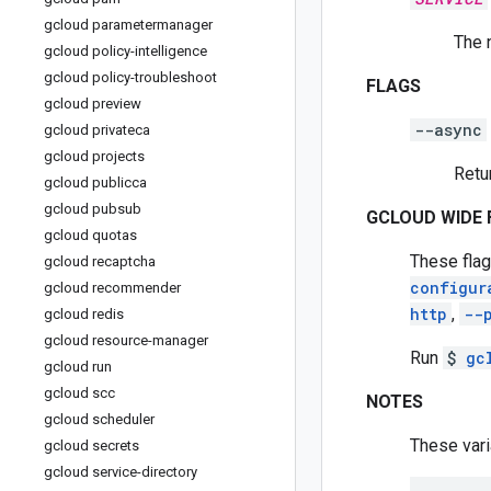
gcloud parametermanager
The 
gcloud policy-intelligence
gcloud policy-troubleshoot
FLAGS
gcloud preview
--async
gcloud privateca
gcloud projects
Retu
gcloud publicca
gcloud pubsub
GCLOUD WIDE 
gcloud quotas
These flag
gcloud recaptcha
configur
gcloud recommender
http
,
--
gcloud redis
gcloud resource-manager
Run
$
gc
gcloud run
gcloud scc
NOTES
gcloud scheduler
These vari
gcloud secrets
gcloud service-directory