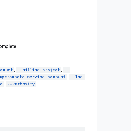
complete.
count
,
--billing-project
,
--
mpersonate-service-account
,
--log-
ed
,
--verbosity
.