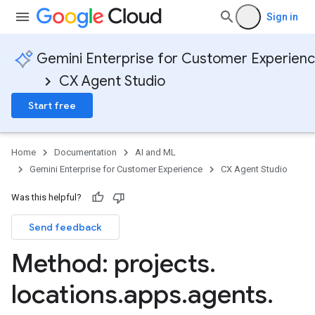
Sign in
Gemini Enterprise for Customer Experien
CX Agent Studio
Start free
Home
Documentation
AI and ML
Gemini Enterprise for Customer Experience
CX Agent Studio
Was this helpful?
Send feedback
Method: projects
.
locations
.
apps
.
agents
.