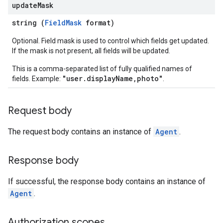
update
Mask
.message
string (
FieldMask
format)
asets
Optional. Field mask is used to control which fields get updated.
ectations
If the mask is not present, all fields will be updated.
s
This is a comma-separated list of fully qualified names of
"user.displayName,photo"
sults
fields. Example:
.
Request body
luationRuns
The request body contains an instance of
Agent
.
Response body
If successful, the response body contains an instance of
sage
Agent
.
Authorization scopes