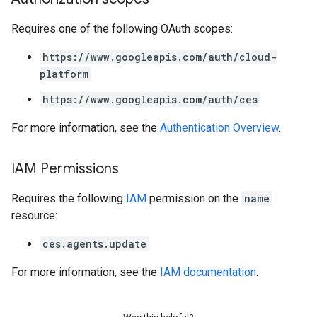
Requires one of the following OAuth scopes:
https://www.googleapis.com/auth/cloud-
platform
https://www.googleapis.com/auth/ces
For more information, see the
Authentication Overview
.
IAM Permissions
Requires the following
IAM
permission on the
name
resource:
ces.agents.update
For more information, see the
IAM documentation
.