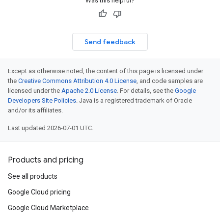
Was this helpful?
Send feedback
Except as otherwise noted, the content of this page is licensed under
the
Creative Commons Attribution 4.0 License
, and code samples are
licensed under the
Apache 2.0 License
. For details, see the
Google
Developers Site Policies
. Java is a registered trademark of Oracle
and/or its affiliates.
Last updated 2026-07-01 UTC.
Products and pricing
See all products
Google Cloud pricing
Google Cloud Marketplace