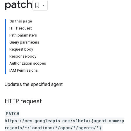
patch
On this page
HTTP request
Path parameters
Query parameters
Request body
Response body
Authorization scopes
IAM Permissions
Updates the specified agent.
HTTP request
PATCH
https://ces.googleapis.com/v1beta/{agent.name=p
rojects/*/locations/*/apps/*/agents/*}