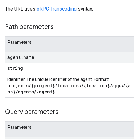
The URL uses
gRPC Transcoding
syntax.
Path parameters
Parameters
agent
.
name
string
Identifier. The unique identifier of the agent. Format:
projects/{project}/locations/{location}/apps/{a
pp}/agents/{agent}
Query parameters
Parameters