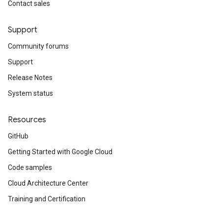
Contact sales
Support
Community forums
Support
Release Notes
System status
Resources
GitHub
Getting Started with Google Cloud
Code samples
Cloud Architecture Center
Training and Certification