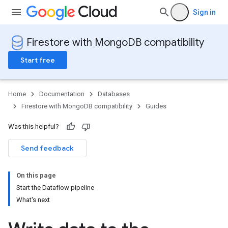
Sign in
Firestore with MongoDB compatibility
Start free
Home
Documentation
Databases
Firestore with MongoDB compatibility
Guides
Was this helpful?
Send feedback
On this page
Start the Dataflow pipeline
What's next