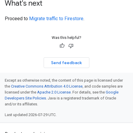
What's next
Proceed to
Migrate traffic to Firestore
.
Was this helpful?
Send feedback
Except as otherwise noted, the content of this page is licensed under
the
Creative Commons Attribution 4.0 License
, and code samples are
licensed under the
Apache 2.0 License
. For details, see the
Google
Developers Site Policies
. Java is a registered trademark of Oracle
and/or its affiliates.
Last updated 2026-07-29 UTC.