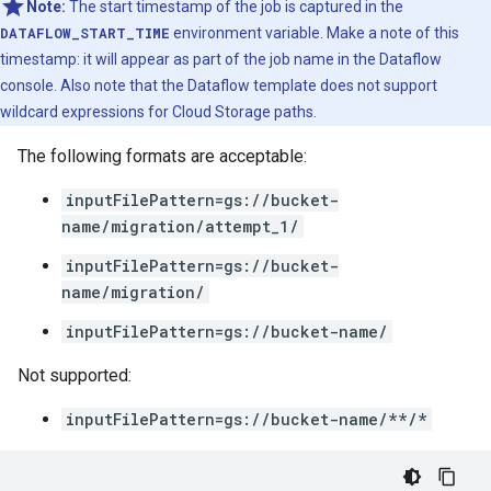
Note:
The start timestamp of the job is captured in the
DATAFLOW_START_TIME
environment variable. Make a note of this
timestamp: it will appear as part of the job name in the Dataflow
console. Also note that the Dataflow template does not support
wildcard expressions for Cloud Storage paths.
The following formats are acceptable:
inputFilePattern=gs://bucket-
name/migration/attempt_1/
inputFilePattern=gs://bucket-
name/migration/
inputFilePattern=gs://bucket-name/
Not supported:
inputFilePattern=gs://bucket-name/**/*