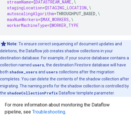
streamName
=
$DATASTREAM_NAME
,
\
stagingLocation
=
$STAGING_LOCATION
,
\
autoscalingAlgorithm
=
THROUGHPUT_BASED,
\
maxNumWorkers
=
$MAX_WORKERS
,
\
workerMachineType
=
$WORKER_TYPE
Note:
To ensure correct sequencing of document updates and
deletions, the Dataflow job creates shadow collections in your
destination database. For example, if your source database contains a
collection named
users
, the destination Firestore database will have
both
shadow_users
and
users
collections after the migration
completes. You can delete the contents of the shadow collection after
migrating. The naming prefix for the shadow collection is controlled by
the
shadowCollectionPrefix
Dataflow template parameter.
For more information about monitoring the Dataflow
pipeline, see
Troubleshooting
.