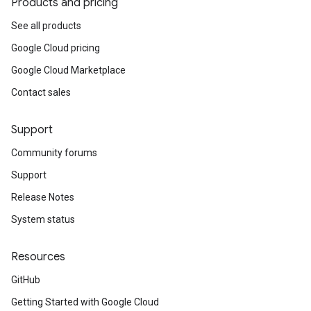
Products and pricing
See all products
Google Cloud pricing
Google Cloud Marketplace
Contact sales
Support
Community forums
Support
Release Notes
System status
Resources
GitHub
Getting Started with Google Cloud