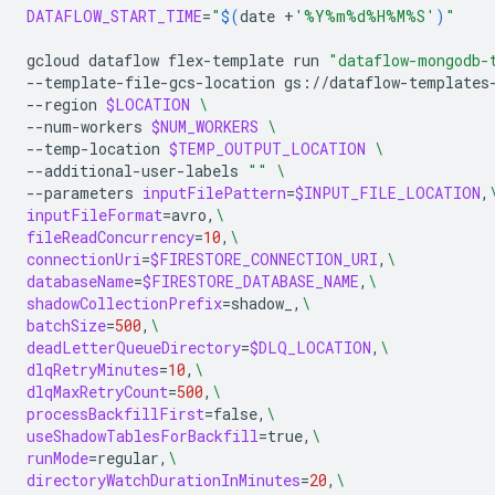
DATAFLOW_START_TIME
=
"
$(
date
+
'%Y%m%d%H%M%S'
)
"
gcloud
dataflow
flex-template
run
"dataflow-mongodb-
--template-file-gcs-location
gs://dataflow-templates
--region
$LOCATION
\
--num-workers
$NUM_WORKERS
\
--temp-location
$TEMP_OUTPUT_LOCATION
\
--additional-user-labels
""
\
--parameters
inputFilePattern
=
$INPUT_FILE_LOCATION
,
inputFileFormat
=
avro,
\
fileReadConcurrency
=
10
,
\
connectionUri
=
$FIRESTORE_CONNECTION_URI
,
\
databaseName
=
$FIRESTORE_DATABASE_NAME
,
\
shadowCollectionPrefix
=
shadow_,
\
batchSize
=
500
,
\
deadLetterQueueDirectory
=
$DLQ_LOCATION
,
\
dlqRetryMinutes
=
10
,
\
dlqMaxRetryCount
=
500
,
\
processBackfillFirst
=
false,
\
useShadowTablesForBackfill
=
true,
\
runMode
=
regular,
\
directoryWatchDurationInMinutes
=
20
,
\