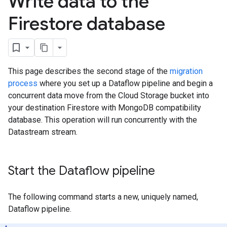
Write data to the
Firestore database
This page describes the second stage of the
migration
process
where you set up a Dataflow pipeline and begin a
concurrent data move from the Cloud Storage bucket into
your destination Firestore with MongoDB compatibility
database. This operation will run concurrently with the
Datastream stream.
Start the Dataflow pipeline
The following command starts a new, uniquely named,
Dataflow pipeline.