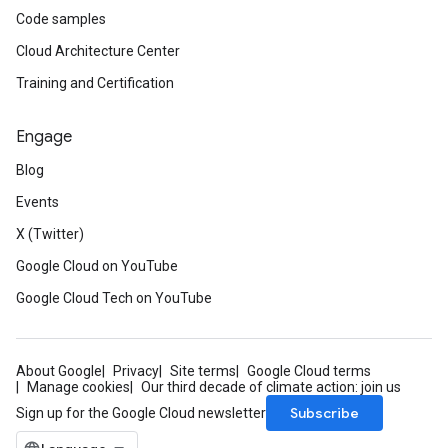
Code samples
Cloud Architecture Center
Training and Certification
Engage
Blog
Events
X (Twitter)
Google Cloud on YouTube
Google Cloud Tech on YouTube
About Google
Privacy
Site terms
Google Cloud terms
Manage cookies
Our third decade of climate action: join us
Subscribe
Sign up for the Google Cloud newsletter