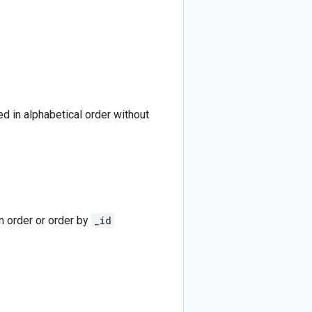
ded in alphabetical order without
on order or order by
_id