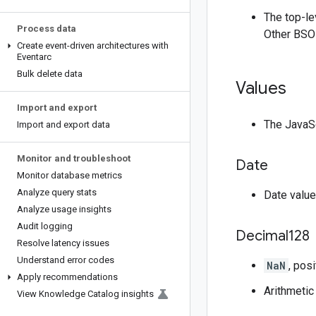
The top-l
Process data
Other BSON
Create event-driven architectures with
Eventarc
Bulk delete data
Values
Import and export
The JavaSc
Import and export data
Monitor and troubleshoot
Date
Monitor database metrics
Analyze query stats
Date value
Analyze usage insights
Audit logging
Decimal128
Resolve latency issues
Understand error codes
NaN
, posi
Apply recommendations
Arithmetic
View Knowledge Catalog insights