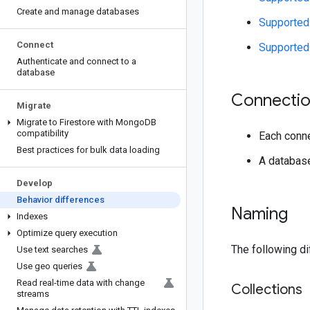
Create and manage databases
Supported 
Connect
Supported 
Authenticate and connect to a
database
Connectio
Migrate
Migrate to Firestore with Mongo
DB
compatibility
Each conne
Best practices for bulk data loading
A database
Develop
Behavior differences
Naming
Indexes
Optimize query execution
The following di
Use text searches
Use geo queries
Read real-time data with change
Collections
streams