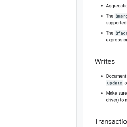
Aggregatio
The
$mer
supported 
The
$fac
expressio
Writes
Documents 
update
o
Make sure 
driver) to
Transacti