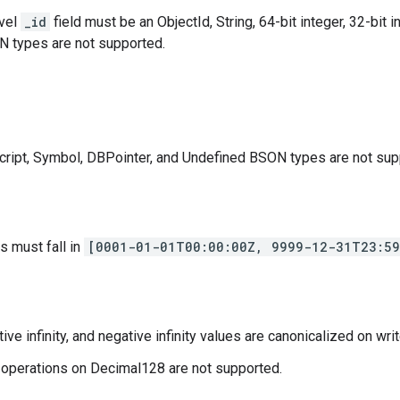
evel
_id
field must be an ObjectId, String, 64-bit integer, 32-bit i
 types are not supported.
ript, Symbol, DBPointer, and Undefined BSON types are not sup
s must fall in
[0001-01-01T00:00:00Z, 9999-12-31T23:59
tive infinity, and negative infinity values are canonicalized on writ
 operations on Decimal128 are not supported.