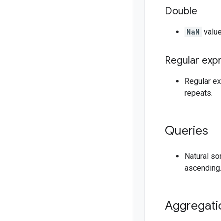
Double
NaN
value
Regular exp
Regular exp
repeats.
Queries
Natural so
ascending
Aggregati