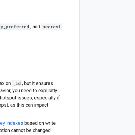
ry_preferred
, and
nearest
dex on
_id
, but it ensures
avior, you need to explicitly
 hotspot issues, especially if
ps), as this can impact
key indexes
based on write
ption cannot be changed.