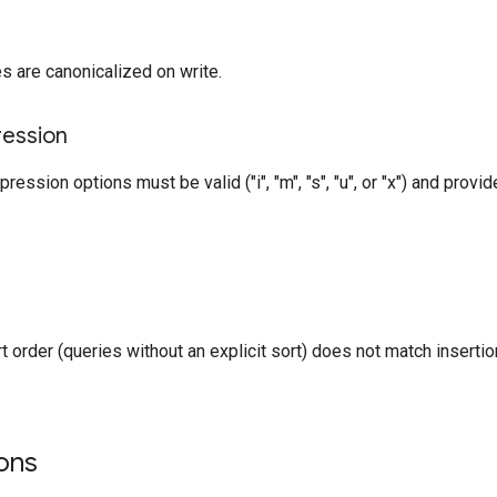
s are canonicalized on write.
ression
ression options must be valid ("i", "m", "s", "u", or "x") and provi
rt order (queries without an explicit sort) does not match inserti
.
ons