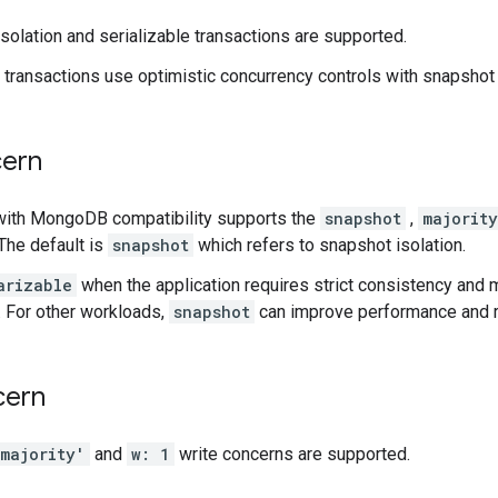
solation and serializable transactions are supported.
, transactions use optimistic concurrency controls with snapshot 
ern
with MongoDB compatibility supports the
snapshot
,
majority
The default is
snapshot
which refers to snapshot isolation.
arizable
when the application requires strict consistency and
 For other workloads,
snapshot
can improve performance and r
cern
majority'
and
w: 1
write concerns are supported.