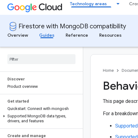
Technology areas
Cro
Firestore with MongoDB compatibility
Overview
Guides
Reference
Resources
Home
Documen
Discover
Behavi
Product overview
This page descr
Get started
Quickstart: Connect with mongosh
For a breakdown
Supported Mongo
DB data types
,
drivers
,
and features
Supported 
Create and manage
Supported 