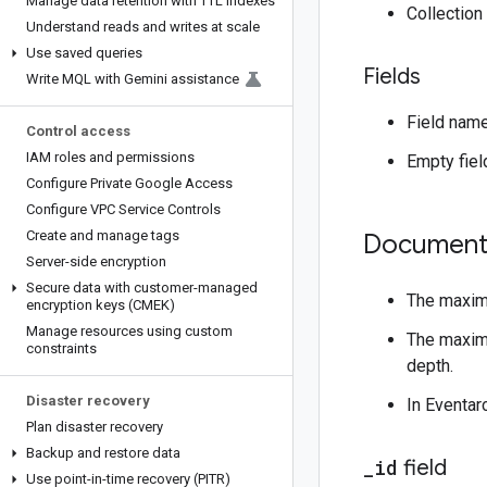
Manage data retention with TTL indexes
Collectio
Understand reads and writes at scale
Use saved queries
Fields
Write MQL with Gemini assistance
Field nam
Control access
IAM roles and permissions
Empty fiel
Configure Private Google Access
Configure VPC Service Controls
Create and manage tags
Document
Server-side encryption
Secure data with customer-managed
The maxim
encryption keys (CMEK)
Manage resources using custom
The maximu
constraints
depth.
Disaster recovery
In Eventar
Plan disaster recovery
Backup and restore data
_
id
field
Use point-in-time recovery (PITR)