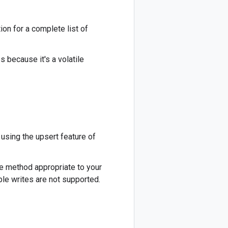
ion for a complete list of
s because it's a volatile
using the upsert feature of
e method appropriate to your
ble writes are not supported.