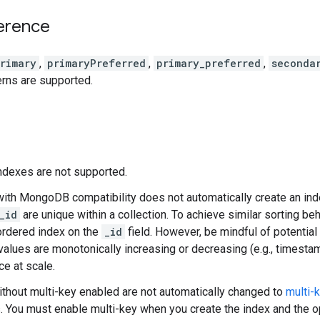
erence
rimary
,
primaryPreferred
,
primary_preferred
,
seconda
rns are supported.
ndexes are not supported.
with MongoDB compatibility does not automatically create an in
_id
are unique within a collection. To achieve similar sorting beh
ordered index on the
_id
field. However, be mindful of potential
alues are monotonically increasing or decreasing (e.g., timestam
e at scale.
thout multi-key enabled are not automatically changed to
multi-
. You must enable multi-key when you create the index and the o