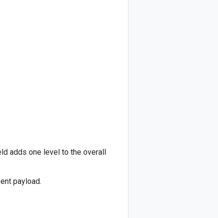
ld adds one level to the overall
vent payload.