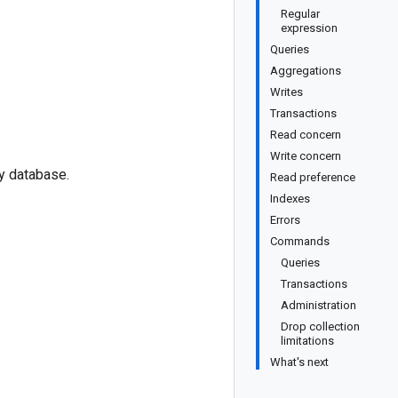
Regular
expression
Queries
Aggregations
Writes
Transactions
Read concern
Write concern
ty database.
Read preference
Indexes
Errors
Commands
Queries
Transactions
Administration
Drop collection
limitations
What's next