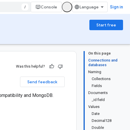
/
Console
Sign in
Start free
On this page
Connections and
databases
Was this helpful?
Naming
Collections
Send feedback
Fields
Documents
ompatibility and MongoDB.
_id field
Values
Date
Decimal128
Double