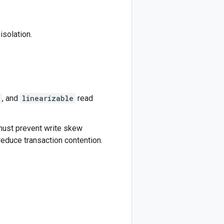
isolation.
, and
linearizable
read
 must prevent write skew
educe transaction contention.