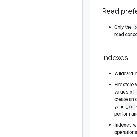
Read pref
Only the
p
read conce
Indexes
Wildcard i
Firestore 
values of
create an 
your
_id
v
performanc
Indexes wi
operations