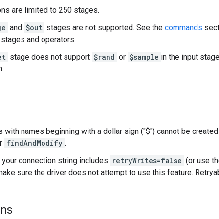
ns are limited to 250 stages.
ge
and
$out
stages are not supported. See the
commands
sect
stages and operators.
et
stage does not support
$rand
or
$sample
in the input stage
n.
with names beginning with a dollar sign ("$") cannot be created 
r
findAndModify
.
your connection string includes
retryWrites=false
(or use th
 make sure the driver does not attempt to use this feature. Retrya
ons