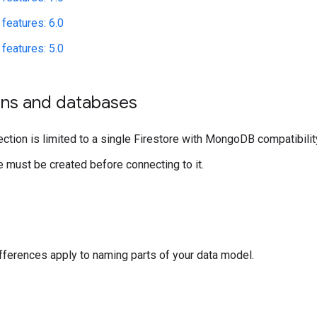
features: 6.0
features: 5.0
ns and databases
ction is limited to a single Firestore with MongoDB compatibili
 must be created before connecting to it.
fferences apply to naming parts of your data model.