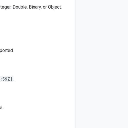
nteger, Double, Binary, or Object.
ported.
:59Z]
.
e.