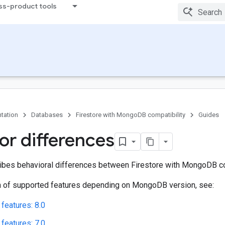
ss-product tools
tation
Databases
Firestore with MongoDB compatibility
Guides
or differences
ibes behavioral differences between Firestore with MongoDB c
 of supported features depending on MongoDB version, see:
features: 8.0
features: 7.0