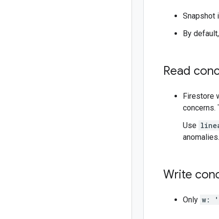
Snapshot i
By default
Read conc
Firestore 
concerns. 
Use
line
anomalies.
Write con
Only
w: '