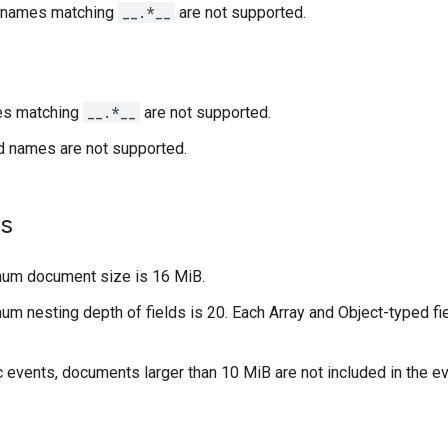
n names matching
__.*__
are not supported.
es matching
__.*__
are not supported.
d names are not supported.
s
um document size is 16 MiB.
m nesting depth of fields is 20. Each Array and Object-typed fie
c events, documents larger than 10 MiB are not included in the e