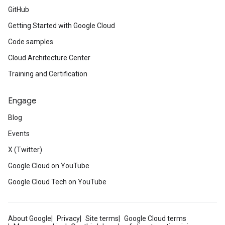
GitHub
Getting Started with Google Cloud
Code samples
Cloud Architecture Center
Training and Certification
Engage
Blog
Events
X (Twitter)
Google Cloud on YouTube
Google Cloud Tech on YouTube
About Google
Privacy
Site terms
Google Cloud terms