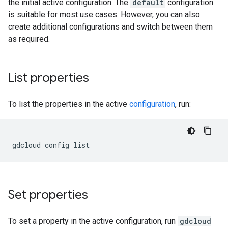
the initial active configuration. The
default
configuration
is suitable for most use cases. However, you can also
create additional configurations and switch between them
as required.
List properties
To list the properties in the active
configuration
, run:
gdcloud
config
Set properties
To set a property in the active configuration, run
gdcloud