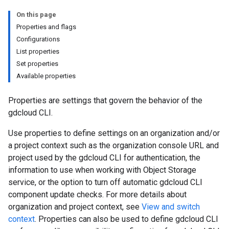
On this page
Properties and flags
Configurations
List properties
Set properties
Available properties
Properties are settings that govern the behavior of the
gdcloud CLI.
Use properties to define settings on an organization and/or
a project context such as the organization console URL and
project used by the gdcloud CLI for authentication, the
information to use when working with Object Storage
service, or the option to turn off automatic gdcloud CLI
component update checks. For more details about
organization and project context, see
View and switch
context
. Properties can also be used to define gdcloud CLI