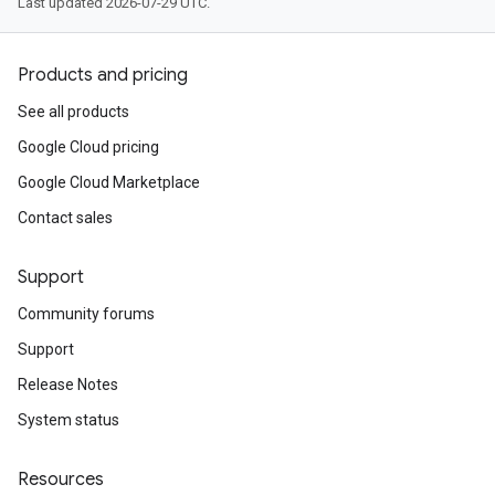
Last updated 2026-07-29 UTC.
Products and pricing
See all products
Google Cloud pricing
Google Cloud Marketplace
Contact sales
Support
Community forums
Support
Release Notes
System status
Resources