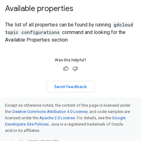
Available properties
The list of all properties can be found by running
gdcloud
topic configurations
command and looking for the
Available Properties section.
Was this helpful?
Send feedback
Except as otherwise noted, the content of this page is licensed under
the
Creative Commons Attribution 4.0 License
, and code samples are
licensed under the
Apache 2.0 License
. For details, see the
Google
Developers Site Policies
. Java is a registered trademark of Oracle
and/or its affiliates.