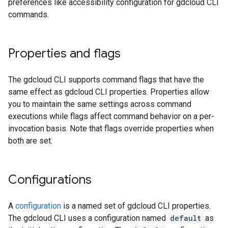
preferences like accessibility configuration for gdcloud CLI
commands.
Properties and flags
The gdcloud CLI supports command flags that have the
same effect as gdcloud CLI properties. Properties allow
you to maintain the same settings across command
executions while flags affect command behavior on a per-
invocation basis. Note that flags override properties when
both are set.
Configurations
A
configuration
is a named set of gdcloud CLI properties.
The gdcloud CLI uses a configuration named
default
as