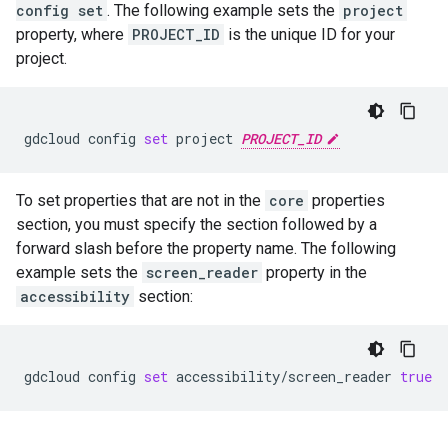
config set
. The following example sets the
project
property, where
PROJECT_ID
is the unique ID for your
project.
gdcloud
config
set
project
PROJECT_ID
To set properties that are not in the
core
properties
section, you must specify the section followed by a
forward slash before the property name. The following
example sets the
screen_reader
property in the
accessibility
section:
gdcloud
config
set
accessibility/screen_reader
true