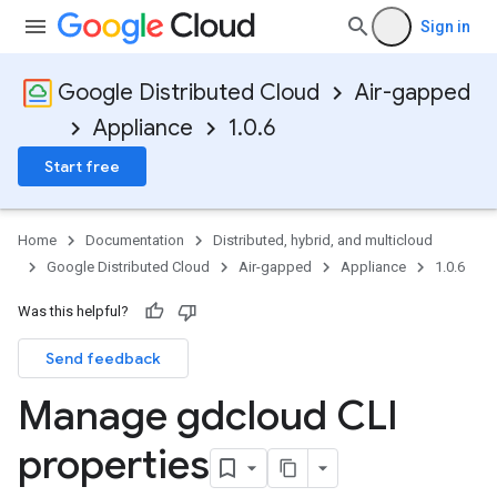
Sign in
Google Distributed Cloud
Air-gapped
Appliance
1.0.6
Start free
Home
Documentation
Distributed, hybrid, and multicloud
Google Distributed Cloud
Air-gapped
Appliance
1.0.6
Was this helpful?
Send feedback
Manage gdcloud CLI
properties