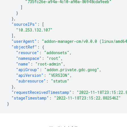
"735fc26e-a94a-4c10-a90a-86948cda9eeb"
]
}
},
"sourceIPs"
:
[
"10.253.132.107"
],
"userAgent"
:
"addon-manager-cm/v0.0.0 (linux/amd6
"objectRef"
:
{
"resource"
:
"addonsets"
,
"namespace"
:
"root"
,
"name"
:
"root-admin"
,
"apiGroup"
:
"addon.private.gdc.goog"
,
"apiVersion"
:
"VERSION"
,
"subresource"
:
"status"
},
"requestReceivedTimestamp"
:
"2022-11-18T23:15:22.
"stageTimestamp"
:
"2022-11-18T23:15:22.882546Z"
}