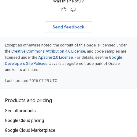
Was this helpful?
Send feedback
Except as otherwise noted, the content of this page is licensed under
the
Creative Commons Attribution 4.0 License
, and code samples are
licensed under the
Apache 2.0 License
. For details, see the
Google
Developers Site Policies
. Java is a registered trademark of Oracle
and/or its affiliates.
Last updated 2026-07-29 UTC.
Products and pricing
See all products
Google Cloud pricing
Google Cloud Marketplace