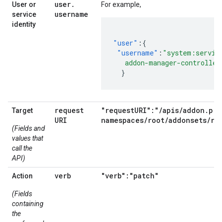
user
.
User or
For example,
username
service
identity
"user"
:{
"username"
:
"system:servic
   addon-manager-controller
}
request
"requestURI":"/apis/addon.pri
Target
URI
namespaces/root/addonsets/ro
(Fields and
values that
call the
API)
verb
"verb":"patch"
Action
(Fields
containing
the