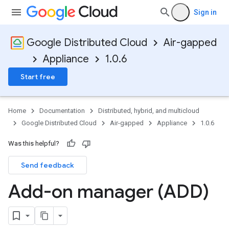
Sign in
Google Distributed Cloud
Air-gapped
Appliance
1.0.6
Start free
Home
Documentation
Distributed, hybrid, and multicloud
Google Distributed Cloud
Air-gapped
Appliance
1.0.6
Was this helpful?
Send feedback
Add-on manager (ADD)