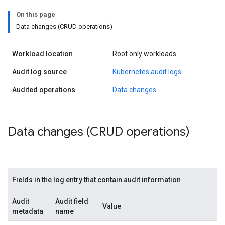
On this page
Data changes (CRUD operations)
Workload location
Root only workloads
Audit log source
Kubernetes audit logs
Audited operations
Data changes
Data changes (CRUD operations)
Fields in the log entry that contain audit information
Audit
Audit field
Value
metadata
name