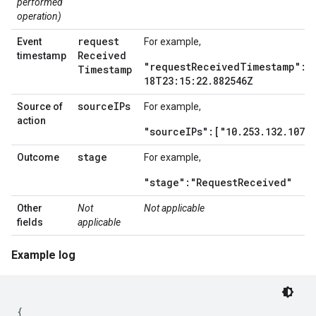
performed
operation)
request
Event
For example,
Received
timestamp
"requestReceivedTimestamp":2
Timestamp
18T23:15:22.882546Z
source
IPs
Source of
For example,
action
"sourceIPs":["10.253.132.107"]
stage
Outcome
For example,
"stage":"RequestReceived"
Other
Not
Not applicable
fields
applicable
Example log
{