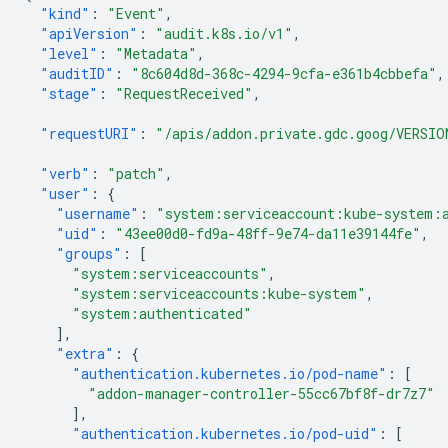
"kind"
:
"Event"
,
"apiVersion"
:
"audit.k8s.io/v1"
,
"level"
:
"Metadata"
,
"auditID"
:
"8c604d8d-368c-4294-9cfa-e361b4cbbefa"
,
"stage"
:
"RequestReceived"
,
"requestURI"
:
"/apis/addon.private.gdc.goog/VERSIO
"verb"
:
"patch"
,
"user"
:
{
"username"
:
"system:serviceaccount:kube-system:
"uid"
:
"43ee00d0-fd9a-48ff-9e74-da11e39144fe"
,
"groups"
:
[
"system:serviceaccounts"
,
"system:serviceaccounts:kube-system"
,
"system:authenticated"
],
"extra"
:
{
"authentication.kubernetes.io/pod-name"
:
[
"addon-manager-controller-55cc67bf8f-dr7z7"
],
"authentication.kubernetes.io/pod-uid"
:
[