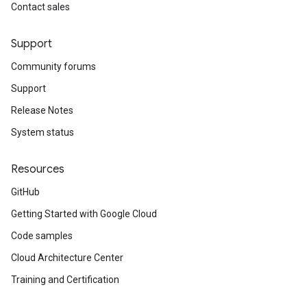
Contact sales
Support
Community forums
Support
Release Notes
System status
Resources
GitHub
Getting Started with Google Cloud
Code samples
Cloud Architecture Center
Training and Certification