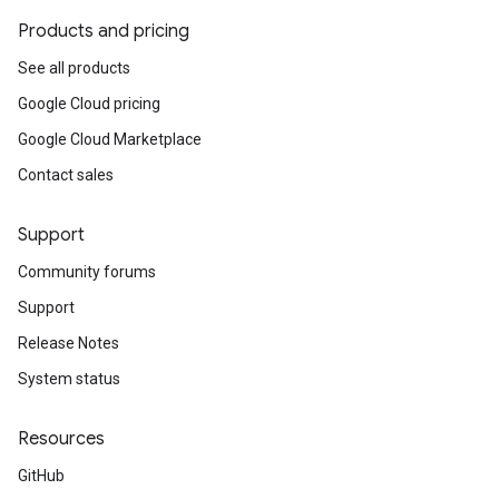
Products and pricing
See all products
Google Cloud pricing
Google Cloud Marketplace
Contact sales
Support
Community forums
Support
Release Notes
System status
Resources
GitHub