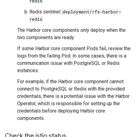
redis
Redis sentinel:
deployment/rfs-harbor-
redis
The Harbor core components only deploy when the
two components are ready.
If some Harbor core component Pods fail, review the
logs from the failing Pod. In some cases, there is a
communication issue with PostgreSQL or Redis
instances.
For example, if the Harbor core component cannot
connect to PostgreSQL or Redis with the provided
credentials, there is a potential issue with the Harbor
Operator, which is responsible for setting up the
credentials before deploying Harbor core
components.
Check the istio status