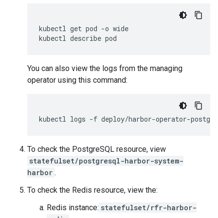
kubectl
get
pod
-o
wide

kubectl
describe
You can also view the logs from the managing
operator using this command:
kubectl
logs
-f
To check the PostgreSQL resource, view
statefulset/postgresql-harbor-system-
harbor
.
To check the Redis resource, view the:
Redis instance:
statefulset/rfr-harbor-