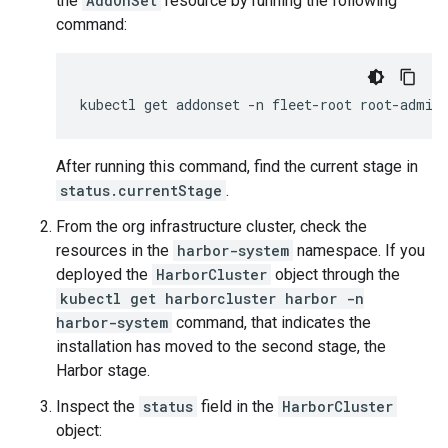
the
AddOnSet
resource by running the following
command:
kubectl
get
addonset
-n
fleet-root
root-admin
After running this command, find the current stage in
status.currentStage
.
From the org infrastructure cluster, check the
resources in the
harbor-system
namespace. If you
deployed the
HarborCluster
object through the
kubectl get harborcluster harbor -n
harbor-system
command, that indicates the
installation has moved to the second stage, the
Harbor stage.
Inspect the
status
field in the
HarborCluster
object: