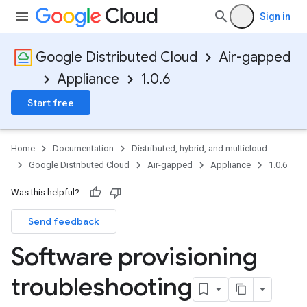
Sign in
Google Distributed Cloud
Air-gapped
Appliance
1.0.6
Start free
Home
Documentation
Distributed, hybrid, and multicloud
Google Distributed Cloud
Air-gapped
Appliance
1.0.6
Was this helpful?
Send feedback
Software provisioning
troubleshooting