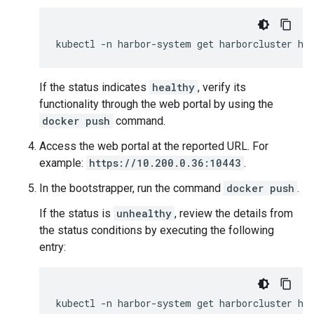
kubectl
-n
harbor-system
get
harborcluster
If the status indicates
healthy
, verify its
functionality through the web portal by using the
docker push
command.
Access the web portal at the reported URL. For
example:
https://10.200.0.36:10443
.
In the bootstrapper, run the command
docker push
.
If the status is
unhealthy
, review the details from
the status conditions by executing the following
entry:
kubectl
-n
harbor-system
get
harborcluster
ha