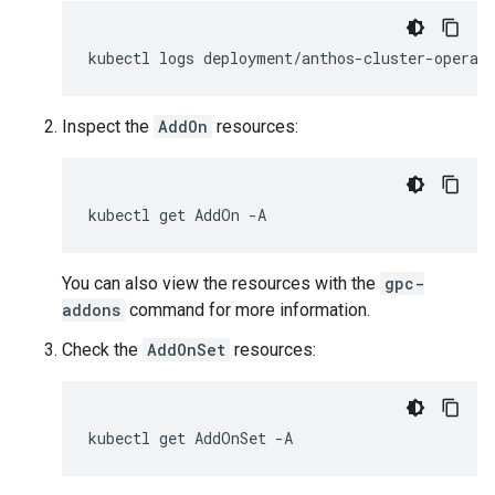
kubectl
logs
deployment/anthos-cluster-operat
Inspect the
AddOn
resources:
kubectl
get
AddOn
You can also view the resources with the
gpc-
addons
command for more information.
Check the
AddOnSet
resources:
kubectl
get
AddOnSet