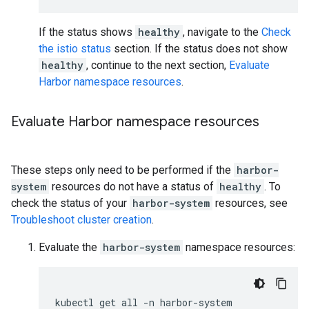
If the status shows
healthy
, navigate to the
Check
the istio status
section. If the status does not show
healthy
, continue to the next section,
Evaluate
Harbor namespace resources
.
Evaluate Harbor namespace resources
These steps only need to be performed if the
harbor-
system
resources do not have a status of
healthy
. To
check the status of your
harbor-system
resources, see
Troubleshoot cluster creation
.
Evaluate the
harbor-system
namespace resources:
kubectl
get
all
-n