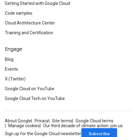
Getting Started with Google Cloud
Code samples
Cloud Architecture Center
Training and Certification
Engage
Blog
Events
X (Twitter)
Google Cloud on YouTube
Google Cloud Tech on YouTube
About Google
Privacy
Site terms
Google Cloud terms
Manage cookies
Our third decade of climate action: join us
Subscribe
Sign up for the Google Cloud newsletter