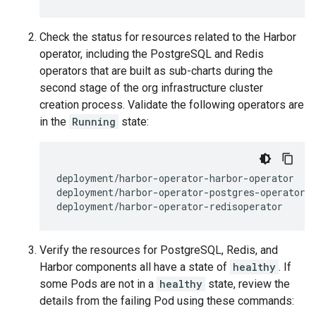
Check the status for resources related to the Harbor
operator, including the PostgreSQL and Redis
operators that are built as sub-charts during the
second stage of the org infrastructure cluster
creation process. Validate the following operators are
in the
Running
state:
deployment/harbor-operator-harbor-operator

deployment/harbor-operator-postgres-operator

Verify the resources for PostgreSQL, Redis, and
Harbor components all have a state of
healthy
. If
some Pods are not in a
healthy
state, review the
details from the failing Pod using these commands: