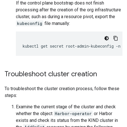
If the control plane bootstrap does not finish
processing after the creation of the org infrastructure
cluster, such as during a resource pivot, export the
kubeconfig
file manually:
kubectl
get
secret
root-admin-kubeconfig
-n
r
Troubleshoot cluster creation
To troubleshoot the cluster creation process, follow these
steps:
Examine the current stage of the cluster and check
whether the object
Harbor-operator
or Harbor
exists and check its status from the KIND cluster in