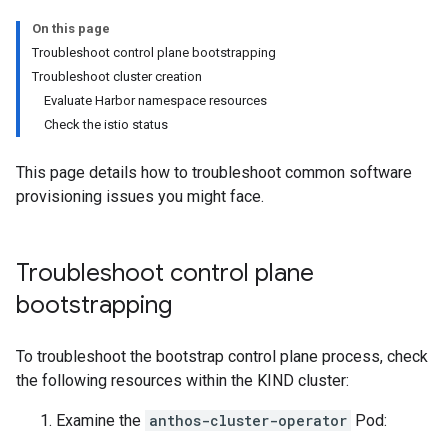
On this page
Troubleshoot control plane bootstrapping
Troubleshoot cluster creation
Evaluate Harbor namespace resources
Check the istio status
This page details how to troubleshoot common software
provisioning issues you might face.
Troubleshoot control plane
bootstrapping
To troubleshoot the bootstrap control plane process, check
the following resources within the KIND cluster:
Examine the
anthos-cluster-operator
Pod: