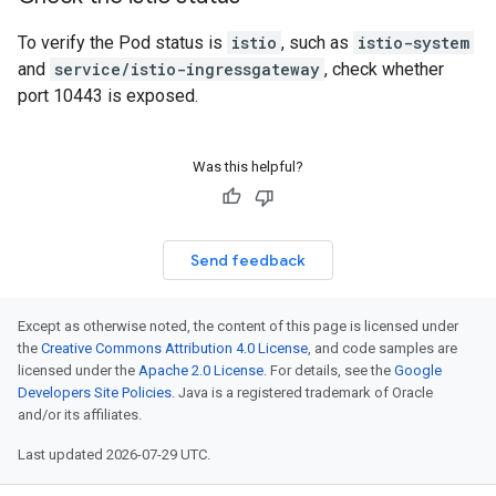
To verify the Pod status is
istio
, such as
istio-system
and
service/istio-ingressgateway
, check whether
port 10443 is exposed.
Was this helpful?
Send feedback
Except as otherwise noted, the content of this page is licensed under
the
Creative Commons Attribution 4.0 License
, and code samples are
licensed under the
Apache 2.0 License
. For details, see the
Google
Developers Site Policies
. Java is a registered trademark of Oracle
and/or its affiliates.
Last updated 2026-07-29 UTC.