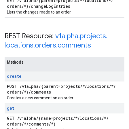
GET
/
v1alpha
/
{parent=projects
/
*
/
locations
/
*
/
orders
/
*}
/
change
Log
Entries
Lists the changes made to an order.
REST Resource:
v1alpha
.
projects
.
locations
.
orders
.
comments
Methods
create
POST
/
v1alpha
/
{parent=projects
/
*
/
locations
/
*
/
orders
/
*}
/
comments
Creates a new comment on an order.
get
GET
/
v1alpha
/
{name=projects
/
*
/
locations
/
*
/
orders
/
*
/
comments
/
*}