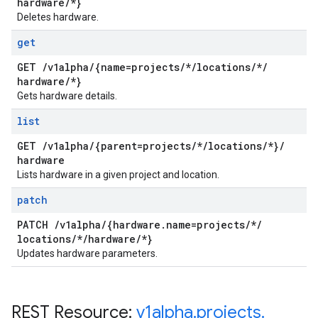
hardware
/
*}
Deletes hardware.
get
GET
/
v1alpha
/
{name=projects
/
*
/
locations
/
*
/
hardware
/
*}
Gets hardware details.
list
GET
/
v1alpha
/
{parent=projects
/
*
/
locations
/
*}
/
hardware
Lists hardware in a given project and location.
patch
PATCH
/
v1alpha
/
{hardware
.
name=projects
/
*
/
locations
/
*
/
hardware
/
*}
Updates hardware parameters.
REST Resource:
v1alpha
.
projects
.