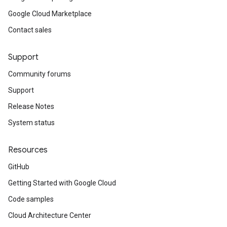
Google Cloud Marketplace
Contact sales
Support
Community forums
Support
Release Notes
System status
Resources
GitHub
Getting Started with Google Cloud
Code samples
Cloud Architecture Center