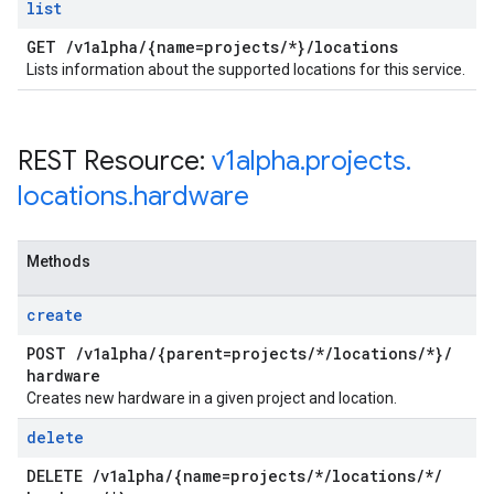
list
GET
/
v1alpha
/
{name=projects
/
*}
/
locations
Lists information about the supported locations for this service.
REST Resource:
v1alpha
.
projects
.
locations
.
hardware
Methods
create
POST
/
v1alpha
/
{parent=projects
/
*
/
locations
/
*}
/
hardware
Creates new hardware in a given project and location.
delete
DELETE
/
v1alpha
/
{name=projects
/
*
/
locations
/
*
/