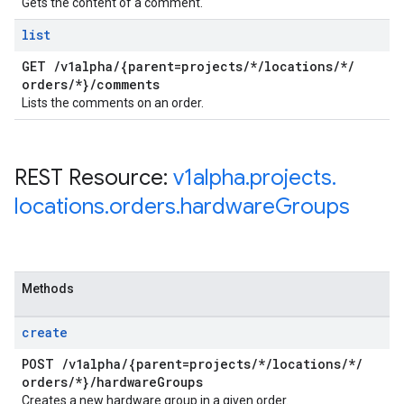
Gets the content of a comment.
list
GET
/
v1alpha
/
{parent=projects
/
*
/
locations
/
*
/
orders
/
*}
/
comments
Lists the comments on an order.
REST Resource:
v1alpha
.
projects
.
locations
.
orders
.
hardware
Groups
Methods
create
POST
/
v1alpha
/
{parent=projects
/
*
/
locations
/
*
/
orders
/
*}
/
hardware
Groups
Creates a new hardware group in a given order.