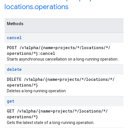
locations
.
operations
Methods
cancel
POST
/
v1alpha
/
{name=projects
/
*
/
locations
/
*
/
operations
/
*}:cancel
Starts asynchronous cancellation on a long-running operation.
delete
DELETE
/
v1alpha
/
{name=projects
/
*
/
locations
/
*
/
operations
/
*}
Deletes a long-running operation.
get
GET
/
v1alpha
/
{name=projects
/
*
/
locations
/
*
/
operations
/
*}
Gets the latest state of a long-running operation.