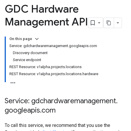
ies
GDC Hardware
s
Management API
On this page
Service: gdchardwaremanagement.googleapis.com
Discovery document
Service endpoint
REST Resource: v1alpha.projects.locations
REST Resource: v1alpha.projects.locations.hardware
Service: gdchardwaremanagement
.
googleapis
.
com
To call this service, we recommend that you use the