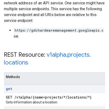
network address of an API service. One service might have
multiple service endpoints. This service has the following
service endpoint and all URIs below are relative to this
service endpoint:
https://gdchardwaremanagement.googleapis.c
om
REST Resource:
v1alpha
.
projects
.
locations
Methods
get
GET
/
v1alpha
/
{name=projects
/
*
/
locations
/
*}
Gets information about a location.