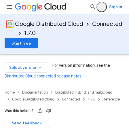
Sign in
Google Distributed Cloud
Connected
1.7.0
Start free
For version information, see the
keyboard_arrow_down
Select version
Distributed Cloud connected release notes
.
Home
Documentation
Distributed, hybrid, and multicloud
Google Distributed Cloud
Connected
1.7.0
Reference
Was this helpful?
Send feedback