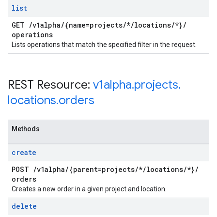
list
GET
/
v1alpha
/
{name=projects
/
*
/
locations
/
*}
/
operations
Lists operations that match the specified filter in the request.
REST Resource:
v1alpha
.
projects
.
locations
.
orders
Methods
create
POST
/
v1alpha
/
{parent=projects
/
*
/
locations
/
*}
/
orders
Creates a new order in a given project and location.
delete