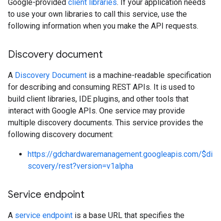
Google-provided
client libraries
. If your application needs
to use your own libraries to call this service, use the
following information when you make the API requests.
Discovery document
A
Discovery Document
is a machine-readable specification
for describing and consuming REST APIs. It is used to
build client libraries, IDE plugins, and other tools that
interact with Google APIs. One service may provide
multiple discovery documents. This service provides the
following discovery document:
https://gdchardwaremanagement.googleapis.com/$di
scovery/rest?version=v1alpha
Service endpoint
A
service endpoint
is a base URL that specifies the