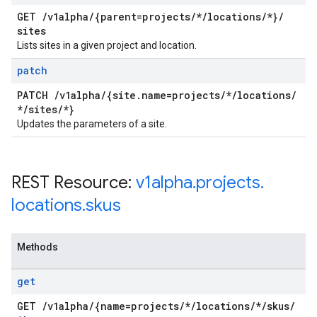
GET
/
v1alpha
/
{parent=projects
/
*
/
locations
/
*}
/
sites
Lists sites in a given project and location.
patch
PATCH
/
v1alpha
/
{site
.
name=projects
/
*
/
locations
/
*
/
sites
/
*}
Updates the parameters of a site.
REST Resource:
v1alpha
.
projects
.
locations
.
skus
Methods
get
GET
/
v1alpha
/
{name=projects
/
*
/
locations
/
*
/
skus
/