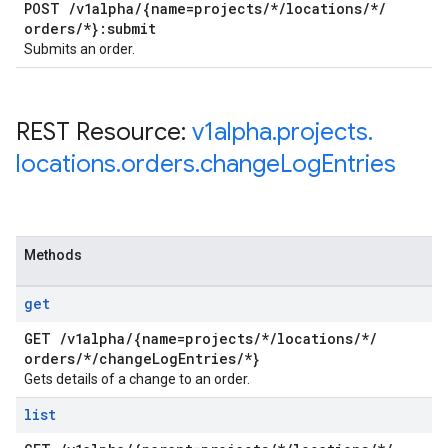
POST
/
v1alpha
/
{name=projects
/
*
/
locations
/
*
/
orders
/
*}:submit
Submits an order.
REST Resource:
v1alpha
.
projects
.
locations
.
orders
.
change
Log
Entries
Methods
get
GET
/
v1alpha
/
{name=projects
/
*
/
locations
/
*
/
orders
/
*
/
change
Log
Entries
/
*}
Gets details of a change to an order.
list