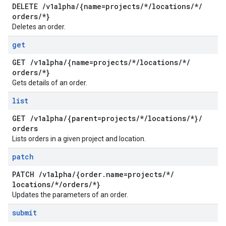
DELETE
/
v1alpha
/
{name=projects
/
*
/
locations
/
*
/
orders
/
*}
Deletes an order.
get
GET
/
v1alpha
/
{name=projects
/
*
/
locations
/
*
/
orders
/
*}
Gets details of an order.
list
GET
/
v1alpha
/
{parent=projects
/
*
/
locations
/
*}
/
orders
Lists orders in a given project and location.
patch
PATCH
/
v1alpha
/
{order
.
name=projects
/
*
/
locations
/
*
/
orders
/
*}
Updates the parameters of an order.
submit