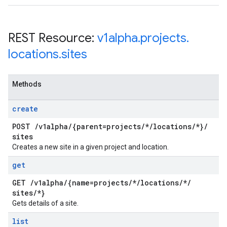
REST Resource:
v1alpha
.
projects
.
locations
.
sites
Methods
create
POST
/
v1alpha
/
{parent=projects
/
*
/
locations
/
*}
/
sites
Creates a new site in a given project and location.
get
GET
/
v1alpha
/
{name=projects
/
*
/
locations
/
*
/
sites
/
*}
Gets details of a site.
list