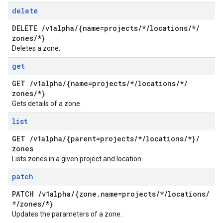
delete
DELETE
/
v1alpha
/
{name=projects
/
*
/
locations
/
*
/
zones
/
*}
Deletes a zone.
get
GET
/
v1alpha
/
{name=projects
/
*
/
locations
/
*
/
zones
/
*}
Gets details of a zone.
list
GET
/
v1alpha
/
{parent=projects
/
*
/
locations
/
*}
/
zones
Lists zones in a given project and location.
patch
PATCH
/
v1alpha
/
{zone
.
name=projects
/
*
/
locations
/
*
/
zones
/
*}
Updates the parameters of a zone.