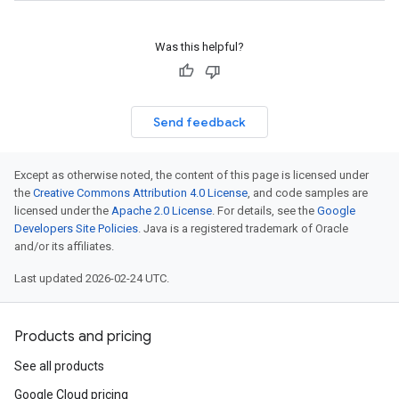
Was this helpful?
Send feedback
Except as otherwise noted, the content of this page is licensed under
the
Creative Commons Attribution 4.0 License
, and code samples are
licensed under the
Apache 2.0 License
. For details, see the
Google
Developers Site Policies
. Java is a registered trademark of Oracle
and/or its affiliates.
Last updated 2026-02-24 UTC.
Products and pricing
See all products
Google Cloud pricing