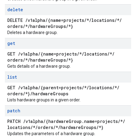
delete
DELETE
/
v1alpha
/
{name=projects
/
*
/
locations
/
*
/
orders
/
*
/
hardware
Groups
/
*}
Deletes a hardware group.
get
GET
/
v1alpha
/
{name=projects
/
*
/
locations
/
*
/
orders
/
*
/
hardware
Groups
/
*}
Gets details of a hardware group.
list
GET
/
v1alpha
/
{parent=projects
/
*
/
locations
/
*
/
orders
/
*}
/
hardware
Groups
Lists hardware groups in a given order.
patch
PATCH
/
v1alpha
/
{hardware
Group
.
name=projects
/
*
/
locations
/
*
/
orders
/
*
/
hardware
Groups
/
*}
Updates the parameters of a hardware group.