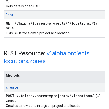
*}
Gets details of an SKU.
list
GET
/
v1alpha
/
{parent=projects
/
*
/
locations
/
*}
/
skus
Lists SKUs for a given project and location.
REST Resource:
v1alpha
.
projects
.
locations
.
zones
Methods
create
POST
/
v1alpha
/
{parent=projects
/
*
/
locations
/
*}
/
zones
Creates a new zone in a given project and location.