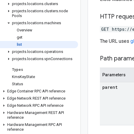
projects
.
locations
.
clusters
projects
.
locations
.
clusters
.
node
HTTP reque
Pools
projects
.
locations
.
machines
GET https://
Overview
get
The URL uses
g
list
projects
.
locations
.
operations
Path param
projects
.
locations
.
vpn
Connections
Types
Parameters
Kms
Key
State
Status
parent
Edge Container RPC API reference
Edge Network REST API reference
Edge Network RPC API reference
Hardware Management REST API
reference
Hardware Management RPC API
reference