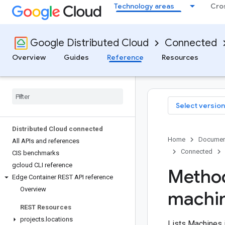
Technology areas
Cro
Google Distributed Cloud
Connected
Overview
Guides
Reference
Resources
Select version
Distributed Cloud connected
Home
Documen
All APIs and references
Connected
CIS benchmarks
gcloud CLI reference
Method
Edge Container REST API reference
Overview
machi
REST Resources
projects
.
locations
Lists Machines i