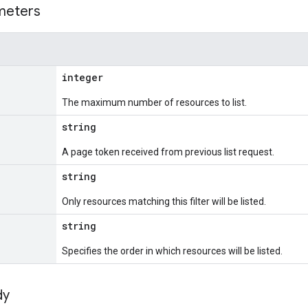
meters
integer
The maximum number of resources to list.
string
A page token received from previous list request.
string
Only resources matching this filter will be listed.
string
Specifies the order in which resources will be listed.
dy