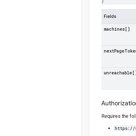
}
Fields
machines[]
next
Page
Toke
unreachable[
Authorizati
Requires the fo
https://