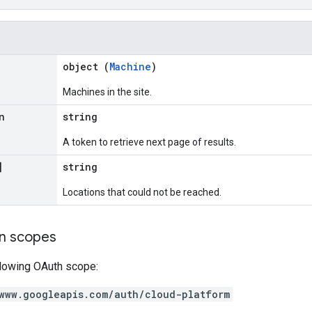
object (
Machine
)
Machines in the site.
n
string
A token to retrieve next page of results.
]
string
Locations that could not be reached.
on scopes
llowing OAuth scope:
www.googleapis.com/auth/cloud-platform