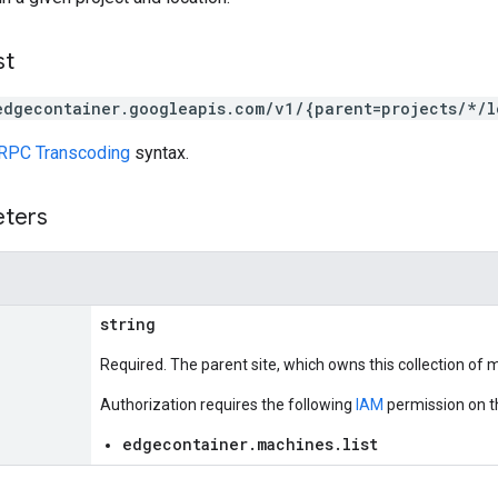
st
edgecontainer.googleapis.com/v1/{parent=projects/*/l
RPC Transcoding
syntax.
eters
string
Required. The parent site, which owns this collection of 
Authorization requires the following
IAM
permission on t
edgecontainer.machines.list