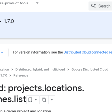
ss-product tools
1.7.0
keyboard_arrow_down
For version information, see the
Distributed Cloud connected r
tation
Distributed, hybrid, and multicloud
Google Distributed Cloud
1.7.0
Reference
: projects
.
locations
.
nes
.
list
n a given project and location.