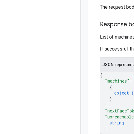
The request bod
Response b
List of machines 
If successful, t
JSON represent
{
"machines"
:
{
object (
}
]
,
"nextPageTo
"unreachable
string
]