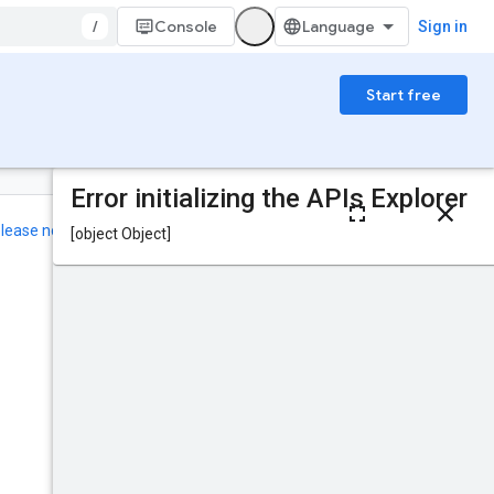
/
Console
Sign in
Start free
On this page
HTTP request
elease notes
.
Path parameters
Query parameters
Was this helpful?
Request body
Response body
Authorization
scopes
Send feedback
Try it!