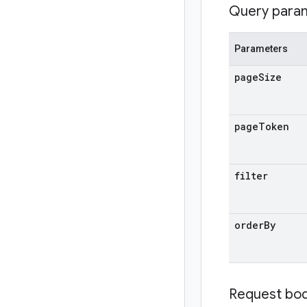
Query para
Parameters
page
Size
page
Token
filter
order
By
Request bo