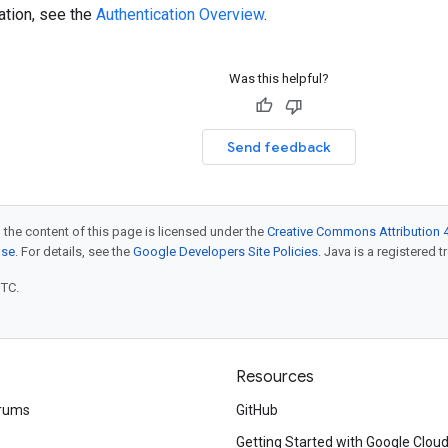
ation, see the
Authentication Overview
.
Was this helpful?
Send feedback
 the content of this page is licensed under the
Creative Commons Attribution 4
nse
. For details, see the
Google Developers Site Policies
. Java is a registered t
UTC.
Resources
rums
GitHub
Getting Started with Google Clou