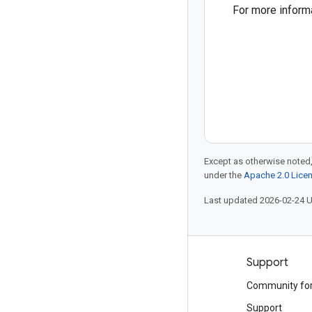
For more inform
Except as otherwise noted,
under the
Apache 2.0 Lice
Last updated 2026-02-24 
Products and pricing
Support
See all products
Community fo
Google Cloud pricing
Support