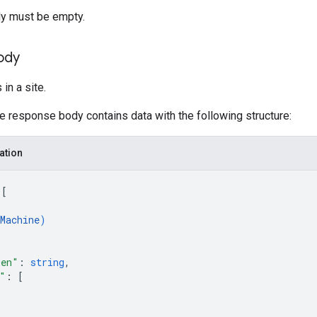
y must be empty.
ody
in a site.
he response body contains data with the following structure:
ation
 
[
Machine
)
ken"
: 
string
,
"
: 
[