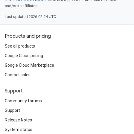
and/or its affiliates.
Last updated 2026-02-24 UTC.
Products and pricing
See all products
Google Cloud pricing
Google Cloud Marketplace
Contact sales
Support
Community forums
Support
Release Notes
System status