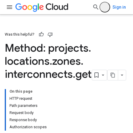
Sign in
Was this helpful?
Method: projects
.
locations
.
zones
.
interconnects
.
get
On this page
HTTP request
Path parameters
Request body
Response body
Authorization scopes