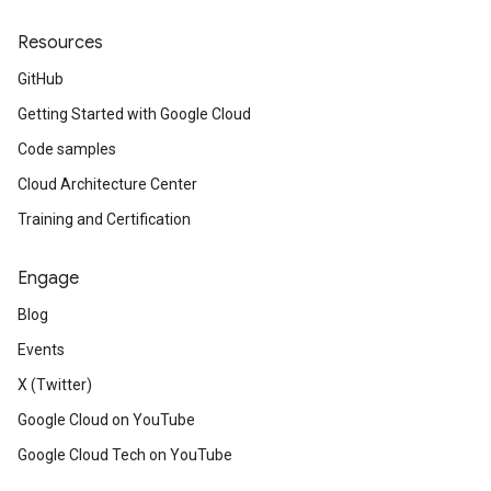
Resources
GitHub
Getting Started with Google Cloud
Code samples
Cloud Architecture Center
Training and Certification
Engage
Blog
Events
X (Twitter)
Google Cloud on YouTube
Google Cloud Tech on YouTube