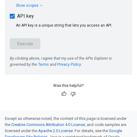
Was this helpful?
Except as otherwise noted, the content of this page is licensed under
the
Creative Commons Attribution 4.0 License
, and code samples are
licensed under the
Apache 2.0 License
. For details, see the
Google
Developers Site Policies
. Java is a registered trademark of Oracle