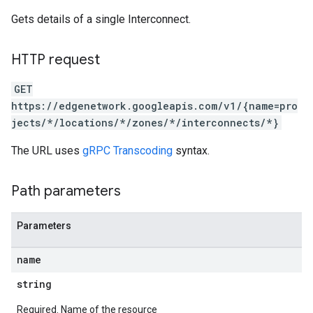
Gets details of a single Interconnect.
HTTP request
GET
https://edgenetwork.googleapis.com/v1/{name=pro
jects/*/locations/*/zones/*/interconnects/*}
The URL uses
gRPC Transcoding
syntax.
Path parameters
Parameters
name
string
Required. Name of the resource