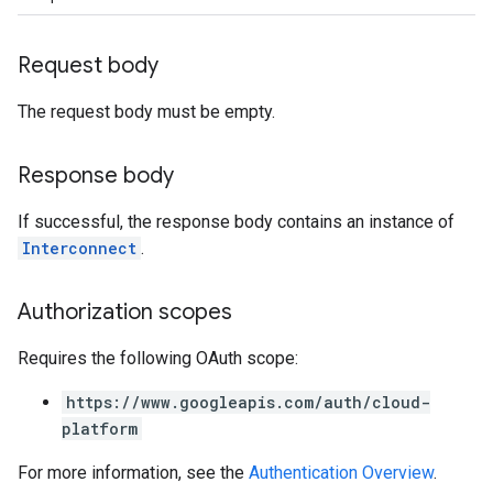
Request body
The request body must be empty.
Response body
If successful, the response body contains an instance of
Interconnect
.
Authorization scopes
Requires the following OAuth scope:
https://www.googleapis.com/auth/cloud-
platform
For more information, see the
Authentication Overview
.