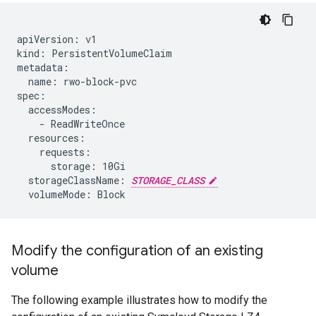
apiVersion: v1

kind: PersistentVolumeClaim

metadata:

  name: rwo-block-pvc

spec:

  accessModes:

    - ReadWriteOnce

  resources:

    requests:

      storage: 10Gi

  storageClassName: 
STORAGE_CLASS
Modify the configuration of an existing
volume
The following example illustrates how to modify the