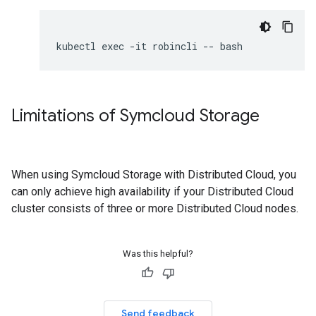
Limitations of Symcloud Storage
When using Symcloud Storage with Distributed Cloud, you
can only achieve high availability if your Distributed Cloud
cluster consists of three or more Distributed Cloud nodes.
Was this helpful?
Send feedback