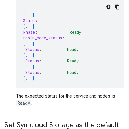
[...]
Status
:
[...]
Phase
:
Ready
robin_node_status
:
[...]
Status
:
Ready
[...]
Status
:
Ready
[...]
Status
:
Ready
[...]
The expected status for the service and nodes is
Ready
.
Set Symcloud Storage as the default