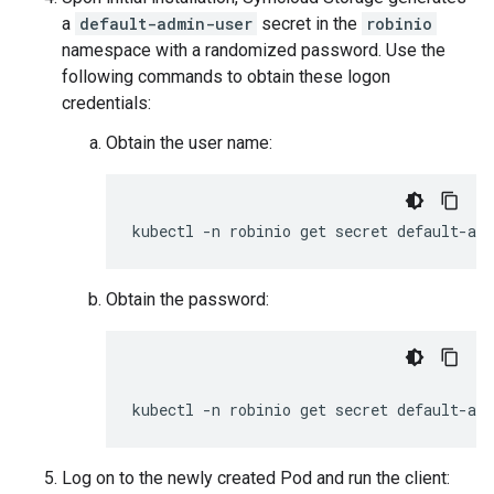
a
default-admin-user
secret in the
robinio
namespace with a randomized password. Use the
following commands to obtain these logon
credentials:
Obtain the user name:
Obtain the password:
Log on to the newly created Pod and run the client: