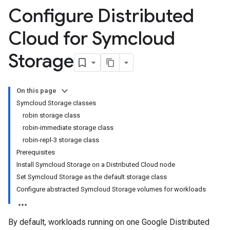
Configure Distributed
Cloud for Symcloud
Storage
On this page
Symcloud Storage classes
robin storage class
robin-immediate storage class
robin-repl-3 storage class
Prerequisites
Install Symcloud Storage on a Distributed Cloud node
Set Symcloud Storage as the default storage class
Configure abstracted Symcloud Storage volumes for workloads
By default, workloads running on one Google Distributed