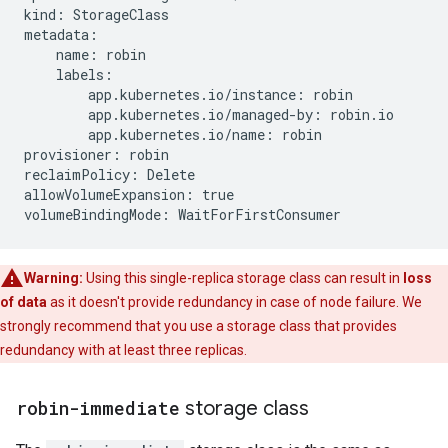
kind: StorageClass

metadata:

    name: robin

    labels:

        app.kubernetes.io/instance: robin

        app.kubernetes.io/managed-by: robin.io

        app.kubernetes.io/name: robin

provisioner: robin

reclaimPolicy: Delete

allowVolumeExpansion: true

Warning:
Using this single-replica storage class can result in
loss
of data
as it doesn't provide redundancy in case of node failure. We
strongly recommend that you use a storage class that provides
redundancy with at least three replicas.
robin-immediate
storage class