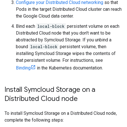
Configure your Distributed Cloud networking
so that
Pods in the target Distributed Cloud cluster can reach
the Google Cloud data center.
Bind each
local-block
persistent volume on each
Distributed Cloud node that you don't want to be
abstracted by Symcloud Storage. If you unbind a
bound
local-block
persistent volume, then
installing Symcloud Storage wipes the contents of
that persistent volume. For instructions, see
Binding
in the Kubernetes documentation.
Install Symcloud Storage on a
Distributed Cloud node
To install Symcloud Storage on a Distributed Cloud node,
complete the following steps: