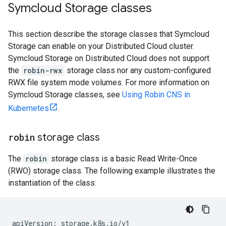
Symcloud Storage classes
This section describe the storage classes that Symcloud
Storage can enable on your Distributed Cloud cluster.
Symcloud Storage on Distributed Cloud does not support
the
robin-rwx
storage class nor any custom-configured
RWX file system mode volumes. For more information on
Symcloud Storage classes, see
Using Robin CNS in
Kubernetes
.
robin
storage class
The
robin
storage class is a basic Read Write-Once
(RWO) storage class. The following example illustrates the
instantiation of the class:
apiVersion: storage.k8s.io/v1
