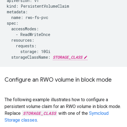
apiVersion: v1

kind: PersistentVolumeClaim

metadata:

  name: rwo-fs-pvc

spec:

  accessModes:

    - ReadWriteOnce

  resources:

    requests:

      storage: 10Gi

  storageClassName: 
STORAGE_CLASS
Configure an RWO volume in block mode
The following example illustrates how to configure a
persistent volume claim for an RWO volume in block mode.
Replace
STORAGE_CLASS
with one of the
Symcloud
Storage classes
.