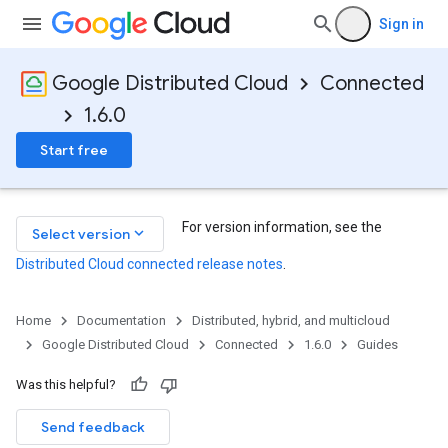
Sign in
Google Distributed Cloud
Connected
1.6.0
Start free
For version information, see the
keyboard_arrow_down
Select version
Distributed Cloud connected release notes
.
Home
Documentation
Distributed, hybrid, and multicloud
Google Distributed Cloud
Connected
1.6.0
Guides
Was this helpful?
Send feedback