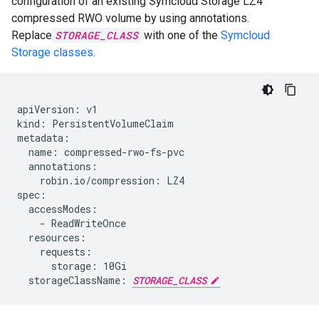
configuration of an existing Symcloud Storage LZ4
compressed RWO volume by using annotations.
Replace
STORAGE_CLASS
with one of the
Symcloud
Storage classes
.
apiVersion: v1

kind: PersistentVolumeClaim

metadata:

  name: compressed-rwo-fs-pvc

  annotations:

    robin.io/compression: LZ4

spec:

  accessModes:

    - ReadWriteOnce

  resources:

    requests:

      storage: 10Gi

  storageClassName: 
STORAGE_CLASS