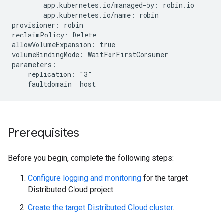
        app.kubernetes.io/managed-by: robin.io

        app.kubernetes.io/name: robin

provisioner: robin

reclaimPolicy: Delete

allowVolumeExpansion: true

volumeBindingMode: WaitForFirstConsumer

parameters:

    replication: "3"

Prerequisites
Before you begin, complete the following steps:
Configure logging and monitoring
for the target
Distributed Cloud project.
Create the target Distributed Cloud cluster
.