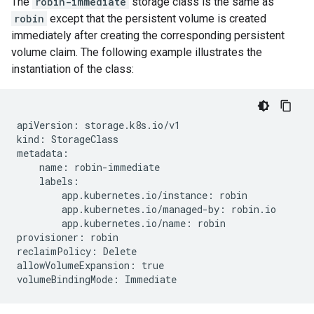
The
robin-immediate
storage class is the same as
robin
except that the persistent volume is created
immediately after creating the corresponding persistent
volume claim. The following example illustrates the
instantiation of the class:
apiVersion: storage.k8s.io/v1

kind: StorageClass

metadata:

    name: robin-immediate

    labels:

        app.kubernetes.io/instance: robin

        app.kubernetes.io/managed-by: robin.io

        app.kubernetes.io/name: robin

provisioner: robin

reclaimPolicy: Delete

allowVolumeExpansion: true
