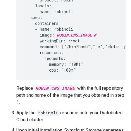
     labels:

       name: robincli

   spec:

     containers:

     - name: robincli

       image: 
ROBIN_CNS_IMAGE
       workingDir: /root

       command: ["/bin/bash","-c","mkdir -p /
       resources:

         requests:

           memory: "10Mi"

Replace
ROBIN_CNS_IMAGE
with the full repository
path and name of the image that you obtained in step
1.
Apply the
robincli
resource onto your Distributed
Cloud cluster.
Upon initial installation, Symcloud Storage generates