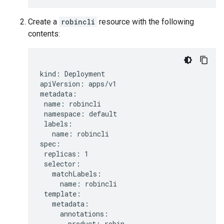
Create a
robincli
resource with the following
contents:
kind: Deployment

apiVersion: apps/v1

metadata:

 name: robincli

 namespace: default

 labels:

   name: robincli

spec:

 replicas: 1

 selector:

   matchLabels:

     name: robincli

 template:

   metadata:

     annotations:

       product: robin
