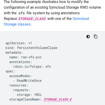
The following example illustrates how to modify the
configuration of an existing Symcloud Storage RWO volume
with the
xfs
file system by using annotations.
Replace
STORAGE_CLASS
with one of the
Symcloud
Storage classes
.
apiVersion: v1

kind: PersistentVolumeClaim

metadata:

  name: rwo-xfs-pvc

  annotations:

    robin.io/fstype: xfs

spec:

  accessModes:

    - ReadWriteOnce

  resources:

    requests:

      storage: 10Gi

  storageClassName: 
STORAGE_CLASS