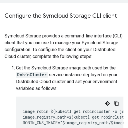
Configure the Symcloud Storage CLI client
Symcloud Storage provides a command-line interface (CLI)
client that you can use to manage your Symcloud Storage
configuration. To configure the client on your Distributed
Cloud cluster, complete the following steps:
Get the Symcloud Storage image path used by the
RobinCluster
service instance deployed on your
Distributed Cloud cluster and set your environment
variables as follows:
image_robin=$(kubectl get robincluster -o json
image_registry_path=$(kubectl get robincluster