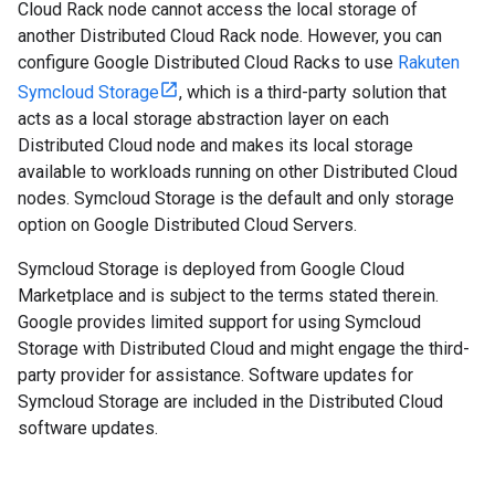
Cloud Rack node cannot access the local storage of
another Distributed Cloud Rack node. However, you can
configure Google Distributed Cloud Racks to use
Rakuten
Symcloud Storage
, which is a third-party solution that
acts as a local storage abstraction layer on each
Distributed Cloud node and makes its local storage
available to workloads running on other Distributed Cloud
nodes. Symcloud Storage is the default and only storage
option on Google Distributed Cloud Servers.
Symcloud Storage is deployed from Google Cloud
Marketplace and is subject to the terms stated therein.
Google provides limited support for using Symcloud
Storage with Distributed Cloud and might engage the third-
party provider for assistance. Software updates for
Symcloud Storage are included in the Distributed Cloud
software updates.