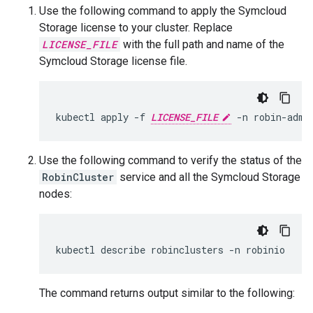
Use the following command to apply the Symcloud
Storage license to your cluster. Replace
LICENSE_FILE
with the full path and name of the
Symcloud Storage license file.
kubectl apply -f 
LICENSE_FILE
Use the following command to verify the status of the
RobinCluster
service and all the Symcloud Storage
nodes:
The command returns output similar to the following: