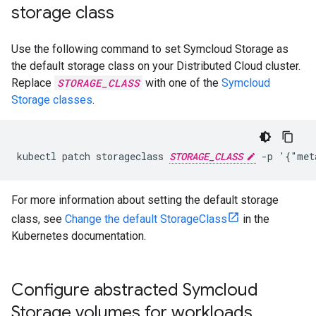
storage class
Use the following command to set Symcloud Storage as
the default storage class on your Distributed Cloud cluster.
Replace
STORAGE_CLASS
with one of the
Symcloud
Storage classes
.
kubectl patch storageclass 
STORAGE_CLASS
For more information about setting the default storage
class, see
Change the default StorageClass
in the
Kubernetes documentation.
Configure abstracted Symcloud
Storage volumes for workloads