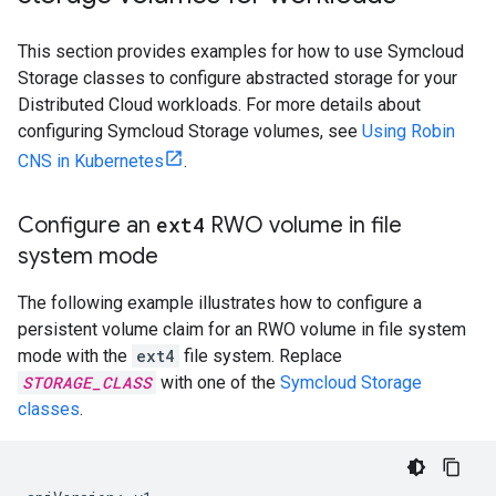
This section provides examples for how to use Symcloud
Storage classes to configure abstracted storage for your
Distributed Cloud workloads. For more details about
configuring Symcloud Storage volumes, see
Using Robin
CNS in Kubernetes
.
Configure an
ext4
RWO volume in file
system mode
The following example illustrates how to configure a
persistent volume claim for an RWO volume in file system
mode with the
ext4
file system. Replace
STORAGE_CLASS
with one of the
Symcloud Storage
classes
.