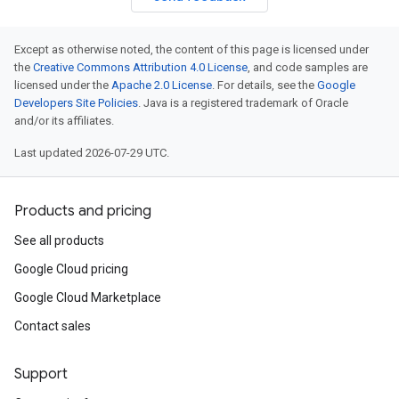
Except as otherwise noted, the content of this page is licensed under
the
Creative Commons Attribution 4.0 License
, and code samples are
licensed under the
Apache 2.0 License
. For details, see the
Google
Developers Site Policies
. Java is a registered trademark of Oracle
and/or its affiliates.
Last updated 2026-07-29 UTC.
Products and pricing
See all products
Google Cloud pricing
Google Cloud Marketplace
Contact sales
Support