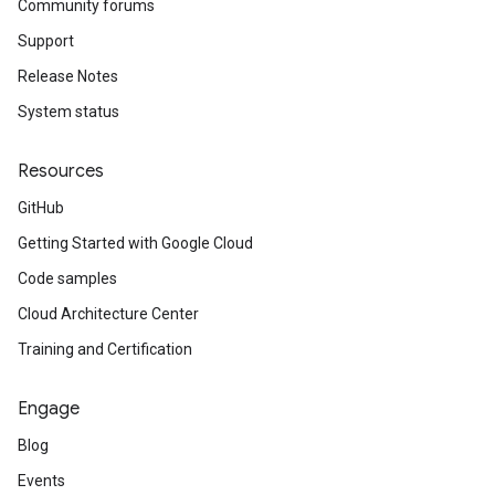
Community forums
Support
Release Notes
System status
Resources
GitHub
Getting Started with Google Cloud
Code samples
Cloud Architecture Center
Training and Certification
Engage
Blog
Events