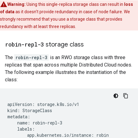
Warning:
Using this single-replica storage class can result in
loss
of data
as it doesn't provide redundancy in case of node failure. We
strongly recommend that you use a storage class that provides
redundancy with at least three replicas.
robin-repl-3
storage class
The
robin-repl-3
is an RWO storage class with three
replicas that span across multiple Distributed Cloud nodes.
The following example illustrates the instantiation of the
class:
apiVersion: storage.k8s.io/v1

kind: StorageClass

metadata:

    name: robin-repl-3

    labels:

        app.kubernetes.io/instance: robin
