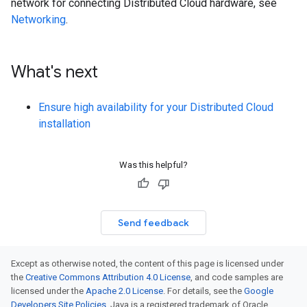
network for connecting Distributed Cloud hardware, see
Networking
.
What's next
Ensure high availability for your Distributed Cloud
installation
Was this helpful?
Send feedback
Except as otherwise noted, the content of this page is licensed under
the
Creative Commons Attribution 4.0 License
, and code samples are
licensed under the
Apache 2.0 License
. For details, see the
Google
Developers Site Policies
. Java is a registered trademark of Oracle