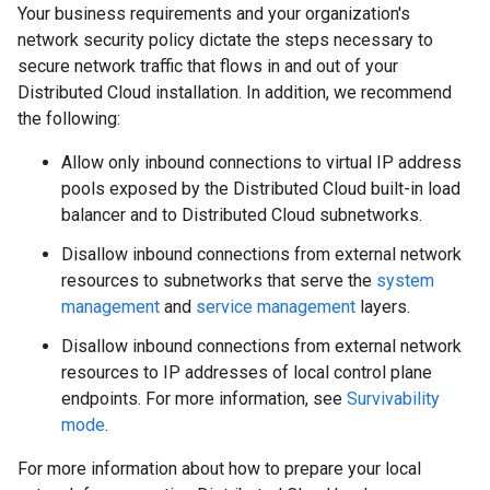
Your business requirements and your organization's
network security policy dictate the steps necessary to
secure network traffic that flows in and out of your
Distributed Cloud installation. In addition, we recommend
the following:
Allow only inbound connections to virtual IP address
pools exposed by the Distributed Cloud built-in load
balancer and to Distributed Cloud subnetworks.
Disallow inbound connections from external network
resources to subnetworks that serve the
system
management
and
service management
layers.
Disallow inbound connections from external network
resources to IP addresses of local control plane
endpoints. For more information, see
Survivability
mode
.
For more information about how to prepare your local