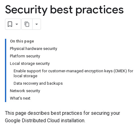
Security best practices
On this page
Physical hardware security
Platform security
Local storage security
Enable support for customer-managed encryption keys (CMEK) for
local storage
Data recovery and backups
Network security
What's next
This page describes best practices for securing your
Google Distributed Cloud installation.