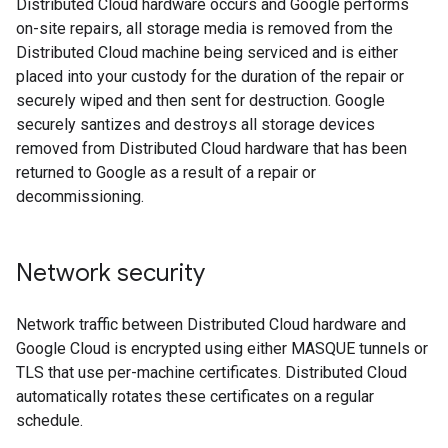
Distributed Cloud hardware occurs and Google performs
on-site repairs, all storage media is removed from the
Distributed Cloud machine being serviced and is either
placed into your custody for the duration of the repair or
securely wiped and then sent for destruction. Google
securely santizes and destroys all storage devices
removed from Distributed Cloud hardware that has been
returned to Google as a result of a repair or
decommissioning.
Network security
Network traffic between Distributed Cloud hardware and
Google Cloud is encrypted using either MASQUE tunnels or
TLS that use per-machine certificates. Distributed Cloud
automatically rotates these certificates on a regular
schedule.