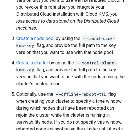
version that you want to use with Distributed Cloud. If
you revoke this role after you integrate your
Distributed Cloud installation with Cloud KMS,
you
lose access to data stored on the Distributed Cloud
machines.
Create a node pool
by using the
--local-disk-
kms-key
flag, and provide the full path to the key
version that you want to use with that node pool.
Create a cluster
by using the
--control-plane-
kms-key
flag, and provide the full path to the key
version that you want to use with the node running the
cluster's control plane.
Optionally, use the
--offline-reboot-ttl
flag
when creating your cluster to specify a time window
during which nodes that have been rebooted can
rejoin the cluster while the cluster is running in
survivability node. If you do not specify this window,
rebooted nodes cannot rejoin the cluster until it exits