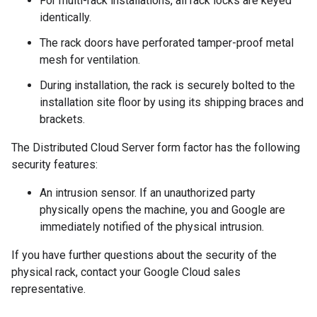
For multi-rack installations, all rack locks are keyed
identically.
The rack doors have perforated tamper-proof metal
mesh for ventilation.
During installation, the rack is securely bolted to the
installation site floor by using its shipping braces and
brackets.
The Distributed Cloud Server form factor has the following
security features:
An intrusion sensor. If an unauthorized party
physically opens the machine, you and Google are
immediately notified of the physical intrusion.
If you have further questions about the security of the
physical rack, contact your Google Cloud sales
representative.