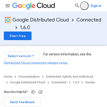
Sign in
Google Distributed Cloud
Connected
1.6.0
Start free
For version information, see the
keyboard_arrow_down
Select version
Distributed Cloud connected release notes
.
Home
Documentation
Distributed, hybrid, and multicloud
Google Distributed Cloud
Connected
1.6.0
Guides
Was this helpful?
Send feedback