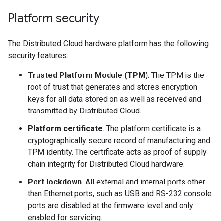
Platform security
The Distributed Cloud hardware platform has the following
security features:
Trusted Platform Module (TPM)
. The TPM is the
root of trust that generates and stores encryption
keys for all data stored on as well as received and
transmitted by Distributed Cloud.
Platform certificate
. The platform certificate is a
cryptographically secure record of manufacturing and
TPM identity. The certificate acts as proof of supply
chain integrity for Distributed Cloud hardware.
Port lockdown
. All external and internal ports other
than Ethernet ports, such as USB and RS-232 console
ports are disabled at the firmware level and only
enabled for servicing.