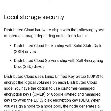
Local storage security
Distributed Cloud hardware ships with the following types
of internal storage depending on the form factor:
Distributed Cloud Racks ship with Solid State Disk
(SSD) drives.
Distributed Cloud Servers ship with Self-Encrypting
Disk (SED) drives.
Distributed Cloud uses Linux Unified Key Setup (LUKS) to
encrypt the logical volumes on each Distributed Cloud
node. You have the option to use customer-managed
encryption keys (CMEK) or Google-owned and managed
keys to wrap the LUKS disk encryption key (DEK). When
you assign a node to a node pool, the node generates a