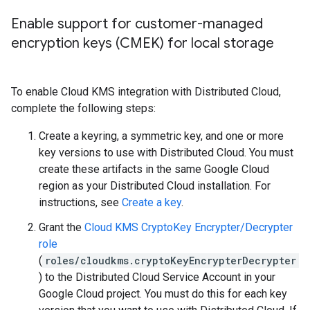
Enable support for customer-managed
encryption keys (CMEK) for local storage
To enable Cloud KMS integration with Distributed Cloud,
complete the following steps:
Create a keyring, a symmetric key, and one or more
key versions to use with Distributed Cloud. You must
create these artifacts in the same Google Cloud
region as your Distributed Cloud installation. For
instructions, see
Create a key
.
Grant the
Cloud KMS CryptoKey Encrypter/Decrypter
role
(
roles/cloudkms.cryptoKeyEncrypterDecrypter
) to the Distributed Cloud Service Account in your
Google Cloud project. You must do this for each key