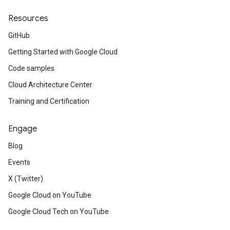
Resources
GitHub
Getting Started with Google Cloud
Code samples
Cloud Architecture Center
Training and Certification
Engage
Blog
Events
X (Twitter)
Google Cloud on YouTube
Google Cloud Tech on YouTube