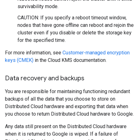
survivability mode.
CAUTION: If you specify a reboot timeout window,
nodes that have gone offline can reboot and rejoin the
cluster even if you disable or delete the storage key
for the specified time.
For more information, see
Customer-managed encryption
keys (CMEK)
in the Cloud KMS documentation.
Data recovery and backups
You are responsible for maintaining functioning redundant
backups of all the data that you choose to store on
Distributed Cloud hardware and exporting that data when
you choose to return Distributed Cloud hardware to Google.
Any data still present on the Distributed Cloud hardware
when it is returned to Google is wiped. If a failure of