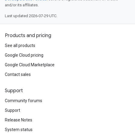
and/or its affiliates.
Last updated 2026-07-29 UTC.
Products and pricing
See all products
Google Cloud pricing
Google Cloud Marketplace
Contact sales
Support
Community forums
Support
Release Notes
System status