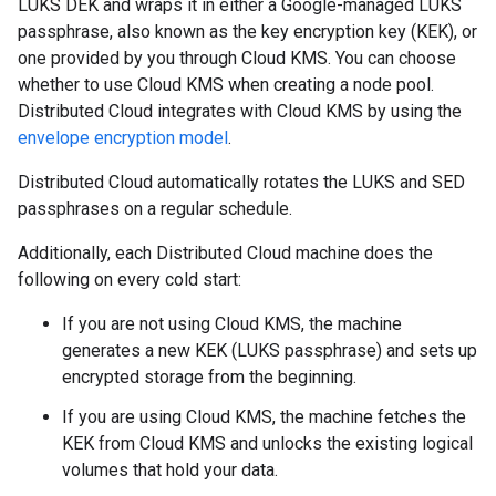
LUKS DEK and wraps it in either a Google-managed LUKS
passphrase, also known as the key encryption key (KEK), or
one provided by you through Cloud KMS. You can choose
whether to use Cloud KMS when creating a node pool.
Distributed Cloud integrates with Cloud KMS by using the
envelope encryption model
.
Distributed Cloud automatically rotates the LUKS and SED
passphrases on a regular schedule.
Additionally, each Distributed Cloud machine does the
following on every cold start:
If you are not using Cloud KMS, the machine
generates a new KEK (LUKS passphrase) and sets up
encrypted storage from the beginning.
If you are using Cloud KMS, the machine fetches the
KEK from Cloud KMS and unlocks the existing logical
volumes that hold your data.