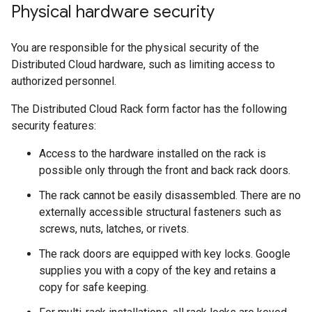
Physical hardware security
You are responsible for the physical security of the
Distributed Cloud hardware, such as limiting access to
authorized personnel.
The Distributed Cloud Rack form factor has the following
security features:
Access to the hardware installed on the rack is
possible only through the front and back rack doors.
The rack cannot be easily disassembled. There are no
externally accessible structural fasteners such as
screws, nuts, latches, or rivets.
The rack doors are equipped with key locks. Google
supplies you with a copy of the key and retains a
copy for safe keeping.