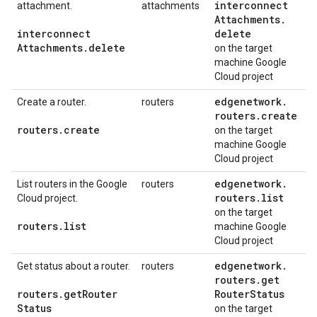
interconnect
attachment.
attachments
Attachments
.
interconnect
delete
Attachments
.
delete
on the target
machine Google
Cloud project
edgenetwork
.
Create a router.
routers
routers
.
create
routers
.
create
on the target
machine Google
Cloud project
edgenetwork
.
List routers in the Google
routers
routers
.
list
Cloud project.
on the target
routers
.
list
machine Google
Cloud project
edgenetwork
.
Get status about a router.
routers
routers
.
get
routers
.
get
Router
Router
Status
Status
on the target