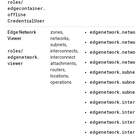
roles
/
edgecontainer
.
offline
Credential
User
edgenetwork.network
Edge Network
zones,
Viewer
networks,
edgenetwork.networ
subnets,
roles
/
interconnects,
edgenetwork.network
edgenetwork
.
interconnect
edgenetwork.network
viewer
attachments,
routers,
edgenetwork.subnetw
locations,
edgenetwork.subnetw
operations
edgenetwork.subnetw
edgenetwork.interc
edgenetwork.interc
edgenetwork.interc
edgenetwork.interc