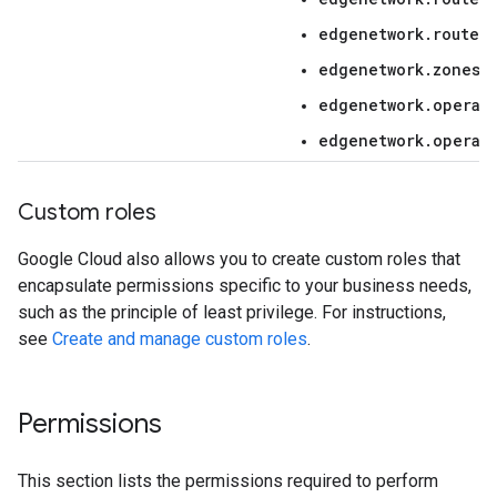
edgenetwork.routers
edgenetwork.zones.i
edgenetwork.operat
edgenetwork.operat
Custom roles
Google Cloud also allows you to create custom roles that
encapsulate permissions specific to your business needs,
such as the principle of least privilege. For instructions,
see
Create and manage custom roles
.
Permissions
This section lists the permissions required to perform