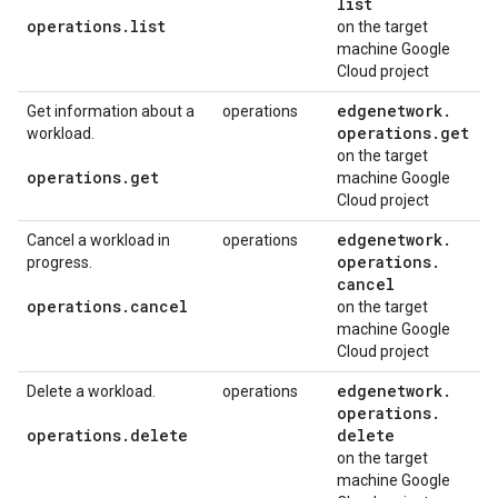
list
operations
.
list
on the target
machine Google
Cloud project
edgenetwork
.
Get information about a
operations
operations
.
get
workload.
on the target
operations
.
get
machine Google
Cloud project
edgenetwork
.
Cancel a workload in
operations
operations
.
progress.
cancel
operations
.
cancel
on the target
machine Google
Cloud project
edgenetwork
.
Delete a workload.
operations
operations
.
operations
.
delete
delete
on the target
machine Google