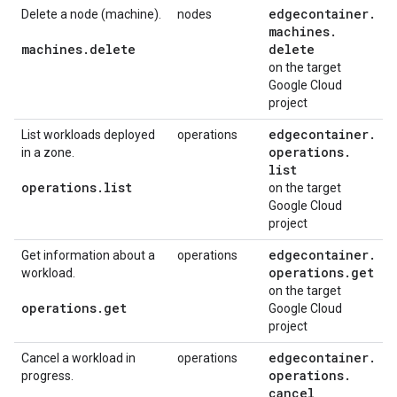
edgecontainer
.
Delete a node (machine).
nodes
machines
.
machines
.
delete
delete
on the target
Google Cloud
project
edgecontainer
.
List workloads deployed
operations
operations
.
in a zone.
list
operations
.
list
on the target
Google Cloud
project
edgecontainer
.
Get information about a
operations
operations
.
get
workload.
on the target
operations
.
get
Google Cloud
project
edgecontainer
.
Cancel a workload in
operations
operations
.
progress.
cancel