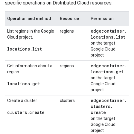
specific operations on Distributed Cloud resources.
Operation and method
Resource
Permission
edgecontainer
.
List regions in the Google
regions
locations
.
list
Cloud project.
on the target
locations
.
list
Google Cloud
project
edgecontainer
.
Get information about a
regions
locations
.
get
region.
on the target
locations
.
get
Google Cloud
project
edgecontainer
.
Create a cluster.
clusters
clusters
.
clusters
.
create
create
on the target
Google Cloud
project