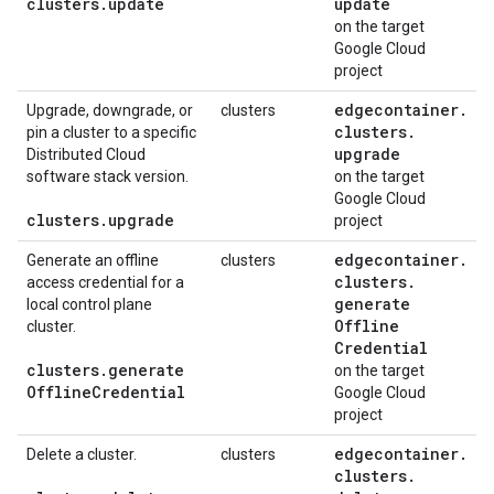
clusters
.
update
update
on the target
Google Cloud
project
edgecontainer
.
Upgrade, downgrade, or
clusters
clusters
.
pin a cluster to a specific
upgrade
Distributed Cloud
software stack version.
on the target
Google Cloud
clusters
.
upgrade
project
edgecontainer
.
Generate an offline
clusters
clusters
.
access credential for a
generate
local control plane
Offline
cluster.
Credential
clusters
.
generate
on the target
Offline
Credential
Google Cloud
project
edgecontainer
.
Delete a cluster.
clusters
clusters
.