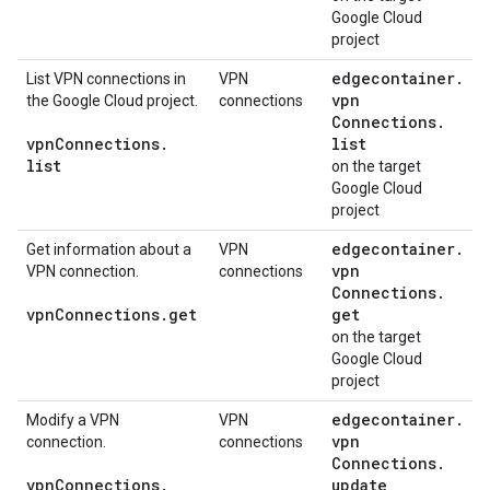
Google Cloud
project
edgecontainer
.
List VPN connections in
VPN
vpn
the Google Cloud project.
connections
Connections
.
vpn
Connections
.
list
list
on the target
Google Cloud
project
edgecontainer
.
Get information about a
VPN
vpn
VPN connection.
connections
Connections
.
vpn
Connections
.
get
get
on the target
Google Cloud
project
edgecontainer
.
Modify a VPN
VPN
vpn
connection.
connections
Connections
.
vpn
Connections
.
update