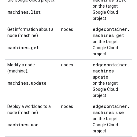
the Google Cloud project.
on the target
machines
.
list
Google Cloud
project
edgecontainer
.
Get information about a
nodes
machines
.
get
node (machine).
on the target
machines
.
get
Google Cloud
project
edgecontainer
.
Modify a node
nodes
machines
.
(machine).
update
machines
.
update
on the target
Google Cloud
project
edgecontainer
.
Deploy a workload to a
nodes
machines
.
use
node (machine).
on the target
machines
.
use
Google Cloud
project