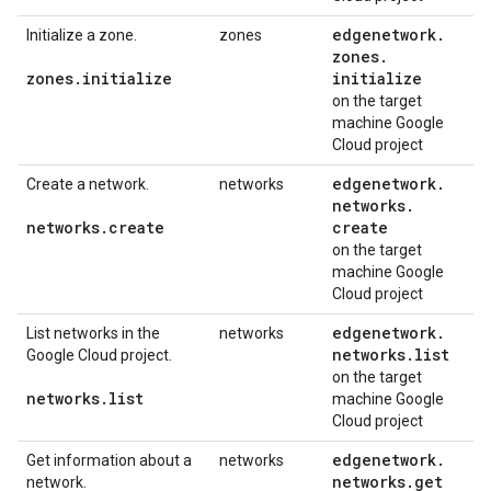
edgenetwork
.
Initialize a zone.
zones
zones
.
zones
.
initialize
initialize
on the target
machine Google
Cloud project
edgenetwork
.
Create a network.
networks
networks
.
networks
.
create
create
on the target
machine Google
Cloud project
edgenetwork
.
List networks in the
networks
networks
.
list
Google Cloud project.
on the target
networks
.
list
machine Google
Cloud project
edgenetwork
.
Get information about a
networks
networks
.
get
network.