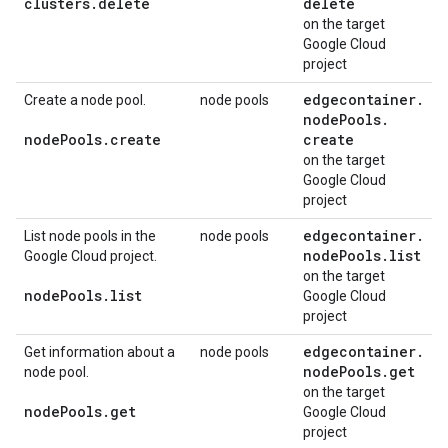
clusters
.
delete
delete
on the target
Google Cloud
project
edgecontainer
.
Create a node pool.
node pools
node
Pools
.
node
Pools
.
create
create
on the target
Google Cloud
project
edgecontainer
.
List node pools in the
node pools
node
Pools
.
list
Google Cloud project.
on the target
node
Pools
.
list
Google Cloud
project
edgecontainer
.
Get information about a
node pools
node
Pools
.
get
node pool.
on the target
node
Pools
.
get
Google Cloud
project