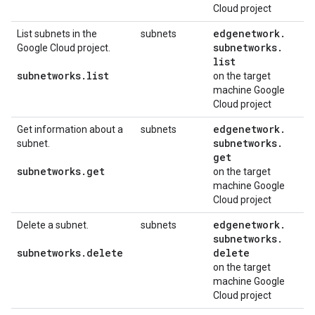
Cloud project
edgenetwork
.
List subnets in the
subnets
subnetworks
.
Google Cloud project.
list
subnetworks
.
list
on the target
machine Google
Cloud project
edgenetwork
.
Get information about a
subnets
subnetworks
.
subnet.
get
subnetworks
.
get
on the target
machine Google
Cloud project
edgenetwork
.
Delete a subnet.
subnets
subnetworks
.
subnetworks
.
delete
delete
on the target
machine Google
Cloud project