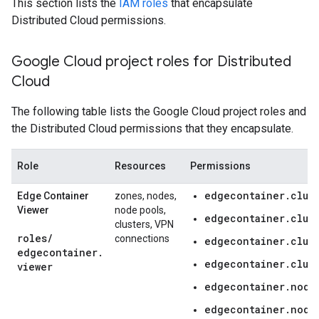
This section lists the
IAM roles
that encapsulate
Distributed Cloud permissions.
Google Cloud project roles for Distributed
Cloud
The following table lists the Google Cloud project roles and
the Distributed Cloud permissions that they encapsulate.
Role
Resources
Permissions
edgecontainer.clust
Edge Container
zones, nodes,
Viewer
node pools,
edgecontainer.clus
clusters, VPN
roles
/
connections
edgecontainer.clus
edgecontainer
.
edgecontainer.clust
viewer
edgecontainer.node
edgecontainer.node