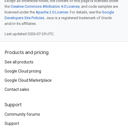
Except as otherwise noted, the content of this page is licensed under
the
Creative Commons Attribution 4.0 License
, and code samples are
licensed under the
Apache 2.0 License
. For details, see the
Google
Developers Site Policies
. Java is a registered trademark of Oracle
and/or its affiliates.
Last updated 2026-07-29 UTC.
Products and pricing
See all products
Google Cloud pricing
Google Cloud Marketplace
Contact sales
Support
Community forums
Support