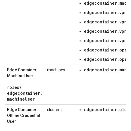
edgecontainer.mach
edgecontainer.vpnC
edgecontainer.vpnC
edgecontainer.vpnC
edgecontainer.vpnC
edgecontainer.oper
edgecontainer.oper
edgecontainer.mach
Edge Container
machines
Machine User
roles
/
edgecontainer
.
machine
User
edgecontainer.clus
Edge Container
clusters
Offline Credential
User