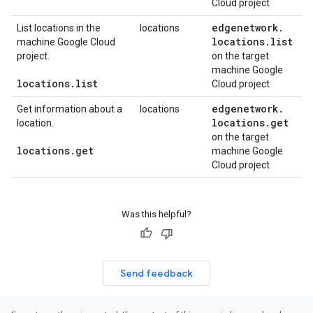
Cloud project
edgenetwork
.
List locations in the
locations
locations
.
list
machine Google Cloud
project.
on the target
machine Google
locations
.
list
Cloud project
edgenetwork
.
Get information about a
locations
locations
.
get
location.
on the target
locations
.
get
machine Google
Cloud project
Was this helpful?
Send feedback