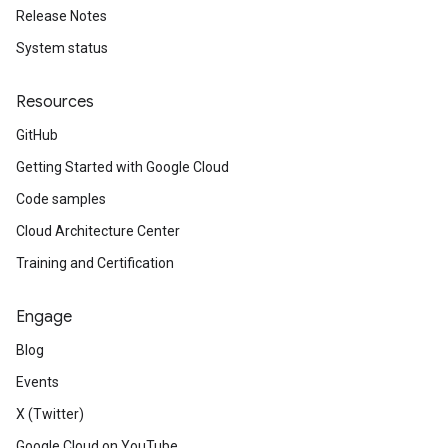
Release Notes
System status
Resources
GitHub
Getting Started with Google Cloud
Code samples
Cloud Architecture Center
Training and Certification
Engage
Blog
Events
X (Twitter)
Google Cloud on YouTube