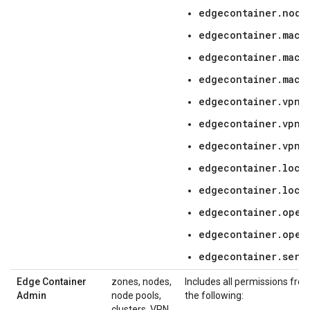
edgecontainer.node
edgecontainer.mach
edgecontainer.mach
edgecontainer.mach
edgecontainer.vpnC
edgecontainer.vpnC
edgecontainer.vpnC
edgecontainer.locat
edgecontainer.loca
edgecontainer.oper
edgecontainer.oper
edgecontainer.serv
Edge Container
zones, nodes,
Includes all permissions fro
Admin
node pools,
the following:
clusters, VPN