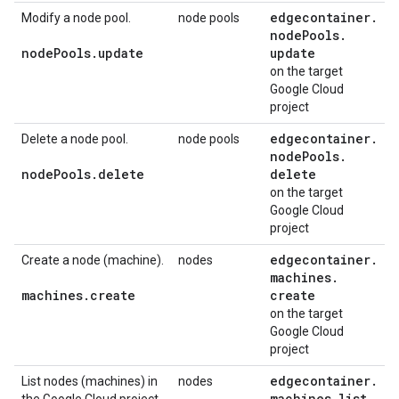
edgecontainer
.
Modify a node pool.
node pools
node
Pools
.
node
Pools
.
update
update
on the target
Google Cloud
project
edgecontainer
.
Delete a node pool.
node pools
node
Pools
.
node
Pools
.
delete
delete
on the target
Google Cloud
project
edgecontainer
.
Create a node (machine).
nodes
machines
.
machines
.
create
create
on the target
Google Cloud
project
edgecontainer
.
List nodes (machines) in
nodes
machines
.
list