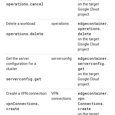
operations
.
cancel
on the target
Google Cloud
project
edgecontainer
.
Delete a workload.
operations
operations
.
operations
.
delete
delete
on the target
Google Cloud
project
edgecontainer
.
Get the server
serverconfig
serverconfig
.
configuration for a
get
cluster.
on the target
serverconfig
.
get
Google Cloud
project
edgecontainer
.
Create a VPN connection.
VPN
vpn
connections
vpn
Connections
.
Connections
.
create
create
on the target