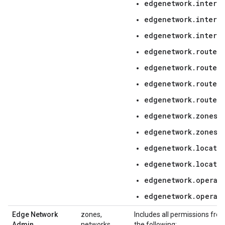
edgenetwork.interc
edgenetwork.interc
edgenetwork.interc
edgenetwork.routers
edgenetwork.router
edgenetwork.routers
edgenetwork.routers
edgenetwork.zones.l
edgenetwork.zones.
edgenetwork.locatio
edgenetwork.locati
edgenetwork.operati
edgenetwork.operat
Edge Network
zones,
Includes all permissions fro
Admin
networks,
the following: