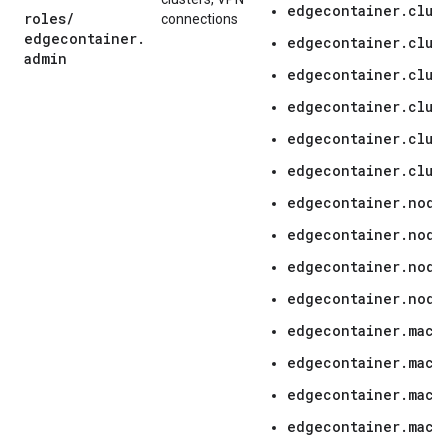
edgecontainer.clus
roles
/
connections
edgecontainer
.
edgecontainer.clus
admin
edgecontainer.clus
edgecontainer.clus
edgecontainer.clust
edgecontainer.clus
edgecontainer.node
edgecontainer.node
edgecontainer.node
edgecontainer.node
edgecontainer.mach
edgecontainer.mach
edgecontainer.mach
edgecontainer.mach