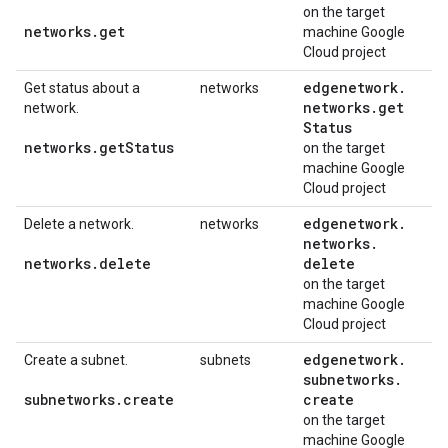
on the target
networks
.
get
machine Google
Cloud project
edgenetwork
.
Get status about a
networks
networks
.
get
network.
Status
networks
.
get
Status
on the target
machine Google
Cloud project
edgenetwork
.
Delete a network.
networks
networks
.
networks
.
delete
delete
on the target
machine Google
Cloud project
edgenetwork
.
Create a subnet.
subnets
subnetworks
.
subnetworks
.
create
create
on the target
machine Google