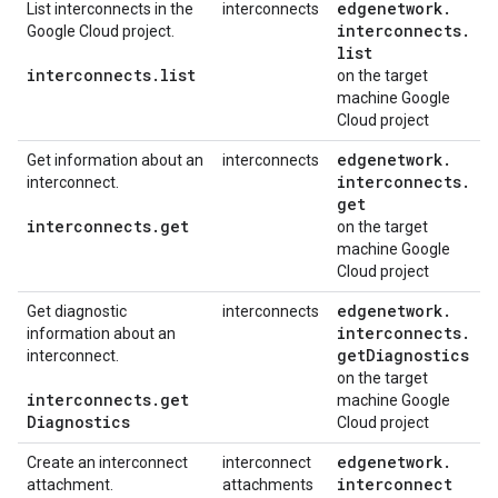
edgenetwork
.
List interconnects in the
interconnects
interconnects
.
Google Cloud project.
list
interconnects
.
list
on the target
machine Google
Cloud project
edgenetwork
.
Get information about an
interconnects
interconnects
.
interconnect.
get
interconnects
.
get
on the target
machine Google
Cloud project
edgenetwork
.
Get diagnostic
interconnects
interconnects
.
information about an
get
Diagnostics
interconnect.
on the target
interconnects
.
get
machine Google
Diagnostics
Cloud project
edgenetwork
.
Create an interconnect
interconnect
interconnect
attachment.
attachments