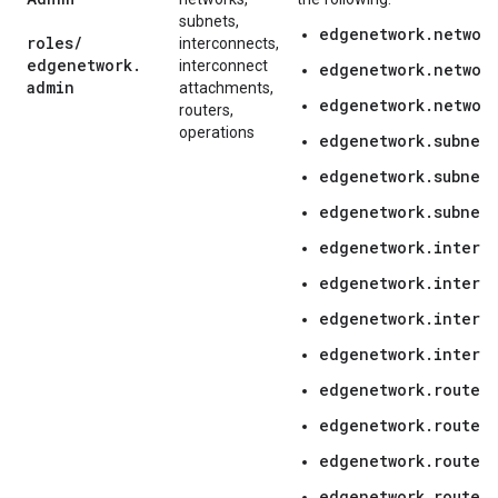
subnets,
edgenetwork.networ
roles
/
interconnects,
edgenetwork
.
interconnect
edgenetwork.networ
admin
attachments,
edgenetwork.network
routers,
operations
edgenetwork.subnetw
edgenetwork.subnetw
edgenetwork.subnetw
edgenetwork.interc
edgenetwork.interc
edgenetwork.interc
edgenetwork.interc
edgenetwork.routers
edgenetwork.routers
edgenetwork.router
edgenetwork.router