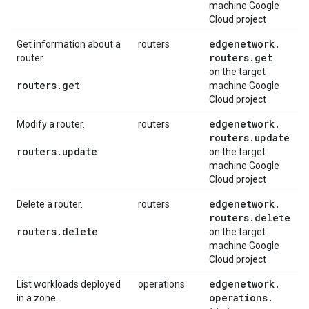
machine Google
Cloud project
edgenetwork
.
Get information about a
routers
routers
.
get
router.
on the target
routers
.
get
machine Google
Cloud project
edgenetwork
.
Modify a router.
routers
routers
.
update
routers
.
update
on the target
machine Google
Cloud project
edgenetwork
.
Delete a router.
routers
routers
.
delete
routers
.
delete
on the target
machine Google
Cloud project
edgenetwork
.
List workloads deployed
operations
operations
.
in a zone.