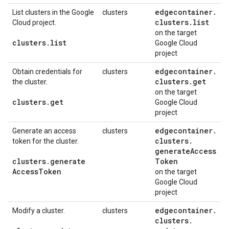
edgecontainer
.
List clusters in the Google
clusters
clusters
.
list
Cloud project.
on the target
clusters
.
list
Google Cloud
project
edgecontainer
.
Obtain credentials for
clusters
clusters
.
get
the cluster.
on the target
clusters
.
get
Google Cloud
project
edgecontainer
.
Generate an access
clusters
clusters
.
token for the cluster.
generate
Access
clusters
.
generate
Token
Access
Token
on the target
Google Cloud
project
edgecontainer
.
Modify a cluster.
clusters
clusters
.