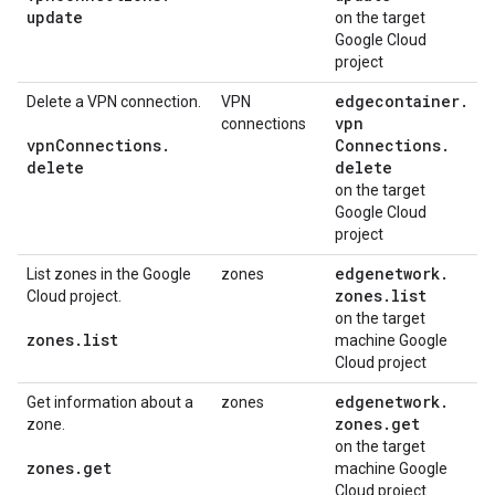
update
on the target
Google Cloud
project
edgecontainer
.
Delete a VPN connection.
VPN
vpn
connections
vpn
Connections
.
Connections
.
delete
delete
on the target
Google Cloud
project
edgenetwork
.
List zones in the Google
zones
zones
.
list
Cloud project.
on the target
zones
.
list
machine Google
Cloud project
edgenetwork
.
Get information about a
zones
zones
.
get
zone.
on the target
zones
.
get
machine Google
Cloud project