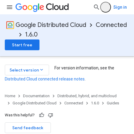
Sign in
Google Distributed Cloud
Connected
1.6.0
Start free
For version information, see the
keyboard_arrow_down
Select version
Distributed Cloud connected release notes
.
Home
Documentation
Distributed, hybrid, and multicloud
Google Distributed Cloud
Connected
1.6.0
Guides
Was this helpful?
Send feedback