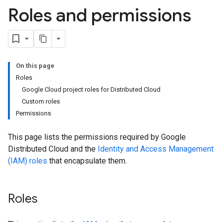
Roles and permissions
On this page
Roles
Google Cloud project roles for Distributed Cloud
Custom roles
Permissions
This page lists the permissions required by Google
Distributed Cloud and the
Identity and Access Management
(IAM) roles
that encapsulate them.
Roles