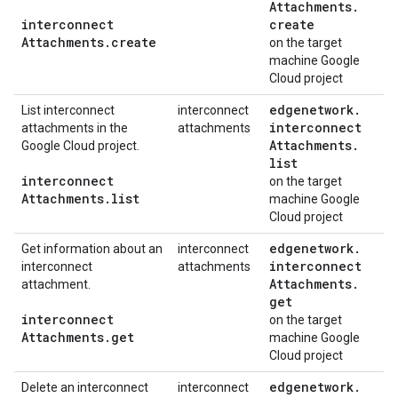
Attachments
.
interconnect
create
Attachments
.
create
on the target
machine Google
Cloud project
edgenetwork
.
List interconnect
interconnect
interconnect
attachments in the
attachments
Attachments
.
Google Cloud project.
list
interconnect
on the target
Attachments
.
list
machine Google
Cloud project
edgenetwork
.
Get information about an
interconnect
interconnect
interconnect
attachments
Attachments
.
attachment.
get
interconnect
on the target
Attachments
.
get
machine Google
Cloud project
edgenetwork
.
Delete an interconnect
interconnect