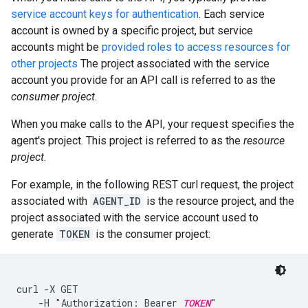
service account keys for authentication
. Each service
account is owned by a specific project, but service
accounts might be
provided roles to access resources for
other projects
The project associated with the service
account you provide for an API call is referred to as the
consumer project
.
When you make calls to the API, your request specifies the
agent's project. This project is referred to as the
resource
project
.
For example, in the following REST curl request, the project
associated with
AGENT_ID
is the resource project, and the
project associated with the service account used to
generate
TOKEN
is the consumer project:
curl -X GET

    -H "Authorization: Bearer 
TOKEN
"
