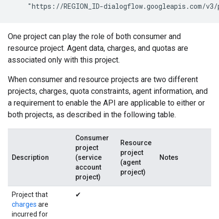
    "https://REGION_ID-dialogflow.googleapis.com/v3/
One project can play the role of both consumer and
resource project. Agent data, charges, and quotas are
associated only with this project.
When consumer and resource projects are two different
projects, charges, quota constraints, agent information, and
a requirement to enable the API are applicable to either or
both projects, as described in the following table.
Consumer
Resource
project
project
Description
(service
Notes
(agent
account
project)
project)
Project that
✔
charges
are
incurred for