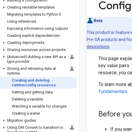
Building a configuration
Config
Creating reusable templates
Migrating templates to Python 3
Beta
Using references
Exposing information using outputs
This product or feature 
Creating explicit dependencies
Pre-GA products and feat
Creating deployments
descriptions
.
Sharing resources across projects
(Advanced) Adding a new API as a
This page explai
type provider
key value pairs.
Storing and retrieving data at
resource, you ca
runtime
Creating and deleting
To learn more ab
runtimeconfig resources
Fundamentals
.
Setting and getting data
Deleting a variable
Watching a variable for changes
Before yo
Creating a waiter
Migration guides
Using DM Convert to transition to
If you wan