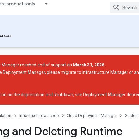
ss-product tools
urces
 Manager reached end of support on
March 31, 2026
.
use Deployment Manager, please migrate to Infrastructure Manager or a
ion on the deprecation and shutdown, see
Deployment Manager deprec
tation
Infrastructure as code
Cloud Deployment Manager
Guides
ng and Deleting Runtime