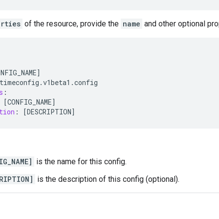
rties
of the resource, provide the
name
and other optional pro
ONFIG_NAME
]
timeconfig
.
v1beta1
.
config
s
:
[
CONFIG_NAME
]
tion
:
[
DESCRIPTION
]
IG_NAME]
is the name for this config.
RIPTION]
is the description of this config (optional).