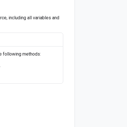
ce, including all variables and
he following methods:
.