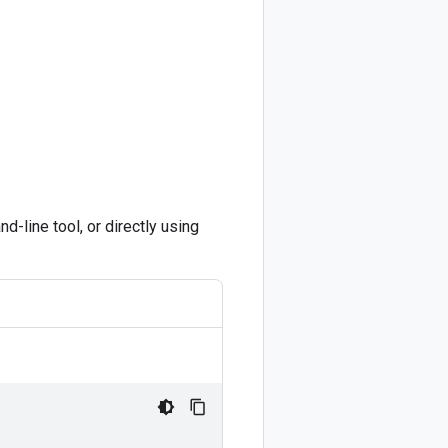
-line tool, or directly using