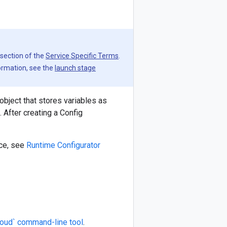
 section of the
Service Specific Terms
.
formation, see the
launch stage
object that stores variables as
 After creating a Config
ice, see
Runtime Configurator
loud` command-line tool
.