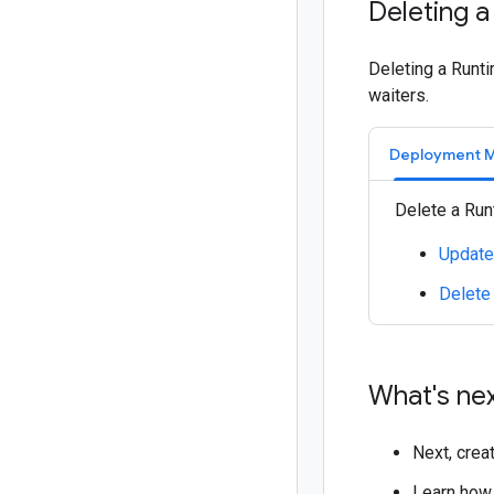
Deleting a
Deleting a Runti
waiters.
Deployment 
Delete a Run
Update
Delete
What's ne
Next, crea
Learn how 