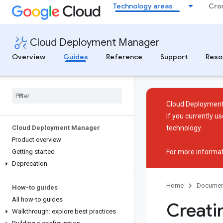
Technology areas
Cro
Cloud Deployment Manager
Overview
Guides
Reference
Support
Reso
Cloud Deployment
If you currently 
Cloud Deployment Manager
technology.
Product overview
Getting started
For more informat
Deprecation
Home
Documen
How-to guides
All how-to guides
Creati
Walkthrough: explore best practices