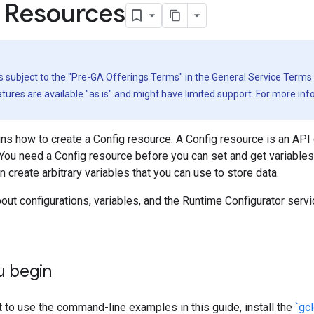
 Resources
is subject to the "Pre-GA Offerings Terms" in the General Service Terms
ures are available "as is" and might have limited support. For more in
ns how to create a Config resource. A Config resource is an API 
 You need a Config resource before you can set and get variables.
n create arbitrary variables that you can use to store data.
out configurations, variables, and the Runtime Configurator serv
u begin
t to use the command-line examples in this guide, install the
`gc