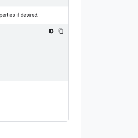
perties if desired: