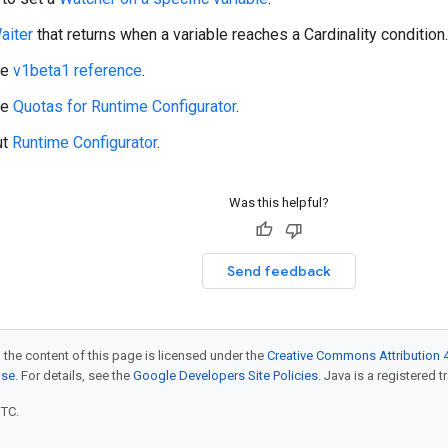
aiter
that returns when a variable reaches a Cardinality condition.
he
v1beta1 reference
.
he
Quotas for Runtime Configurator
.
ut
Runtime Configurator
.
Was this helpful?
Send feedback
 the content of this page is licensed under the
Creative Commons Attribution 4
nse
. For details, see the
Google Developers Site Policies
. Java is a registered t
UTC.