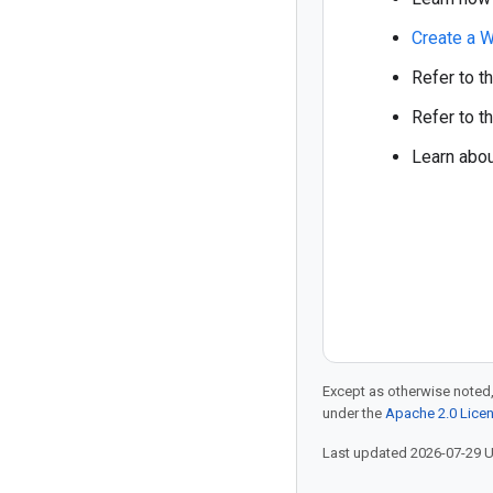
Create a W
Refer to t
Refer to t
Learn abo
Except as otherwise noted,
under the
Apache 2.0 Lice
Last updated 2026-07-29 