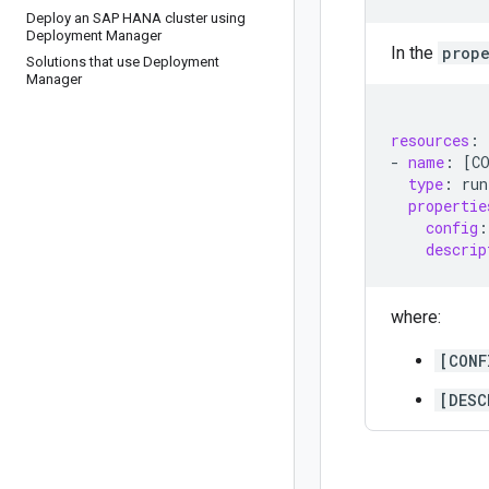
Deploy an SAP HANA cluster using
Deployment Manager
In the
prope
Solutions that use Deployment
Manager
resources
:
-
name
:
[
C
type
:
run
propertie
config
:
descrip
where:
[CONF
[DESC