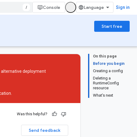
/
Console
Sign in
Start free
On this page
Before you begin
Creating a config
n alternative deployment
Deleting a
RuntimeConfig
resource
ation
.
What's next
Was this helpful?
Send feedback