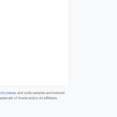
.0 License
, and code samples are licensed
rademark of Oracle and/or its affiliates.