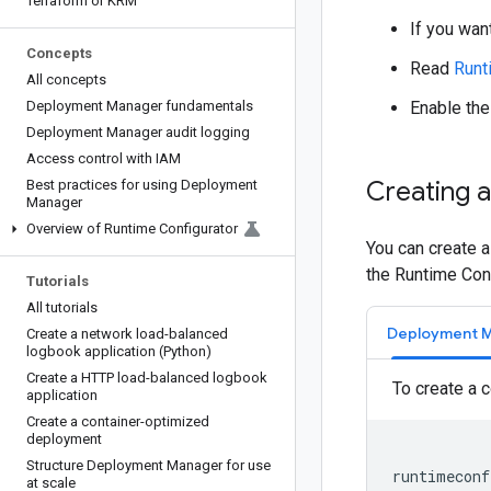
Terraform or KRM
If you wan
Concepts
Read
Runt
All concepts
Deployment Manager fundamentals
Enable th
Deployment Manager audit logging
Access control with IAM
Creating a
Best practices for using Deployment
Manager
Overview of Runtime Configurator
You can create 
the Runtime Conf
Tutorials
All tutorials
Deployment 
Create a network load-balanced
logbook application (Python)
Create a HTTP load-balanced logbook
To create a 
application
Create a container-optimized
deployment
Structure Deployment Manager for use
at scale