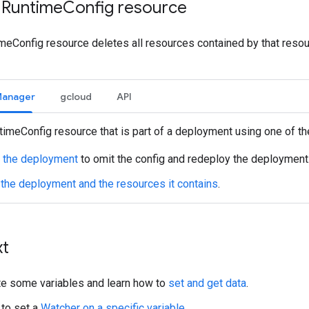
 Runtime
Config resource
meConfig resource deletes all resources contained by that resour
Manager
gcloud
API
timeConfig resource that is part of a deployment using one of t
 the deployment
to omit the config and redeploy the deployment
 the deployment and the resources it contains
.
xt
te some variables and learn how to
set and get data
.
to set a
Watcher on a specific variable
.