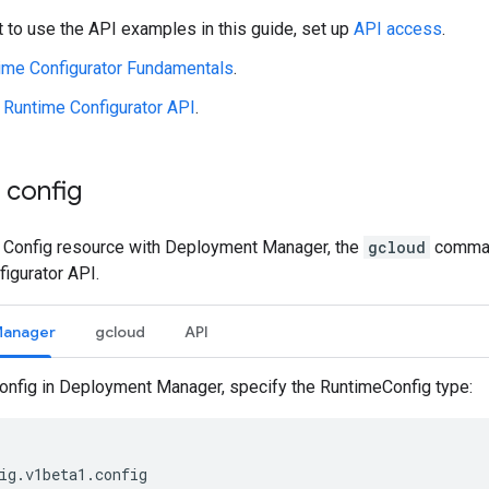
t to use the API examples in this guide, set up
API access
.
ime Configurator Fundamentals
.
e
Runtime Configurator API
.
 config
a Config resource with Deployment Manager, the
gcloud
command
igurator API.
Manager
gcloud
API
config in Deployment Manager, specify the RuntimeConfig type: