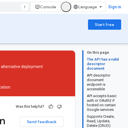
/
Console
Sign in
Start free
On this page
The API has a valid
descriptor
n alternative deployment
document
API descriptor
document
endpoint is
ation
.
accessible
API accepts basic
auth or OAuth2 if
hosted on certain
Was this helpful?
Google services
an
Supports Create,
Read, Update,
Send feedback
Delete (CRUD)