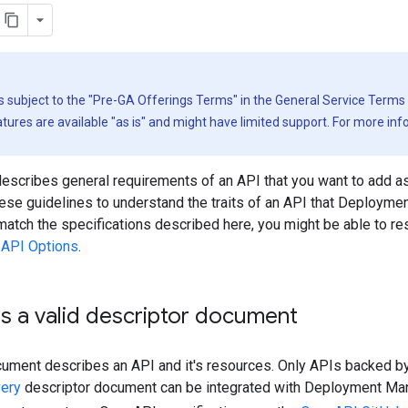
is subject to the "Pre-GA Offerings Terms" in the General Service Terms
ures are available "as is" and might have limited support. For more in
escribes general requirements of an API that you want to add a
ese guidelines to understand the traits of an API that Deployme
match the specifications described here, you might be able to r
API Options
.
s a valid descriptor document
cument describes an API and it's resources. Only APIs backed b
ery
descriptor document can be integrated with Deployment Ma