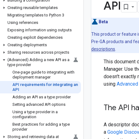
Building a configuration
API
Creating reusable templates
Migrating templates to Python 3
Beta
Using references
Exposing information using outputs
This product or feature 
Creating explicit dependencies
Pre-GA products and feat
Creating deployments
descriptions
.
Sharing resources across projects
(Advanced) Adding a new API as a
This document d
type provider
Manager. Use th
One-page guide to integrating with
doesn't exactly 
deployment manager
using
Advanced 
API requirements for integrating an
API
Adding an API as a type provider
Setting advanced API options
The API ha
Using a type provider in a
configuration
A descriptor do
Best practices for adding a type
provider
a
Google Discov
Storing and retrieving data at