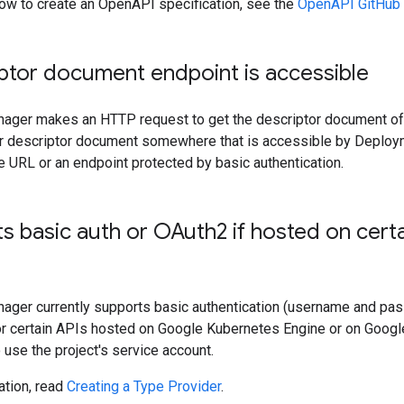
how to create an OpenAPI specification, see the
OpenAPI GitHub
ptor document endpoint is accessible
ger makes an HTTP request to get the descriptor document of
ur descriptor document somewhere that is accessible by Deploy
le URL or an endpoint protected by basic authentication.
s basic auth or OAuth2 if hosted on cert
ger currently supports basic authentication (username and pa
for certain APIs hosted on Google Kubernetes Engine or on Googl
o use the project's service account.
ation, read
Creating a Type Provider
.