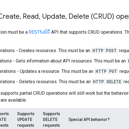
Create
,
Read
,
Update
,
Delete (CRUD) ope
tion must be a
RESTful
API that supports CRUD operations. Tha
rations - Creates resources. This must be an
HTTP POST
reque
tions - Gets information about API resources. This must be an
rations - Updates a resource. This must be an
HTTP PUT
requ
rations - Deletes resources. This must be an
HTTP DELETE
req
 supports partial CRUD operations will still work but the behavio
are available.
ports
Supports
Supports
ATE
UPDATE
DELETE
Special API behavior?
uests
requests
requests