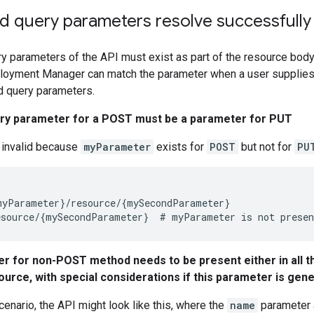
nd query parameters resolve successfully
ry parameters of the API must exist as part of the resource body
ployment Manager can match the parameter when a user supplies i
d query parameters.
ery parameter for a POST must be a parameter for PUT
s invalid because
myParameter
exists for
POST
but not for
PU
yParameter}/resource/{mySecondParameter}

r for non-POST method needs to be present either in all t
ource, with special considerations if this parameter is gen
cenario, the API might look like this, where the
name
parameter 