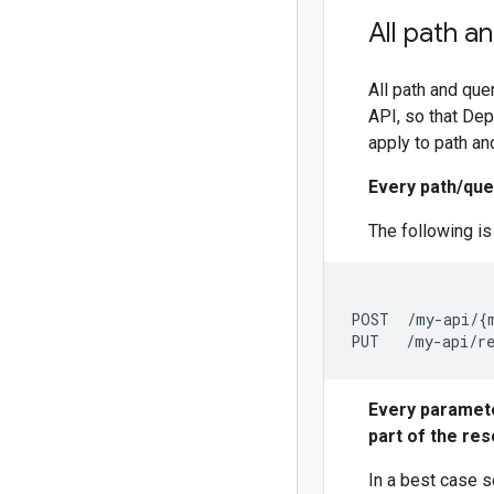
All path a
All path and que
API, so that De
apply to path an
Every path/qu
The following i
POST  /my-api/{m
Every paramete
part of the res
In a best case s