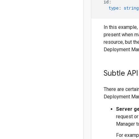
id
:
type
:
string
In this example,
present when m
resource, but the
Deployment Man
Subtle API
There are certai
Deployment Mana
Server g
request or
Manager to
For exampl