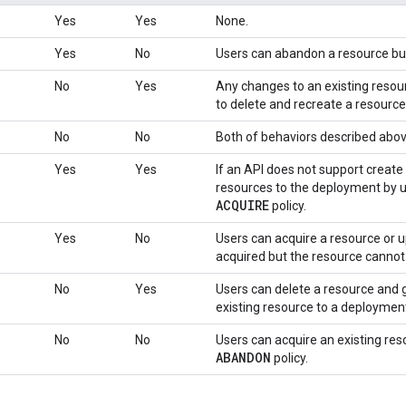
Yes
Yes
None.
Yes
No
Users can abandon a resource but
No
Yes
Any changes to an existing resou
to delete and recreate a resource 
No
No
Both of behaviors described abov
Yes
Yes
If an API does not support create
resources to the deployment by 
ACQUIRE
policy.
Yes
No
Users can acquire a resource or u
acquired but the resource cannot
No
Yes
Users can delete a resource and g
existing resource to a deploymen
No
No
Users can acquire an existing res
ABANDON
policy.