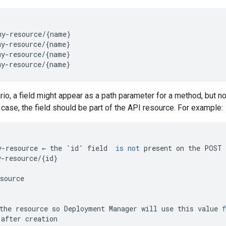
y-resource/{name}

y-resource/{name}

y-resource/{name}

rio, a field might appear as a path parameter for a method, but no
 case, the field should be part of the API resource. For example:
y
-
resource
←
the
'
id
'
field
is
not
present
on
the
POST
y
-
resource
/
{
id
}
source
the
resource
so
Deployment
Manager
will
use
this
value
f
after
creation