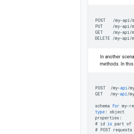
POST   /my-api/m
PUT    /my-api/m
GET    /my-api/m
In another scena
methods. In this
POST
/
my
-
api
/
m
GET
/
my
-
api
/
m
schema
for
my
-
re
type
:
object
properties
:
#
id
is
part
of
#
POST
requests