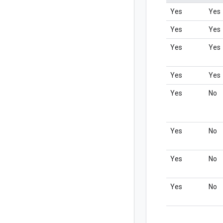
Yes
Yes
Yes
Yes
Yes
Yes
Yes
Yes
Yes
No
Yes
No
Yes
No
Yes
No