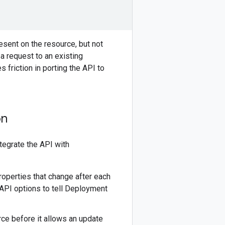
esent on the resource, but not
a request to an existing
s friction in porting the API to
on
ntegrate the API with
operties that change after each
API options to tell Deployment
rce before it allows an update