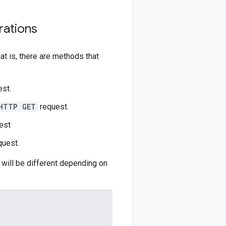
rations
t is, there are methods that
st.
HTTP GET
request.
est
uest.
r will be different depending on