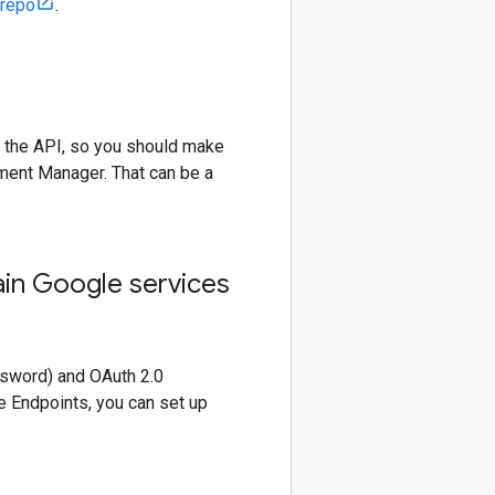
 repo
.
 the API, so you should make
ment Manager. That can be a
ain Google services
ssword) and OAuth 2.0
e Endpoints, you can set up