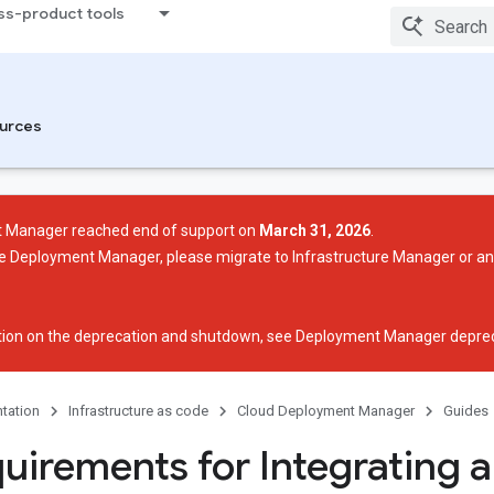
ss-product tools
urces
 Manager reached end of support on
March 31, 2026
.
use Deployment Manager, please migrate to Infrastructure Manager or a
ion on the deprecation and shutdown, see
Deployment Manager deprec
tation
Infrastructure as code
Cloud Deployment Manager
Guides
quirements for Integrating 