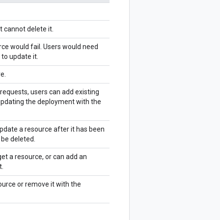
 cannot delete it.
rce would fail. Users would need
to update it.
e.
 requests, users can add existing
updating the deployment with the
pdate a resource after it has been
 be deleted.
et a resource, or can add an
t.
ource or remove it with the