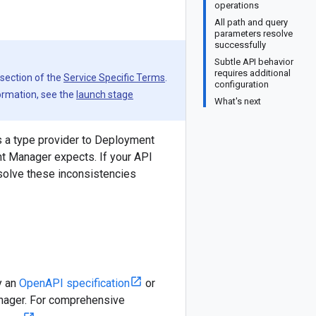
operations
All path and query
parameters resolve
successfully
Subtle API behavior
requires additional
 section of the
Service Specific Terms
.
configuration
formation, see the
launch stage
What's next
s a type provider to Deployment
nt Manager expects. If your API
esolve these inconsistencies
y an
OpenAPI specification
or
nager. For comprehensive