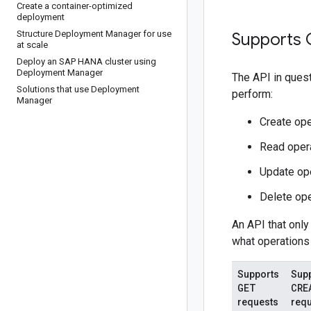
Create a container-optimized
deployment
Structure Deployment Manager for use
Supports 
at scale
Deploy an SAP HANA cluster using
Deployment Manager
The API in ques
Solutions that use Deployment
perform:
Manager
Create ope
Read opera
Update ope
Delete ope
An API that only
what operations 
Supports
Sup
GET
CRE
requests
req