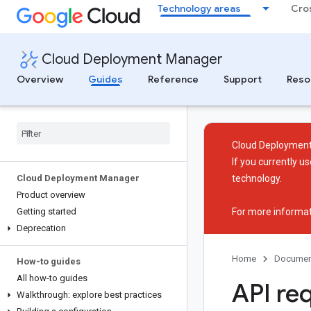
Technology areas
Cro
Cloud Deployment Manager
Overview
Guides
Reference
Support
Reso
Cloud Deployment
If you currently 
Cloud Deployment Manager
technology.
Product overview
Getting started
For more informat
Deprecation
Home
Documen
How-to guides
All how-to guides
API re
Walkthrough: explore best practices