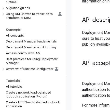
information on 
runtime
Migration guides
Using DM Convert to transition to
Terraform or KRM
API descri
Concepts
Deployment Mana
All concepts
sure to host yo
Deployment Manager fundamentals
publicly availab
Deployment Manager audit logging
Access control with IAM
Best practices for using Deployment
API accept
Manager
Overview of Runtime Configurator
Tutorials
Deployment Mana
All tutorials
authentication 
Create a network load-balanced
authentication t
logbook application (Python)
Create a HTTP load-balanced logbook
For more inform
application