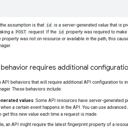
 the assumption is that
id
is a server-generated value that is pr
aking a
POST
request. If the
id
property was required to make 
 property was not on resource or available in the path, this cause
ager.
 behavior requires additional configurati
n API behaviors that will require additional API configuration to i
ger. These behaviors include:
enerated values
: Some API resources have server-generated pr
 when a certain event happens in the API. You can use advanced 
 get this new value each time a request is made.
e, an API might require the latest fingerprint property of a resou