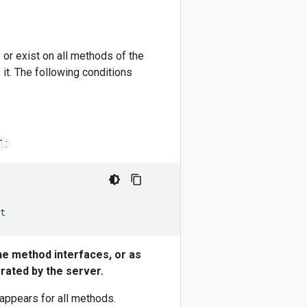
 or exist on all methods of the
t. The following conditions
T
:
he method interfaces, or as
erated by the server.
appears for all methods.