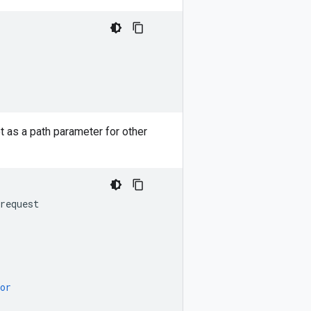
t as a path parameter for other
request
or