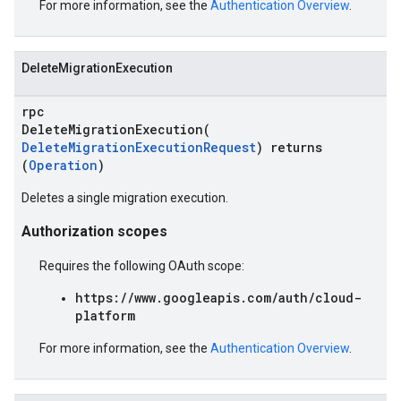
For more information, see the
Authentication Overview
.
DeleteMigrationExecution
rpc
DeleteMigrationExecution(
DeleteMigrationExecutionRequest
) returns
(
Operation
)
Deletes a single migration execution.
Authorization scopes
Requires the following OAuth scope:
https://www.googleapis.com/auth/cloud-
platform
For more information, see the
Authentication Overview
.