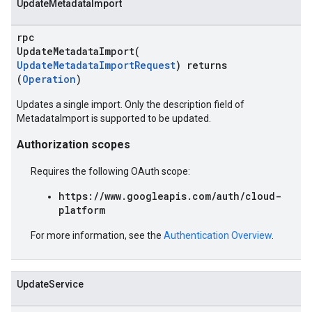
UpdateMetadataImport
rpc
UpdateMetadataImport(
UpdateMetadataImportRequest
) returns
(
Operation
)
Updates a single import. Only the description field of
MetadataImport is supported to be updated.
Authorization scopes
Requires the following OAuth scope:
https://www.googleapis.com/auth/cloud-
platform
For more information, see the
Authentication Overview
.
UpdateService