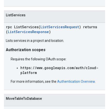
ListServices
rpc ListServices(
ListServicesRequest
) returns
(
ListServicesResponse
)
Lists services in a project and location.
Authorization scopes
Requires the following OAuth scope:
https://www.googleapis.com/auth/cloud-
platform
For more information, see the
Authentication Overview
.
MoveTableToDatabase