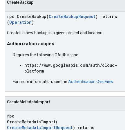
CreateBackup
rpc CreateBackup(
CreateBackupRequest
) returns
(
Operation
)
Creates a new backup in a given project and location.
Authorization scopes
Requires the following OAuth scope:
https://www.googleapis.com/auth/cloud-
platform
For more information, see the
Authentication Overview
.
CreateMetadataImport
rpc
CreateMetadataImport(
CreateMetadataImportRequest
) returns