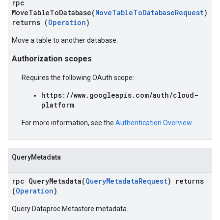
rpc
MoveTableToDatabase(
MoveTableToDatabaseRequest
)
returns (
Operation
)
Move a table to another database.
Authorization scopes
Requires the following OAuth scope:
https://www.googleapis.com/auth/cloud-
platform
For more information, see the
Authentication Overview
.
QueryMetadata
rpc QueryMetadata(
QueryMetadataRequest
) returns
(
Operation
)
Query Dataproc Metastore metadata.