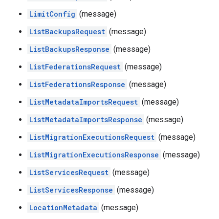
LimitConfig
(message)
ListBackupsRequest
(message)
ListBackupsResponse
(message)
ListFederationsRequest
(message)
ListFederationsResponse
(message)
ListMetadataImportsRequest
(message)
ListMetadataImportsResponse
(message)
ListMigrationExecutionsRequest
(message)
ListMigrationExecutionsResponse
(message)
ListServicesRequest
(message)
ListServicesResponse
(message)
LocationMetadata
(message)