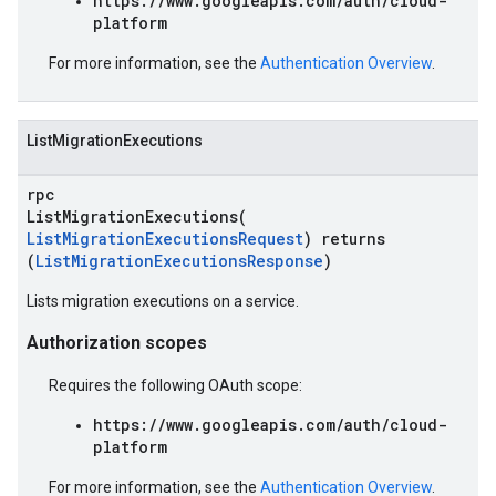
https://www.googleapis.com/auth/cloud-
platform
For more information, see the
Authentication Overview
.
ListMigrationExecutions
rpc
ListMigrationExecutions(
ListMigrationExecutionsRequest
) returns
(
ListMigrationExecutionsResponse
)
Lists migration executions on a service.
Authorization scopes
Requires the following OAuth scope:
https://www.googleapis.com/auth/cloud-
platform
For more information, see the
Authentication Overview
.