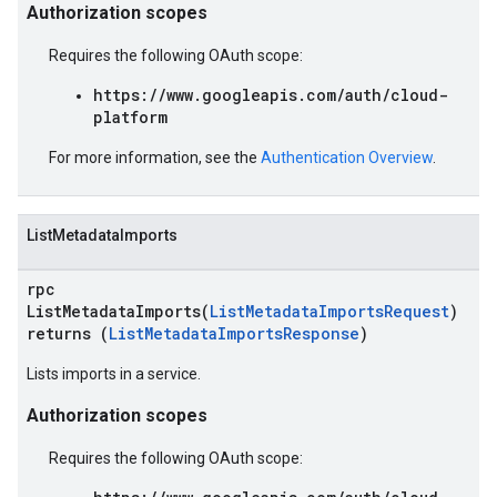
Authorization scopes
Requires the following OAuth scope:
https://www.googleapis.com/auth/cloud-
platform
For more information, see the
Authentication Overview
.
ListMetadataImports
rpc
ListMetadataImports(
ListMetadataImportsRequest
)
returns (
ListMetadataImportsResponse
)
Lists imports in a service.
Authorization scopes
Requires the following OAuth scope: