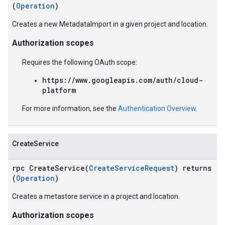
(
Operation
)
Creates a new MetadataImport in a given project and location.
Authorization scopes
Requires the following OAuth scope:
https://www.googleapis.com/auth/cloud-
platform
For more information, see the
Authentication Overview
.
CreateService
rpc CreateService(
CreateServiceRequest
) returns
(
Operation
)
Creates a metastore service in a project and location.
Authorization scopes