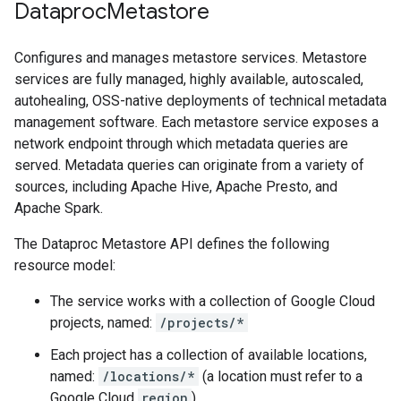
Dataproc
Metastore
Configures and manages metastore services. Metastore
services are fully managed, highly available, autoscaled,
autohealing, OSS-native deployments of technical metadata
management software. Each metastore service exposes a
network endpoint through which metadata queries are
served. Metadata queries can originate from a variety of
sources, including Apache Hive, Apache Presto, and
Apache Spark.
The Dataproc Metastore API defines the following
resource model:
The service works with a collection of Google Cloud
projects, named:
/projects/*
Each project has a collection of available locations,
named:
/locations/*
(a location must refer to a
Google Cloud
region
)