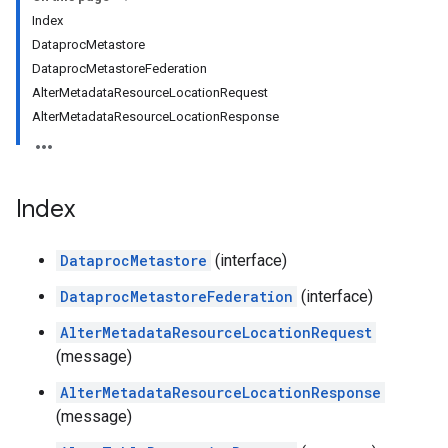
Index
DataprocMetastore
DataprocMetastoreFederation
AlterMetadataResourceLocationRequest
AlterMetadataResourceLocationResponse
Index
DataprocMetastore
(interface)
DataprocMetastoreFederation
(interface)
AlterMetadataResourceLocationRequest
(message)
AlterMetadataResourceLocationResponse
(message)