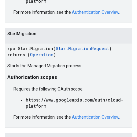
platform
For more information, see the
Authentication Overview
.
StartMigration
rpc StartMigration(
StartMigrationRequest
)
returns (
Operation
)
Starts the Managed Migration process.
Authorization scopes
Requires the following OAuth scope:
https://www.googleapis.com/auth/cloud-
platform
For more information, see the
Authentication Overview
.