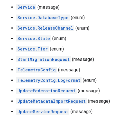
Service
(message)
Service.DatabaseType
(enum)
Service.ReleaseChannel
(enum)
Service.State
(enum)
Service.Tier
(enum)
StartMigrationRequest
(message)
TelemetryConfig
(message)
TelemetryConfig.LogFormat
(enum)
UpdateFederationRequest
(message)
UpdateMetadataImportRequest
(message)
UpdateServiceRequest
(message)