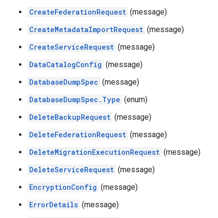
CreateFederationRequest
(message)
CreateMetadataImportRequest
(message)
CreateServiceRequest
(message)
DataCatalogConfig
(message)
DatabaseDumpSpec
(message)
DatabaseDumpSpec.Type
(enum)
DeleteBackupRequest
(message)
DeleteFederationRequest
(message)
DeleteMigrationExecutionRequest
(message)
DeleteServiceRequest
(message)
EncryptionConfig
(message)
ErrorDetails
(message)