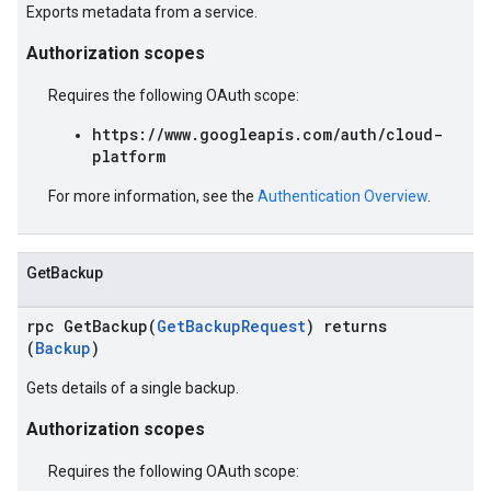
Exports metadata from a service.
Authorization scopes
Requires the following OAuth scope:
https://www.googleapis.com/auth/cloud-
platform
For more information, see the
Authentication Overview
.
GetBackup
rpc GetBackup(
GetBackupRequest
) returns
(
Backup
)
Gets details of a single backup.
Authorization scopes
Requires the following OAuth scope: