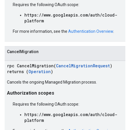
Requires the following OAuth scope:
https://www.googleapis.com/auth/cloud-
platform
For more information, see the
Authentication Overview
.
CancelMigration
rpc CancelMigration(
CancelMigrationRequest
)
returns (
Operation
)
Cancels the ongoing Managed Migration process.
Authorization scopes
Requires the following OAuth scope:
https://www.googleapis.com/auth/cloud-
platform