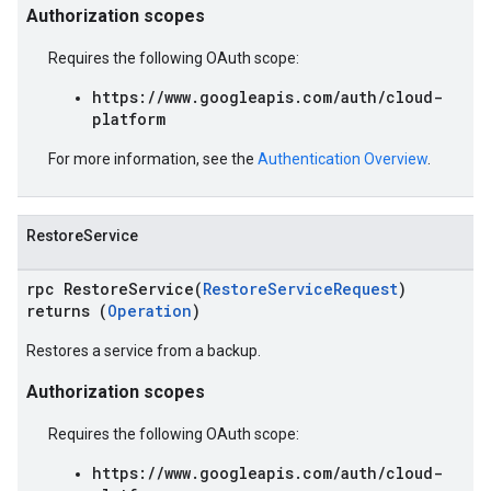
Authorization scopes
Requires the following OAuth scope:
https://www.googleapis.com/auth/cloud-
platform
For more information, see the
Authentication Overview
.
RestoreService
rpc RestoreService(
RestoreServiceRequest
)
returns (
Operation
)
Restores a service from a backup.
Authorization scopes
Requires the following OAuth scope:
https://www.googleapis.com/auth/cloud-