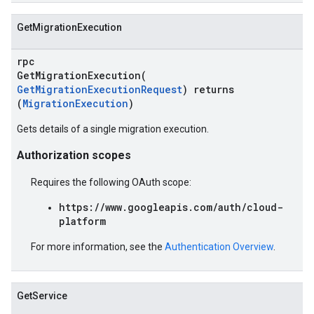
GetMigrationExecution
rpc
GetMigrationExecution(
GetMigrationExecutionRequest
) returns
(
MigrationExecution
)
Gets details of a single migration execution.
Authorization scopes
Requires the following OAuth scope:
https://www.googleapis.com/auth/cloud-
platform
For more information, see the
Authentication Overview
.
GetService