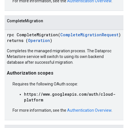
For more information, see the
Authentication Overview
.
CompleteMigration
rpc CompleteMigration(
CompleteMigrationRequest
)
returns (
Operation
)
Completes the managed migration process. The Dataproc
Metastore service will switch to using its own backend
database after successful migration.
Authorization scopes
Requires the following OAuth scope:
https://www.googleapis.com/auth/cloud-
platform
For more information, see the
Authentication Overview
.