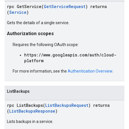
rpc GetService(
GetServiceRequest
) returns
(
Service
)
Gets the details of a single service.
Authorization scopes
Requires the following OAuth scope:
https://www.googleapis.com/auth/cloud-
platform
For more information, see the
Authentication Overview
.
ListBackups
rpc ListBackups(
ListBackupsRequest
) returns
(
ListBackupsResponse
)
Lists backups in a service.