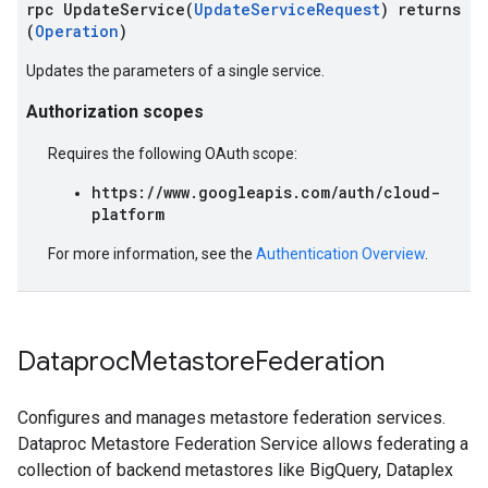
rpc UpdateService(
UpdateServiceRequest
) returns
(
Operation
)
Updates the parameters of a single service.
Authorization scopes
Requires the following OAuth scope:
https://www.googleapis.com/auth/cloud-
platform
For more information, see the
Authentication Overview
.
Dataproc
Metastore
Federation
Configures and manages metastore federation services.
Dataproc Metastore Federation Service allows federating a
collection of backend metastores like BigQuery, Dataplex