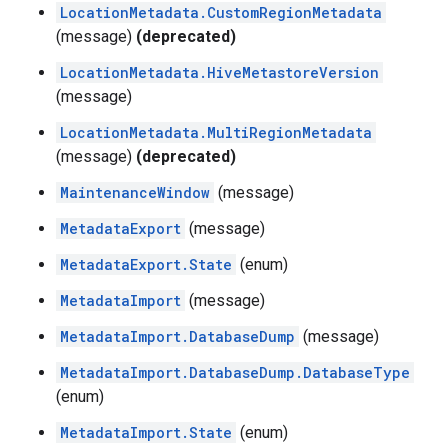
LocationMetadata.CustomRegionMetadata
(message)
(deprecated)
LocationMetadata.HiveMetastoreVersion
(message)
LocationMetadata.MultiRegionMetadata
(message)
(deprecated)
MaintenanceWindow
(message)
MetadataExport
(message)
MetadataExport.State
(enum)
MetadataImport
(message)
MetadataImport.DatabaseDump
(message)
MetadataImport.DatabaseDump.DatabaseType
(enum)
MetadataImport.State
(enum)