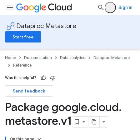
Sign in
Dataproc Metastore
Start free
Home
Documentation
Data analytics
Dataproc Metastore
Reference
Was this helpful?
Send feedback
Package google
.
cloud
.
metastore
.
v1
On this page