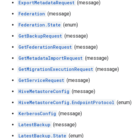
ExportMetadataRequest
(message)
Federation
(message)
Federation.State
(enum)
GetBackupRequest
(message)
GetFederationRequest
(message)
GetMetadataImportRequest
(message)
GetMigrationExecutionRequest
(message)
GetServiceRequest
(message)
HiveMetastoreConfig
(message)
HiveMetastoreConfig.EndpointProtocol
(enum)
KerberosConfig
(message)
LatestBackup
(message)
LatestBackup.State
(enum)