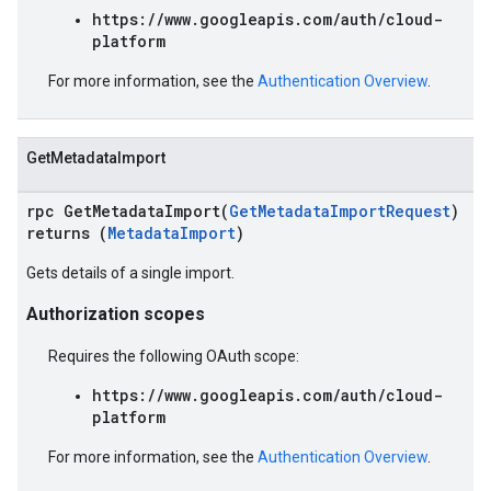
https://www.googleapis.com/auth/cloud-
platform
For more information, see the
Authentication Overview
.
GetMetadataImport
rpc GetMetadataImport(
GetMetadataImportRequest
)
returns (
MetadataImport
)
Gets details of a single import.
Authorization scopes
Requires the following OAuth scope:
https://www.googleapis.com/auth/cloud-
platform
For more information, see the
Authentication Overview
.