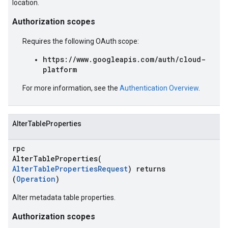
location.
Authorization scopes
Requires the following OAuth scope:
https://www.googleapis.com/auth/cloud-
platform
For more information, see the
Authentication Overview
.
AlterTableProperties
rpc
AlterTableProperties(
AlterTablePropertiesRequest
) returns
(
Operation
)
Alter metadata table properties.
Authorization scopes