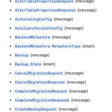
AlterTablePropertiesRequest
(message)
AlterTablePropertiesResponse
(message)
AutoscalingConfig
(message)
AuxiliaryVersionConfig
(message)
BackendMetastore
(message)
BackendMetastore.MetastoreType
(enum)
Backup
(message)
Backup.State
(enum)
CancelMigrationRequest
(message)
CancelMigrationResponse
(message)
CompleteMigrationRequest
(message)
CompleteMigrationResponse
(message)
CreateBackupRequest
(message)