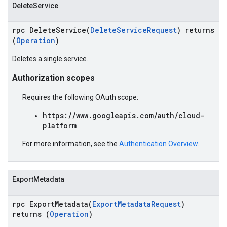
DeleteService
rpc DeleteService(
DeleteServiceRequest
) returns
(
Operation
)
Deletes a single service.
Authorization scopes
Requires the following OAuth scope:
https://www.googleapis.com/auth/cloud-
platform
For more information, see the
Authentication Overview
.
ExportMetadata
rpc ExportMetadata(
ExportMetadataRequest
)
returns (
Operation
)