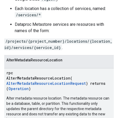
Each location has a collection of services, named:
/services/*
Dataproc Metastore services are resources with
names of the form:
/projects/{project_number}/locations/{location_
id}/services/{service_id}
.
AlterMetadataResourceLocation
rpc
AlterMetadataResourceLocation(
AlterMetadataResourceLocationRequest
) returns
(
Operation
)
Alter metadata resource location. The metadata resource can
be a database, table, or partition. This functionality only
updates the parent directory for the respective metadata
resource and does not transfer any existing data to the new