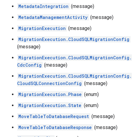
MetadataIntegration
(message)
MetadataManagementActivity
(message)
MigrationExecution
(message)
MigrationExecution.CloudSQLMigrationConfig
(message)
MigrationExecution.CloudSQLMigrationConfig.
CdcConfig
(message)
MigrationExecution.CloudSQLMigrationConfig.
CloudSQLConnectionConfig
(message)
MigrationExecution.Phase
(enum)
MigrationExecution.State
(enum)
MoveTableToDatabaseRequest
(message)
MoveTableToDatabaseResponse
(message)