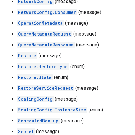
NetworkConfig
(message)
NetworkConfig.Consumer
(message)
OperationMetadata
(message)
QueryMetadataRequest
(message)
QueryMetadataResponse
(message)
Restore
(message)
Restore.RestoreType
(enum)
Restore.State
(enum)
RestoreServiceRequest
(message)
ScalingConfig
(message)
ScalingConfig.InstanceSize
(enum)
ScheduledBackup
(message)
Secret
(message)