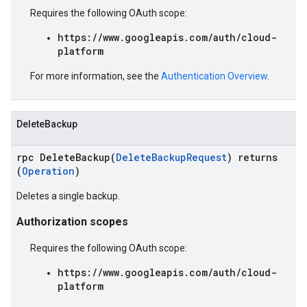
Requires the following OAuth scope:
https://www.googleapis.com/auth/cloud-
platform
For more information, see the
Authentication Overview
.
DeleteBackup
rpc DeleteBackup(
DeleteBackupRequest
) returns
(
Operation
)
Deletes a single backup.
Authorization scopes
Requires the following OAuth scope:
https://www.googleapis.com/auth/cloud-
platform